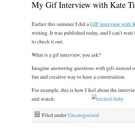
My Gif Interview with Kate Ti
Earlier this summer I did a
GIF interview with K
writing. It was published today, and I can’t wait 
to check it out.
What is a gif interview, you ask?
Imagine answering questions with gifs instead of
fun and creative way to have a conversation.
For example, this is how I feel about the intervi
and watch:
Filed under
Uncategorised