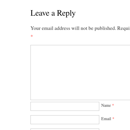
Leave a Reply
Your email address will not be published.
Requi
*
Name
*
Email
*