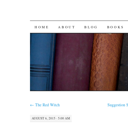
SKIP
HOME
ABOUT
BLOG
BOOKS
TO
CONTENT
←
The Red Witch
Suggestion 
AUGUST 6, 2015 · 5:00 AM