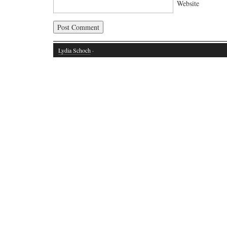
Website
Lydia Schoch
·