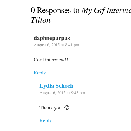
0 Responses to
My Gif Intervi
Tilton
daphnepurpus
August 6, 2015 at 8:41 pm
Cool interview!!!
Reply
Lydia Schoch
August 6, 2015 at 9:43 pm
Thank you. 🙂
Reply