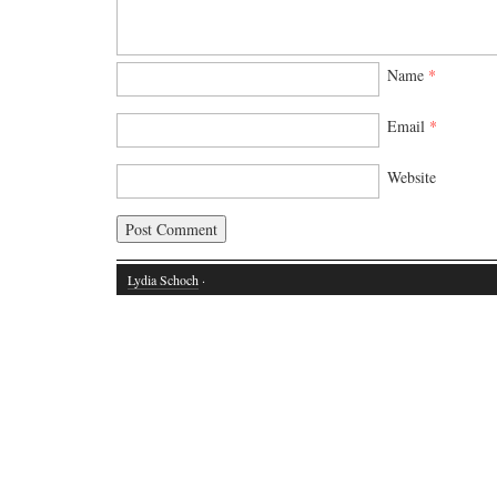
Name
*
Email
*
Website
Lydia Schoch
·