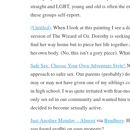
straight and LGBT, young and old is often the e
these groups self-report.
(Untitled)
. When I look at this painting I see a 
version of The Wizard of Oz. Dorothy is seeking
find her way home but to piece her life togethe
her own body. (No, this isn’t a gory piece). Wha
Safe Sex: Choose Your Own Adventure Style!
N
approach to safer sex. Our parents (probably) don
may or may not have given one of my siblings
in high school. I was quite irritated with fear-m
only sex ed in our community and wanted him t
decided to become sexually active.
Just Another Monday – Almost
via
Brudberg
. 
you found graffiti on your property?