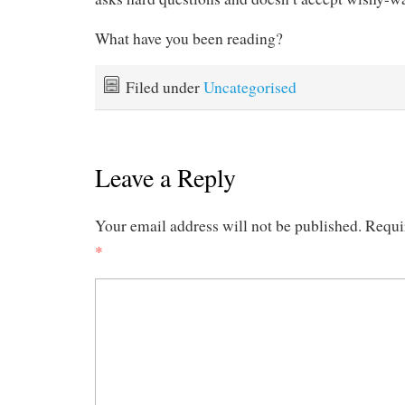
What have you been reading?
Filed under
Uncategorised
Leave a Reply
Your email address will not be published.
Requi
*