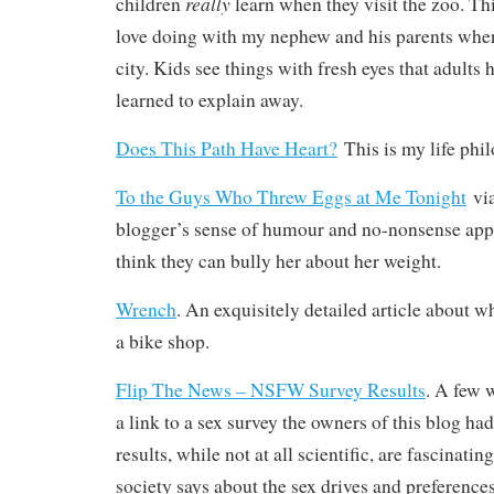
really
children
learn when they visit the zoo. This
love doing with my nephew and his parents when
city. Kids see things with fresh eyes that adults 
learned to explain away.
Does This Path Have Heart?
This is my life phil
To the Guys Who Threw Eggs at Me Tonight
vi
blogger’s sense of humour and no-nonsense ap
think they can bully her about her weight.
Wrench
. An exquisitely detailed article about wh
a bike shop.
Flip The News – NSFW Survey Results
. A few 
a link to a sex survey the owners of this blog h
results, while not at all scientific, are fascinat
society says about the sex drives and preferen