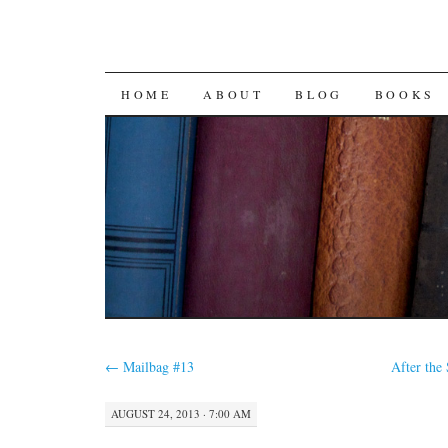
SKIP
HOME
ABOUT
BLOG
BOOKS
TO
CONTENT
←
Mailbag #13
After the
AUGUST 24, 2013 · 7:00 AM