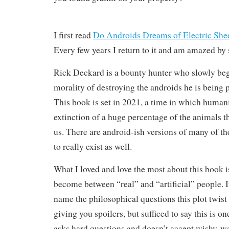
I first read
Do Androids Dreams of Electric She
Every few years I return to it and am amazed by 
Rick Deckard is a bounty hunter who slowly beg
morality of destroying the androids he is being 
This book is set in 2021, a time in which human
extinction of a huge percentage of the animals th
us. There are android-ish versions of many of th
to really exist as well.
What I loved and love the most about this book i
become between “real” and “artificial” people. It
name the philosophical questions this plot twist
giving you spoilers, but sufficed to say this is o
asks hard questions and doesn’t accept wishy-w