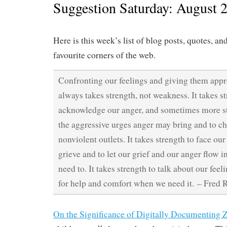
Suggestion Saturday: August 
Here is this week’s list of blog posts, quotes, an
favourite corners of the web.
Confronting our feelings and giving them appr
always takes strength, not weakness. It takes st
acknowledge our anger, and sometimes more st
the aggressive urges anger may bring and to c
nonviolent outlets. It takes strength to face ou
grieve and to let our grief and our anger flow i
need to. It takes strength to talk about our feel
for help and comfort when we need it. – Fred 
On the Significance of Digitally Documenting Z