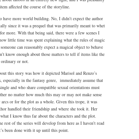
tem affected the course of the storyline.
o have more world building. No, I didn’t expect the author
ially since it was a prequel that was primarily meant to whet
 for more. With that being said, there were a few scenes I
ow little time was spent explaining what the rules of magic
w someone can reasonably expect a magical object to behave
n’t know enough about those matters to tell if items like the
 ordinary or not.
bout this story was how it depicted Marisol and Renzo’s
s, especially in the fantasy genre, immediately assume that
single and who share compatible sexual orientations must
gether no matter how much this may or may not make sense
r arcs or for the plot as a whole. Given this trope, it was
thor handled their friendship and where she took it. Her
 what I know thus far about the characters and the plot.
e rest of the series will develop from here as I haven’t read
t’s been done with it up until this point.