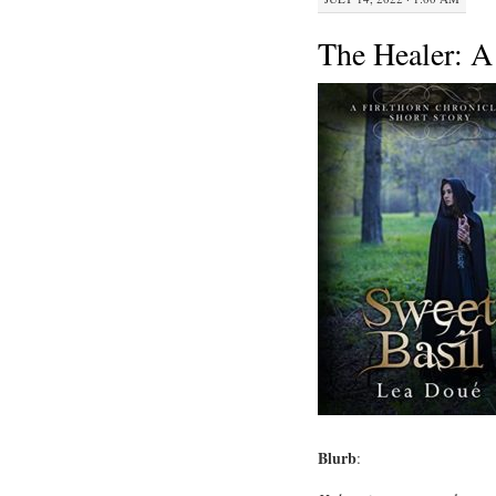
The Healer: A
Blurb
: