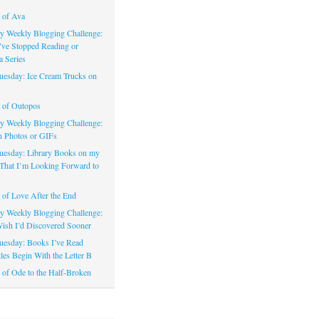
 of Ava
 Weekly Blogging Challenge:
’ve Stopped Reading or
a Series
uesday: Ice Cream Trucks on
 of Outopos
 Weekly Blogging Challenge:
n Photos or GIFs
uesday: Library Books on my
That I’m Looking Forward to
of Love After the End
 Weekly Blogging Challenge:
ish I’d Discovered Sooner
uesday: Books I’ve Read
les Begin With the Letter B
of Ode to the Half-Broken