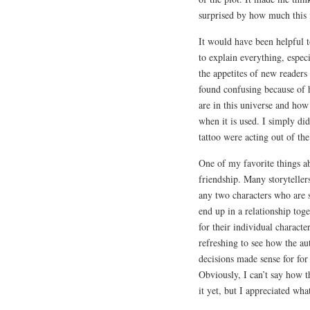
surprised by how much this i
It would have been helpful t
to explain everything, espec
the appetites of new readers
found confusing because of h
are in this universe and ho
when it is used. I simply did
tattoo were acting out of the
One of my favorite things a
friendship. Many storyteller
any two characters who are 
end up in a relationship to
for their individual characte
refreshing to see how the au
decisions made sense for for
Obviously, I can’t say how th
it yet, but I appreciated wha