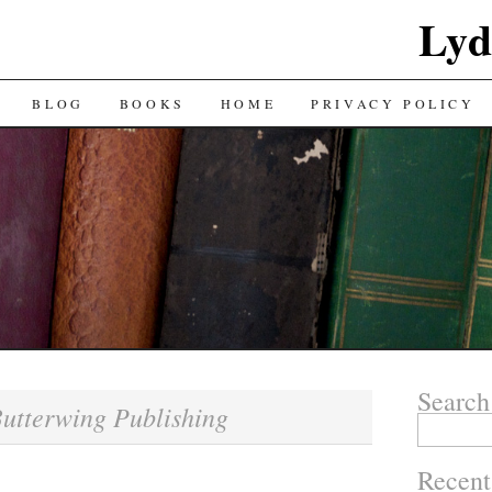
Lyd
BLOG
BOOKS
HOME
PRIVACY POLICY
Search
utterwing Publishing
Search
for:
Recent