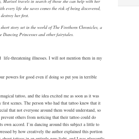
, Marisol travels in search of those she can help with her
th every life she saves comes the risk of being discovered,
 destroy her first.
 short story set in the world of The Firethorn Chronicles, a
e Dancing Princesses and other fairytales.
 life-threatening illnesses. I will not mention them in my
ur powers for good even if doing so put you in terrible
 magical tattoo, and the idea excited me as soon as it was
y first scenes. The person who had that tattoo knew that it
ecial that not everyone around them would understand, so
 prevent others from noticing that their tattoo could do
ts own accord. I’m dancing around this subject a little to
pressed by how creatively the author explained this portion
 about tattoos in an entirely new light, and I was pleasantly