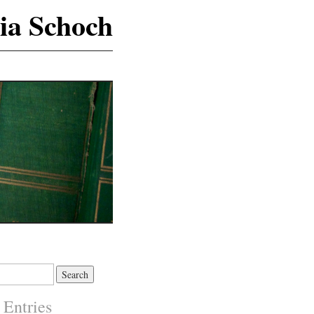
ia Schoch
 Entries