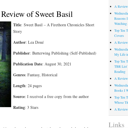
A Review
 Review of Sweet Basil
Wednesday
Reasons I
Watching 
Title
:
Sweet Basil – A Firethorn Chronicles Short
Top Ten T
Story
Covers
Author
:
Lea Doué
A Review
Wednesday
Publisher
: Butterwing Publishing (Self-Published)
My Life i
Top Ten T
Publication Date
: August 30, 2021
TBR List 
Reading
Genres
: Fantasy, Historical
A Review 
Length
: 24 pages
Wednesday
Books I W
Source
: I received a free copy from the author
Top Ten T
Whose Tit
Rating
: 3 Stars
A Review 
Links