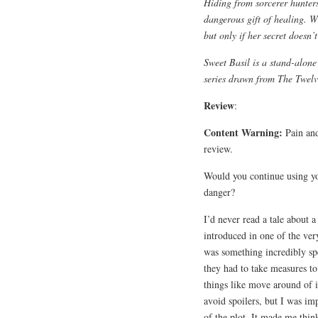
Hiding from sorcerer hunters
dangerous gift of healing. Wi
but only if her secret doesn’t
Sweet Basil is a stand-alone
series drawn from The Twelv
Review
:
Content Warning:
Pain and
review.
Would you continue using yo
danger?
I’d never read a tale about a
introduced in one of the ver
was something incredibly sp
they had to take measures to
things like move around of i
avoid spoilers, but I was im
of the plot. It made me think