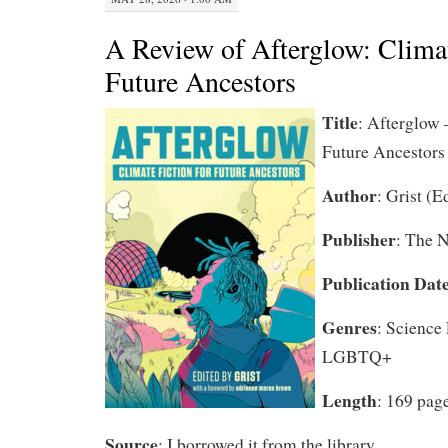
A Review of Afterglow: Climat
Future Ancestors
Title
:
Afterglow –
Future Ancestors
Author
: Grist (E
Publisher
: The 
Publication Dat
Genres
: Science
LGBTQ+
Length
: 169 pag
Source
: I borrowed it from the library.