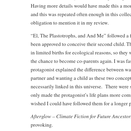
Having more details would have made this a more
and this was repeated often enough in this collect
obligation to mention it in my review.
“El, The Plastotrophs, and And Me” followed a 
been approved to conceive their second child. Th
in limited births for ecological reasons, so they 
the chance to become co-parents again. I was fa
protagonist explained the difference between w
partner and wanting a child as these two concep
necessarily linked in this universe. There were 
only made the protagonist’s life plans more comp
wished I could have followed them for a longer p
Afterglow – Climate Fiction for Future Ancestor
provoking.