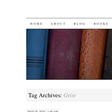
SKIP
HOME
ABOUT
BLOG
BOOKS
TO
CONTENT
Grist
Tag Archives:
MAY 28, 2026 · 1:00 AM