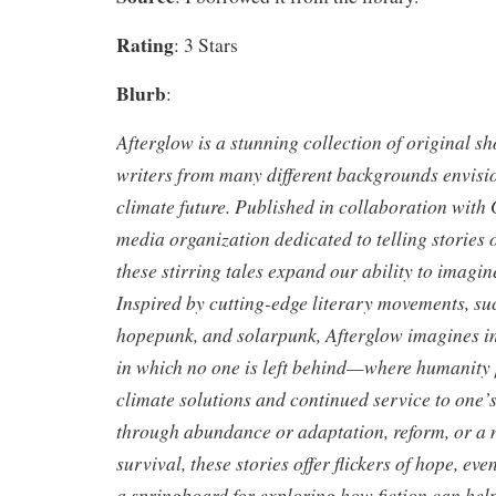
Rating
: 3 Stars
Blurb
:
Afterglow is a stunning collection of original sh
writers from many different backgrounds envision
climate future. Published in collaboration with G
media organization dedicated to telling stories o
these stirring tales expand our ability to imagin
Inspired by cutting-edge literary movements, su
hopepunk, and solarpunk, Afterglow imagines in
in which no one is left behind—where humanity p
climate solutions and continued service to one
through abundance or adaptation, reform, or a
survival, these stories offer flickers of hope, eve
a springboard for exploring how fiction can help