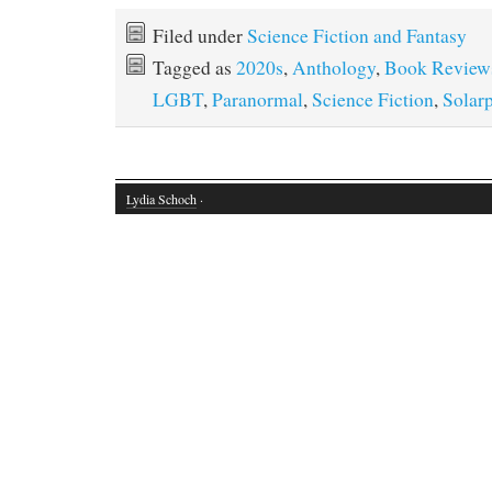
Filed under
Science Fiction and Fantasy
Tagged as
2020s
,
Anthology
,
Book Review
LGBT
,
Paranormal
,
Science Fiction
,
Solar
Lydia Schoch
·