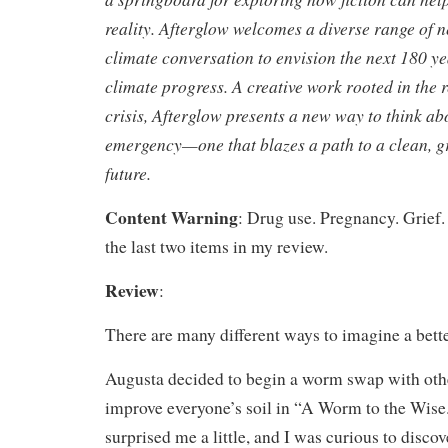
reality. Afterglow welcomes a diverse range of n
climate conversation to envision the next 180 ye
climate progress. A creative work rooted in the r
crisis, Afterglow presents a new way to think ab
emergency—one that blazes a path to a clean, g
future.
Content Warning
: Drug use. Pregnancy. Grief. 
the last two items in my review.
Review
:
There are many different ways to imagine a bette
Augusta decided to begin a worm swap with oth
improve everyone’s soil in “A Worm to the Wise
surprised me a little, and I was curious to discov