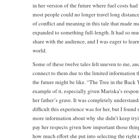
in her version of the future where fuel costs had
most people could no longer travel long distance
of conflict and meaning in this tale that made m
expanded to something full-length. It had so mu
share with the audience, and I was eager to lear
world.
Some of these twelve tales felt uneven to me, and
connect to them due to the limited information 
the future might be like. “The Tree in the Back
example of it, especially given Mariska’s response
her father’s grave. It was completely understand
difficult this experience was for her, but I found
more information about why she didn’t keep tryi
pay her respects given how important those thin
how much effort she put into selecting the right 