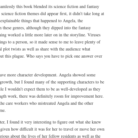
mlessly this book blended its science fiction and fantasy
science fiction themes did appear first, it didn’t take long at
inexplainable things that happened to Angela, the
 these genres, although they dipped into the fantasy
ing worked a little more later on in the storyline. Viruses
hings to a person, so it made sense to me to leave plenty of
 plot twists as well as share with the audience what
out this plague. Who says you have to pick one answer over
 have more character development. Angela showed some
growth, but I found many of the supporting characters to be
le I wouldn’t expect them to be as well-developed as they
ength work, there was definitely room for improvement here.
 the care workers who mistreated Angela and the other
ome.
er, I found it very interesting to figure out what she knew
 given how difficult it was for her to travel or move her own
ious about the lives of her fellow residents as well as the