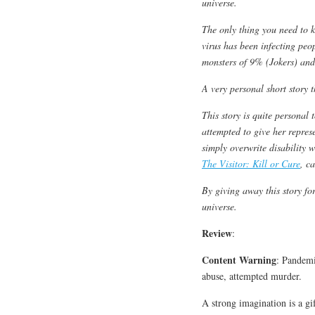
universe.
The only thing you need to k
virus has been infecting peop
monsters of 9% (Jokers) an
A very personal short story 
This story is quite personal
attempted to give her repres
simply overwrite disability w
The Visitor: Kill or Cure
, c
By giving away this story fo
universe.
Review
:
Content Warning
: Pandemi
abuse, attempted murder.
A strong imagination is a gif