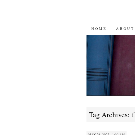
SKIP
HOME
ABOUT
TO
CONTENT
Tag Archives:
MAY 26, 2022 · 1:00 AM