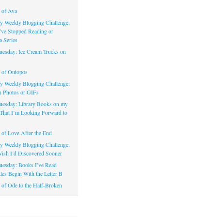
 of Ava
 Weekly Blogging Challenge:
’ve Stopped Reading or
a Series
uesday: Ice Cream Trucks on
 of Outopos
 Weekly Blogging Challenge:
n Photos or GIFs
uesday: Library Books on my
That I’m Looking Forward to
of Love After the End
 Weekly Blogging Challenge:
ish I’d Discovered Sooner
uesday: Books I’ve Read
les Begin With the Letter B
of Ode to the Half-Broken