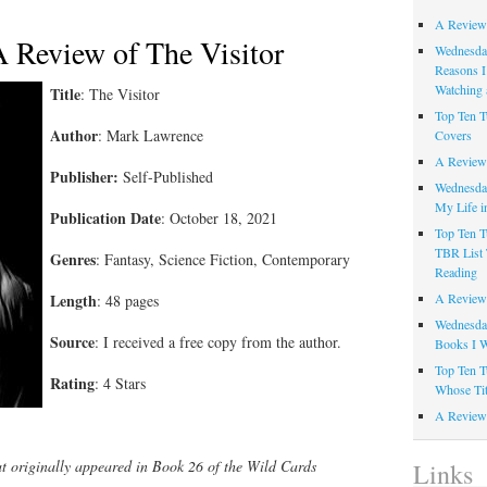
A Review
A Review of The Visitor
Wednesday
Reasons I
Watching 
Title
: The Visitor
Top Ten T
Author
: Mark Lawrence
Covers
A Review
Publisher:
Self-Published
Wednesday
My Life i
Publication Date
: October 18, 2021
Top Ten T
TBR List 
Genres
: Fantasy, Science Fiction, Contemporary
Reading
Length
A Review 
: 48 pages
Wednesday
Source
: I received a free copy from the author.
Books I W
Top Ten T
Rating
: 4 Stars
Whose Tit
A Review 
at originally appeared in Book 26 of the Wild Cards
Links