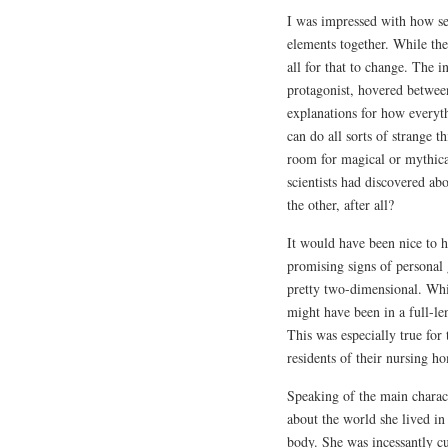
I was impressed with how sea
elements together. While the 
all for that to change. The 
protagonist, hovered between
explanations for how everyth
can do all sorts of strange t
room for magical or mythical
scientists had discovered ab
the other, after all?
It would have been nice to
promising signs of personal 
pretty two-dimensional. Whi
might have been in a full-l
This was especially true for
residents of their nursing h
Speaking of the main charact
about the world she lived in
body. She was incessantly cur