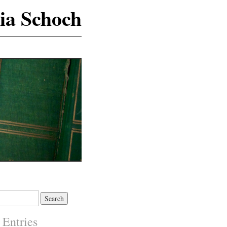
ia Schoch
 Entries