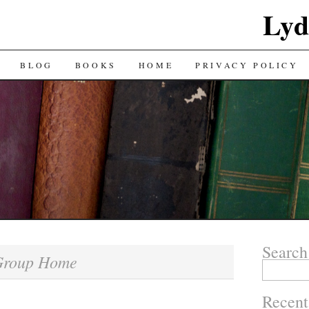
Lyd
BLOG
BOOKS
HOME
PRIVACY POLICY
Search
Group Home
Search
for:
Recent