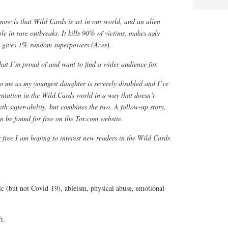
now is that Wild Cards is set in our world, and an alien
le in rare outbreaks. It kills 90% of victims, makes ugly
d gives 1% random superpowers (Aces).
that I’m proud of and want to find a wider audience for.
 to me as my youngest daughter is severely disabled and I’ve
entation in the Wild Cards world in a way that doesn’t
ith super-ability, but combines the two. A follow-up story,
an be found for free on the Tor.com website.
r free I am hoping to interest new readers in the Wild Cards
c (but not Covid-19), ableism, physical abuse, emotional
t.