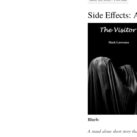
Side Effects: 
Blurb
:
A stand alone short story th