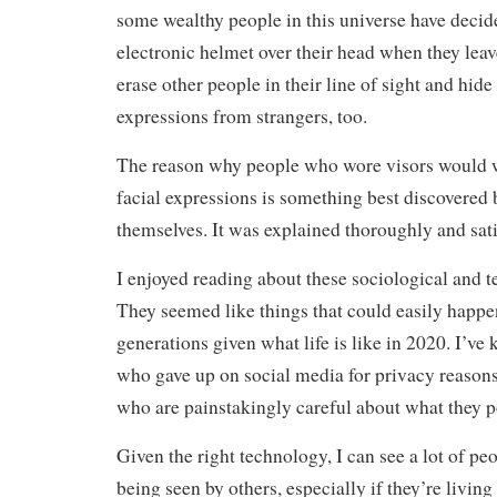
some wealthy people in this universe have decide
electronic helmet over their head when they leav
erase other people in their line of sight and hide
expressions from strangers, too.
The reason why people who wore visors would w
facial expressions is something best discovered 
themselves. It was explained thoroughly and sati
I enjoyed reading about these sociological and 
They seemed like things that could easily happe
generations given what life is like in 2020. I’v
who gave up on social media for privacy reason
who are painstakingly careful about what they po
Given the right technology, I can see a lot of pe
being seen by others, especially if they’re living