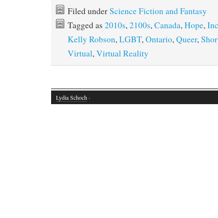
Filed under
Science Fiction and Fantasy
Tagged as
2010s
,
2100s
,
Canada
,
Hope
,
Inc
Kelly Robson
,
LGBT
,
Ontario
,
Queer
,
Shor
Virtual
,
Virtual Reality
Lydia Schoch
·