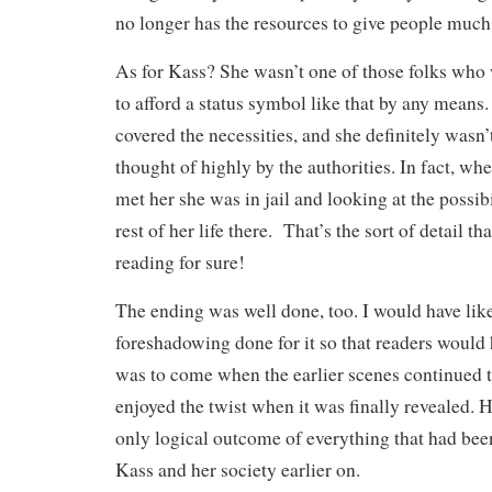
no longer has the resources to give people much 
As for Kass? She wasn’t one of those folks who
to afford a status symbol like that by any means
covered the necessities, and she definitely was
thought of highly by the authorities. In fact, whe
met her she was in jail and looking at the possib
rest of her life there. That’s the sort of detail t
reading for sure!
The ending was well done, too. I would have lik
foreshadowing done for it so that readers would 
was to come when the earlier scenes continued t
enjoyed the twist when it was finally revealed. H
only logical outcome of everything that had bee
Kass and her society earlier on.