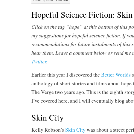
Hopeful Science Fiction: Skin
Click on the tag “hope” at this bottom of this po
my suggestions for hopeful science fiction.
If yo
recommendations for future instalments of this ser
hear them. Leave a comment below or send me m
Twitter
.
Earlier this year I discovered the
Better Worlds
s
anthology of short stories and films about hope 
The Verge two years ago. This is the eighth stor
I’ve covered here, and I will eventually blog abo
Skin City
Kelly Robson’s
Skin City
was about a street pe