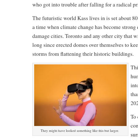
who got into trouble after falling for a radical p
The futuristic world Kass lives in is set about 80
a time when climate change has become strong 
damage cities. Toronto and any other city that w
long since erected domes over themselves to kee
storms from flattening their historic buildings.
Thi
hu
int
tha
202
To 
con
They might have looked something like this but larger.
sur