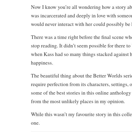
Now I know you’re all wondering how a story ab
was incarcerated and deeply in love with someo
would never interact with her could possibly be 
There was a time right before the final scene w
stop reading. It didn’t seem possible for there to
when Kass had so many things stacked against h
happiness.
The beautiful thing about the Better Worlds series
require perfection from its characters, settings, or
some of the best stories in this online antholog
from the most unlikely places in my opinion.
While this wasn’t my favourite story in this colle
one.