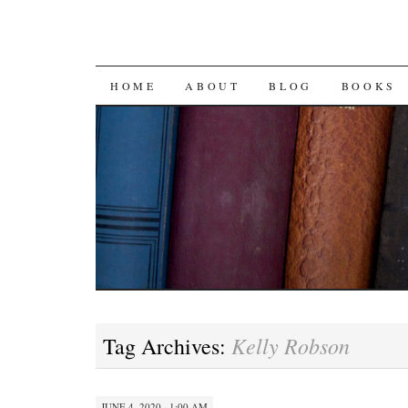
SKIP
HOME
ABOUT
BLOG
BOOKS
TO
CONTENT
Kelly Robson
Tag Archives:
JUNE 4, 2020 · 1:00 AM