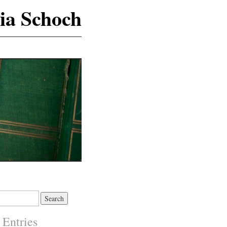
ia Schoch
 Entries