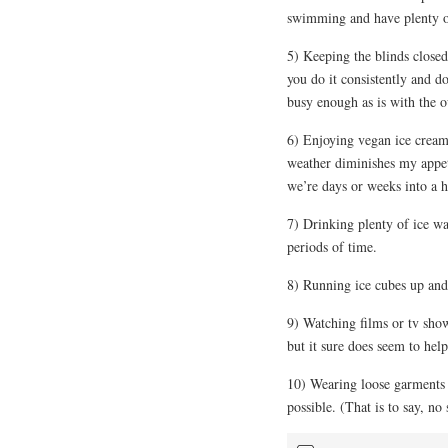
swimming and have plenty o
5) Keeping the blinds closed
you do it consistently and do
busy enough as is with the o
6) Enjoying vegan ice cream. 
weather diminishes my appet
we’re days or weeks into a 
7) Drinking plenty of ice wa
periods of time.
8) Running ice cubes up an
9) Watching films or tv sho
but it sure does seem to help
10) Wearing loose garments 
possible. (That is to say, no 