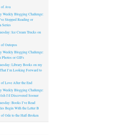
 of Ava
 Weekly Blogging Challenge:
’ve Stopped Reading or
a Series
uesday: Ice Cream Trucks on
 of Outopos
 Weekly Blogging Challenge:
n Photos or GIFs
uesday: Library Books on my
That I’m Looking Forward to
of Love After the End
 Weekly Blogging Challenge:
ish I’d Discovered Sooner
uesday: Books I’ve Read
les Begin With the Letter B
of Ode to the Half-Broken