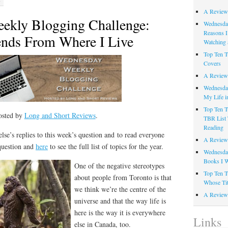
A Review
ekly Blogging Challenge:
Wednesday
Reasons I
ends From Where I Live
Watching 
Top Ten T
Covers
A Review
Wednesday
My Life i
Top Ten T
osted by
Long and Short Reviews
.
TBR List 
Reading
lse’s replies to this week’s question and to read everyone
A Review 
 question and
here
to see the full list of topics for the year.
Wednesday
Books I W
One of the negative stereotypes
Top Ten T
about people from Toronto is that
Whose Tit
we think we’re the centre of the
A Review 
universe and that the way life is
here is the way it is everywhere
Links
else in Canada, too.