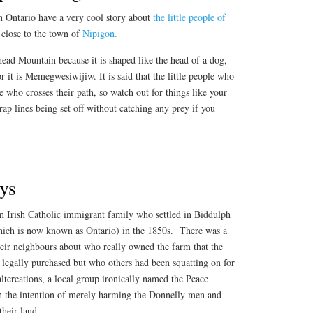
 Ontario have a very cool story about
the little people of
 close to the town of
Nipigon.
ead Mountain because it is shaped like the head of a dog,
 it is Memegwesiwijiw. It is said that the little people who
ne who crosses their path, so watch out for things like your
rap lines being set off without catching any prey if you
ys
 Irish Catholic immigrant family who settled in Biddulph
ich is now known as Ontario) in the 1850s. There was a
eir neighbours about who really owned the farm that the
 legally purchased but who others had been squatting on for
altercations, a local group ironically named the Peace
th the intention of merely harming the Donnelly men and
their land.