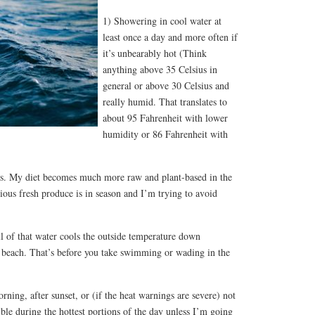
1) Showering in cool water at
least once a day and more often if
it’s unbearably hot (Think
anything above 35 Celsius in
general or above 30 Celsius and
really humid. That translates to
about 95 Fahrenheit with lower
humidity or 86 Fahrenheit with
ls. My diet becomes much more raw and plant-based in the
us fresh produce is in season and I’m trying to avoid
l of that water cools the outside temperature down
d beach. That’s before you take swimming or wading in the
rning, after sunset, or (if the heat warnings are severe) not
sible during the hottest portions of the day unless I’m going