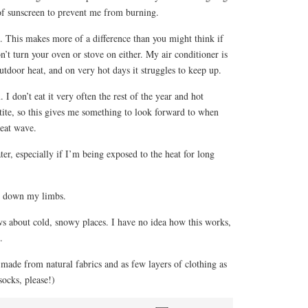
f sunscreen to prevent me from burning.
. This makes more of a difference than you might think if
n’t turn your oven or stove on either. My air conditioner is
utdoor heat, and on very hot days it struggles to keep up.
I don’t eat it very often the rest of the year and hot
ite, so this gives me something to look forward to when
heat wave.
ter, especially if I’m being exposed to the heat for long
d down my limbs.
ws about cold, snowy places. I have no idea how this works,
.
made from natural fabrics and as few layers of clothing as
socks, please!)