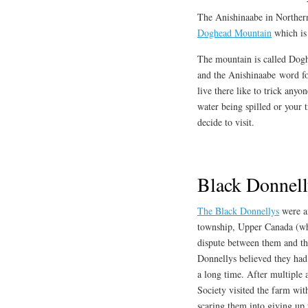
The Anishinaabe in Northern
Doghead Mountain
which is
The mountain is called Dogh
and the Anishinaabe word for
live there like to trick anyo
water being spilled or your t
decide to visit.
Black Donnell
The Black Donnellys
were an
township, Upper Canada (wh
dispute between them and th
Donnellys believed they had
a long time. After multiple 
Society visited the farm wi
scaring them into giving up 