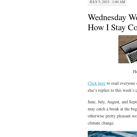
JULY 5, 2023 · 1:00 AM
Wednesday We
How I Stay C
H
Click here
to read everyone e
else’s replies to this week’s
June, July, August, and Sep
may catch a break at the be
otherwise pretty pleasant wea
climate change.