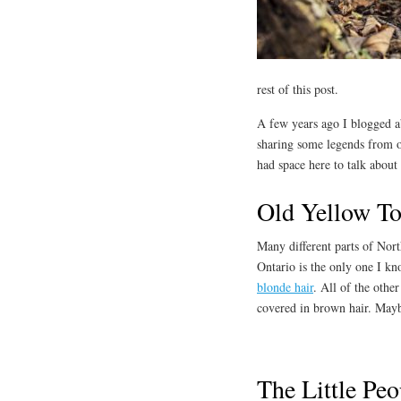
rest of this post.
A few years ago I blogged 
sharing some legends from ot
had space here to talk about
Old Yellow T
Many different parts of Nor
Ontario is the only one I kn
blonde hair
. All of the other
covered in brown hair. Maybe
The Little Pe