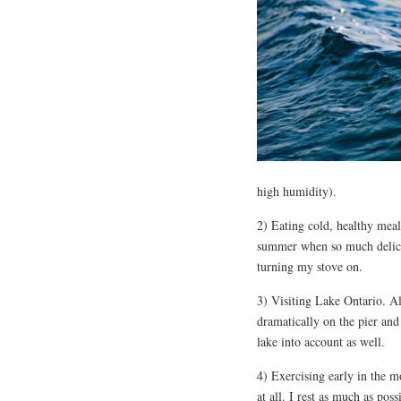
high humidity).
2) Eating cold, healthy mea
summer when so much delicio
turning my stove on.
3) Visiting Lake Ontario. Al
dramatically on the pier an
lake into account as well.
4) Exercising early in the mo
at all. I rest as much as pos