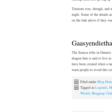
Tensions rose, though, and
night. Some of the details ar
on the link above if they w
Gaasyendieth
The Seneca tribe in Ontario 
dragon that is said to live i
have been created when a larg
warn people to avoid this cre
Filed under
Blog Hop
Tagged as
Legends
,
M
Weekly Blogging Chal