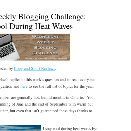
ekly Blogging Challenge:
ool During Heat Waves
osted by
Long and Short Reviews
.
lse’s replies to this week’s question and to read everyone
 question and
here
to see the full list of topics for the year.
tember are generally hot, humid months in Ontario. You
ginning of June and the end of September with warm but
ther, but even that isn’t guaranteed these days thanks to
I stay cool during heat waves by: