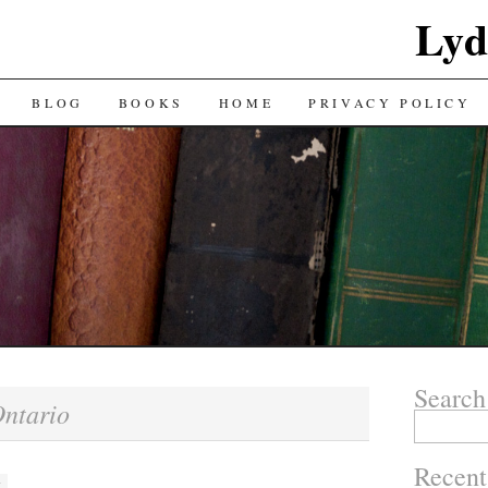
Lyd
BLOG
BOOKS
HOME
PRIVACY POLICY
Search
ntario
Search
for:
Recent
M