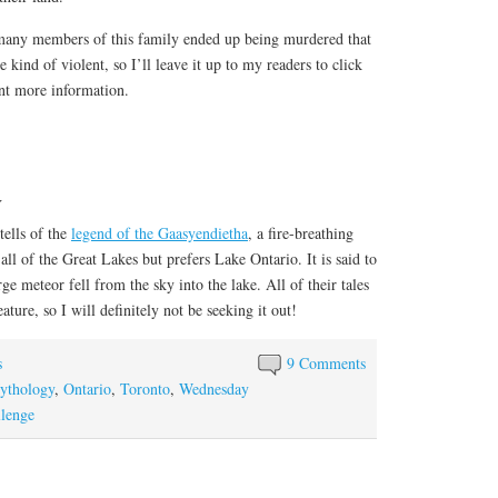
 many members of this family ended up being murdered that
e kind of violent, so I’ll leave it up to my readers to click
ant more information.
a
tells of the
legend of the Gaasyendietha
, a fire-breathing
n all of the Great Lakes but prefers Lake Ontario. It is said to
e meteor fell from the sky into the lake. All of their tales
ature, so I will definitely not be seeking it out!
s
9 Comments
ythology
,
Ontario
,
Toronto
,
Wednesday
lenge