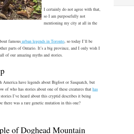
I certainly do not agree with that,
so I am purposefully not
mentioning my city at all in the
about famous
urban legends in Toronto
, so today I’ll be
her parts of Ontario. It’s a big province, and I only wish I
 all of our amazing myths and stories.
op
th America have legends about Bigfoot or Sasquatch, but
ow of who has stories about one of these creatures that
has
 stories I’ve heard about this cryptid describes it being
 there was a rare genetic mutation in this one?
ople of Doghead Mountain