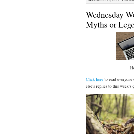
Wednesday We
Myths or Leg
H
Click here
to read everyone e
else’s replies to this week’s