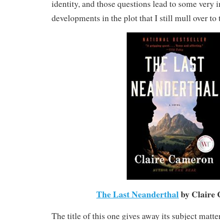
identity, and those questions lead to some very i
developments in the plot that I still mull over to 
The Last Neanderthal
by Claire
The title of this one gives away its subject matt