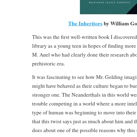
The Inheritors
by William Go
This was the first well-written book I discovere
library as a young teen in hopes of finding more 
M. Auel who had clearly done their research abou
prehistoric era.
It was fascinating to see how Mr. Golding imag
might have behaved as their culture began to bu
stronger one. The Neanderthals in this world wer
trouble competing in a world where a more inte
type of human was beginning to move into their 
that this twist says just as much about him and th
does about one of the possible reasons why this