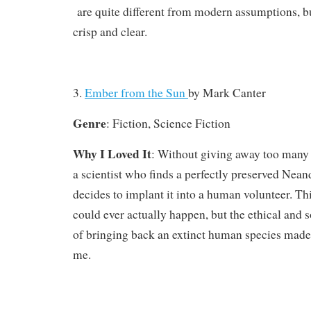
are quite different from modern assumptions, b
crisp and clear.
3.
Ember from the Sun
by
Mark Canter
Genre
: Fiction, Science Fiction
Why I Loved It
: Without giving away too many s
a scientist who finds a perfectly preserved Nea
decides to implant it into a human volunteer. Thi
could ever actually happen, but the ethical and 
of bringing back an extinct human species made 
me.