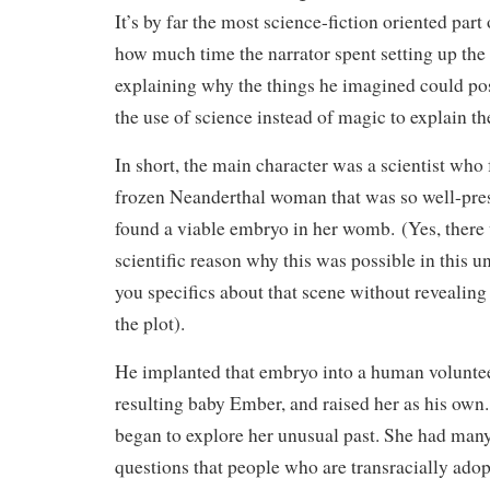
It’s by far the most science-fiction oriented part 
how much time the narrator spent setting up the 
explaining why the things he imagined could po
the use of science instead of magic to explain t
In short, the main character was a scientist who
frozen Neanderthal woman that was so well-pres
found a viable embryo in her womb. (Yes, ther
scientific reason why this was possible in this uni
you specifics about that scene without revealing
the plot).
He implanted that embryo into a human volunte
resulting baby Ember, and raised her as his own
began to explore her unusual past. She had man
questions that people who are transracially adop