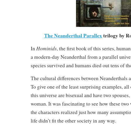
The Neanderthal Parallex
trilogy by R
Hominids
In
, the first book of this series, hum
a modern-day Neanderthal from a parallel unive
species survived and humans died out tens of th
The cultural differences between Neanderthals 
To give one of the least surprising examples, all
this universe are bisexual and have two spouses
woman. It was fascinating to see how these two 
the characters realized just how many assumpti
life didn’t fit the other society in any way.