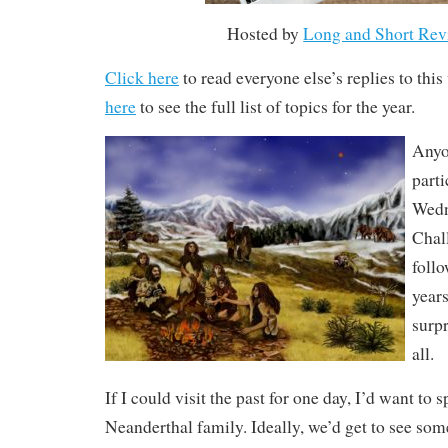
Hosted by
Long and Short Rev
Click here
to read everyone else’s replies to thi
here
to see the full list of topics for the year.
Anyo
parti
Wedn
Chal
follo
years
surpr
all.
If I could visit the past for one day, I’d want to s
Neanderthal family. Ideally, we’d get to see 