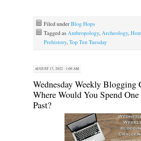
Filed under
Blog Hops
Tagged as
Anthropology
,
Archeology
,
Hom
Prehistory
,
Top Ten Tuesday
AUGUST 17, 2022 · 1:00 AM
Wednesday Weekly Blogging C
Where Would You Spend One 
Past?