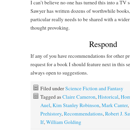
I can’t believe no one has turned this into a TV s
Sawyer has written dozens of worthwhile books, 
particular really needs to be shared with a wider
thought provoking.
Respond
If any of you have recommendations for other pre
request for a book I should feature next in this s
always open to suggestions.
Filed under
Science Fiction and Fantasy
Tagged as
Claire Cameron
,
Historical
,
Hom
Auel
,
Kim Stanley Robinson
,
Mark Canter
,
Prehistory
,
Recommendations
,
Robert J. S
If
,
William Golding