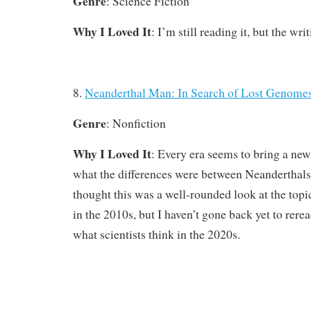
Genre
: Science Fiction
Why I Loved It
: I’m still reading it, but the wri
8.
Neanderthal Man: In Search of Lost Genome
Genre
: Nonfiction
Why I Loved It
: Every era seems to bring a ne
what the differences were between Neanderthal
thought this was a well-rounded look at the topi
in the 2010s, but I haven’t gone back yet to rere
what scientists think in the 2020s.