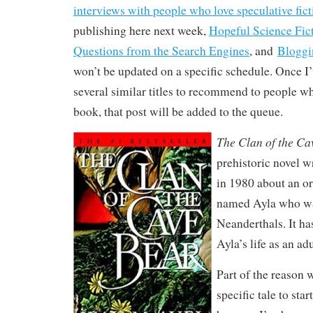
interviews with people who love speculative fict
publishing here next week,
Hopeful Science Fic
Questions from the Search Engines
, and
Bloggi
won’t be updated on a specific schedule. Once I
several similar titles to recommend to people w
book, that post will be added to the queue.
The Clan of the Ca
prehistoric novel w
in 1980 about an o
named Ayla who wa
Neanderthals. It ha
Ayla’s life as an adu
Part of the reason 
specific tale to start