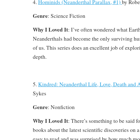
4.
Hominids (Neanderthal Parallax, #1)
by
Robe
Genre
: Science Fiction
Why I Loved It
: I’ve often wondered what Earth
Neanderthals had become the only surviving hu
of us. This series does an excellent job of explor
depth.
5.
Kindred: Neanderthal Life, Love, Death and 
Sykes
Genre
: Nonfiction
Why I Loved It
: There’s something to be said f
books about the latest scientific discoveries on a 
easy to read and was surprised by how much mo