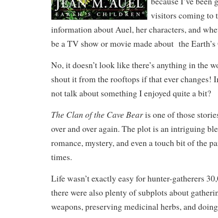
because I’ve been g
visitors coming to t
information about Auel, her characters, and whet
be a TV show or movie made about the Earth’s 
No, it doesn’t look like there’s anything in the wor
shout it from the rooftops if that ever changes!
not talk about something I enjoyed quite a bit?
The Clan of the Cave Bear
is one of those storie
over and over again. The plot is an intriguing bl
romance, mystery, and even a touch bit of the p
times.
Life wasn’t exactly easy for hunter-gatherers 30
there were also plenty of subplots about gather
weapons, preserving medicinal herbs, and doing