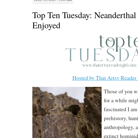
Top Ten Tuesday: Neanderthal 
Enjoyed
Hosted by That Artsy Reader 
Those of you w
for a while mi
fascinated I am
prehistory, hunt
anthropology, a
extinct hominid