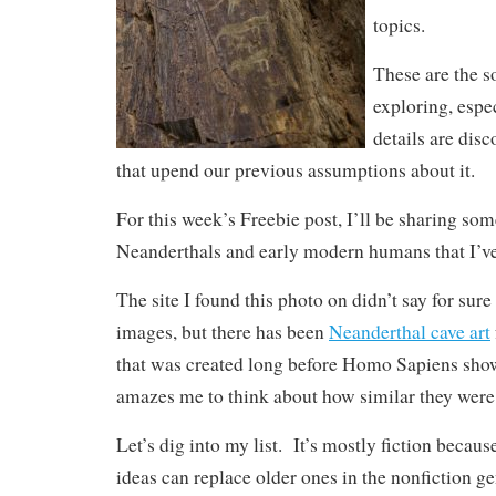
topics.
These are the so
exploring, esp
details are disc
that upend our previous assumptions about it.
For this week’s Freebie post, I’ll be sharing so
Neanderthals and early modern humans that I’ve
The site I found this photo on didn’t say for sur
images, but there has been
Neanderthal cave art
that was created long before Homo Sapiens show
amazes me to think about how similar they were 
Let’s dig into my list. It’s mostly fiction becau
ideas can replace older ones in the nonfiction g