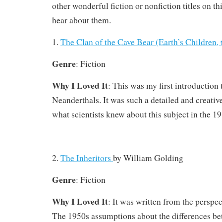
other wonderful fiction or nonfiction titles on thi
hear about them.
1.
The Clan of the Cave Bear (Earth’s Children,
Genre
: Fiction
Why I Loved It
: This was my first introduction 
Neanderthals. It was such a detailed and creative
what scientists knew about this subject in the 19
2.
The Inheritors
by
William Golding
Genre
: Fiction
Why I Loved It
: It was written from the perspe
The 1950s assumptions about the differences b