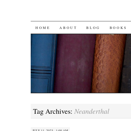
SKIP
HOME
ABOUT
BLOG
BOOKS
TO
CONTENT
Neanderthal
Tag Archives:
JULY 11, 2023 · 1:00 AM