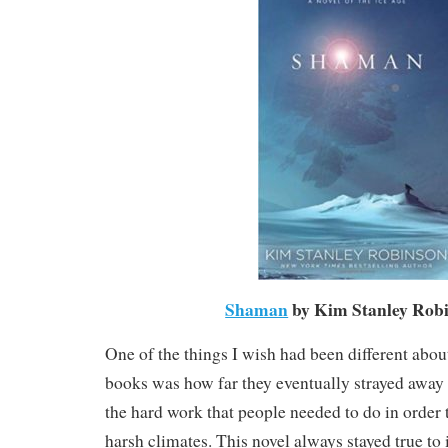
Shaman
by Kim Stanley Rob
One of the things I wish had been different abou
books was how far they eventually strayed away 
the hard work that people needed to do in order 
harsh climates. This novel always stayed true to i