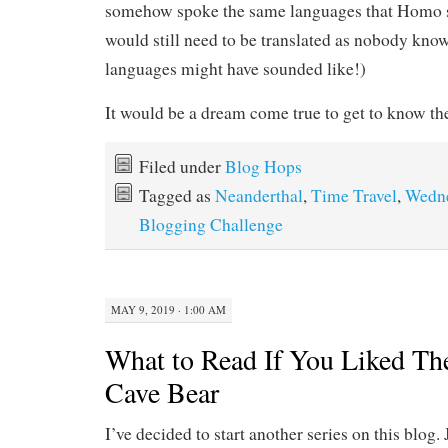
somehow spoke the same languages that Homo sa
would still need to be translated as nobody kno
languages might have sounded like!)
It would be a dream come true to get to know the
Filed under
Blog Hops
Tagged as
Neanderthal
,
Time Travel
,
Wedn
Blogging Challenge
MAY 9, 2019 · 1:00 AM
What to Read If You Liked The
Cave Bear
I’ve decided to start another series on this blog. 