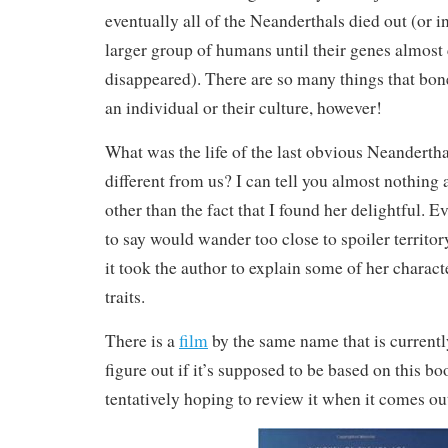
eventually all of the Neanderthals died out (or 
larger group of humans until their genes almost
disappeared). There are so many things that bone
an individual or their culture, however!
What was the life of the last obvious Neanderth
different from us? I can tell you almost nothing 
other than the fact that I found her delightful. E
to say would wander too close to spoiler territo
it took the author to explain some of her charac
traits.
There is a
film
by the same name that is currently
figure out if it’s supposed to be based on this b
tentatively hoping to review it when it comes ou