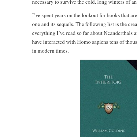
necessary to survive the cold, long winters of an
I’ve spent years on the lookout for books that ar
one and its sequels. The following list is the cre
everything I’ve read so far about Neanderthals 
have interacted with Homo sapiens tens of thous
in modern times.