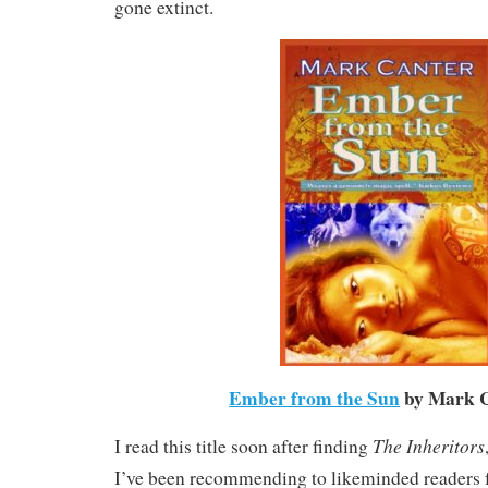
gone extinct.
Ember from the Sun
by Mark 
The Inheritors
I read this title soon after finding
I’ve been recommending to likeminded readers 