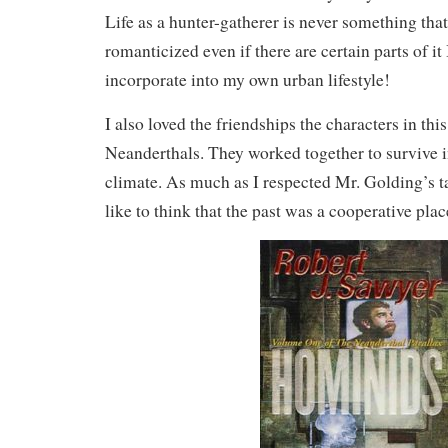
Life as a hunter-gatherer is never something tha
romanticized even if there are certain parts of it
incorporate into my own urban lifestyle!
I also loved the friendships the characters in thi
Neanderthals. They worked together to survive 
climate. As much as I respected Mr. Golding’s ta
like to think that the past was a cooperative plac