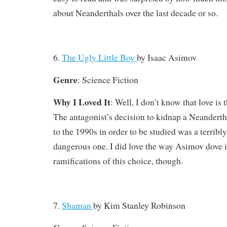
about Neanderthals over the last decade or so.
6.
The Ugly Little Boy
by
Isaac Asimov
Genre
: Science Fiction
Why I Loved It
: Well, I don’t know that love is 
The antagonist’s decision to kidnap a Neanderth
to the 1990s in order to be studied was a terribl
dangerous one. I did love the way Asimov dove in
ramifications of this choice, though.
7.
Shaman
by
Kim Stanley Robinson