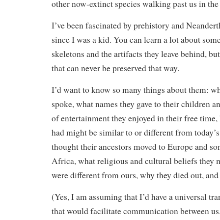
other now-extinct species walking past us in the 
I’ve been fascinated by prehistory and Neanderth
since I was a kid. You can learn a lot about som
skeletons and the artifacts they leave behind, bu
that can never be preserved that way.
I’d want to know so many things about them: wh
spoke, what names they gave to their children 
of entertainment they enjoyed in their free time
had might be similar to or different from today’
thought their ancestors moved to Europe and so
Africa, what religious and cultural beliefs they 
were different from ours, why they died out, an
(Yes, I am assuming that I’d have a universal tr
that would facilitate communication between us.