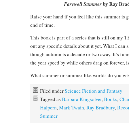
by Ray Bra
Farewell Summer
Raise your hand if you feel like this summer is go
end of time.
This book is part of a series that is still on my TB
out any specific details about it yet. What I can say
though autumn is a decade or two away. It’s fun
the year speed by while others drag on forever, is
What summer or summer-like worlds do you wish
Filed under
Science Fiction and Fantasy
Tagged as
Barbara Kingsolver
,
Books
,
Char
Halpern
,
Mark Twain
,
Ray Bradbury
,
Reco
Summer