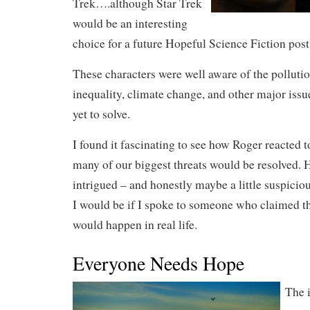
Trek….although Star Trek
would be an interesting
choice for a future Hopeful Science Fiction post
These characters were well aware of the pollution
inequality, climate change, and other major iss
yet to solve.
I found it fascinating to see how Roger reacted to
many of our biggest threats would be resolved. 
intrigued – and honestly maybe a little suspiciou
I would be if I spoke to someone who claimed th
would happen in real life.
Everyone Needs Hope
The 