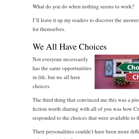
What do you do when nothing seems to work?
I’ll leave it up my readers to discover the answer
for themselves.
We All Have Choices
Not everyone necessarily
has the same opportunities
in life, but we all have
choices.
The third thing that convinced me this was a pie
fiction worth sharing with all of you was how C
responded to the choices that were available to 
Their personalities couldn’t have been more diff