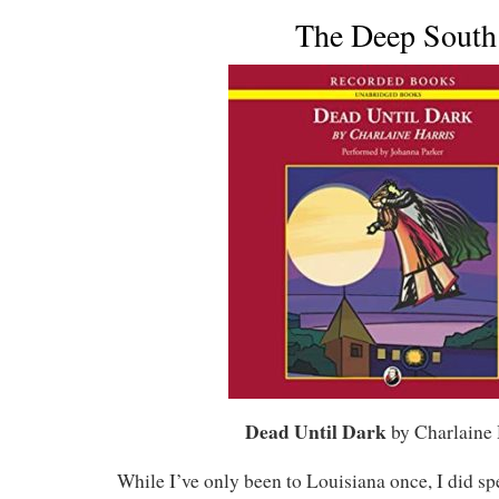
The Deep South
Dead Until Dark
by Charlaine 
While I’ve only been to Louisiana once, I did sp