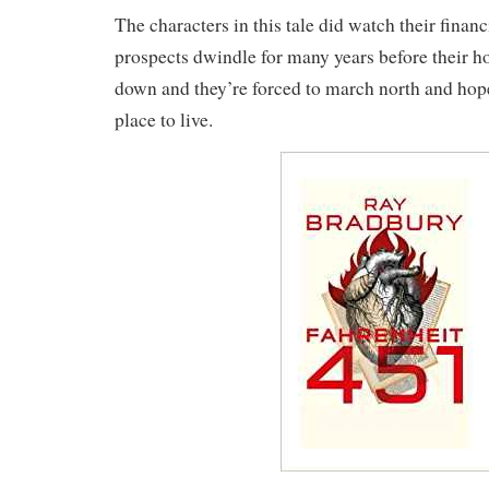
The characters in this tale did watch their financ
prospects dwindle for many years before their h
down and they’re forced to march north and hope
place to live.