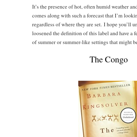
It’s the presence of hot, often humid weather an
comes along with such a forecast that I’m looking
regardless of where they are set. I hope you’ll 
loosened the definition of this label and have a 
of summer or summer-like settings that might be 
The Congo