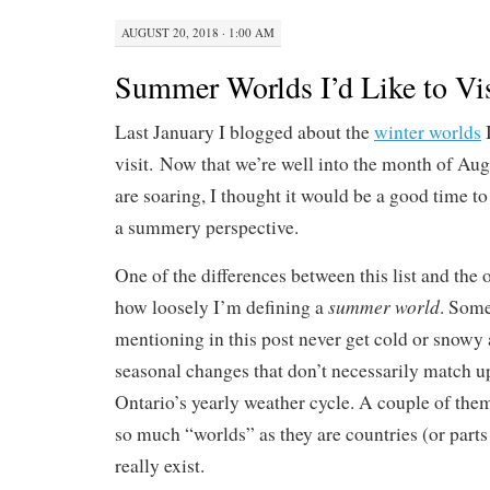
AUGUST 20, 2018 · 1:00 AM
Summer Worlds I’d Like to Vis
Last January I blogged about the
winter worlds
I
visit. Now that we’re well into the month of Au
are soaring, I thought it would be a good time to 
a summery perspective.
One of the differences between this list and the o
summer world
how loosely I’m defining a
. Some
mentioning in this post never get cold or snowy a
seasonal changes that don’t necessarily match u
Ontario’s yearly weather cycle. A couple of them 
so much “worlds” as they are countries (or parts 
really exist.