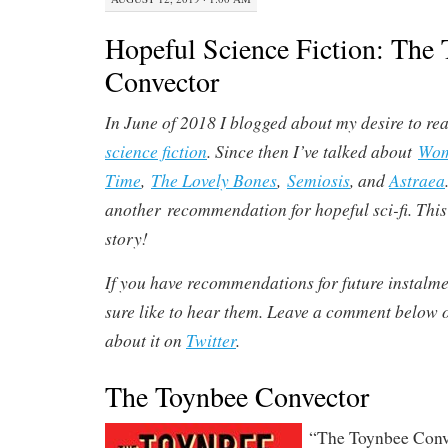
Hopeful Science Fiction: The
Convector
In June of 2018 I blogged about my desire to r
science fiction
. Since then I’ve talked about
Wom
Time
,
The Lovely Bones
,
Semiosis
, and
Astraea
another recommendation for hopeful sci-fi. This 
story!
If you have recommendations for future instalment
sure like to hear them. Leave a comment below
about it on
Twitter
.
The Toynbee Convector
“The Toynbee Conv