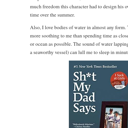
much freedom this character had to design his o
time over the summer.
Also, I love bodies of water in almost any form.
more soothing to me than spending time as close 
or ocean as possible. The sound of water lapping
a seaworthy vessel) can lull me to sleep in minut