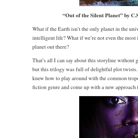
“Out of the Silent Planet” by C.
What if the Earth isn’t the only planet in the uni
intelligent life? What if we’re not even the most
planet out there?
That’s all I can say about this storyline without 
but this trilogy was full of delightful plot twists
knew how to play around with the common trope
fiction genre and come up with a new approach 