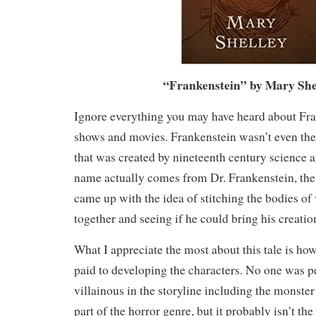
“Frankenstein” by Mary She
Ignore everything you may have heard about Fr
shows and movies. Frankenstein wasn’t even the
that was created by nineteenth century science 
name actually comes from Dr. Frankenstein, the 
came up with the idea of stitching the bodies of
together and seeing if he could bring his creation
What I appreciate the most about this tale is ho
paid to developing the characters. No one was pe
villainous in the storyline including the monster 
part of the horror genre, but it probably isn’t th