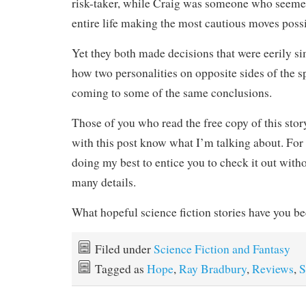
risk-taker, while Craig was someone who seemed
entire life making the most cautious moves possi
Yet they both made decisions that were eerily sim
how two personalities on opposite sides of the 
coming to some of the same conclusions.
Those of you who read the free copy of this stor
with this post know what I’m talking about. For
doing my best to entice you to check it out with
many details.
What hopeful science fiction stories have you b
Filed under
Science Fiction and Fantasy
Tagged as
Hope
,
Ray Bradbury
,
Reviews
,
S