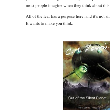
most people imagine when they think about this
All of the fear has a purpose here, and it’s not s
It wants to make you think.