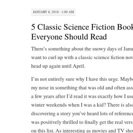
JANUARY 8, 2018 · 1:00 AM
5 Classic Science Fiction Boo
Everyone Should Read
There’s something about the snowy days of Jan
want to curl up with a classic science fiction nov
head up again until April.
I’m not entirely sure why I have this urge. Mayb
my nose in something that was old and often ass
a few years after I’d read it was exactly how I u
winter weekends when I was a kid? There is also
discovering a story you’ve heard lots of reference
was positively thrilled to finally get the real vers
on this list. As interesting as movies and TV sho