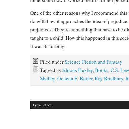
understand how it worked the first time I picked 
One of the other reasons why I recommend this t
do with how it approaches the idea of prejudice
prejudices. They’re something that have to be dir
taught to a child. How this happened in this soci
it was disturbing.
Filed under
Science Fiction and Fantasy
Tagged as
Aldous Huxley
,
Books
,
C.S. Lew
Shelley
,
Octavia E. Butler
,
Ray Bradbury
,
R
Lydia Schoch
·