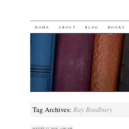
SKIP
HOME
ABOUT
BLOG
BOOKS
TO
CONTENT
Ray Bradbury
Tag Archives:
AUGUST 12, 2019 · 1:00 AM