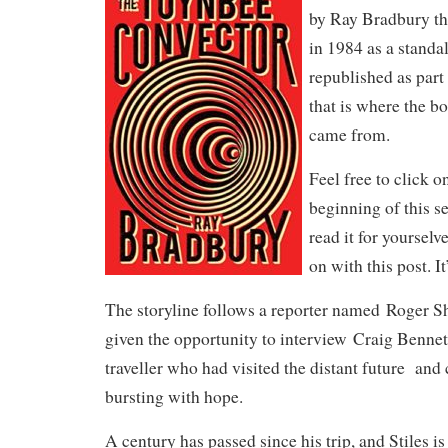
by Ray Bradbury tha
in 1984 as a standal
republished as part
that is where the bo
came from.
Feel free to click on
beginning of this se
read it for yourselv
on with this post. It
The storyline follows a reporter named Roger
given the opportunity to interview Craig Bennett
traveller who had visited the distant future a
bursting with hope.
A century has passed since his trip, and Stiles i