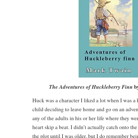
b
The Adventures of Huckleberry Finn
Huck was a character I liked a lot when I was a 
child deciding to leave home and go on an adven
any of the adults in his or her life where they 
heart skip a beat. I didn’t actually catch onto the
the plot until I was older, but I do remember be