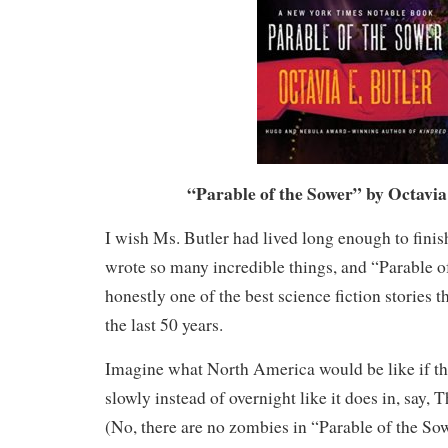
“Parable of the Sower” by Octavia
I wish Ms. Butler had lived long enough to finish
wrote so many incredible things, and “Parable o
honestly one of the best science fiction stories t
the last 50 years.
Imagine what North America would be like if th
slowly instead of overnight like it does in, say,
(No, there are no zombies in “Parable of the So