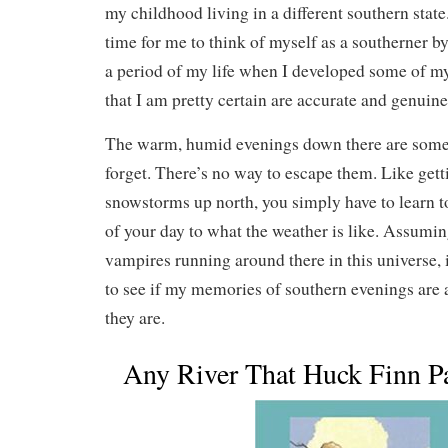
my childhood living in a different southern state
time for me to think of myself as a southerner b
a period of my life when I developed some of m
that I am pretty certain are accurate and genuine
The warm, humid evenings down there are somet
forget. There’s no way to escape them. Like get
snowstorms up north, you simply have to learn t
of your day to what the weather is like. Assumin
vampires running around there in this universe, 
to see if my memories of southern evenings are 
they are.
Any River That Huck Finn 