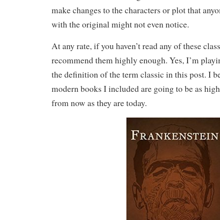
make changes to the characters or plot that anyo
with the original might not even notice.
At any rate, if you haven’t read any of these classi
recommend them highly enough. Yes, I’m playing
the definition of the term classic in this post. I 
modern books I included are going to be as high
from now as they are today.