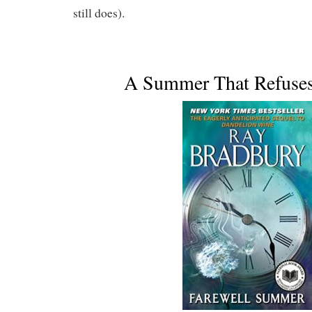
still does).
A Summer That Refuses