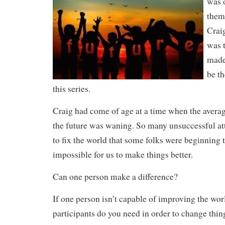
was o
them
Craig
was t
made
be th
this series.
Craig had come of age at a time when the averag
the future was waning. So many unsuccessful a
to fix the world that some folks were beginning 
impossible for us to make things better.
Can one person make a difference?
If one person isn’t capable of improving the wo
participants do you need in order to change thin