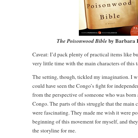
by Barbara 
The Poisonwood Bible
Caveat: I’d pack plenty of practical items like b
very little time with the main characters of this t
The setting, though, tickled my imagination. I w
could have seen the Congo’s fight for indepen
from the perspective of someone who was born a
Congo. The parts of this struggle that the main 
were fascinating. They made me wish it were pos
beginning of this movement for myself, and they
the storyline for me.