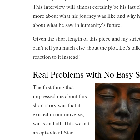
This interview will almost certainly be his last c
more about what his journey was like and why h
about what he saw in humanity’s future.
Given the short length of this piece and my strict
can’t tell you much else about the plot. Let’s ta
reaction to it instead!
Real Problems with No Easy S
The first thing that
impressed me about this
short story was that it
existed in our universe,
warts and all. This wasn’t
an episode of Star