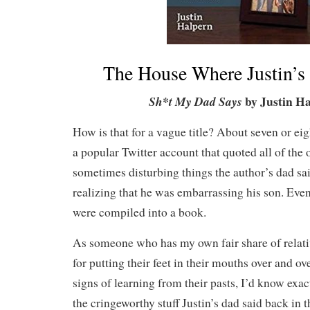
The House Where Justin’s
by Justin Ha
Sh*t My Dad Says
How is that for a vague title? About seven or ei
a popular Twitter account that quoted all of the 
sometimes disturbing things the author’s dad sa
realizing that he was embarrassing his son. Eve
were compiled into a book.
As someone who has my own fair share of relat
for putting their feet in their mouths over and o
signs of learning from their pasts, I’d know exa
the cringeworthy stuff Justin’s dad said back in