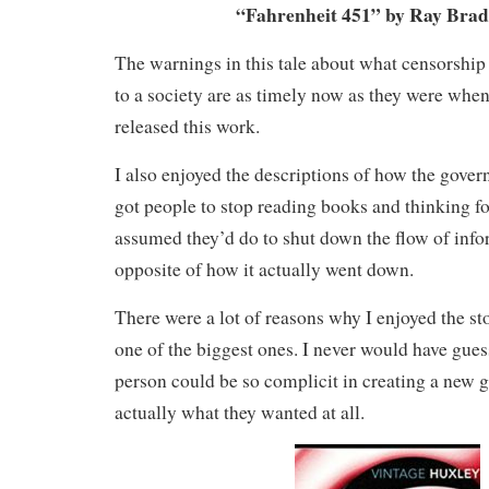
“Fahrenheit 451” by Ray Bra
The warnings in this tale about what censorship 
to a society are as timely now as they were when
released this work.
I also enjoyed the descriptions of how the gover
got people to stop reading books and thinking f
assumed they’d do to shut down the flow of info
opposite of how it actually went down.
There were a lot of reasons why I enjoyed the sto
one of the biggest ones. I never would have gues
person could be so complicit in creating a new 
actually what they wanted at all.