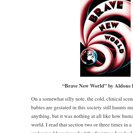
“Brave New World” by Aldous 
On a somewhat silly note, the cold, clinical sc
babies are gestated in this society still haunts me
anything, but it was nothing at all like how hum
world. I read that section two or three times in a