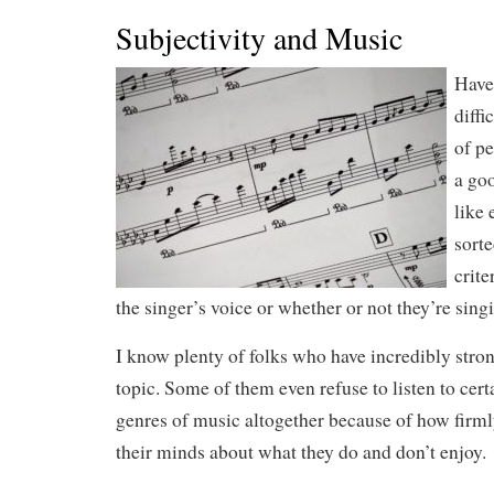
Subjectivity and Music
Have
diffi
of p
a go
like 
sorte
crite
the singer’s voice or whether or not they’re sing
I know plenty of folks who have incredibly stron
topic. Some of them even refuse to listen to certa
genres of music altogether because of how firm
their minds about what they do and don’t enjoy.