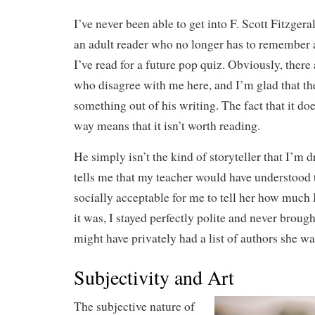
I’ve never been able to get into F. Scott Fitzger
an adult reader who no longer has to remember
I’ve read for a future pop quiz. Obviously, there
who disagree with me here, and I’m glad that the
something out of his writing. The fact that it do
way means that it isn’t worth reading.
He simply isn’t the kind of storyteller that I’m
tells me that my teacher would have understood t
socially acceptable for me to tell her how much I
it was, I stayed perfectly polite and never brough
might have privately had a list of authors she was
Subjectivity and Art
The subjective nature of