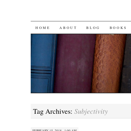
SKIP
HOME
ABOUT
BLOG
BOOKS
TO
CONTENT
Subjectivity
Tag Archives:
FEBRUARY 15, 2018 · 1:00 AM