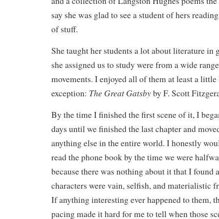
and a collection of Langston Hughes poems the 
say she was glad to see a student of hers readin
of stuff.
She taught her students a lot about literature in
she assigned us to study were from a wide range
movements. I enjoyed all of them at least a little
The Great Gatsby
exception:
by F. Scott Fitzger
By the time I finished the first scene of it, I be
days until we finished the last chapter and moved
anything else in the entire world. I honestly wou
read the phone book by the time we were halfwa
because there was nothing about it that I found a
characters were vain, selfish, and materialistic 
If anything interesting ever happened to them, 
pacing made it hard for me to tell when those s