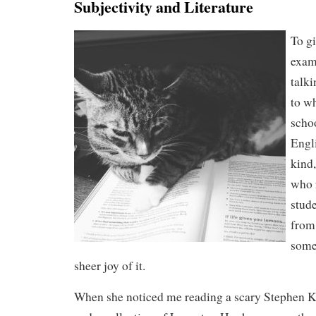
Subjectivity and Literature
To g
exam
talki
to w
scho
Engl
kind
who 
stud
from
somet
sheer joy of it.
When she noticed me reading a scary Stephen K