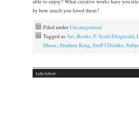
able to enjoy? What creative works have you tri
by how much you loved them?
Filed under
Uncategorised
Tagged as
Art
,
Books
,
F. Scott Fitzgerald
,
Music
,
Stephen King
,
Stuff I Dislike
,
Subje
Lydia Schoch
·