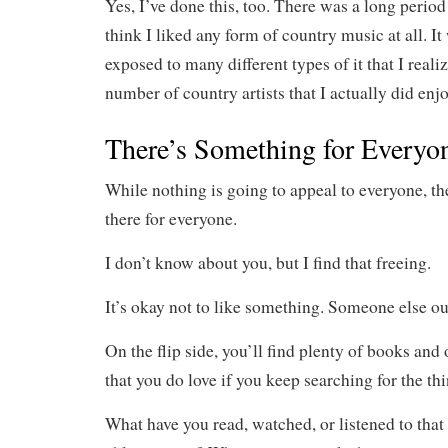
Yes, I’ve done this, too. There was a long period
think I liked any form of country music at all. It
exposed to many different types of it that I reali
number of country artists that I actually did enjo
There’s Something for Everyo
While nothing is going to appeal to everyone, th
there for everyone.
I don’t know about you, but I find that freeing.
It’s okay not to like something. Someone else out
On the flip side, you’ll find plenty of books and
that you do love if you keep searching for the th
What have you read, watched, or listened to that