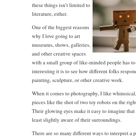
these things isn’t limited to
literature, either.
One of the biggest reasons
why I love going to art
museums, shows, galleries,
and other creative spaces
with a small group of like-minded people has t
interesting it is to see how different folks respo
painting, sculpture, or other creative work.
When it comes to photography, I like whimsical
pieces like the shot of two toy robots on the right
Their glowing eyes make it easy to imagine that
least slightly aware of their surroundings.
There are so many different ways to interpret a p