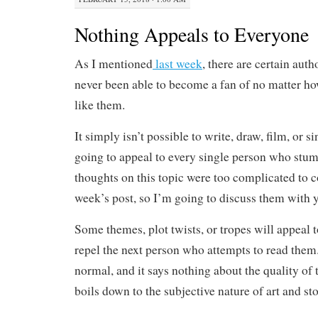
Nothing Appeals to Everyone
As I mentioned
last week
, there are certain auth
never been able to become a fan of no matter ho
like them.
It simply isn’t possible to write, draw, film, or s
going to appeal to every single person who stum
thoughts on this topic were too complicated to c
week’s post, so I’m going to discuss them with y
Some themes, plot twists, or tropes will appeal t
repel the next person who attempts to read them
normal, and it says nothing about the quality of th
boils down to the subjective nature of art and sto