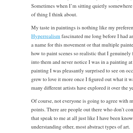
Sometimes when I’m sitting quietly somewhere th
of thing I think about.
My taste in paintings is nothing like my prefere
Hyperrealism
fascinated me long before I had an
a name for this movement or that multiple painte
how to paint scenes so realistic that I genuinely 
into them and never notice I was in a painting at a
painting I was pleasantly surprised to see on occ
grew to love it more once I figured out what it w
many different artists have explored it over the y
Of course, not everyone is going to agree with m
points. There are people out there who don’t con
that speak to me at all just like I have been kno
understanding other, most abstract types of art.