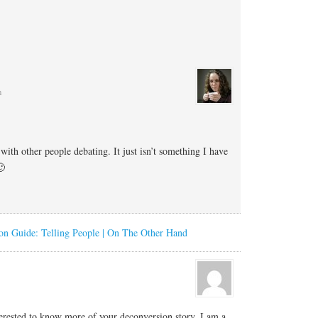
m
with other people debating. It just isn’t something I have
🙂
on Guide: Telling People | On The Other Hand
erested to know more of your deconversion story. I am a