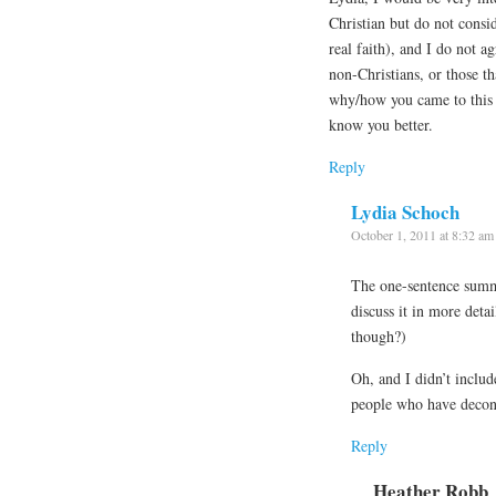
Christian but do not consid
real faith), and I do not a
non-Christians, or those t
why/how you came to this p
know you better.
Reply
Lydia Schoch
October 1, 2011 at 8:32 am
The one-sentence summa
discuss it in more deta
though?)
Oh, and I didn’t include
people who have deco
Reply
Heather Robb