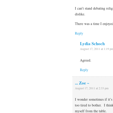
I can’t stand debating reli
dislike.
There was a time I enjoye
Reply
Lydia Schoch
August 17, 2011 at 1:19 p
Agreed.
Reply
... Zoe ~
August 17, 2011 at 2:33 pm
I wonder sometimes if it’s
too tired to bother. I thin
myself from the table.