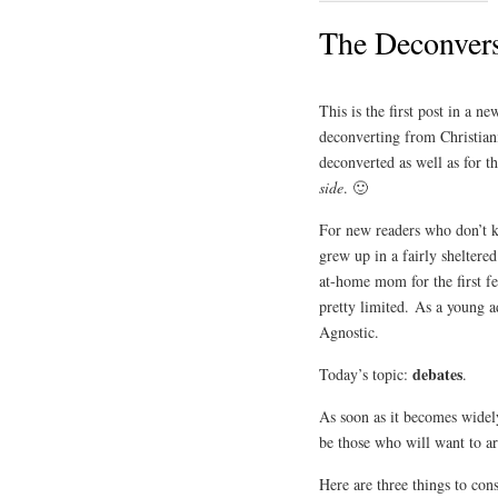
The Deconvers
This is the first post in a ne
deconverting from Christiani
deconverted as well as for t
side
. 🙂
For new readers who don’t k
grew up in a fairly shelter
at-home mom for the first f
pretty limited. As a young a
Agnostic.
debates
Today’s topic:
.
As soon as it becomes widely
be those who will want to ar
Here are three things to con