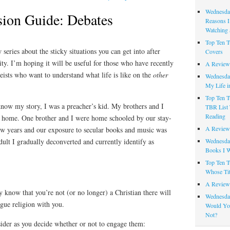
Wednesday
ion Guide: Debates
Reasons I
Watching 
Top Ten T
w series about the sticky situations you can get into after
Covers
ty. I’m hoping it will be useful for those who have recently
A Review
heists who want to understand what life is like on the
other
Wednesday
My Life i
Top Ten T
now my story, I was a preacher’s kid. My brothers and I
TBR List 
Reading
ed home. One brother and I were home schooled by our stay-
A Review 
ew years and our exposure to secular books and music was
Wednesday
dult I gradually deconverted and currently identify as
Books I W
Top Ten T
Whose Tit
A Review 
 know that you’re not (or no longer) a Christian there will
Wednesday
gue religion with you.
Would Yo
Not?
sider as you decide whether or not to engage them: