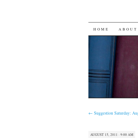
SKIP
HOME
ABOUT
TO
CONTENT
←
Suggestion Saturday: Au
AUGUST 15, 2011 · 9:00 AM