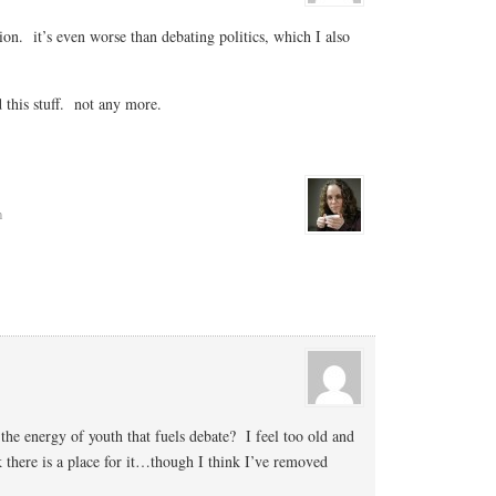
gion. it’s even worse than debating politics, which I also
d this stuff. not any more.
m
 the energy of youth that fuels debate? I feel too old and
k there is a place for it…though I think I’ve removed