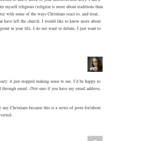
er myself religious (religion is more about traditions than
gree with some of the ways Christians react to, and treat,
hat have left the church. I would like to know more about
oint in your life. I do not want to debate, I just want to
ry: it just stopped making sense to me. I’d be happy to
il through email. (Not sure if you have my email address,
 any Christians because this is a series of posts for/about
nverted.