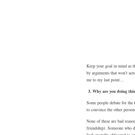
Keep your goal in mind as th
by arguments that won’t actu
me to my last point…
3. Why are you doing thi
Some people debate for the f
to convince the other person 
None of these are bad reaso
friendship). Someone who de
feels morally obligated to co