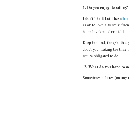
1. Do you enjoy debating?
I don’t like it but I have
fri
as ok to love a fiercely frie
be ambivalent of or dislike t
Keep in mind, though, that 
about you. Taking the time t
you’re
obligated
to do.
2. What do you hope to a
Sometimes debates (on any to