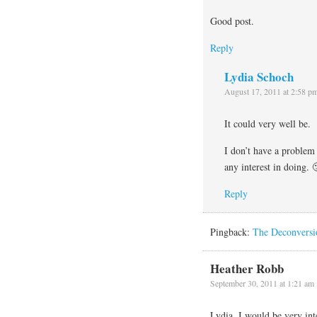
Good post.
Reply
Lydia Schoch
August 17, 2011 at 2:58 p
It could very well be.
I don’t have a problem 
any interest in doing. 
Reply
Pingback:
The Deconversi
Heather Robb
September 30, 2011 at 1:21 am
Lydia, I would be very int