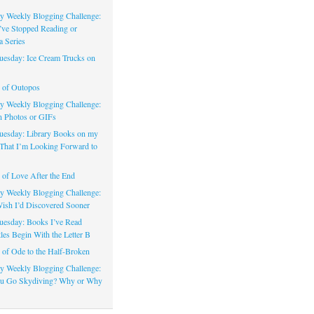
 Weekly Blogging Challenge:
’ve Stopped Reading or
a Series
uesday: Ice Cream Trucks on
 of Outopos
 Weekly Blogging Challenge:
n Photos or GIFs
uesday: Library Books on my
That I’m Looking Forward to
of Love After the End
 Weekly Blogging Challenge:
ish I’d Discovered Sooner
uesday: Books I’ve Read
les Begin With the Letter B
of Ode to the Half-Broken
 Weekly Blogging Challenge:
u Go Skydiving? Why or Why