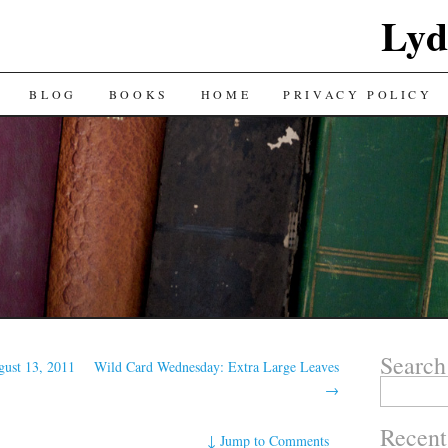
Lyd
BLOG
BOOKS
HOME
PRIVACY POLICY
Search
gust 13, 2011
Wild Card Wednesday: Extra Large Leaves
Search
→
for:
Recent
↓
Jump to Comments