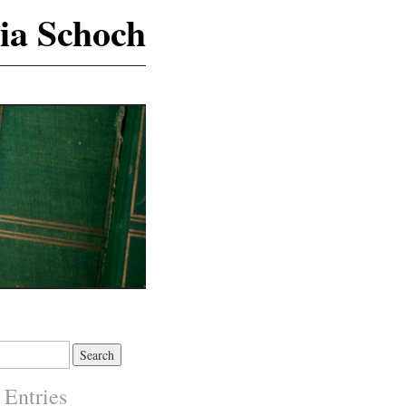
ia Schoch
 Entries