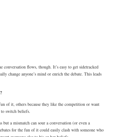
e conversation flows, though. It’s easy to get sidetracked
ally change anyone’s mind or enrich the debate. This leads
s?
un of it, others because they like the competition or want
to switch beliefs.
ns but a mismatch can sour a conversation (or even a
bates for the fun of it could easily clash with someone who
nvert everyone else to his or her beliefs.