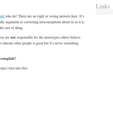
Links
ends
who do! There are no right or wrong answers here. It’s
ndly argument or correcting misconceptions about us as it is
his sort of thing.
not
you are
responsible for the stereotypes others believe
o educate other people is great but it’s never something
ccomplish?
pic) turn into this: