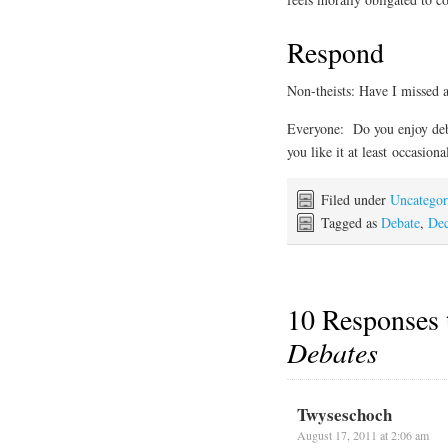
Respond
Non-theists: Have I missed a
Everyone: Do you enjoy deba
you like it at least occasio
Filed under
Uncategor
Tagged as
Debate
,
Dec
10 Responses
Debates
Twyseschoch
August 17, 2011 at 2:06 am