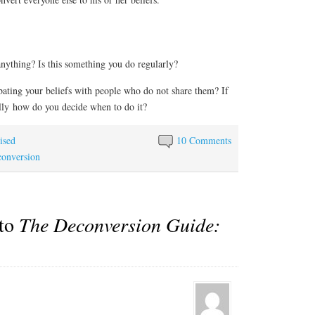
nything? Is this something you do regularly?
ting your beliefs with people who do not share them? If
nally how do you decide when to do it?
ised
10 Comments
onversion
 to
The Deconversion Guide: