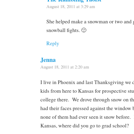
August 18, 2011 at 3:29 am
She helped make a snowman or two and g
snowball fights. 🙂
Reply
Jenna
August 18, 2011 at 2:20 am
I live in Phoenix and last Thanksgiving we 
kids from here to Kansas for prospective st
college there. We drove through snow on th
had their faces pressed against the window b
none of them had ever seen it snow before.
Kansas, where did you go to grad school?