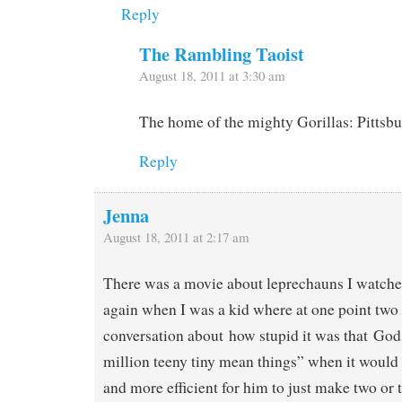
Reply
The Rambling Taoist
August 18, 2011 at 3:30 am
The home of the mighty Gorillas: Pittsbu
Reply
Jenna
August 18, 2011 at 2:17 am
There was a movie about leprechauns I watche
again when I was a kid where at one point two
conversation about how stupid it was that Go
million teeny tiny mean things” when it would
and more efficient for him to just make two or 