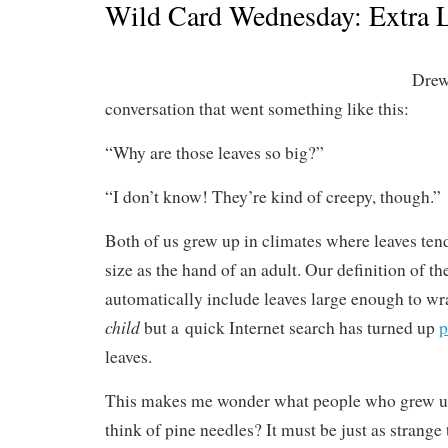
Wild Card Wednesday: Extra L
Drew
conversation that went something like this:
“Why are those leaves so big?”
“I don’t know! They’re kind of creepy, though.”
Both of us grew up in climates where leaves ten
size as the hand of an adult. Our definition of th
automatically include leaves large enough to w
child
but a quick Internet search has turned up
p
leaves.
This makes me wonder what people who grew up 
think of pine needles? It must be just as strange