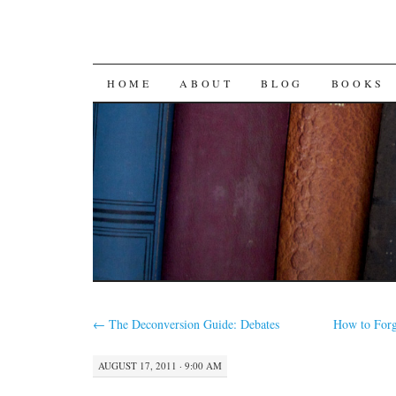
SKIP
HOME
ABOUT
BLOG
BOOKS
TO
CONTENT
←
The Deconversion Guide: Debates
How to For
AUGUST 17, 2011 · 9:00 AM