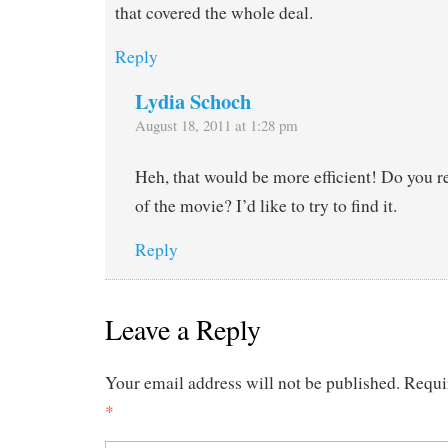
that covered the whole deal.
Reply
Lydia Schoch
August 18, 2011 at 1:28 pm
Heh, that would be more efficient! Do you
of the movie? I’d like to try to find it.
Reply
Leave a Reply
Your email address will not be published.
Requi
*