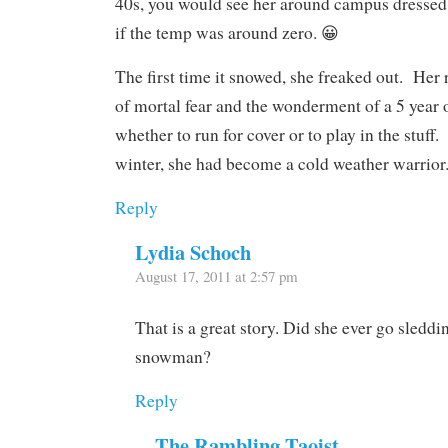
40s, you would see her around campus dressed 
if the temp was around zero. 😀
The first time it snowed, she freaked out. Her
of mortal fear and the wonderment of a 5 year
whether to run for cover or to play in the stuff
winter, she had become a cold weather warrior
Reply
Lydia Schoch
August 17, 2011 at 2:57 pm
That is a great story. Did she ever go sledd
snowman?
Reply
The Rambling Taoist