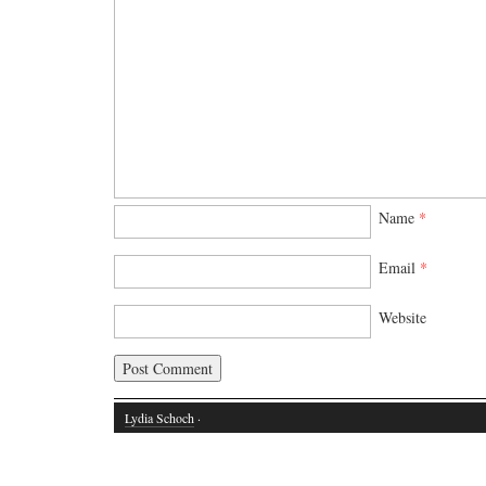
Name
*
Email
*
Website
Lydia Schoch
·