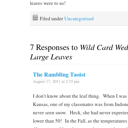
leaves were to us!
Filed under
Uncategorised
7 Responses to
Wild Card Wed
Large Leaves
The Rambling Taoist
August 17, 2011 at 2:15 pm
I don’t know about the leaf thing. When I was
Kansas, one of my classmates was from Indone
never seen snow. Heck, she had never experie
lower than 50! In the Fall, as the temperatures f