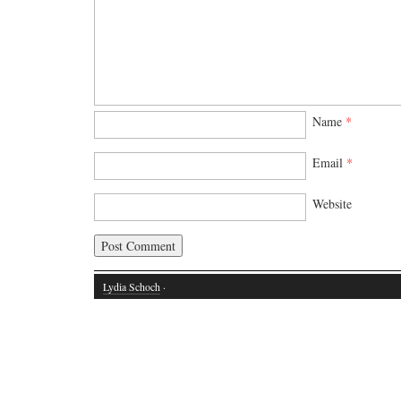
Name
*
Email
*
Website
Lydia Schoch
·