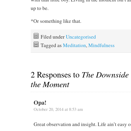
up to be.
*Or something like that.
Filed under
Uncategorised
Tagged as
Meditation
,
Mindfulness
2 Responses to
The Downside t
the Moment
Opa!
October 20, 2014 at 8:53 am
Great observation and insight. Life ain’t easy or