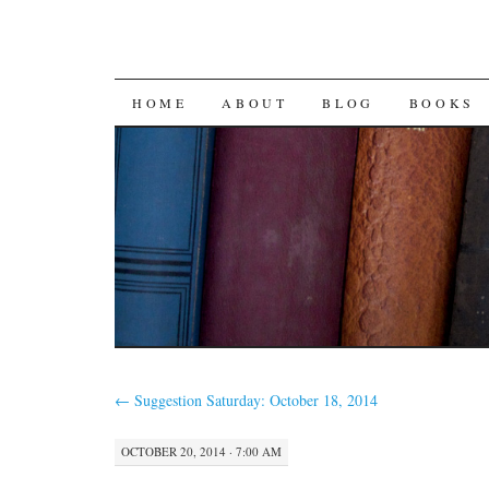
SKIP
HOME
ABOUT
BLOG
BOOKS
TO
CONTENT
←
Suggestion Saturday: October 18, 2014
OCTOBER 20, 2014 · 7:00 AM