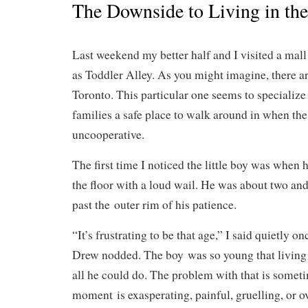
The Downside to Living in t
Last weekend my better half and I visited a mall t
as Toddler Alley. As you might imagine, there a
Toronto. This particular one seems to specialize
families a safe place to walk around in when the
uncooperative.
The first time I noticed the little boy was when 
the floor with a loud wail. He was about two and
past the outer rim of his patience.
“It’s frustrating to be that age,” I said quietly 
Drew nodded. The boy was so young that living
all he could do. The problem with that is somet
moment is exasperating, painful, gruelling, or