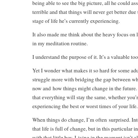
being able to see the big picture, all he could a
terrible and that things will never get better du
stage of life he’s currently experiencing.
It also made me think about the heavy focus on 
in my meditation routine.
I understand the purpose of it. It’s a valuable too
Yet I wonder what makes it so hard for some adult
struggle more with bridging the gap between wh
now and how things might change in the future. 
that everything will stay the same, whether you’
experiencing the best or worst times of your life.
When things do change, I’m often surprised. Int
that life is full of change, but in this particular
with that little boy. Living in the moment isn’t a