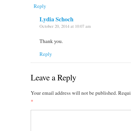
Reply
Lydia Schoch
October 20, 2014 at 10:07 am
Thank you.
Reply
Leave a Reply
Your email address will not be published.
Requi
*