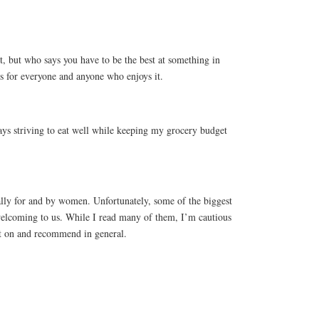
, but who says you have to be the best at something in
is for everyone and anyone who enjoys it.
lways striving to eat well while keeping my grocery budget
ically for and by women. Unfortunately, some of the biggest
 welcoming to us. While I read many of them, I’m cautious
 on and recommend in general.