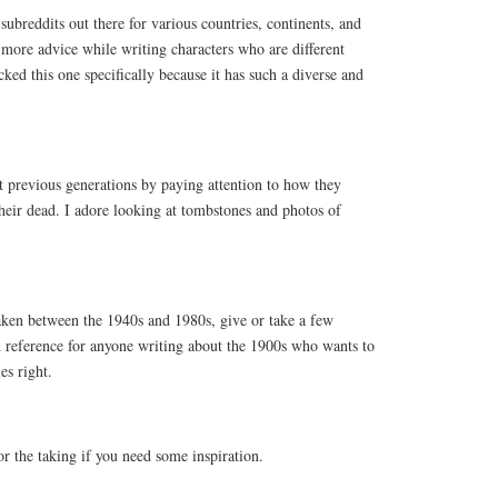
breddits out there for various countries, continents, and
more advice while writing characters who are different
ed this one specifically because it has such a diverse and
 previous generations by paying attention to how they
ir dead. I adore looking at tombstones and photos of
aken between the 1940s and 1980s, give or take a few
 reference for anyone writing about the 1900s who wants to
es right.
or the taking if you need some inspiration.