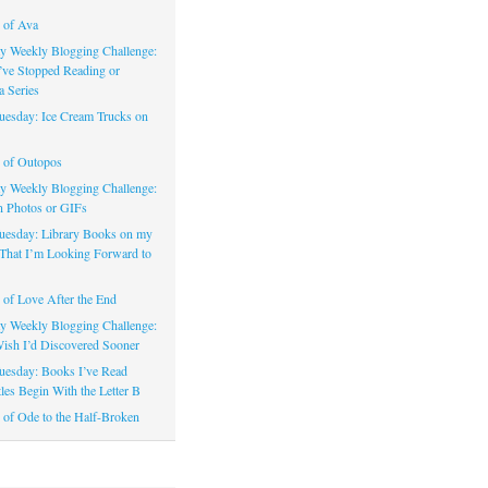
 of Ava
 Weekly Blogging Challenge:
’ve Stopped Reading or
a Series
uesday: Ice Cream Trucks on
 of Outopos
 Weekly Blogging Challenge:
n Photos or GIFs
uesday: Library Books on my
That I’m Looking Forward to
of Love After the End
 Weekly Blogging Challenge:
ish I’d Discovered Sooner
uesday: Books I’ve Read
les Begin With the Letter B
of Ode to the Half-Broken