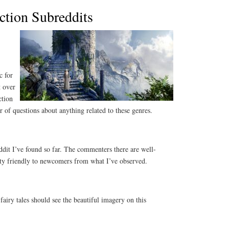
ction Subreddits
c for
t over
ction
 of questions about anything related to these genres.
eddit I’ve found so far. The commenters there are well-
etty friendly to newcomers from what I’ve observed.
airy tales should see the beautiful imagery on this