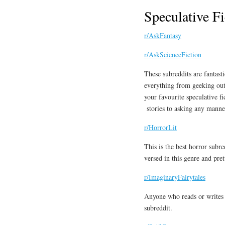
Speculative Fi
r/AskFantasy
r/AskScienceFiction
These subreddits are fantasti
everything from geeking ou
your favourite speculative fi
stories to asking any manner
r/HorrorLit
This is the best horror subr
versed in this genre and pr
r/ImaginaryFairytales
Anyone who reads or writes f
subreddit.