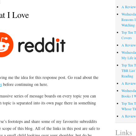
A Review
at I Love
Wednesday
Reasons I
Watching 
Top Ten T
Covers
A Review
Wednesday
My Life i
Top Ten T
TBR List 
Reading
ving me the idea for this response post. Go read about the
A Review 
ys
before continuing on here.
Wednesday
a massive series of message boards on every topic you can
Books I W
topic is separated into its own page there in something
Top Ten T
Whose Tit
A Review 
rse’s footsteps and share some of my favourite subreddits
he scope of this blog. All of the links in this post are safe to
Links
e a small child looking over your shoulder, but do be