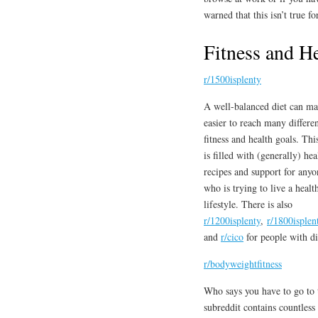
warned that this isn’t true f
Fitness and H
r/1500isplenty
A well-balanced diet can ma
easier to reach many differe
fitness and health goals. Thi
is filled with (generally) hea
recipes and support for anyo
who is trying to live a healt
lifestyle. There is also
r/1200isplenty
,
r/1800isplen
and
r/cico
for people with dif
r/bodyweightfitness
Who says you have to go to 
subreddit contains countless