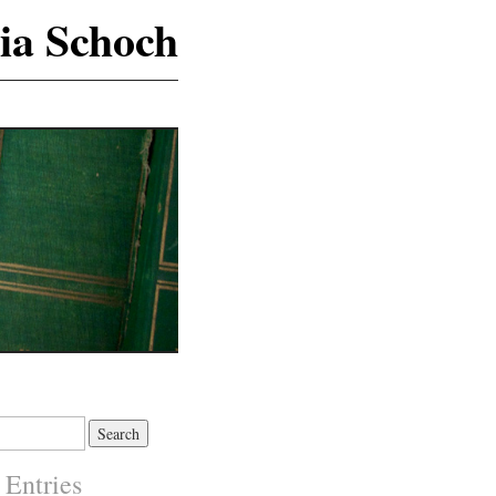
ia Schoch
 Entries