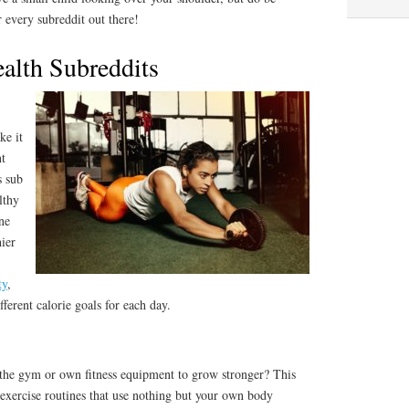
or every subreddit out there!
ealth Subreddits
ke it
nt
s sub
lthy
ne
hier
ty
,
ferent calorie goals for each day.
the gym or own fitness equipment to grow stronger? This
 exercise routines that use nothing but your own body