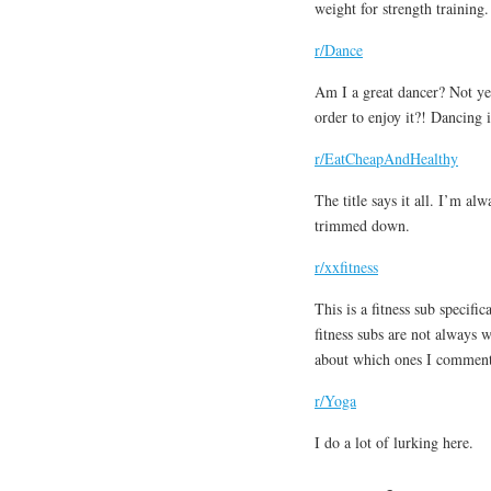
weight for strength training.
r/Dance
Am I a great dancer? Not yet
order to enjoy it?! Dancing 
r/EatCheapAndHealthy
The title says it all. I’m a
trimmed down.
r/xxfitness
This is a fitness sub specif
fitness subs are not always
about which ones I comment
r/Yoga
I do a lot of lurking here.