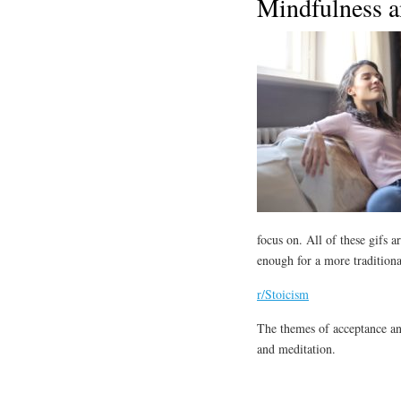
Mindfulness a
focus on. All of these gifs
enough for a more traditiona
r/Stoicism
The themes of acceptance an
and meditation.