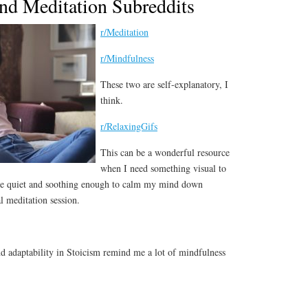
nd Meditation Subreddits
r/Meditation
r/Mindfulness
These two are self-explanatory, I
think.
r/RelaxingGifs
This can be a wonderful resource
when I need something visual to
 are quiet and soothing enough to calm my mind down
l meditation session.
d adaptability in Stoicism remind me a lot of mindfulness