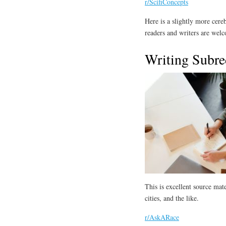
r/ScifiConcepts
Here is a slightly more cere
readers and writers are welco
Writing Subre
This is excellent source mat
cities, and the like.
r/AskARace