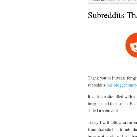
Subreddits Th
Thank you to Iniverse for gi
subreddits
this blogger enjo
Reddit is a site filled with 
imagine and then some. Each 
called a subreddit.
Today I will follow in Inive
from that site that fit into t
browse at work or if you hav