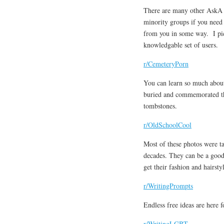
There are many other AskA su
minority groups if you need 
from you in some way. I pick
knowledgable set of users.
r/CemeteryPorn
You can learn so much about
buried and commemorated the
tombstones.
r/OldSchoolCool
Most of these photos were t
decades. They can be a good
get their fashion and hairstyl
r/WritingPrompts
Endless free ideas are here f
r/WritingLGBT