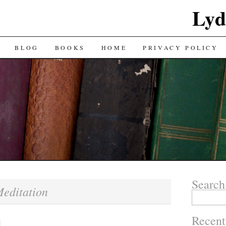
Lyd
BLOG
BOOKS
HOME
PRIVACY POLICY
Search
editation
Search
for:
Recent