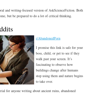
bral and writing-focused version of AskScienceFiction. Both
me, but be prepared to do a lot of critical thinking.
ddits
r/AbandonedPorn
I promise this link is safe for your
boss, child, or pet to see if they
walk past your screen. It’s
fascinating to observe how
buildings change after humans
stop using them and nature begins
to take over.
erial for anyone writing about ancient ruins, abandoned