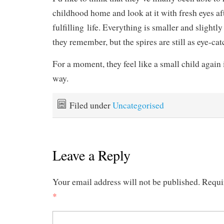
childhood home and look at it with fresh eyes af
fulfilling life. Everything is smaller and sligh
they remember, but the spires are still as eye-cat
For a moment, they feel like a small child again 
way.
Filed under
Uncategorised
Leave a Reply
Your email address will not be published.
Requi
*