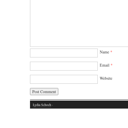
Name
*
Email
*
Website
Lydia Schoch
·