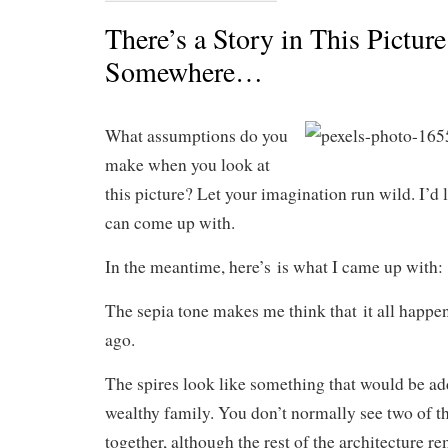
There’s a Story in This Picture
Somewhere…
What assumptions do you
make when you look at
this picture? Let your imagination run wild. I’d 
can come up with.
In the meantime, here’s is what I came up with:
The sepia tone makes me think that it all happe
ago.
The spires look like something that would be ad
wealthy family. You don’t normally see two of t
together, although the rest of the architecture re