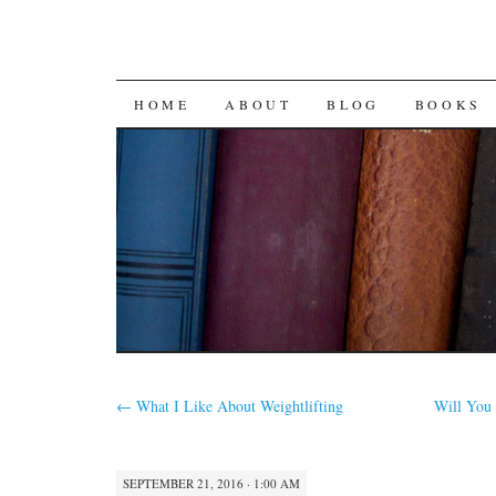
SKIP
HOME
ABOUT
BLOG
BOOKS
TO
CONTENT
←
What I Like About Weightlifting
Will You 
SEPTEMBER 21, 2016 · 1:00 AM