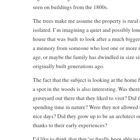
seen on buildings from the 1800s.
The trees make me assume the property is rural 
isolated. I’m imagining a quiet and possibly lon
house that was built to look after a much bigger
a memory from someone who lost one or more re
age, or maybe the family has dwindled in size 
originally built generations ago.
The fact that the subject is looking at the home
a spot in the woods is also interesting. Was ther
graveyard out there that they liked to visit? Did
spending time in nature? Were they not allowed
nice days? Did they grow up to be an architect o
thanks to their early experiences?
I’d like to think that they’ve finally been able to 