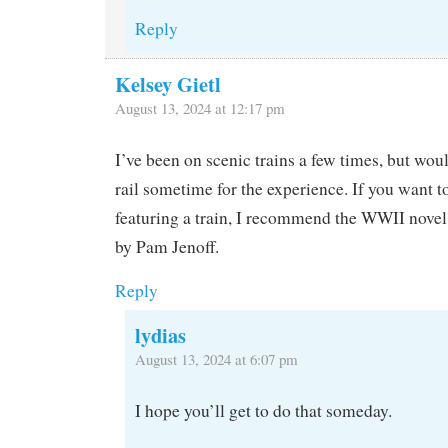
Reply
Kelsey Gietl
August 13, 2024 at 12:17 pm
I’ve been on scenic trains a few times, but woul
rail sometime for the experience. If you want t
featuring a train, I recommend the WWII novel
by Pam Jenoff.
Reply
lydias
August 13, 2024 at 6:07 pm
I hope you’ll get to do that someday.