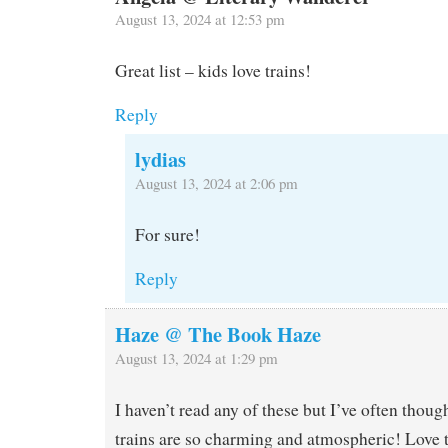
August 13, 2024 at 12:53 pm
Great list – kids love trains!
Reply
lydias
August 13, 2024 at 2:06 pm
For sure!
Reply
Haze @ The Book Haze
August 13, 2024 at 1:29 pm
I haven’t read any of these but I’ve often though
trains are so charming and atmospheric! Love 