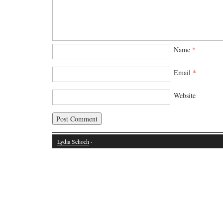
Name
*
Email
*
Website
Lydia Schoch
·