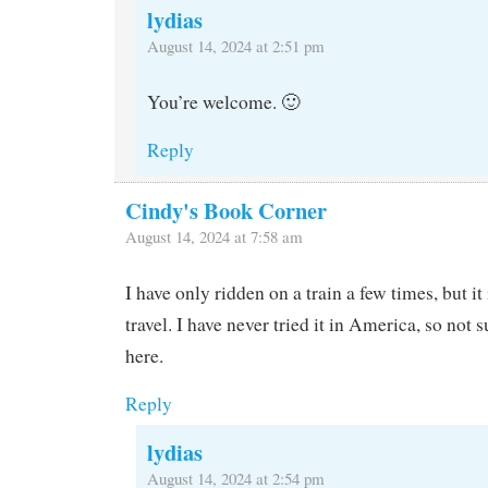
lydias
August 14, 2024 at 2:51 pm
You’re welcome. 🙂
Reply
Cindy's Book Corner
August 14, 2024 at 7:58 am
I have only ridden on a train a few times, but it
travel. I have never tried it in America, so not
here.
Reply
lydias
August 14, 2024 at 2:54 pm