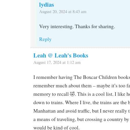
lydias
August 20, 2024 at 8:43 am
Very interesting. Thanks for sharing.
Reply
Leah @ Leah's Books
August 17, 2024 at 1:12 am
I remember having The Boxcar Children books, 
remember much about them – maybe it’s too fa
memory to recall 🤣. This is a cool list. I like
down to trains. Where I live, the trains are the 
Manhattan and avoid traffic, but I never really 
a means of traveling, but crossing a country by 
would be kind of cool.