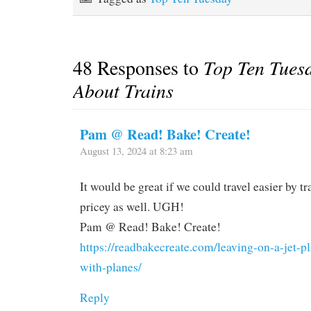
48 Responses to
Top Ten Tues
About Trains
Pam @ Read! Bake! Create!
August 13, 2024 at 8:23 am
It would be great if we could travel easier by tra
pricey as well. UGH!
Pam @ Read! Bake! Create!
https://readbakecreate.com/leaving-on-a-jet-p
with-planes/
Reply