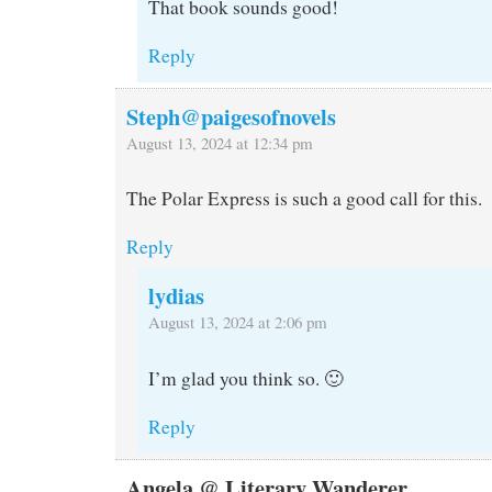
That book sounds good!
Reply
Steph@paigesofnovels
August 13, 2024 at 12:34 pm
The Polar Express is such a good call for this.
Reply
lydias
August 13, 2024 at 2:06 pm
I’m glad you think so. 🙂
Reply
Angela @ Literary Wanderer