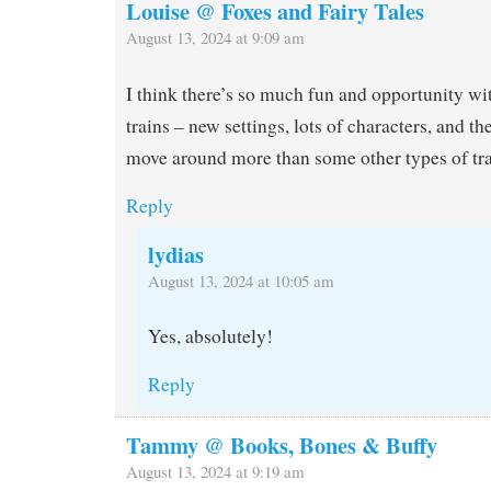
Louise @ Foxes and Fairy Tales
August 13, 2024 at 9:09 am
I think there’s so much fun and opportunity wi
trains – new settings, lots of characters, and th
move around more than some other types of tra
Reply
lydias
August 13, 2024 at 10:05 am
Yes, absolutely!
Reply
Tammy @ Books, Bones & Buffy
August 13, 2024 at 9:19 am