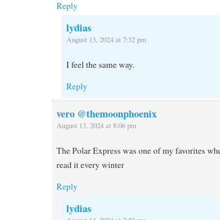
Reply
lydias
August 13, 2024 at 7:32 pm
I feel the same way.
Reply
vero @themoonphoenix
August 13, 2024 at 8:06 pm
The Polar Express was one of my favorites when
read it every winter
Reply
lydias
August 14, 2024 at 2:50 pm