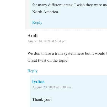
for many different areas. I wish they were
North America.
Reply
Andi
August 14, 2024 at 5:04 pm
We don’t have a train system here but it would 
Great twist on the topic!
Reply
lydias
August 20, 2024 at 8:39 am
Thank you!