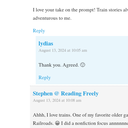
I love your take on the prompt! Train stories al
adventurous to me.
Reply
lydias
August 13, 2024 at 10:05 am
Thank you. Agreed. 🙂
Reply
Stephen @ Reading Freely
August 13, 2024 at 10:08 am
Ahhh, I love trains. One of my favorite older g
Railroads. 😀 I did a nonfiction focus annnnnn