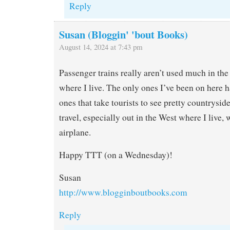
Reply
Susan (Bloggin' 'bout Books)
August 14, 2024 at 7:43 pm
Passenger trains really aren’t used much in the 
where I live. The only ones I’ve been on here h
ones that take tourists to see pretty countrys
travel, especially out in the West where I live, 
airplane.
Happy TTT (on a Wednesday)!
Susan
http://www.blogginboutbooks.com
Reply