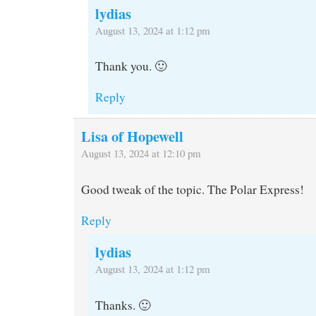
lydias
August 13, 2024 at 1:12 pm
Thank you. 🙂
Reply
Lisa of Hopewell
August 13, 2024 at 12:10 pm
Good tweak of the topic. The Polar Express!
Reply
lydias
August 13, 2024 at 1:12 pm
Thanks. 🙂