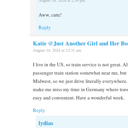
Aww, cute!
Reply
Katie @Just Another Girl and Her Bo
August 14, 2024 at 12:31 am
I live in the US, so train service is not great. A
passenger train station somewhat near me, but
Midwest, so we just drive literally everywhere.
make me miss my time in Germany where travel
easy and convenient. Have a wonderful week.
Reply
lydias