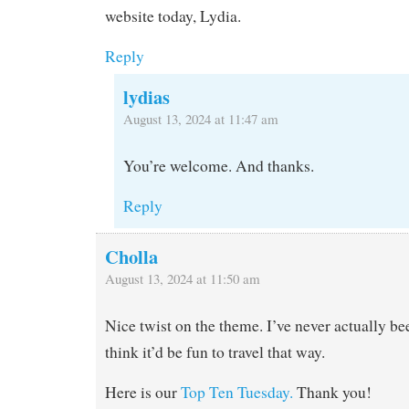
website today, Lydia.
Reply
lydias
August 13, 2024 at 11:47 am
You’re welcome. And thanks.
Reply
Cholla
August 13, 2024 at 11:50 am
Nice twist on the theme. I’ve never actually bee
think it’d be fun to travel that way.
Here is our
Top Ten Tuesday.
Thank you!