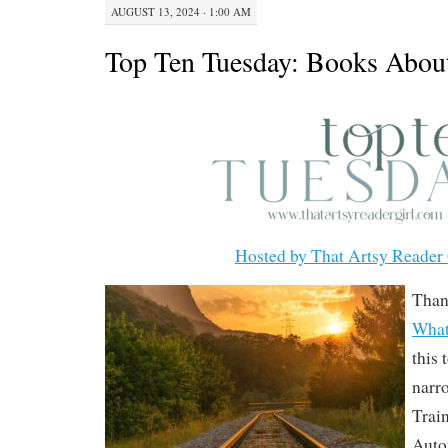
AUGUST 13, 2024 · 1:00 AM
Top Ten Tuesday: Books About
Hosted by That Artsy Reader 
Than
What
this 
narr
Trai
Auto