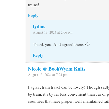
trains!
Reply
lydias
August 13, 2024 at 2:06 pm
Thank you. And agreed there. 🙂
Reply
Nicole @ BookWyrm Knits
August 13, 2024 at 7:24 pm
I agree, train travel can be lovely! Though sadly
by train, it’s by far less convenient than car or 
countries that have proper, well-maintained rai