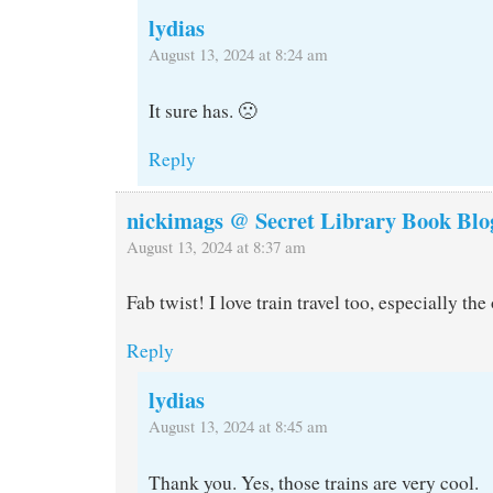
lydias
August 13, 2024 at 8:24 am
It sure has. 🙁
Reply
nickimags @ Secret Library Book Blo
August 13, 2024 at 8:37 am
Fab twist! I love train travel too, especially the
Reply
lydias
August 13, 2024 at 8:45 am
Thank you. Yes, those trains are very cool.