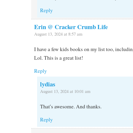
Reply
Erin @ Cracker Crumb Life
August 13, 2024 at 8:57 am
I have a few kids books on my list too, includin
Lol. This is a great list!
Reply
lydias
August 13, 2024 at 10:01 am
That’s awesome. And thanks.
Reply