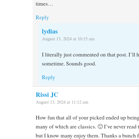
times…
Reply
lydias
August 13, 2024 at 10:15 am
I literally just commented on that post. I’ll 
sometime. Sounds good.
Reply
Rissi JC
August 13, 2024 at 11:12 am
How fun that all of your picked ended up being
many of which are classics. 🙂 I’ve never read
but I know many enjoy them. Thanks a bunch f