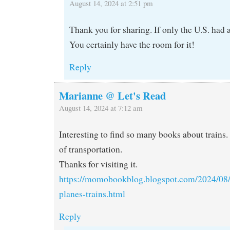
August 14, 2024 at 2:51 pm
Thank you for sharing. If only the U.S. had a
You certainly have the room for it!
Reply
Marianne @ Let's Read
August 14, 2024 at 7:12 am
Interesting to find so many books about trains. 
of transportation.
Thanks for visiting it.
https://momobookblog.blogspot.com/2024/08/
planes-trains.html
Reply