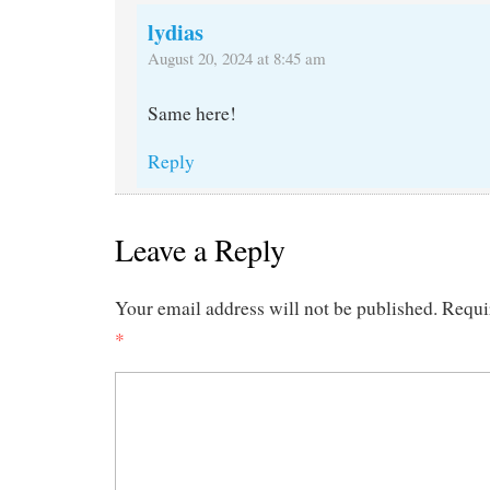
lydias
August 20, 2024 at 8:45 am
Same here!
Reply
Leave a Reply
Your email address will not be published.
Requi
*