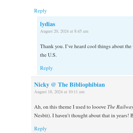
Reply
lydias
August 20, 2024 at 8:45 am
Thank you. I’ve heard cool things about the t
the U.S.
Reply
Nicky @ The Bibliophibian
August 18, 2024 at 10:11 am
The Railway
Ah, on this theme I used to looove
Nesbit). I haven’t thought about that in years! B
Reply