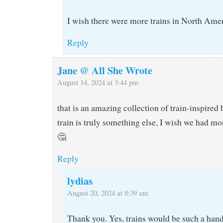
I wish there were more trains in North Amer
Reply
Jane @ All She Wrote
August 14, 2024 at 3:44 pm
that is an amazing collection of train-inspired
train is truly something else, I wish we had mo
🤔
Reply
lydias
August 20, 2024 at 8:39 am
Thank you. Yes, trains would be such a hand