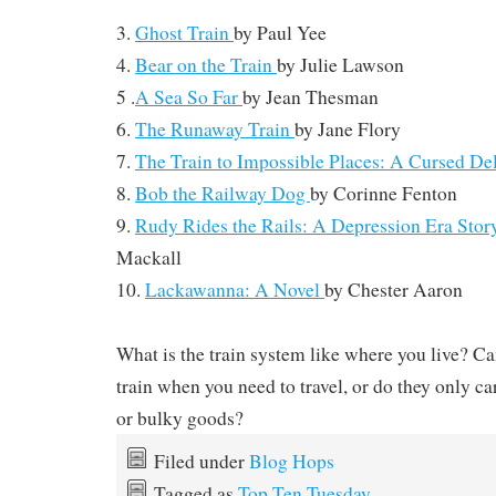
3.
Ghost Train
by
Paul Yee
4.
Bear on the Train
by
Julie Lawson
5 .
A Sea So Far
by Jean Thesman
6.
The Runaway Train
by Jane Flory
7.
The Train to Impossible Places: A Cursed De
8.
Bob the Railway Dog
by Corinne Fenton
9.
Rudy Rides the Rails: A Depression Era Sto
Mackall
10.
Lackawanna: A Novel
by
Chester Aaron
What is the train system like where you live? C
train when you need to travel, or do they only car
or bulky goods?
Filed under
Blog Hops
Tagged as
Top Ten Tuesday