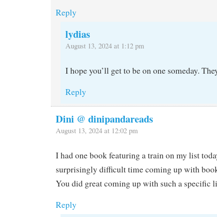
Reply
lydias
August 13, 2024 at 1:12 pm
I hope you’ll get to be on one someday. They
Reply
Dini @ dinipandareads
August 13, 2024 at 12:02 pm
I had one book featuring a train on my list toda
surprisingly difficult time coming up with book
You did great coming up with such a specific li
Reply