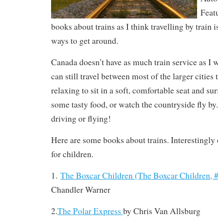
Featu
books about trains as I think travelling by train i
ways to get around.
Canada doesn’t have as much train service as I 
can still travel between most of the larger cities t
relaxing to sit in a soft, comfortable seat and sur
some tasty food, or watch the countryside fly by.
driving or flying!
Here are some books about trains. Interestingly 
for children.
1.
The Boxcar Children (The Boxcar Children, 
Chandler Warner
2.
The Polar Express
by
Chris Van Allsburg