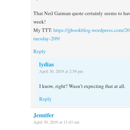
That Neil Gaiman quote certainly seems to hav
week!
My TTT:
https://jjbookblog.wordpress.com/20
tuesday-209/
Reply
lydias
April 30, 2019 at 2:59 pm
I know, right? Wasn’t expecting that at all.
Reply
Jennifer
April 30, 2019 at 11:43 am