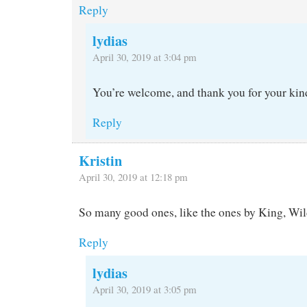
Reply
lydias
April 30, 2019 at 3:04 pm
You’re welcome, and thank you for your kin
Reply
Kristin
April 30, 2019 at 12:18 pm
So many good ones, like the ones by King, Wi
Reply
lydias
April 30, 2019 at 3:05 pm