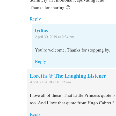
Thanks for sharing 🙂
Reply
lydias
April 30, 2019 at 2:34 pm
You’re welcome. Thanks for stopping by.
Reply
Loretta @ The Laughing Listener
April 30, 2019 at 10:52 am
I love all of these! That Little Princess quote i
too. And I love that quote from Hugo Cabret!!
Reply