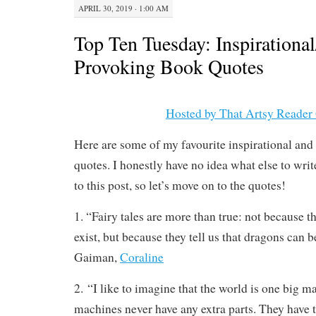
APRIL 30, 2019 · 1:00 AM
Top Ten Tuesday: Inspirationa
Provoking Book Quotes
Hosted by That Artsy Reader 
Here are some of my favourite inspirational an
quotes. I honestly have no idea what else to writ
to this post, so let’s move on to the quotes!
1. “Fairy tales are more than true: not because th
exist, but because they tell us that dragons can b
Gaiman,
Coraline
2. “I like to imagine that the world is one big 
machines never have any extra parts. They have