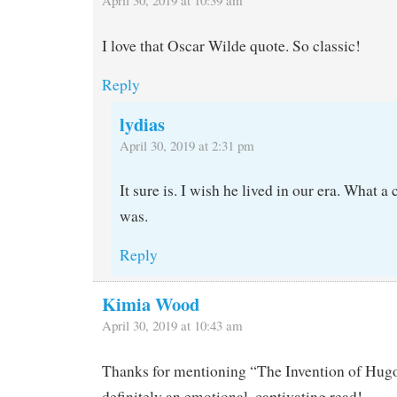
I love that Oscar Wilde quote. So classic!
Reply
lydias
April 30, 2019 at 2:31 pm
It sure is. I wish he lived in our era. What a
was.
Reply
Kimia Wood
April 30, 2019 at 10:43 am
Thanks for mentioning “The Invention of Hug
definitely an emotional, captivating read!