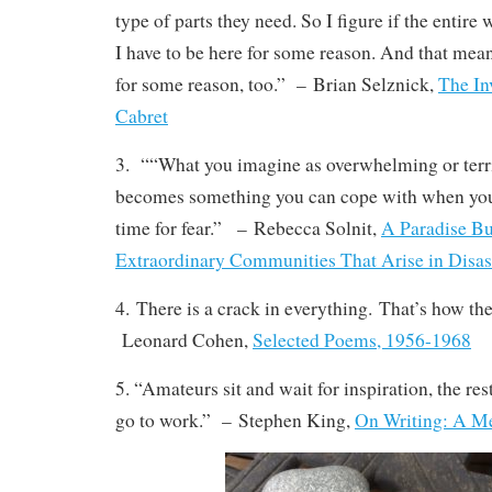
type of parts they need. So I figure if the entire
I have to be here for some reason. And that mean
for some reason, too.”
–
Brian Selznick,
The In
Cabret
3. ““What you imagine as overwhelming or terri
becomes something you can cope with when you
time for fear.”
–
Rebecca Solnit,
A Paradise Bui
Extraordinary Communities That Arise in Disas
4. There is a crack in everything. That’s how the 
Leonard Cohen,
Selected Poems, 1956-1968
5. “Amateurs sit and wait for inspiration, the res
go to work.”
–
Stephen King,
On Writing: A Me