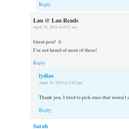
Reply
Lau @ Lau Reads
April 30, 2019 at 9:51 am
Great post! ☺️
I’ve not heard of most of these!
Reply
lydias
April 30, 2019 at 2:02 pm
Thank you. I tried to pick ones that weren’t
Reply
Sarah