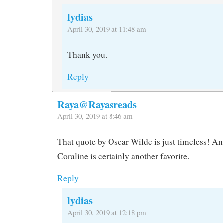
lydias
April 30, 2019 at 11:48 am
Thank you.
Reply
Raya@Rayasreads
April 30, 2019 at 8:46 am
That quote by Oscar Wilde is just timeless! An
Coraline is certainly another favorite.
Reply
lydias
April 30, 2019 at 12:18 pm