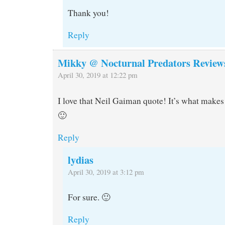
Thank you!
Reply
Mikky @ Nocturnal Predators Review
April 30, 2019 at 12:22 pm
I love that Neil Gaiman quote! It’s what makes
🙂
Reply
lydias
April 30, 2019 at 3:12 pm
For sure. 🙂
Reply