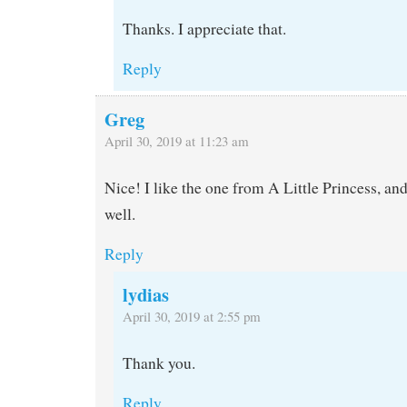
Thanks. I appreciate that.
Reply
Greg
April 30, 2019 at 11:23 am
Nice! I like the one from A Little Princess, an
well.
Reply
lydias
April 30, 2019 at 2:55 pm
Thank you.
Reply