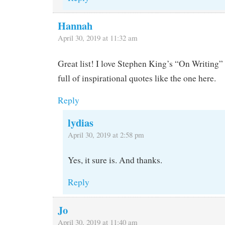
Hannah
April 30, 2019 at 11:32 am
Great list! I love Stephen King’s “On Writing” 
full of inspirational quotes like the one here.
Reply
lydias
April 30, 2019 at 2:58 pm
Yes, it sure is. And thanks.
Reply
Jo
April 30, 2019 at 11:40 am