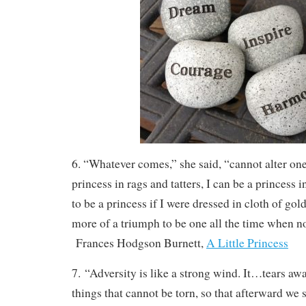
6. “Whatever comes,” she said, “cannot alter one 
princess in rags and tatters, I can be a princess 
to be a princess if I were dressed in cloth of gold,
more of a triumph to be one all the time when n
Frances Hodgson Burnett,
A Little Princess
7. “Adversity is like a strong wind. It…tears awa
things that cannot be torn, so that afterward we 