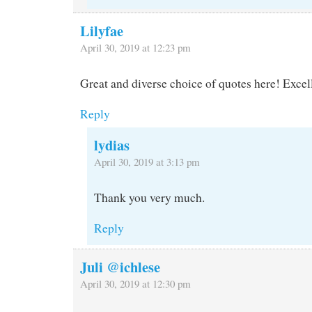
Lilyfae
April 30, 2019 at 12:23 pm
Great and diverse choice of quotes here! Excell
Reply
lydias
April 30, 2019 at 3:13 pm
Thank you very much.
Reply
Juli @ichlese
April 30, 2019 at 12:30 pm