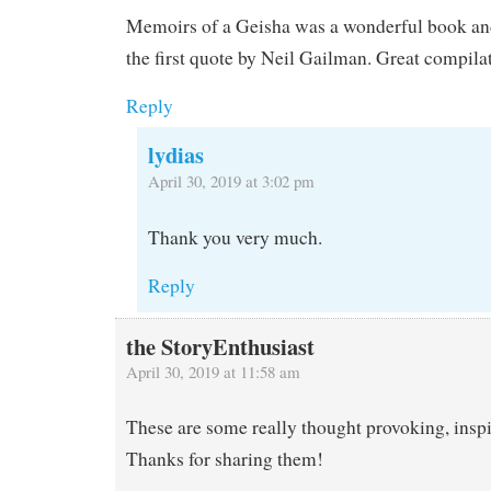
Memoirs of a Geisha was a wonderful book and
the first quote by Neil Gailman. Great compila
Reply
lydias
April 30, 2019 at 3:02 pm
Thank you very much.
Reply
the StoryEnthusiast
April 30, 2019 at 11:58 am
These are some really thought provoking, inspi
Thanks for sharing them!