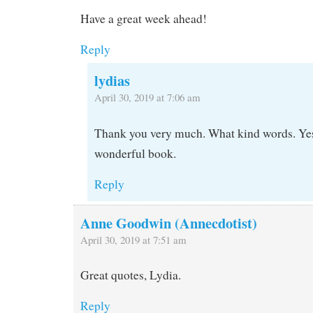
Have a great week ahead!
Reply
lydias
April 30, 2019 at 7:06 am
Thank you very much. What kind words. Yes
wonderful book.
Reply
Anne Goodwin (Annecdotist)
April 30, 2019 at 7:51 am
Great quotes, Lydia.
Reply