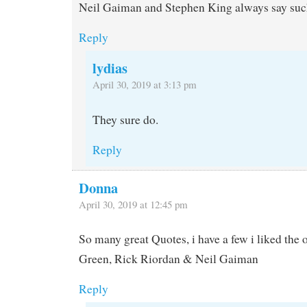
Neil Gaiman and Stephen King always say suc
Reply
lydias
April 30, 2019 at 3:13 pm
They sure do.
Reply
Donna
April 30, 2019 at 12:45 pm
So many great Quotes, i have a few i liked the
Green, Rick Riordan & Neil Gaiman
Reply