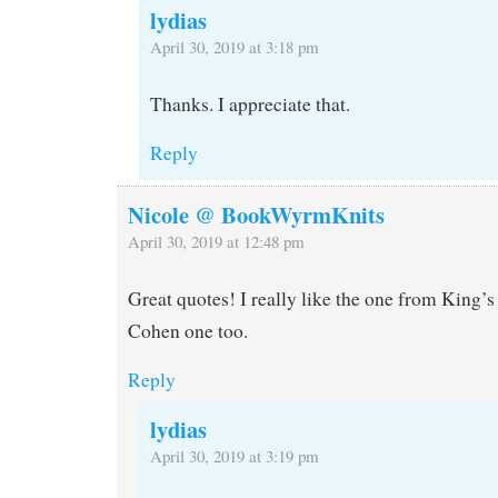
lydias
April 30, 2019 at 3:18 pm
Thanks. I appreciate that.
Reply
Nicole @ BookWyrmKnits
April 30, 2019 at 12:48 pm
Great quotes! I really like the one from King’s
Cohen one too.
Reply
lydias
April 30, 2019 at 3:19 pm