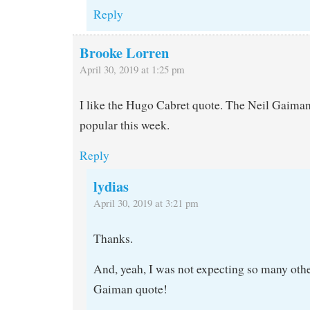
Reply
Brooke Lorren
April 30, 2019 at 1:25 pm
I like the Hugo Cabret quote. The Neil Gaima
popular this week.
Reply
lydias
April 30, 2019 at 3:21 pm
Thanks.
And, yeah, I was not expecting so many othe
Gaiman quote!