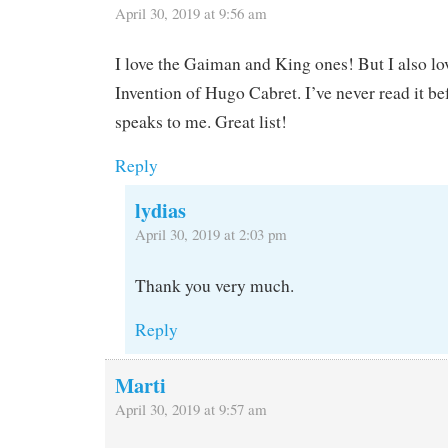
April 30, 2019 at 9:56 am
I love the Gaiman and King ones! But I also l
Invention of Hugo Cabret. I’ve never read it bef
speaks to me. Great list!
Reply
lydias
April 30, 2019 at 2:03 pm
Thank you very much.
Reply
Marti
April 30, 2019 at 9:57 am