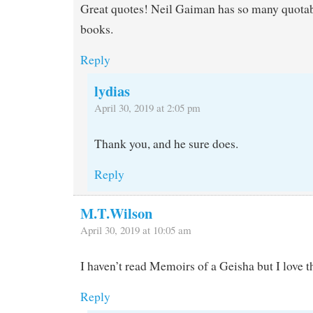
Great quotes! Neil Gaiman has so many quotabl
books.
Reply
lydias
April 30, 2019 at 2:05 pm
Thank you, and he sure does.
Reply
M.T.Wilson
April 30, 2019 at 10:05 am
I haven’t read Memoirs of a Geisha but I love t
Reply