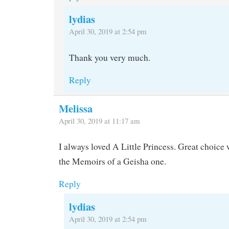
lydias
April 30, 2019 at 2:54 pm
Thank you very much.
Reply
Melissa
April 30, 2019 at 11:17 am
I always loved A Little Princess. Great choice 
the Memoirs of a Geisha one.
Reply
lydias
April 30, 2019 at 2:54 pm