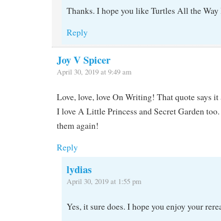
Thanks. I hope you like Turtles All the Wa
Reply
Joy V Spicer
April 30, 2019 at 9:49 am
Love, love, love On Writing! That quote says it a
I love A Little Princess and Secret Garden too
them again!
Reply
lydias
April 30, 2019 at 1:55 pm
Yes, it sure does. I hope you enjoy your rere