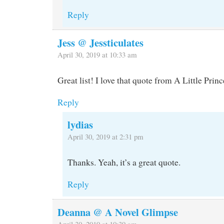
Reply
Jess @ Jessticulates
April 30, 2019 at 10:33 am
Great list! I love that quote from A Little Princ
Reply
lydias
April 30, 2019 at 2:31 pm
Thanks. Yeah, it’s a great quote.
Reply
Deanna @ A Novel Glimpse
April 30, 2019 at 10:39 am