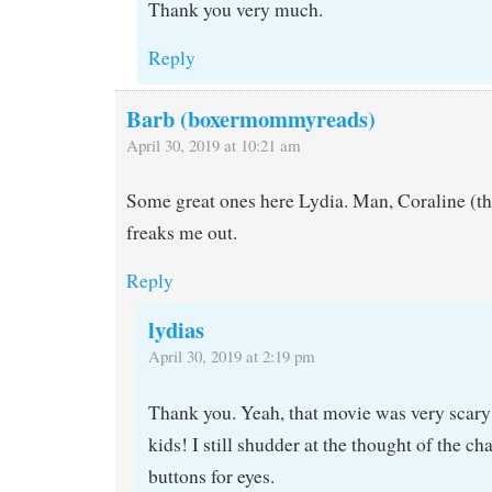
Thank you very much.
Reply
Barb (boxermommyreads)
April 30, 2019 at 10:21 am
Some great ones here Lydia. Man, Coraline (
freaks me out.
Reply
lydias
April 30, 2019 at 2:19 pm
Thank you. Yeah, that movie was very scary
kids! I still shudder at the thought of the c
buttons for eyes.