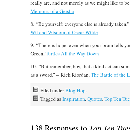
really are, and not merely as we might like to b
Memoirs of a Geisha
8. “Be yourself; everyone else is already taken.”
Wit and Wisdom of Oscar Wilde
9. “There is hope, even when your brain tells you
Green,
Turtles All the Way Down
10. “But remember, boy, that a kind act can som
as a sword.” – Rick Riordan,
The Battle of the 
Filed under
Blog Hops
Tagged as
Inspiration
,
Quotes
,
Top Ten Tue
138 Responses to
Top Ten Tue