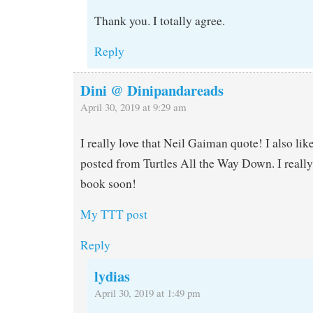
Thank you. I totally agree.
Reply
Dini @ Dinipandareads
April 30, 2019 at 9:29 am
I really love that Neil Gaiman quote! I also lik
posted from Turtles All the Way Down. I really
book soon!
My TTT post
Reply
lydias
April 30, 2019 at 1:49 pm