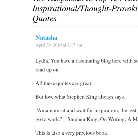
Inspirational/Thought-Provok
Quotes
Natasha
April 30, 2019 at 2:17 am
Lydia, You have a fascinating blog here with s
read up on.
All these quotes are great.
But love what Stephen King always says.
“Amateurs sit and wait for inspiration, the rest 
go to work.” – Stephen King, On Writing: A M
This is also a very precious book.