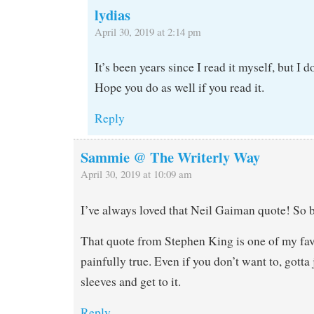
lydias
April 30, 2019 at 2:14 pm
It’s been years since I read it myself, but I 
Hope you do as well if you read it.
Reply
Sammie @ The Writerly Way
April 30, 2019 at 10:09 am
I’ve always loved that Neil Gaiman quote! So b
That quote from Stephen King is one of my favo
painfully true. Even if you don’t want to, gotta 
sleeves and get to it.
Reply