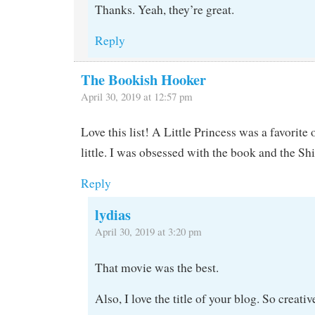
Thanks. Yeah, they’re great.
Reply
The Bookish Hooker
April 30, 2019 at 12:57 pm
Love this list! A Little Princess was a favorit
little. I was obsessed with the book and the S
Reply
lydias
April 30, 2019 at 3:20 pm
That movie was the best.
Also, I love the title of your blog. So creativ