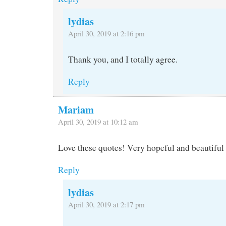
lydias
April 30, 2019 at 2:16 pm
Thank you, and I totally agree.
Reply
Mariam
April 30, 2019 at 10:12 am
Love these quotes! Very hopeful and beautiful 
Reply
lydias
April 30, 2019 at 2:17 pm