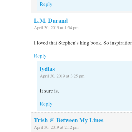
Reply
L.M. Durand
April 30, 2019 at 1:54 pm
I loved that Stephen’s king book. So inspiratio
Reply
lydias
April 30, 2019 at 3:25 pm
It sure is.
Reply
Trish @ Between My Lines
April 30, 2019 at 2:12 pm