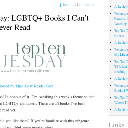
↓
Jump to Comments
A Review
Wednesday
day: LGBTQ+ Books I Can’t
Reasons I
Watching 
Never Read
Top Ten T
Covers
A Review
Wednesday
My Life i
Top Ten T
TBR List 
Reading
A Review 
Wednesday
osted by That Artsy Reader Girl
Books I W
! In honour of it, I’m tweaking this week’s theme so that
Top Ten T
Whose Tit
about LGBTQ+ characters. These are all books I’ve been
A Review 
 read yet.
did you like them? If you’re familiar with this subgenre,
Links
d you think were great stories?