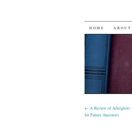
SKIP
HOME
ABOUT
TO
CONTENT
←
A Review of Afterglow: 
for Future Ancestors