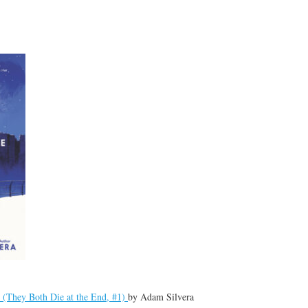
 (They Both Die at the End, #1)
by
Adam Silvera