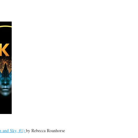
h and Sky, #1)
by
Rebecca Roanhorse