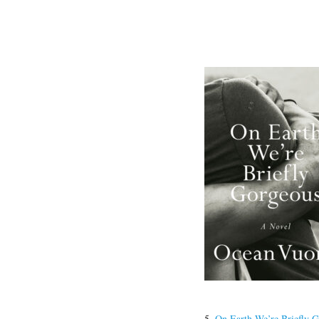
5.
On Earth We’re Briefly 