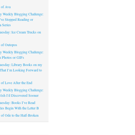
 of Ava
 Weekly Blogging Challenge:
’ve Stopped Reading or
a Series
uesday: Ice Cream Trucks on
 of Outopos
 Weekly Blogging Challenge:
n Photos or GIFs
uesday: Library Books on my
That I’m Looking Forward to
of Love After the End
 Weekly Blogging Challenge:
ish I’d Discovered Sooner
uesday: Books I’ve Read
les Begin With the Letter B
of Ode to the Half-Broken