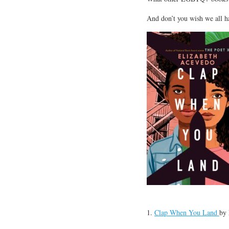
And don’t you wish we all h
1.
Clap When You Land
by