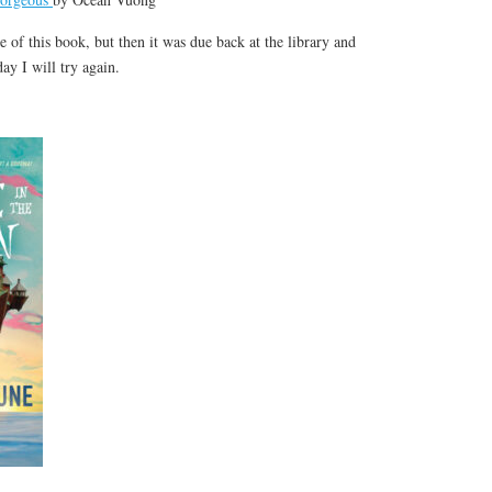
tle of this book, but then it was due back at the library and
day I will try again.