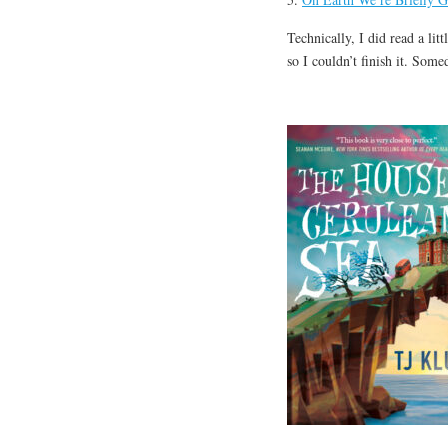
Technically, I did read a lit
so I couldn’t finish it. Some