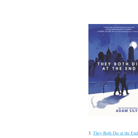
3.
They Both Die at the End