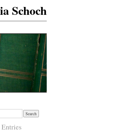
ia Schoch
 Entries