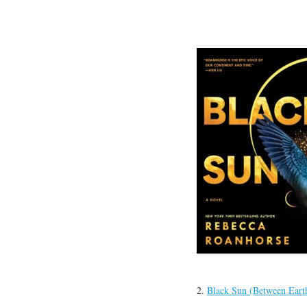
2.
Black Sun (Between Eart