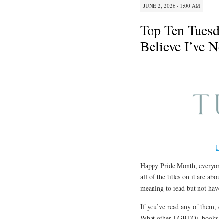
JUNE 2, 2026 · 1:00 AM
Top Ten Tues
Believe I’ve 
H
Happy Pride Month, everyone
all of the titles on it are 
meaning to read but not have
If you’ve read any of them, 
What other LGBTQ+ books di