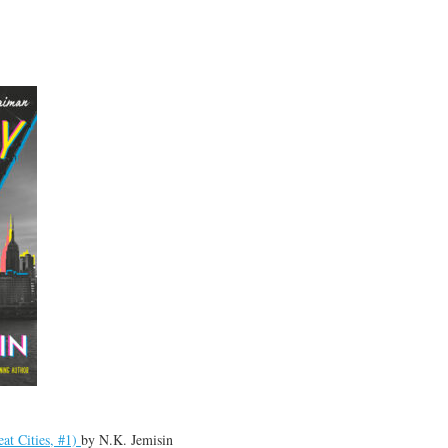
at Cities, #1)
by
N.K. Jemisin