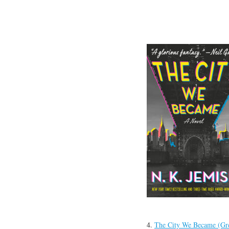
4.
The City We Became (Gre