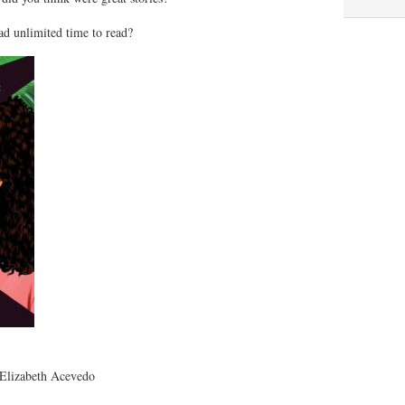
ad unlimited time to read?
Elizabeth Acevedo