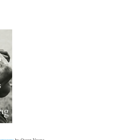
Gorgeous
by
Ocean Vuong