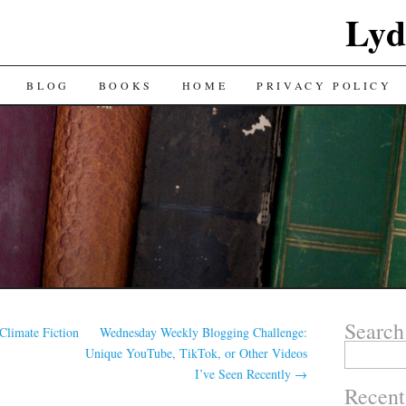
Lyd
BLOG
BOOKS
HOME
PRIVACY POLICY
Search
Climate Fiction
Wednesday Weekly Blogging Challenge:
Search
Unique YouTube, TikTok, or Other Videos
for:
I’ve Seen Recently
→
Recent