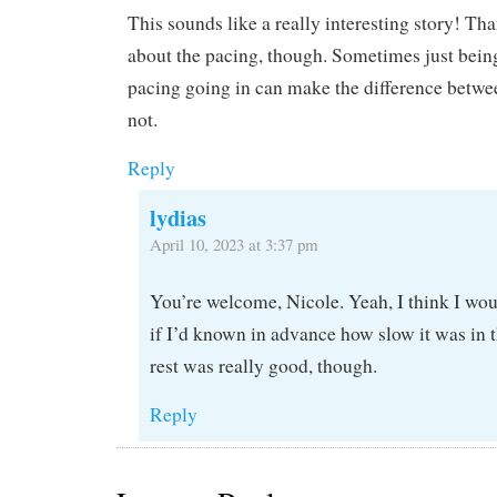
This sounds like a really interesting story! Tha
about the pacing, though. Sometimes just bein
pacing going in can make the difference betwe
not.
Reply
lydias
April 10, 2023 at 3:37 pm
You’re welcome, Nicole. Yeah, I think I wou
if I’d known in advance how slow it was in 
rest was really good, though.
Reply