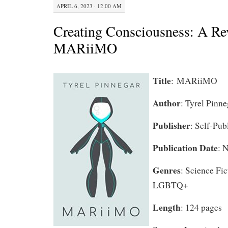
APRIL 6, 2023 · 12:00 AM
Creating Consciousness: A Re
MARiiMO
Title
:
MARiiMO
Author
: Tyrel Pinne
Publisher
: Self-Pub
Publication Date
: 
Genres
: Science Fi
LGBTQ+
Length
: 124 pages