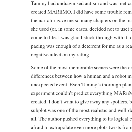
Tammy had undiagnosed autism and was meticu
created
MARiiMO, I did have some trouble rema
the narrator gave me so many chapters on the ma
she used (or, in some cases, decided not to use)
come to life. I was glad I stuck through with it t
pacing was enough of a deterrent for me as a read
negative affect on my rating.
Some of the most memorable scenes were the on
differences between how a human and a robot ma
unexpected event. Even Tammy’s thorough plann
experiment couldn’t predict everything
MARiiMO
created. I don’t want to give away any spoilers, b
subplot was one of the most realistic and well-
all. The author pushed everything to its logical
afraid to extrapolate even more plots twists from