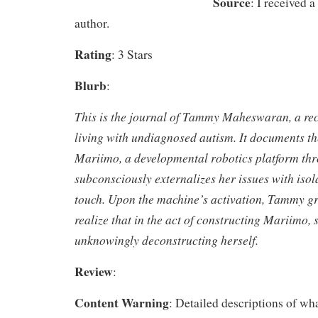
Source
: I received 
author.
Rating
: 3 Stars
Blurb
:
This is the journal of Tammy Maheswaran, a recl
living with undiagnosed autism. It documents th
Mariimo, a developmental robotics platform t
subconsciously externalizes her issues with isol
touch. Upon the machine’s activation, Tammy gr
realize that in the act of constructing Mariimo, 
unknowingly deconstructing herself.
Review
:
Content Warning
: Detailed descriptions of what