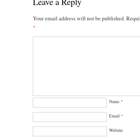
Leave a Reply
Your email address will not be published.
Requi
*
Name
*
Email
*
Website