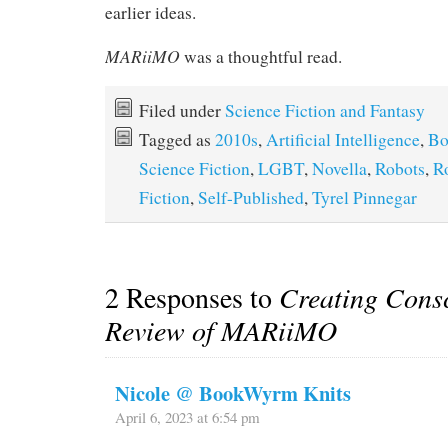
earlier ideas.
MARiiMO
was a thoughtful read.
Filed under
Science Fiction and Fantasy
Tagged as
2010s
,
Artificial Intelligence
,
Bo
Science Fiction
,
LGBT
,
Novella
,
Robots
,
R
Fiction
,
Self-Published
,
Tyrel Pinnegar
2 Responses to
Creating Cons
Review of MARiiMO
Nicole @ BookWyrm Knits
April 6, 2023 at 6:54 pm