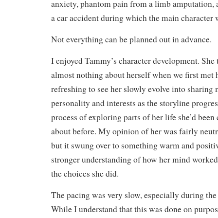
anxiety, phantom pain from a limb amputation, a
a car accident during which the main character w
Not everything can be planned out in advance.
I enjoyed Tammy’s character development. She t
almost nothing about herself when we first met h
refreshing to see her slowly evolve into sharing 
personality and interests as the storyline progres
process of exploring parts of her life she’d been
about before. My opinion of her was fairly neutr
but it swung over to something warm and positi
stronger understanding of how her mind worke
the choices she did.
The pacing was very slow, especially during the f
While I understand that this was done on purpose