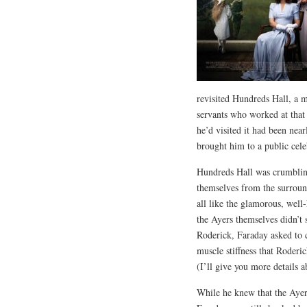
revisited Hundreds Hall, a m
servants who worked at that 
he’d visited it had been ne
brought him to a public cele
Hundreds Hall was crumbling
themselves from the surroun
all like the glamorous, well
the Ayers themselves didn’t 
Roderick, Faraday asked to c
muscle stiffness that Roderi
(I’ll give you more details 
While he knew that the Ayer