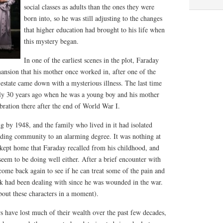
social classes as adults than the ones they were
born into, so he was still adjusting to the changes
that higher education had brought to his life when
this mystery began.
In one of the earliest scenes in the plot, Faraday
ansion that his mother once worked in, after one of the
estate came down with a mysterious illness. The last time
arly 30 years ago when he was a young boy and his mother
bration there after the end of World War I.
 by 1948, and the family who lived in it had isolated
ding community to an alarming degree. It was nothing at
-kept home that Faraday recalled from his childhood, and
seem to be doing well either. After a brief encounter with
ome back again to see if he can treat some of the pain and
ck had been dealing with since he was wounded in the war.
about these characters in a moment).
s have lost much of their wealth over the past few decades,