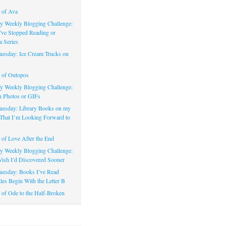
 of Ava
 Weekly Blogging Challenge:
’ve Stopped Reading or
a Series
uesday: Ice Cream Trucks on
 of Outopos
 Weekly Blogging Challenge:
n Photos or GIFs
uesday: Library Books on my
That I’m Looking Forward to
of Love After the End
 Weekly Blogging Challenge:
ish I’d Discovered Sooner
uesday: Books I’ve Read
les Begin With the Letter B
of Ode to the Half-Broken