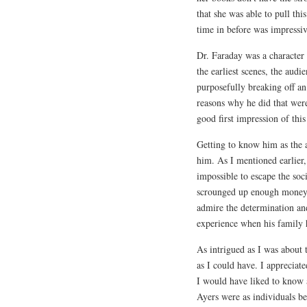
that she was able to pull thi
time in before was impressiv
Dr. Faraday was a character
the earliest scenes, the aud
purposefully breaking off a
reasons why he did that were
good first impression of this
Getting to know him as the 
him. As I mentioned earlier,
impossible to escape the soc
scrounged up enough money 
admire the determination an
experience when his family h
As intrigued as I was about t
as I could have. I appreciat
I would have liked to know 
Ayers were as individuals be