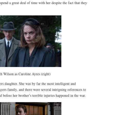
spend a great deal of time with her despite the fact that they
h Wilson as Caroline Ayres (right)
rs daughter. She was by far the most intelligent and
ers family, and there were several intriguing references to
d before her brother’s terrible injuries happened in the war.