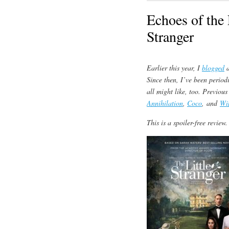
Echoes of the 
Stranger
Earlier this year, I
blogged
a
Since then, I’ve been period
all might like, too. Previous
Annihilation
,
Coco
, and
Wi
This is a spoiler-free review