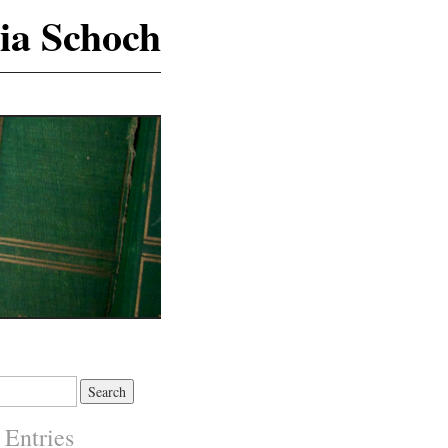
ia Schoch
 Entries