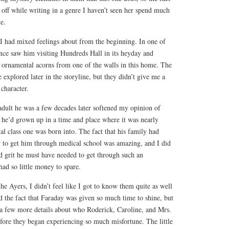
s off while writing in a genre I haven’t seen her spend much
e.
 I had mixed feelings about from the beginning. In one of
ience saw him visiting Hundreds Hall in its heyday and
n ornamental acorns from one of the walls in this home. The
 explored later in the storyline, but they didn’t give me a
 character.
adult he was a few decades later softened my opinion of
 he’d grown up in a time and place where it was nearly
ial class one was born into. The fact that his family had
to get him through medical school was amazing, and I did
d grit he must have needed to get through such an
ad so little money to spare.
he Ayers, I didn’t feel like I got to know them quite as well
ed the fact that Faraday was given so much time to shine, but
a few more details about who Roderick, Caroline, and Mrs.
fore they began experiencing so much misfortune. The little