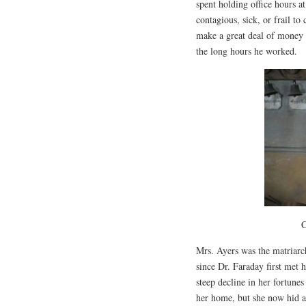
spent holding office hours a
contagious, sick, or frail to
make a great deal of money f
the long hours he worked.
C
Mrs. Ayers was the matriarc
since Dr. Faraday first met 
steep decline in her fortune
her home, but she now hid 