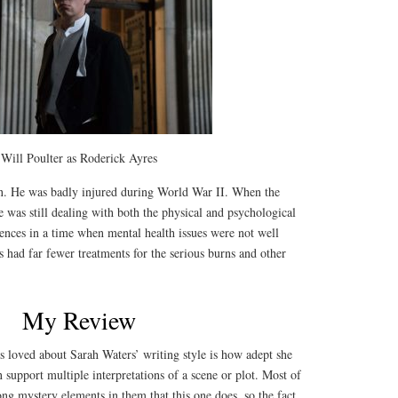
Will Poulter as Roderick Ayres
n. He was badly injured during World War II. When the
e was still dealing with both the physical and psychological
iences in a time when mental health issues were not well
had far fewer treatments for the serious burns and other
My Review
s loved about Sarah Waters’ writing style is how adept she
n support multiple interpretations of a scene or plot. Most of
ong mystery elements in them that this one does, so the fact