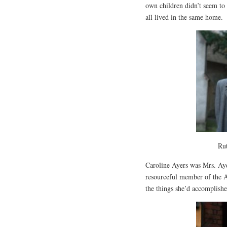
own children didn’t seem to 
all lived in the same home.
Rut
Caroline Ayers was Mrs. Aye
resourceful member of the Ay
the things she’d accomplishe