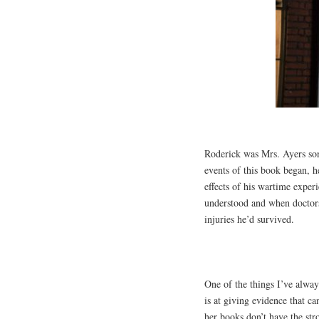
Roderick was Mrs. Ayers so
events of this book began, h
effects of his wartime exper
understood and when doctors 
injuries he’d survived.
One of the things I’ve alway
is at giving evidence that ca
her books don’t have the str