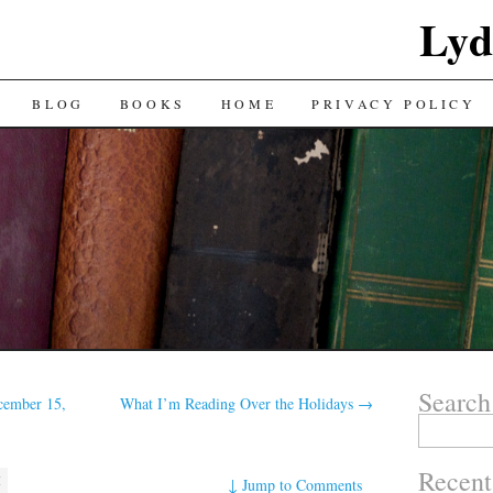
Lyd
BLOG
BOOKS
HOME
PRIVACY POLICY
Search
cember 15,
What I’m Reading Over the Holidays
→
Search
for:
Recent
M
↓
Jump to Comments