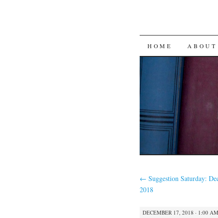
SKIP
HOME
ABOUT
TO
CONTENT
←
Suggestion Saturday: De
2018
DECEMBER 17, 2018 · 1:00 A