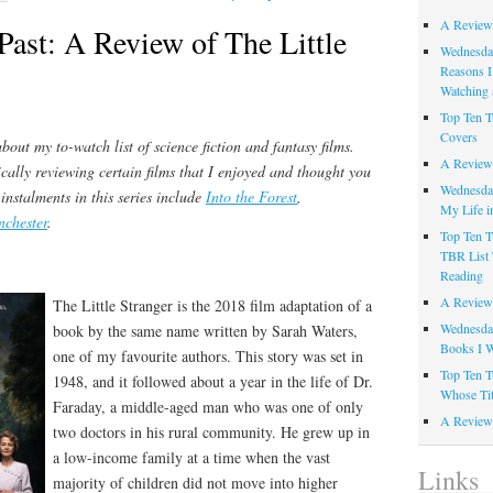
A Review
Past: A Review of The Little
Wednesday
Reasons I
Watching 
Top Ten T
Covers
bout my to-watch list of science fiction and fantasy films.
A Review
ically reviewing certain films that I enjoyed and thought you
Wednesday
 instalments in this series include
Into the Forest
,
My Life i
nchester
.
Top Ten T
TBR List 
.
Reading
A Review 
The Little Stranger is the 2018 film adaptation of a
Wednesday
book by the same name written by Sarah Waters,
Books I W
one of my favourite authors. This story was set in
Top Ten T
1948, and it followed about a year in the life of Dr.
Whose Tit
Faraday, a middle-aged man who was one of only
A Review 
two doctors in his rural community. He grew up in
a low-income family at a time when the vast
Links
majority of children did not move into higher