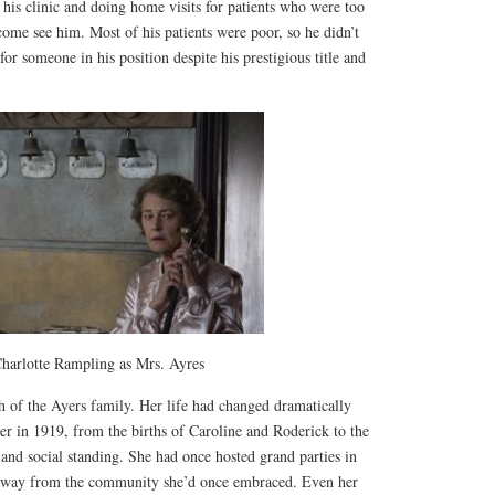
t his clinic and doing home visits for patients who were too
 come see him. Most of his patients were poor, so he didn’t
or someone in his position despite his prestigious title and
harlotte Rampling as Mrs. Ayres
h of the Ayers family. Her life had changed dramatically
her in 1919, from the births of Caroline and Roderick to the
s and social standing. She had once hosted grand parties in
away from the community she’d once embraced. Even her