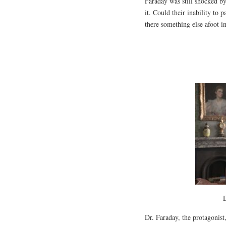
Faraday was still shocked by
it. Could their inability to 
there something else afoot i
D
Dr. Faraday, the protagonis