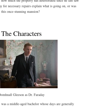
 how much the property has deteriorated since he last saw
pay for necessary repairs explain what is going on, or was
n this once-stunning mansion?
The Characters
omhnall Gleeson as Dr. Faraday
t, was a middle-aged bachelor whose days are generally