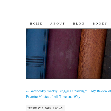
SKIP
HOME
ABOUT
BLOG
BOOKS
TO
CONTENT
←
Wednesday Weekly Blogging Challenge:
My Review of
Favorite Movies of All Time and Why
FEBRUARY 7, 2019 · 1:00 AM