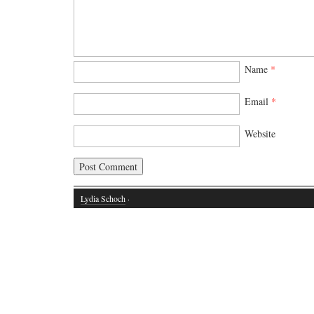
Name
*
Email
*
Website
Lydia Schoch
·