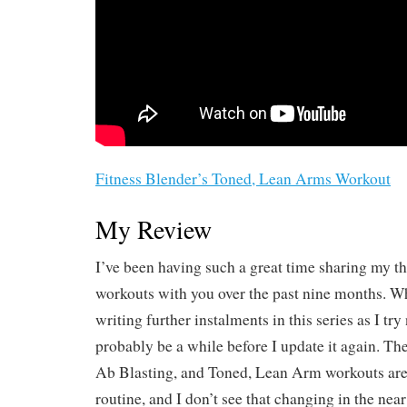
Fitness Blender’s Toned, Lean Arms Workout
My Review
I’ve been having such a great time sharing my t
workouts with you over the past nine months. Wh
writing further instalments in this series as I try
probably be a while before I update it again. Th
Ab Blasting, and Toned, Lean Arm workouts are 
routine, and I don’t see that changing in the nea