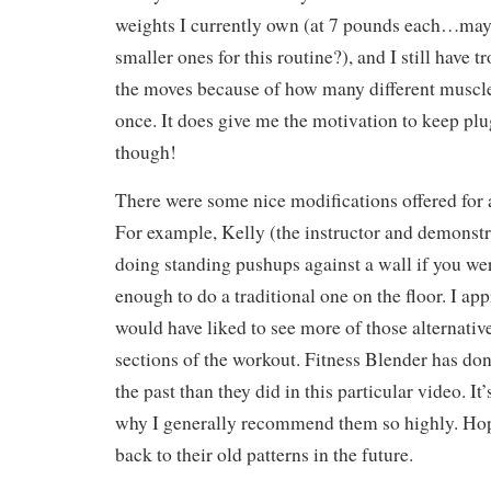
weights I currently own (at 7 pounds each…may
smaller ones for this routine?), and I still have 
the moves because of how many different muscle
once. It does give me the motivation to keep plu
though!
There were some nice modifications offered for 
For example, Kelly (the instructor and demons
doing standing pushups against a wall if you wer
enough to do a traditional one on the floor. I app
would have liked to see more of those alternative
sections of the workout. Fitness Blender has don
the past than they did in this particular video. It
why I generally recommend them so highly. Hope
back to their old patterns in the future.