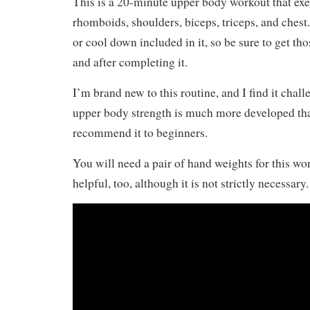
This is a 20-minute upper body workout that exe
rhomboids, shoulders, biceps, triceps, and ches
or cool down included in it, so be sure to get tho
and after completing it.
I’m brand new to this routine, and I find it chal
upper body strength is much more developed tha
recommend it to beginners.
You will need a pair of hand weights for this wo
helpful, too, although it is not strictly necessary