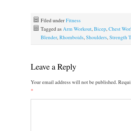
Filed under
Fitness
Tagged as
Arm Workout
,
Bicep
,
Chest Wor
Blender
,
Rhomboids
,
Shoulders
,
Strength 
Leave a Reply
Your email address will not be published.
Requi
*