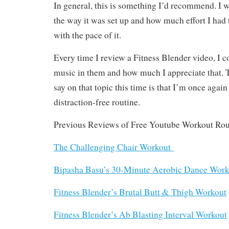
In general, this is something I’d recommend. I w
the way it was set up and how much effort I had 
with the pace of it.
Every time I review a Fitness Blender video, I 
music in them and how much I appreciate that. T
say on that topic this time is that I’m once again
distraction-free routine.
Previous Reviews of Free Youtube Workout Rou
The Challenging Chair Workout
Bipasha Basu’s 30-Minute Aerobic Dance Work
Fitness Blender’s Brutal Butt & Thigh Workout
Fitness Blender’s Ab Blasting Interval Workout