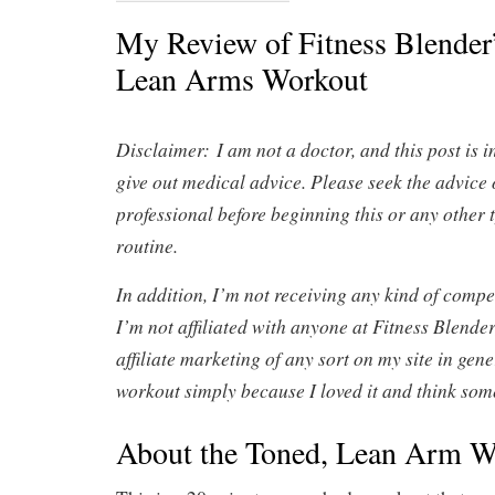
My Review of Fitness Blender
Lean Arms Workout
Disclaimer:
I am not a doctor, and this post is 
give out medical advice. Please seek the advice 
professional before beginning this or any other 
routine.
In addition, I’m not receiving any kind of compen
I’m not affiliated with anyone at Fitness Blender
affiliate marketing of any sort on my site in gene
workout simply because I loved it and think some
About the Toned, Lean Arm W