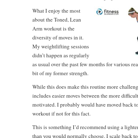
What I enjoy the most
about the Toned, Lean
Arm workout is the
diversity of moves in it.
My weightlifting sessions
didn’t happen as regularly
as usual over the past few months for various reas
bit of my former strength.
While this does make this routine more challengin
includes easier moves between the more difficul
motivated. I probably would have moved back to a
workout if not for this fact.
This is something I’d recommend using a lighter
than you would normally choose. I scale back to t