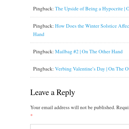
Pingback:
The Upside of Being a Hypocrite |
Pingback:
How Does the Winter Solstice Affec
Hand
Pingback:
Mailbag #2 | On The Other Hand
Pingback:
Verbing Valentine’s Day | On The 
Leave a Reply
Your email address will not be published.
Requi
*