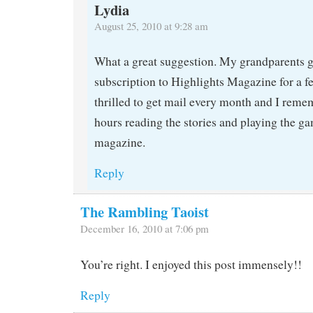
Lydia
August 25, 2010 at 9:28 am
What a great suggestion. My grandparents g
subscription to Highlights Magazine for a fe
thrilled to get mail every month and I rem
hours reading the stories and playing the ga
magazine.
Reply
The Rambling Taoist
December 16, 2010 at 7:06 pm
You’re right. I enjoyed this post immensely!!
Reply