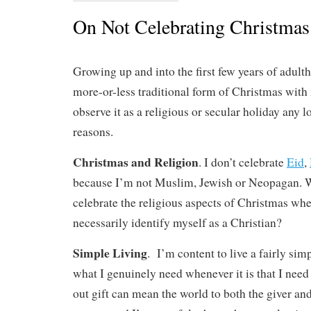
On Not Celebrating Christmas
Growing up and into the first few years of adult
more-or-less traditional form of Christmas with 
observe it as a religious or secular holiday any l
reasons.
Christmas and Religion
. I don’t celebrate
Eid
,
because I’m not Muslim, Jewish or Neopagan. W
celebrate the religious aspects of Christmas whe
necessarily identify myself as a Christian?
Simple Living
. I’m content to live a fairly sim
what I genuinely need whenever it is that I need
out gift can mean the world to both the giver and 