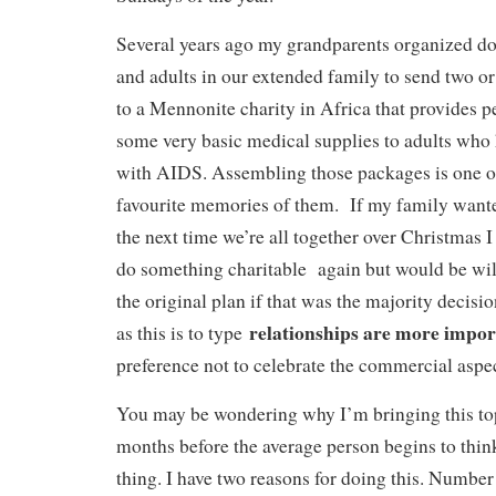
Several years ago my grandparents organized do
and adults in our extended family to send two o
to a Mennonite charity in Africa that provides p
some very basic medical supplies to adults who
with AIDS. Assembling those packages is one o
favourite memories of them. If my family wante
the next time we’re all together over Christmas 
do something charitable again but would be wil
the original plan if that was the majority decisi
relationships are more impor
as this is to type
preference not to celebrate the commercial aspect
You may be wondering why I’m bringing this top
months before the average person begins to think
thing. I have two reasons for doing this. Number 