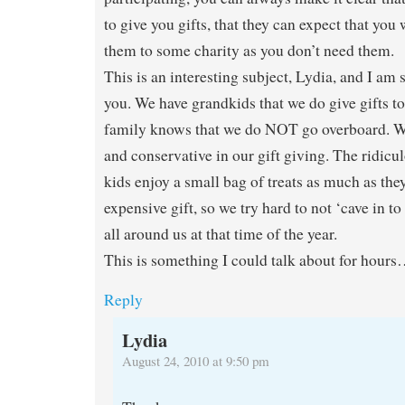
to give you gifts, that they can expect that you
them to some charity as you don’t need them.
This is an interesting subject, Lydia, and I am
you. We have grandkids that we do give gifts t
family knows that we do NOT go overboard. We
and conservative in our gift giving. The ridicul
kids enjoy a small bag of treats as much as the
expensive gift, so we try hard to not ‘cave in to 
all around us at that time of the year.
This is something I could talk about for hour
Reply
Lydia
August 24, 2010 at 9:50 pm