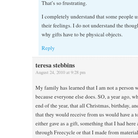
That’s so frustrating.
I completely understand that some people us
their feelings. I do not understand the thou
why gifts have to be physical objects.
Reply
teresa stebbins
August 24, 2010 at 9:28 pm
My family has learned that I am not a person 
because everyone else does. SO, a year ago, wh
end of the year, that all Christmas, birthday, an
that they would receive from us would have a to
either gave as a gift, something that I had here 
through Freecycle or that I made from material