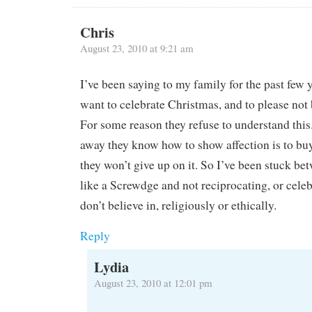
Chris
August 23, 2010 at 9:21 am
I’ve been saying to my family for the past few y
want to celebrate Christmas, and to please not 
For some reason they refuse to understand this
away they know how to show affection is to buy 
they won’t give up on it. So I’ve been stuck be
like a Screwdge and not reciprocating, or cele
don’t believe in, religiously or ethically.
Reply
Lydia
August 23, 2010 at 12:01 pm