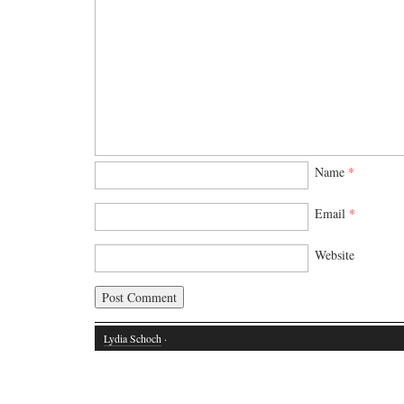
Name
*
Email
*
Website
Lydia Schoch
·