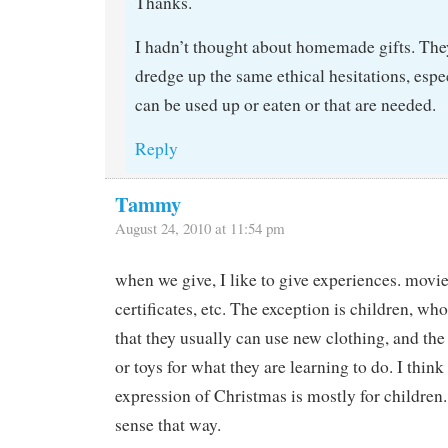
Thanks.
I hadn’t thought about homemade gifts. The
dredge up the same ethical hesitations, espec
can be used up or eaten or that are needed.
Reply
Tammy
August 24, 2010 at 11:54 pm
when we give, I like to give experiences. movie 
certificates, etc. The exception is children, wh
that they usually can use new clothing, and the
or toys for what they are learning to do. I think
expression of Christmas is mostly for children
sense that way.