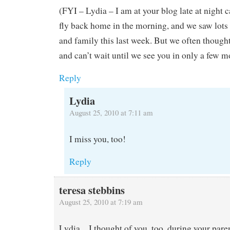
(FYI – Lydia – I am at your blog late at night 
fly back home in the morning, and we saw lots 
and family this last week. But we often though
and can’t wait until we see you in only a few 
Reply
Lydia
August 25, 2010 at 7:11 am
I miss you, too!
Reply
teresa stebbins
August 25, 2010 at 7:19 am
Lydia…I thought of you, too, during your pare