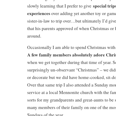
special trip
slowly learning that I prefer to give
experiences
over adding yet another toy or gam
sister-in-law to trip over…but ultimately I’d gi
that his parents approved of when Christmas or h
around.
Occasionally I am able to spend Christmas with 
A few family members absolutely adore Chr
when we get together during that time of year. S
surprisingly un-observant “Christmas” – we did
or decorate but we did have home-cooked, sit-d
Over that same trip I also attended a Sunday m
service at a local Mennonite church with the fami
sorts for my grandparents and great-aunts to be
many members of their family on one of the mos
Sundays of the year.