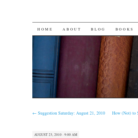
SKIP
HOME
ABOUT
BLOG
BOOKS
TO
CONTENT
←
Suggestion Saturday: August 21, 2010
How (Not) to S
AUGUST 23, 2010 · 9:00 AM