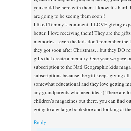
you could be here with them. I know it’s hard. 
are going to be seeing them soon!!
I liked Tammy’s comment. I LOVE giving expe
better, I love receiving them! They are the gift
memories…even the kids don’t remember the toy
they got soon after Christmas…but they DO r
gifts that create a memory. One year we gave o
subscription to the Natl Geographic kids magaz
subscriptions because the gift keeps giving all y
somewhat educational and they love getting mai
any grandparents who need ideas) There are lot
children’s magazines out there, you can find ou
going to any large bookstore and looking at the
Reply