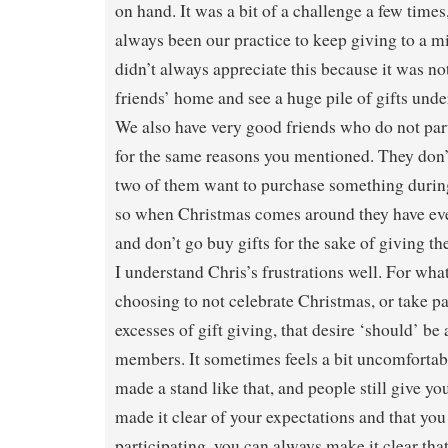
on hand. It was a bit of a challenge a few times,
always been our practice to keep giving to a 
didn’t always appreciate this because it was no
friends’ home and see a huge pile of gifts unde
We also have very good friends who do not par
for the same reasons you mentioned. They don’t
two of them want to purchase something during 
so when Christmas comes around they have ev
and don’t go buy gifts for the sake of giving t
I understand Chris’s frustrations well. For wha
choosing to not celebrate Christmas, or take p
excesses of gift giving, that desire ‘should’ be
members. It sometimes feels a bit uncomforta
made a stand like that, and people still give you
made it clear of your expectations and that you
participating, you can always make it clear tha