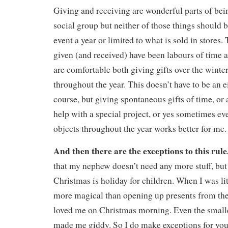
Giving and receiving are wonderful parts of bein
social group but neither of those things should 
event a year or limited to what is sold in stores. 
given (and received) have been labours of time
are comfortable both giving gifts over the winte
throughout the year. This doesn’t have to be an e
course, but giving spontaneous gifts of time, or a
help with a special project, or yes sometimes ev
objects throughout the year works better for me.
And then there are the exceptions to this rule
that my nephew doesn’t need any more stuff, but 
Christmas is holiday for children. When I was li
more magical than opening up presents from t
loved me on Christmas morning. Even the smalle
made me giddy. So I do make exceptions for you