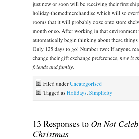
just now or soon will be receiving their first sh
holiday-themedmerchandise which will so overfl
rooms that it will probably ooze onto store shelv
month or so. After working in that environment f
automatically begin thinking about these things
Only 125 days to go! Number two: If anyone rea
now is th
change their gift exchange preferences,
friends and family.
Filed under
Uncategorised
Tagged as
Holidays
,
Simplicity
13 Responses to
On Not Celeb
Christmas