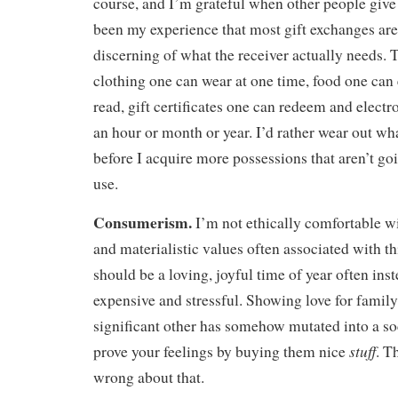
course, and I’m grateful when other people give g
been my experience that most gift exchanges are
discerning of what the receiver actually needs.
clothing one can wear at one time, food one can
read, gift certificates one can redeem and electr
an hour or month or year. I’d rather wear out wh
before I acquire more possessions that aren’t go
use.
Consumerism.
I’m not ethically comfortable w
and materialistic values often associated with t
should be a loving, joyful time of year often in
expensive and stressful. Showing love for family
significant other has somehow mutated into a soc
stuff
prove your feelings by buying them nice
. T
wrong about that.