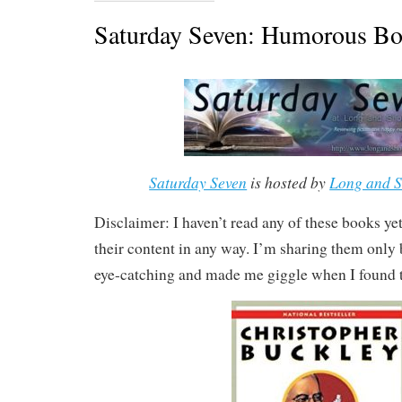
Saturday Seven: Humorous Bo
Saturday Seven
is hosted by
Long and S
Disclaimer: I haven’t read any of these books yet,
their content in any way. I’m sharing them only b
eye-catching and made me giggle when I found 