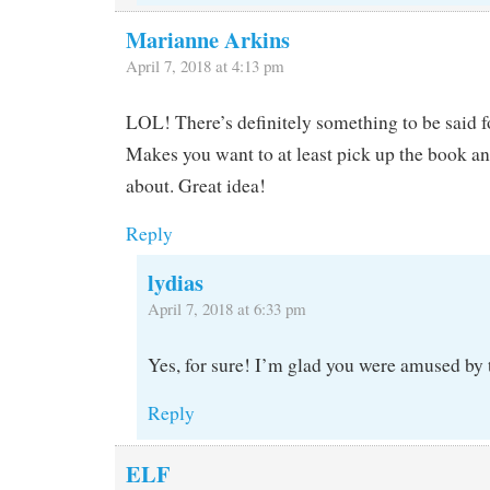
Marianne Arkins
April 7, 2018 at 4:13 pm
LOL! There’s definitely something to be said for
Makes you want to at least pick up the book an
about. Great idea!
Reply
lydias
April 7, 2018 at 6:33 pm
Yes, for sure! I’m glad you were amused by t
Reply
ELF