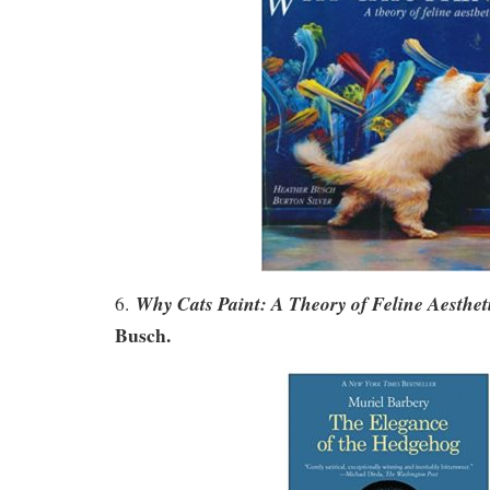
Why Cats Paint: A Theory of Feline Aesthet
6.
Busch.