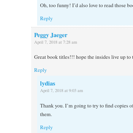
Oh, too funny! I’d also love to read those bo
Reply
Peggy Jaeger
April 7, 2018 at 7:28 am
Great book titles!!! hope the insides live up to 
Reply
lydias
April 7, 2018 at 9:03 am
Thank you. I’m going to try to find copies of
them.
Reply