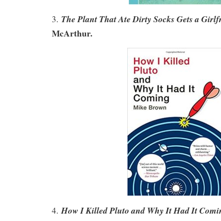
The Plant That Ate Dirty Socks Gets a Girlf
3.
McArthur.
How I Killed Pluto and Why It Had It Comi
4.