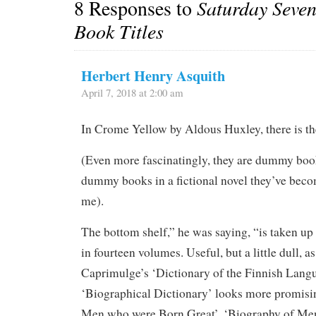
8 Responses to
Saturday Seve
Book Titles
Herbert Henry Asquith
April 7, 2018 at 2:00 am
In Crome Yellow by Aldous Huxley, there is the
(Even more fascinatingly, they are dummy book
dummy books in a fictional novel they’ve beco
me).
The bottom shelf,” he was saying, “is taken u
in fourteen volumes. Useful, but a little dull, as
Caprimulge’s ‘Dictionary of the Finnish Lang
‘Biographical Dictionary’ looks more promisi
Men who were Born Great’, ‘Biography of M