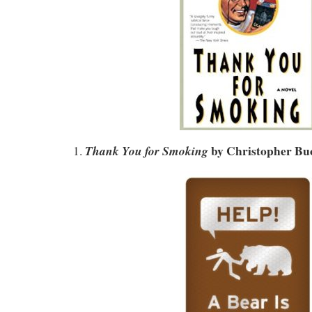
by
Christopher Buc
Thank You for Smoking
1.