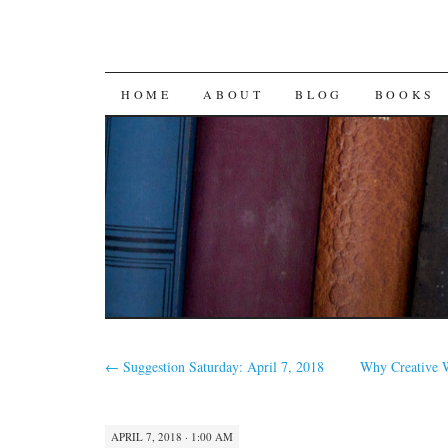
SKIP
HOME
ABOUT
BLOG
BOOKS
TO
CONTENT
←
Suggestion Saturday: April 7, 2018
Why Creative W
APRIL 7, 2018 · 1:00 AM