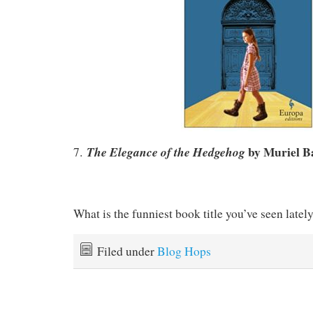
by
Muriel B
The Elegance of the Hedgehog
7.
What is the funniest book title you’ve seen latel
Filed under
Blog Hops