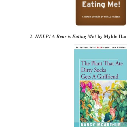
by
Mykle Han
HELP! A Bear is Eating Me!
2.