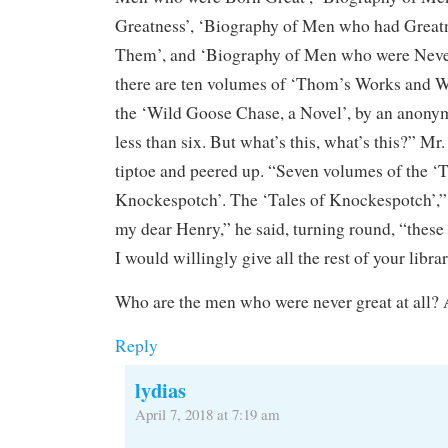
Greatness’, ‘Biography of Men who had Great
Them’, and ‘Biography of Men who were Never
there are ten volumes of ‘Thom’s Works and W
the ‘Wild Goose Chase, a Novel’, by an anonymo
less than six. But what’s this, what’s this?” M
tiptoe and peered up. “Seven volumes of the ‘T
Knockespotch’. The ‘Tales of Knockespotch’,”
my dear Henry,” he said, turning round, “these
I would willingly give all the rest of your libra
Who are the men who were never great at all? 
Reply
lydias
April 7, 2018 at 7:19 am