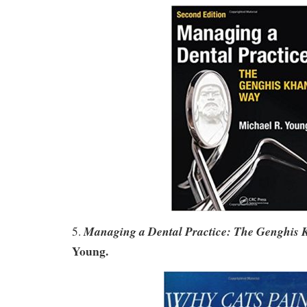
Managing a Dental Practice: The Genghis
5.
Young.