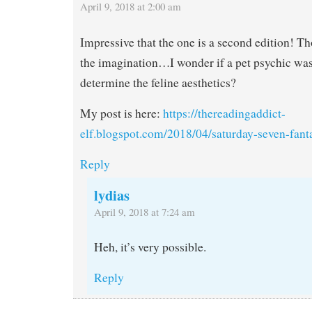
April 9, 2018 at 2:00 am
Impressive that the one is a second edition! Tho
the imagination…I wonder if a pet psychic was
determine the feline aesthetics?
My post is here:
https://thereadingaddict-
elf.blogspot.com/2018/04/saturday-seven-fant
Reply
lydias
April 9, 2018 at 7:24 am
Heh, it’s very possible.
Reply