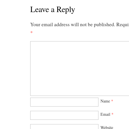
Leave a Reply
Your email address will not be published.
Requi
*
Name
*
Email
*
Website