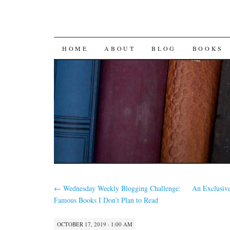
SKIP
HOME
ABOUT
BLOG
BOOKS
TO
CONTENT
←
Wednesday Weekly Blogging Challenge:
An Exclusiv
Famous Books I Don’t Plan to Read
OCTOBER 17, 2019 · 1:00 AM