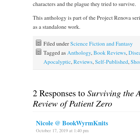
characters and the plague they tried to survive.
This anthology is part of the Project Renova seri
as a standalone work.
Filed under
Science Fiction and Fantasy
Tagged as
Anthology
,
Book Reviews
,
Dise
Apocalyptic
,
Reviews
,
Self-Published
,
Shor
2 Responses to
Surviving the 
Review of Patient Zero
Nicole @ BookWyrmKnits
October 17, 2019 at 1:40 pm