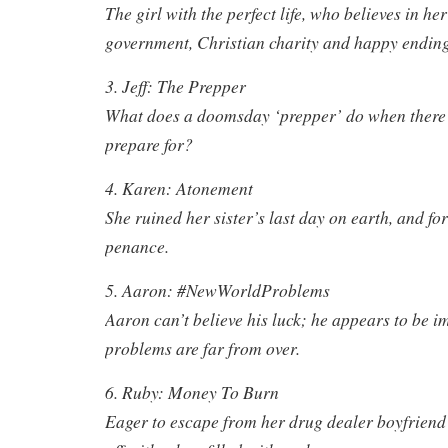
The girl with the perfect life, who believes in her
government, Christian charity and happy ending
3. Jeff: The Prepper
What does a doomsday ‘prepper’ do when there i
prepare for?
4. Karen: Atonement
She ruined her sister’s last day on earth, and fo
penance.
5. Aaron: #NewWorldProblems
Aaron can’t believe his luck; he appears to be i
problems are far from over.
6. Ruby: Money To Burn
Eager to escape from her drug dealer boyfriend’s