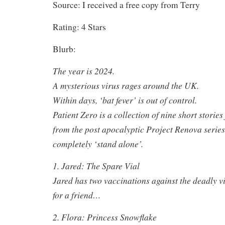
Source: I received a free copy from Terry
Rating: 4 Stars
Blurb:
The year is 2024.
A mysterious virus rages around the UK.
Within days, ‘bat fever’ is out of control.
Patient Zero is a collection of nine short storie
from the post apocalyptic Project Renova series.
completely ‘stand alone’.
1. Jared: The Spare Vial
Jared has two vaccinations against the deadly vi
for a friend…
2. Flora: Princess Snowflake