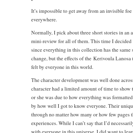
It’s impossible to get away from an invisible foe
everywhere.
Normally, I pick about three short stories in an
mini-review for all of them. This time I decided
since everything in this collection has the same 
change, but the effects of the Kerivoula Lanosa (
felt by everyone in this world.
The character development was well done acros
character had a limited amount of time to show
or she was due to how everything was formatted
by how well I got to know everyone. Their uniqu
through no matter how many or how few pages th
experiences. While I can’t say that I’d necessari
with everyone in this universe, I did want to lea