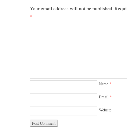
Your email address will not be published.
Requi
*
Name
*
Email
*
Website