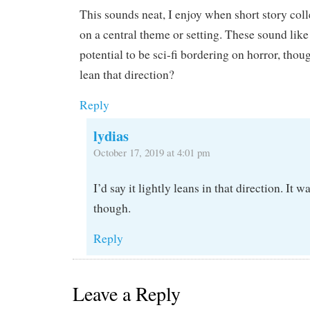
This sounds neat, I enjoy when short story coll
on a central theme or setting. These sound like
potential to be sci-fi bordering on horror, tho
lean that direction?
Reply
lydias
October 17, 2019 at 4:01 pm
I’d say it lightly leans in that direction. It wa
though.
Reply
Leave a Reply