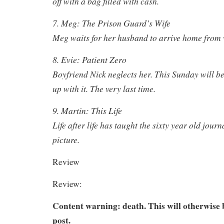
off with a bag filled with cash.
7. Meg: The Prison Guard’s Wife
Meg waits for her husband to arrive home from
8. Evie: Patient Zero
Boyfriend Nick neglects her. This Sunday will be 
up with it. The very last time.
9. Martin: This Life
Life after life has taught the sixty year old journ
picture.
Review
Review:
Content warning: death. This will otherwise b
post.