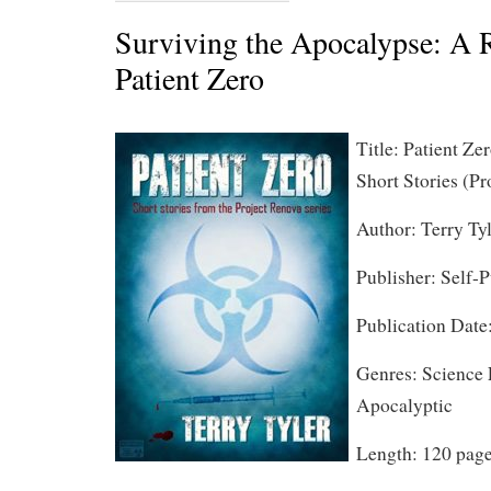
Surviving the Apocalypse: A 
Patient Zero
Title: Patient Ze
Short Stories (Pr
Author: Terry Ty
Publisher: Self-
Publication Date
Genres: Science F
Apocalyptic
Length: 120 pag