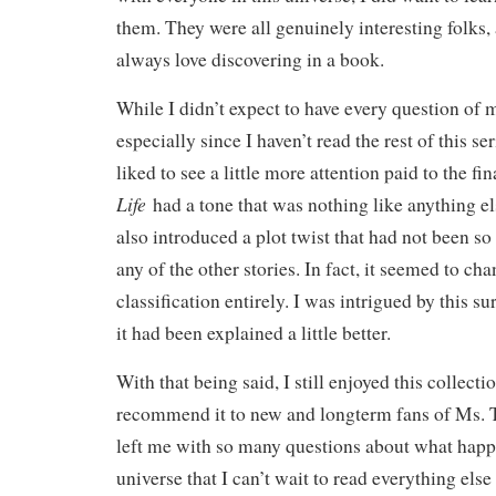
them. They were all genuinely interesting folks,
always love discovering in a book.
While I didn’t expect to have every question of 
especially since I haven’t read the rest of this se
liked to see a little more attention paid to the fin
Life
had a tone that was nothing like anything else
also introduced a plot twist that had not been so
any of the other stories. In fact, it seemed to ch
classification entirely. I was intrigued by this su
it had been explained a little better.
With that being said, I still enjoyed this collect
recommend it to new and longterm fans of Ms. Ty
left me with so many questions about what happe
universe that I can’t wait to read everything else