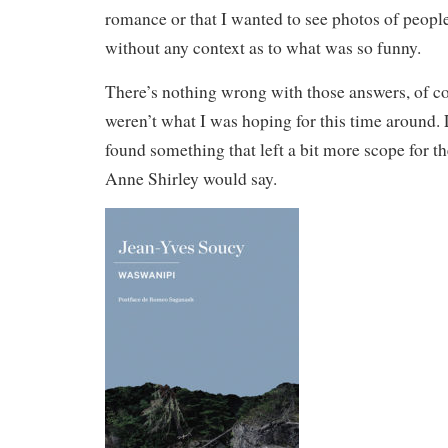
romance or that I wanted to see photos of peopl
without any context as to what was so funny.
There’s nothing wrong with those answers, of cou
weren’t what I was hoping for this time around. 
found something that left a bit more scope for t
Anne Shirley would say.