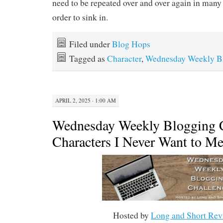
need to be repeated over and over again in many 
order to sink in.
Filed under
Blog Hops
Tagged as
Character
,
Wednesday Weekly Bl
APRIL 2, 2025 · 1:00 AM
Wednesday Weekly Blogging C
Characters I Never Want to Me
Hosted by
Long and Short Rev