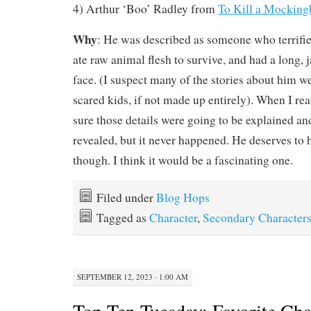
4) Arthur ‘Boo’ Radley from
To Kill a Mocking
Why
: He was described as someone who terrified
ate raw animal flesh to survive, and had a long, 
face. (I suspect many of the stories about him w
scared kids, if not made up entirely). When I rea
sure those details were going to be explained an
revealed, but it never happened. He deserves to h
though. I think it would be a fascinating one.
Filed under
Blog Hops
Tagged as
Character
,
Secondary Character
SEPTEMBER 12, 2023 · 1:00 AM
Top Ten Tuesday: Favorite Cha