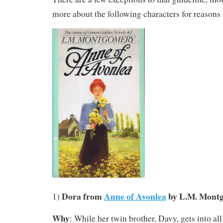
more about the following characters for reasons 
Dora from
Anne of Avonlea
by L.M. Mont
1)
Why
: While her twin brother, Davy, gets into all