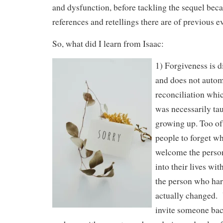
and dysfunction, before tackling the sequel be
references and retellings there are of previous e
So, what did I learn from Isaac:
1) Forgiveness is d
and does not autom
reconciliation whic
was necessarily ta
growing up. Too of
people to forget w
welcome the person
into their lives wi
the person who ha
actually changed. 
invite someone back