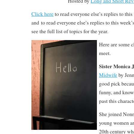
Hosted by
Long and Short Rev
Click here
to read everyone else’s replies to thi
and to read everyone else’s replies to this week
see the full list of topics for the year.
Here are some ch
meet.
Sister Monica 
Midwife
by Jenn
good pick becau
funny, and know
past this charact
She joined Nonn
young women aro
20th century whe