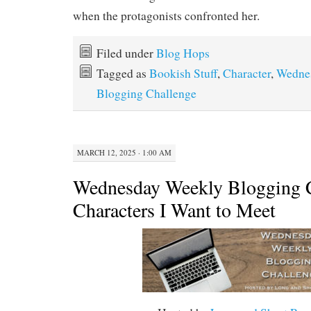
when the protagonists confronted her.
Filed under
Blog Hops
Tagged as
Bookish Stuff
,
Character
,
Wedne
Blogging Challenge
MARCH 12, 2025 · 1:00 AM
Wednesday Weekly Blogging C
Characters I Want to Meet