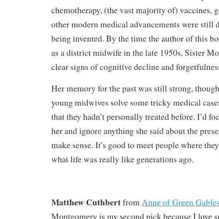
chemotherapy, (the vast majority of) vaccines, g
other modern medical advancements were still 
being invented. By the time the author of this b
as a district midwife in the late 1950s, Sister 
clear signs of cognitive decline and forgetfulnes
Her memory for the past was still strong, though
young midwives solve some tricky medical case
that they hadn’t personally treated before. I’d fo
her and ignore anything she said about the presen
make sense. It’s good to meet people where they’
what life was really like generations ago.
Matthew Cuthbert
from
Anne of Green Gable
Montgomery is my second pick because I love s