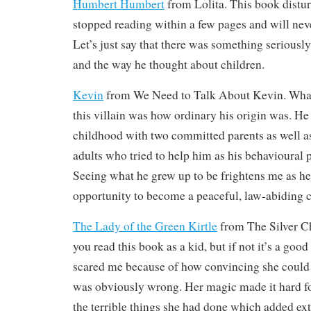
Humbert Humbert
from Lolita. This book distu
stopped reading within a few pages and will never
Let’s just say that there was something serious
and the way he thought about children.
Kevin
from We Need to Talk About Kevin. What 
this villain was how ordinary his origin was. He
childhood with two committed parents as well as
adults who tried to help him as his behavioural 
Seeing what he grew up to be frightens me as h
opportunity to become a peaceful, law-abiding ci
The Lady of the Green Kirtle
from The Silver Cha
you read this book as a kid, but if not it’s a good
scared me because of how convincing she could
was obviously wrong. Her magic made it hard f
the terrible things she had done which added extr