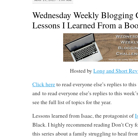
Wednesday Weekly Blogging C
Lessons I Learned From a Boo
Hosted by
Long and Short Rev
Click here
to read everyone else’s replies to thi
and to read everyone else’s replies to this week
see the full list of topics for the year.
Lessons learned from Isaac, the protagonist of
I
Black. I highly recommend reading Don’t Cry for
this series about a family struggling to heal fr