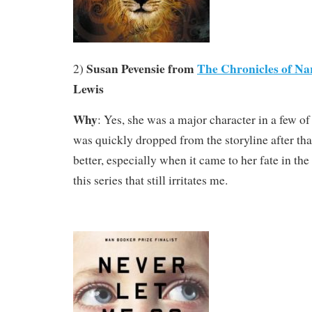
Susan Pevensie from
The Chronicles of Nar
2)
Lewis
Why
: Yes, she was a major character in a few of
was quickly dropped from the storyline after tha
better, especially when it came to her fate in the
this series that still irritates me.