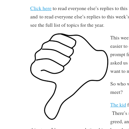
Click here
to read everyone else’s replies to thi
and to read everyone else’s replies to this week
see the full list of topics for the year.
This wee
easier to
prompt f
asked us 
want to 
So who w
meet?
The kid
f
There’s 
greed, a