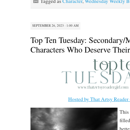
Tagged as
Character
,
Wednesday Weekly Bl
SEPTEMBER 26, 2023 · 1:00 AM
Top Ten Tuesday: Secondary/
Characters Who Deserve The
Hosted by That Artsy Reader 
This
fille
bette