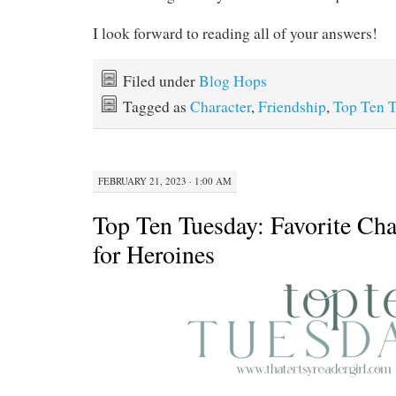
I look forward to reading all of your answers!
Filed under
Blog Hops
Tagged as
Character
,
Friendship
,
Top Ten 
FEBRUARY 21, 2023 · 1:00 AM
Top Ten Tuesday: Favorite Char
for Heroines