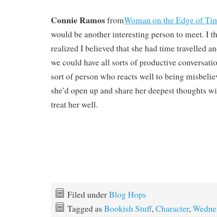
Connie Ramos
from
Woman on the Edge of T
would be another interesting person to meet. I t
realized I believed that she had time travelled a
we could have all sorts of productive conversati
sort of person who reacts well to being misbeli
she’d open up and share her deepest thoughts 
treat her well.
Filed under
Blog Hops
Tagged as
Bookish Stuff
,
Character
,
Wedne