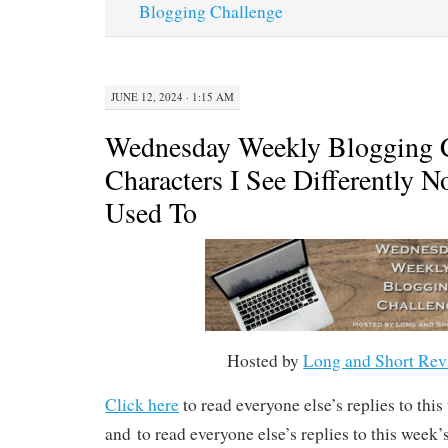
Blogging Challenge
JUNE 12, 2024 · 1:15 AM
Wednesday Weekly Blogging C
Characters I See Differently 
Used To
Hosted by
Long and Short Rev
Click here
to read everyone else’s replies to thi
and to read everyone else’s replies to this week