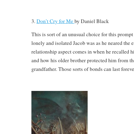
3.
Don’t Cry for Me
by
Daniel Black
This is sort of an unusual choice for this promp
lonely and isolated Jacob was as he neared the en
relationship aspect comes in when he recalled hi
and how his older brother protected him from th
grandfather. Those sorts of bonds can last foreve