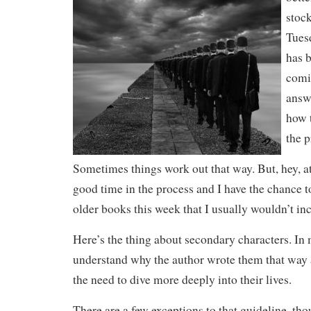
stoc
Tues
has 
comi
answ
how 
the 
Sometimes things work out that way.
But, hey, a
good time in the process and I have the chance 
older books this week that I usually wouldn’t i
Here’s the thing about secondary characters. In 
understand why the author wrote them that way a
the need to dive more deeply into their lives.
There are a few exceptions to that guideline, tho