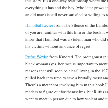
this story. It’s a one-way relationship where the t
everything it has and the boy (who later grows i
an old man) is still never satisfied or willing to 
Hannibal Lecter
from The Silence of the Lambs
of you are familiar with this film or the book it 
know that Hannibal was a violent man who did 
his victims without an ounce of regret.
Rufus Weylin
from Kindred. The protagonist in t
black woman (yes, her race is important to ment
reasons that will soon be clear) living in the 1
pulled back into time to save a brutally racist an
There’s a metaphor involving him in this book I’l
readers to figure out for themselves, but Rufus i
want to meet in person due to how violent and u