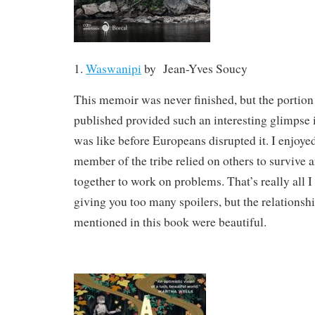
1.
Waswanipi
by
Jean-Yves Soucy
This memoir was never finished, but the portion 
published provided such an interesting glimpse 
was like before Europeans disrupted it. I enjoy
member of the tribe relied on others to survive
together to work on problems. That’s really all I
giving you too many spoilers, but the relationsh
mentioned in this book were beautiful.