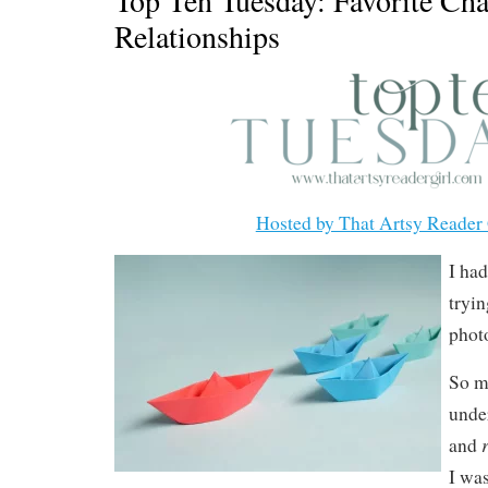
Relationships
Hosted by That Artsy Reader 
I had
tryin
photo
So m
unde
and
I was