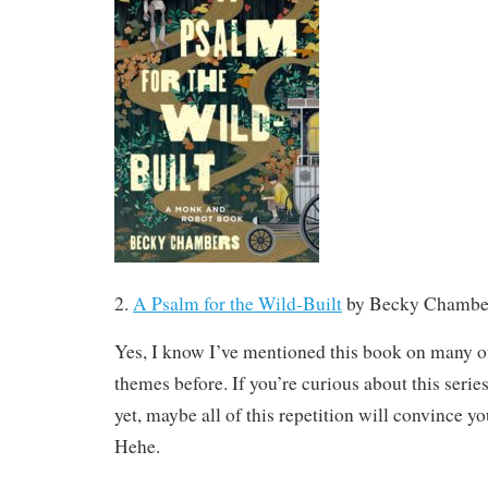
2.
A Psalm for the Wild-Built
by Becky Chambe
Yes, I know I’ve mentioned this book on many 
themes before. If you’re curious about this series
yet, maybe all of this repetition will convince you 
Hehe.