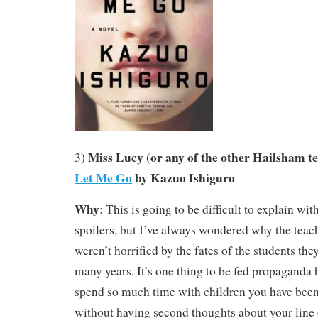
Miss Lucy (or any of the other Hailsham t
3)
Let Me Go
by Kazuo Ishiguro
Why
: This is going to be difficult to explain wi
spoilers, but I’ve always wondered why the teac
weren’t horrified by the fates of the students the
many years. It’s one thing to be fed propaganda 
spend so much time with children you have been
without having second thoughts about your line