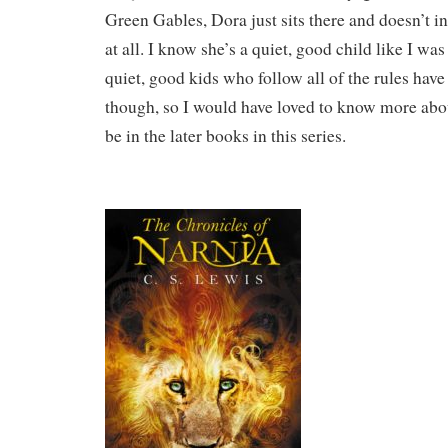
Green Gables, Dora just sits there and doesn’t i
at all. I know she’s a quiet, good child like I was
quiet, good kids who follow all of the rules hav
though, so I would have loved to know more abo
be in the later books in this series.