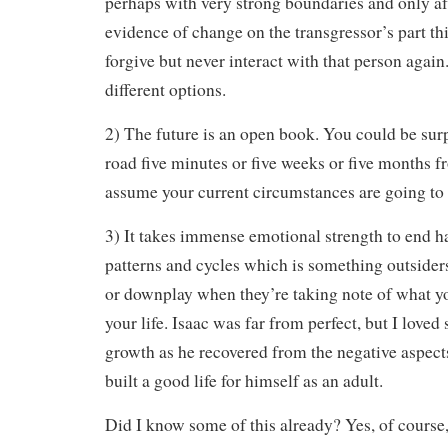
perhaps with very strong boundaries and only af
evidence of change on the transgressor’s part th
forgive but never interact with that person agai
different options.
2) The future is an open book. You could be surp
road five minutes or five weeks or five months 
assume your current circumstances are going to l
3) It takes immense emotional strength to end h
patterns and cycles which is something outsider
or downplay when they’re taking note of what y
your life. Isaac was far from perfect, but I loved
growth as he recovered from the negative aspect
built a good life for himself as an adult.
Did I know some of this already? Yes, of course