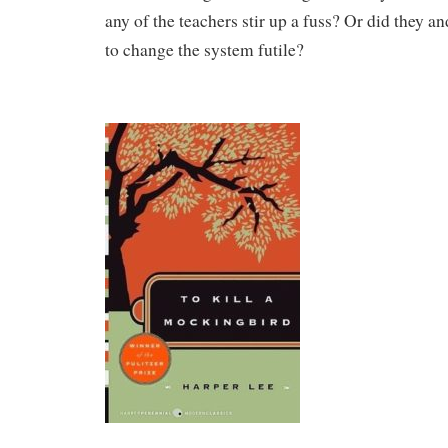
any of the teachers stir up a fuss? Or did they a
to change the system futile?