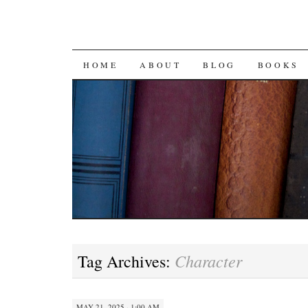
SKIP
HOME
ABOUT
BLOG
BOOKS
TO
CONTENT
Character
Tag Archives:
MAY 21, 2025 · 1:00 AM