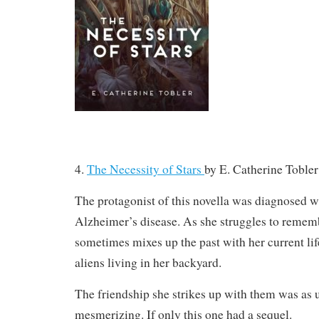
4.
The Necessity of Stars
by
E. Catherine Tobler
The protagonist of this novella was diagnosed w
Alzheimer’s disease. As she struggles to remem
sometimes mixes up the past with her current lif
aliens living in her backyard.
The friendship she strikes up with them was as 
mesmerizing. If only this one had a sequel.