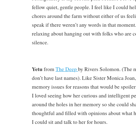
fellow quiet, gentle people. I feel like I could h
chores around the farm without either of us feel
speak if there weren’t any words in that moment
relaxing about hanging out with folks who are 
silence.
Yetu
from
The Deep
by
Rivers Solomon. (The m
don’t have last names). Like Sister Monica Joan,
memory issues for reasons that would be spoilers 
I loved seeing how her curious and intelligent p
around the holes in her memory so she could sha
thoughtful and filled with opinions about what he
I could sit and talk to her for hours.