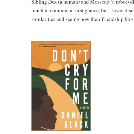
Sibling Dex (a human) and Mosscap (a robot) di
much in common at first glance, but I loved disco
similarities and seeing how their friendship blo