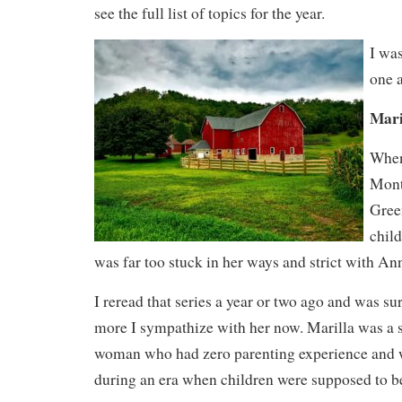
see the full list of topics for the year.
I was
one 
Mari
When 
Mont
Gree
child
was far too stuck in her ways and strict with An
I reread that series a year or two ago and was 
more I sympathize with her now. Marilla was a s
woman who had zero parenting experience and
during an era when children were supposed to b