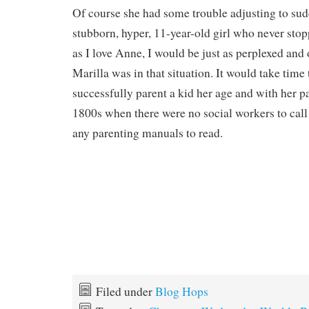
Of course she had some trouble adjusting to sud
stubborn, hyper, 11-year-old girl who never sto
as I love Anne, I would be just as perplexed an
Marilla was in that situation. It would take time 
successfully parent a kid her age and with her pa
1800s when there were no social workers to call 
any parenting manuals to read.
Filed under
Blog Hops