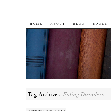
SKIP
HOME
ABOUT
BLOG
BOOKS
TO
CONTENT
Eating Disorders
Tag Archives:
NOVEMBER 6, 2024 · 1:00 AM