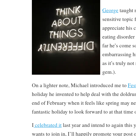
George
taught 
sensitive topic 
appreciate his 
eating disorde
far he’s come so
embarrassing hi
as it’s truly no
gem.).
On a lighter note, Michael introduced me to
Fes
holiday he invented to help deal with the doldru
end of February when it feels like spring may ne
fantastic holiday to look forward to at that time 
I
celebrated it
last year and intend to again this y
wants to join in, I’ll happily promote your post 