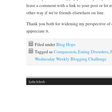
leave a comment with a link to your post or le
other way if we’re friends elsewhere on line.
Thank you both for widening my perspective of 
appreciate it.
Filed under
Blog Hops
Tagged as
Compassion
,
Eating Disorders
,
Wednesday Weekly Blogging Challenge
Lydia Schoch
·