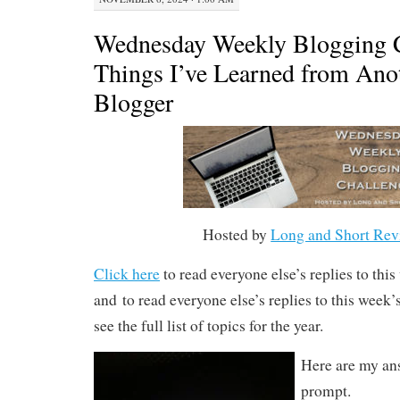
Wednesday Weekly Blogging C
Things I’ve Learned from A
Blogger
Hosted by
Long and Short Rev
Click here
to read everyone else’s replies to thi
and to read everyone else’s replies to this week
see the full list of topics for the year.
Here are my ans
prompt.