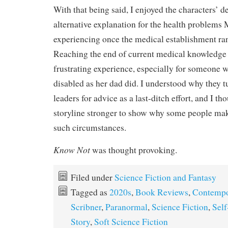
With that being said, I enjoyed the characters’ d
alternative explanation for the health problems
experiencing once the medical establishment ran 
Reaching the end of current medical knowledge 
frustrating experience, especially for someone
disabled as her dad did. I understood why they t
leaders for advice as a last-ditch effort, and I th
storyline stronger to show why some people mak
such circumstances.
Know Not
was thought provoking.
Filed under
Science Fiction and Fantasy
Tagged as
2020s
,
Book Reviews
,
Contempo
Scribner
,
Paranormal
,
Science Fiction
,
Self
Story
,
Soft Science Fiction