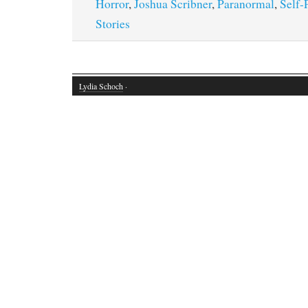
Horror
,
Joshua Scribner
,
Paranormal
,
Self-
Stories
Lydia Schoch
·