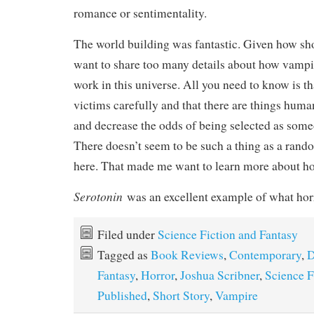
romance or sentimentality.
The world building was fantastic. Given how shor
want to share too many details about how vampire
work in this universe. All you need to know is th
victims carefully and that there are things huma
and decrease the odds of being selected as some
There doesn’t seem to be such a thing as a rand
here. That made me want to learn more about ho
Serotonin
was an excellent example of what hor
Filed under
Science Fiction and Fantasy
Tagged as
Book Reviews
,
Contemporary
,
D
Fantasy
,
Horror
,
Joshua Scribner
,
Science F
Published
,
Short Story
,
Vampire