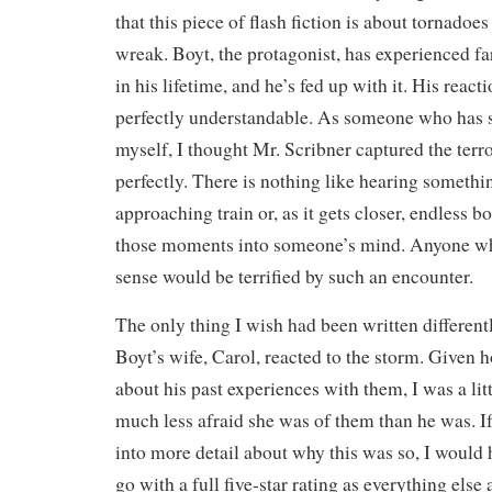
that this piece of flash fiction is about tornadoe
wreak. Boyt, the protagonist, has experienced f
in his lifetime, and he’s fed up with it. His reac
perfectly understandable. As someone who has 
myself, I thought Mr. Scribner captured the ter
perfectly. There is nothing like hearing somethi
approaching train or, as it gets closer, endless b
those moments into someone’s mind. Anyone who
sense would be terrified by such an encounter.
The only thing I wish had been written differen
Boyt’s wife, Carol, reacted to the storm. Give
about his past experiences with them, I was a lit
much less afraid she was of them than he was. I
into more detail about why this was so, I would h
go with a full five-star rating as everything else 