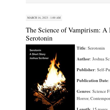
MARCH 16, 2023 · 1:00 AM
The Science of Vampirism: A 
Serotonin
Title
: Serotonin
Author
: Joshua Sc
Publisher
: Self-P
Publication Date
:
Genres
: Science F
Horror, Contempor
Length
: 15 pages