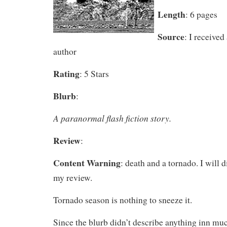
Length
: 6 pages
Source
: I received
author
Rating
: 5 Stars
Blurb
:
A paranormal flash fiction story.
Review
:
Content Warning
: death and a tornado. I will 
my review.
Tornado season is nothing to sneeze it.
Since the blurb didn’t describe anything inn muc