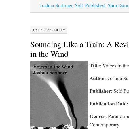
Joshua Scribner
,
Self-Published
,
Short Stor
JUNE 2, 2022 · 1:00 AM
Sounding Like a Train: A Rev
in the Wind
Title
: Voices in th
Author
: Joshua Sc
Publisher
: Self-P
Publication Date
Genres
: Paranorma
Contemporary