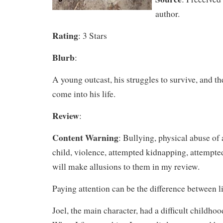
author.
Rating
: 3 Stars
Blurb
:
A young outcast, his struggles to survive, and the
come into his life.
Review
:
Content Warning
: Bullying, physical abuse of 
child, violence, attempted kidnapping, attempte
will make allusions to them in my review.
Paying attention can be the difference between li
Joel, the main character, had a difficult childhood