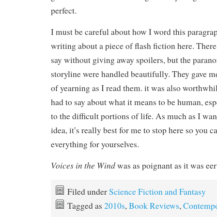
perfect.
I must be careful about how I word this paragra
writing about a piece of flash fiction here. Ther
say without giving away spoilers, but the paran
storyline were handled beautifully. They gave m
of yearning as I read them. it was also worthwhi
had to say about what it means to be human, espec
to the difficult portions of life. As much as I wa
idea, it’s really best for me to stop here so you 
everything for yourselves.
Voices in the Wind
was as poignant as it was eer
Filed under
Science Fiction and Fantasy
Tagged as
2010s
,
Book Reviews
,
Contempo