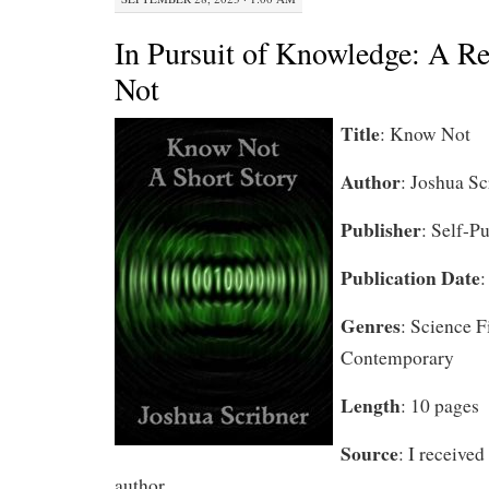
In Pursuit of Knowledge: A R
Not
Title
: Know Not
Author
: Joshua Sc
Publisher
: Self-P
Publication Date
:
Genres
: Science F
Contemporary
Length
: 10 pages
Source
: I received
author.