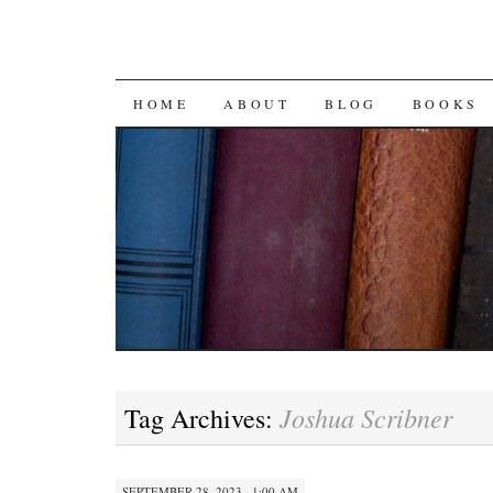
SKIP
HOME
ABOUT
BLOG
BOOKS
TO
CONTENT
Joshua Scribner
Tag Archives:
SEPTEMBER 28, 2023 · 1:00 AM