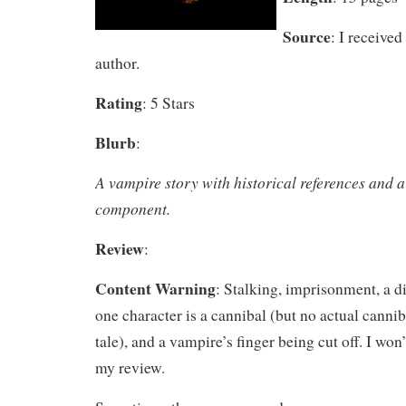
Source
: I received
author.
Rating
: 5 Stars
Blurb
:
A vampire story with historical references and a
component.
Review
:
Content Warning
: Stalking, imprisonment, a 
one character is a cannibal (but no actual canni
tale), and a vampire’s finger being cut off. I won’
my review.