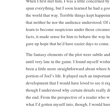
When I first met him, I was a little concerned b
spun everything, but I soon learned he had a goo
the world that way. Terrible things kept happeni
that neither he nor the audience understood. Of
learn to become suspicious under those circums
facts, it made sense for him to behave the way he
gave up hope that he’d have easier days to come.
The fantasy elements of the plot were subtle an
until very late in the game. I found myself wishi
been a little more straightforward about where 
portion of Joel’s life. It played such an important
development that I would have loved to see it ex
though I understood why certain details really d
the end. From the perspective of a reader who wa
what I’d gotten myself into, though, I would hav