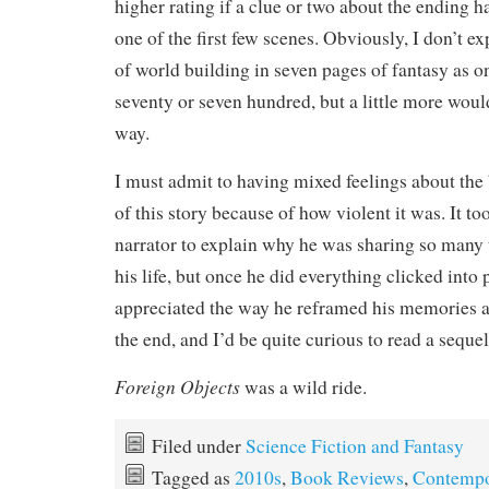
higher rating if a clue or two about the ending 
one of the first few scenes. Obviously, I don’t 
of world building in seven pages of fantasy as o
seventy or seven hundred, but a little more wou
way.
I must admit to having mixed feelings about th
of this story because of how violent it was. It took
narrator to explain why he was sharing so many
his life, but once he did everything clicked into 
appreciated the way he reframed his memories af
the end, and I’d be quite curious to read a sequel 
Foreign Objects
was a wild ride.
Filed under
Science Fiction and Fantasy
Tagged as
2010s
,
Book Reviews
,
Contempo