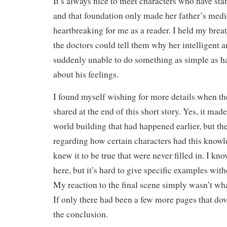
It’s always nice to meet characters who have stab
and that foundation only made her father’s me
heartbreaking for me as a reader. I held my breath
the doctors could tell them why her intelligent 
suddenly unable to do something as simple as h
about his feelings.
I found myself wishing for more details when t
shared at the end of this short story. Yes, it ma
world building that had happened earlier, but th
regarding how certain characters had this know
knew it to be true that were never filled in. I k
here, but it’s hard to give specific examples with
My reaction to the final scene simply wasn’t wha
If only there had been a few more pages that do
the conclusion.