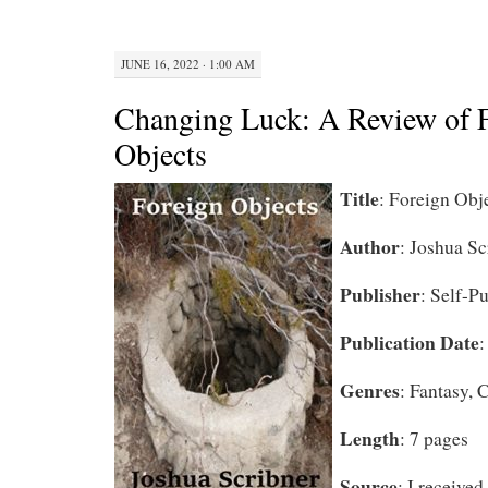
JUNE 16, 2022 · 1:00 AM
Changing Luck: A Review of 
Objects
Title
: Foreign Obj
Author
: Joshua Sc
Publisher
: Self-P
Publication Date
:
Genres
: Fantasy,
Length
: 7 pages
Source
: I received