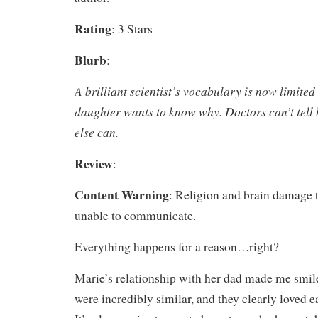
Rating
: 3 Stars
Blurb
:
A brilliant scientist’s vocabulary is now limited
daughter wants to know why. Doctors can’t tel
else can.
Review
:
Content Warning
: Religion and brain damage 
unable to communicate.
Everything happens for a reason…right?
Marie’s relationship with her dad made me smile
were incredibly similar, and they clearly loved ea