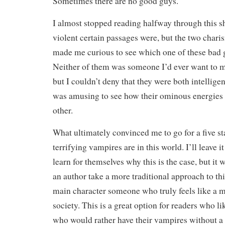
Sometimes there are no good guys.
I almost stopped reading halfway through this s
violent certain passages were, but the two chari
made me curious to see which one of these bad 
Neither of them was someone I’d ever want to me
but I couldn’t deny that they were both intelligen
was amusing to see how their ominous energies 
other.
What ultimately convinced me to go for a five s
terrifying vampires are in this world. I’ll leave i
learn for themselves why this is the case, but it 
an author take a more traditional approach to th
main character someone who truly feels like a
society. This is a great option for readers who l
who would rather have their vampires without a 