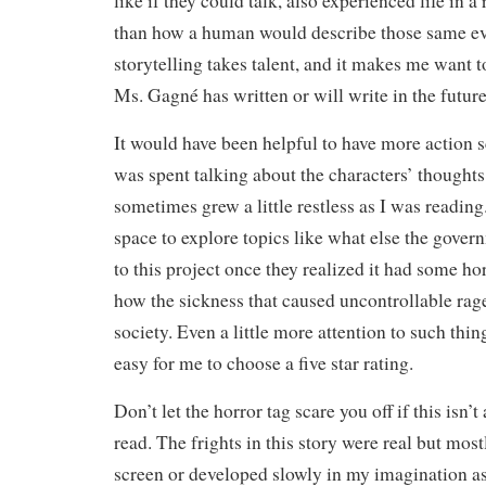
like if they could talk, also experienced life in a
than how a human would describe those same eve
storytelling takes talent, and it makes me want t
Ms. Gagné has written or will write in the future
It would have been helpful to have more action
was spent talking about the characters’ thoughts 
sometimes grew a little restless as I was readin
space to explore topics like what else the gover
to this project once they realized it had some hor
how the sickness that caused uncontrollable ra
society. Even a little more attention to such thi
easy for me to choose a five star rating.
Don’t let the horror tag scare you off if this isn’
read. The frights in this story were real but mos
screen or developed slowly in my imagination as