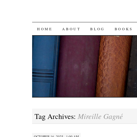
SKIP
HOME
ABOUT
BLOG
BOOKS
TO
CONTENT
Mireille Gagné
Tag Archives:
OCTOBER 16, 2025 · 1:00 AM