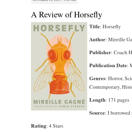
A Review of Horsefly
Title
: Horsefly
Author
: Mireille G
Publisher
: Coach 
Publication Date
: 
Genres
: Horror, Sci
Contemporary, Histo
Length
: 171 pages
Source
: I borrowed 
Rating
: 4 Stars