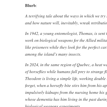
Blurb
:
A terrifying tale about the ways in which we try
and how nature will, inevitably, wreak retributi
In 1942, a young entomologist, Thomas, is sent t
work on biological weapons for the Allied militar
like prisoners while they look for the perfect car
among the island’s many insects.
In 2024, in the same region of Quebec, a heat 
of horseflies while humans fall prey to strange fl
Theodore is living a simple life, working double 
forget, when a horsefly bite stirs him from his a
impulsively kidnaps from the nursing home his 
whose dementia has him living in the past durin
biological weapons experiments.