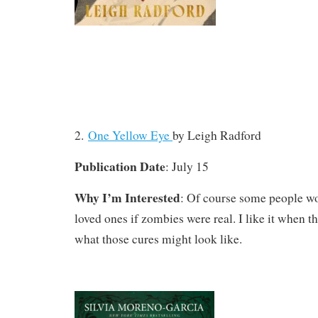
2.
One Yellow Eye
by Leigh Radford
Publication Date
: July 15
Why I’m Interested
: Of course some people wou
loved ones if zombies were real. I like it when t
what those cures might look like.