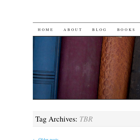
SKIP
HOME
ABOUT
BLOG
BOOKS
TO
CONTENT
TBR
Tag Archives:
←
Older posts