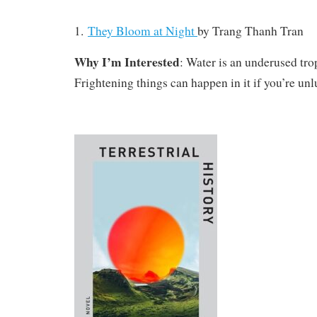
1.
They Bloom at Night
by Trang Thanh Tran
Why I’m Interested
: Water is an underused tro
Frightening things can happen in it if you’re unl