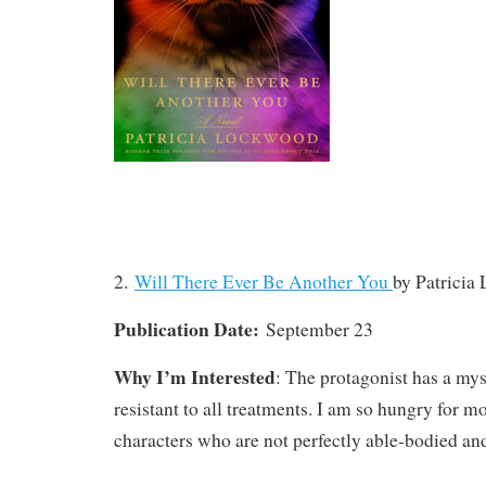
2.
Will There Ever Be Another You
by Patricia
Publication Date:
September 23
Why I’m Interested
: The protagonist has a mys
resistant to all treatments. I am so hungry for 
characters who are not perfectly able-bodied and