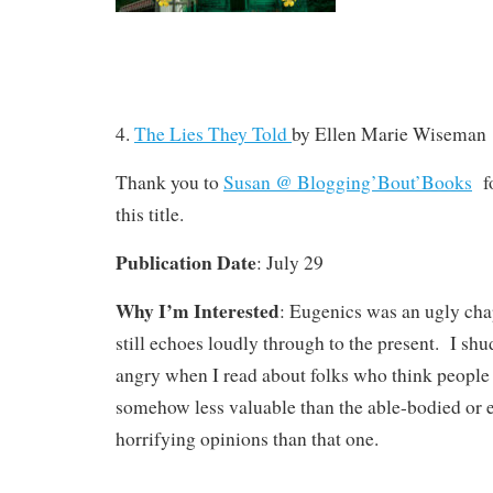
4.
The Lies They Told
by Ellen Marie Wiseman
Thank you to
Susan @ Blogging’Bout’Books
fo
this title.
Publication Date
: July 29
Why I’m Interested
: Eugenics was an ugly chap
still echoes loudly through to the present. I s
angry when I read about folks who think people w
somehow less valuable than the able-bodied or 
horrifying opinions than that one.