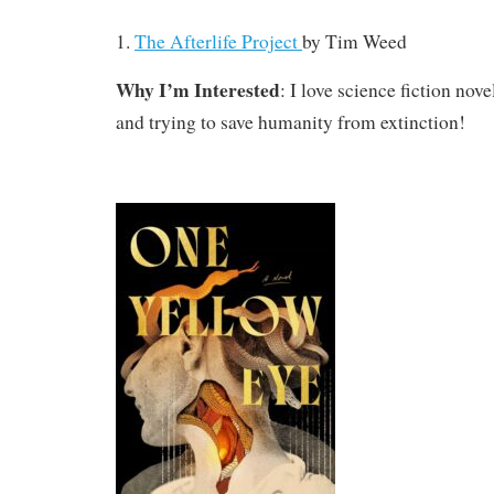
1.
The Afterlife Project
by Tim Weed
Why I’m Interested
: I love science fiction nove
and trying to save humanity from extinction!