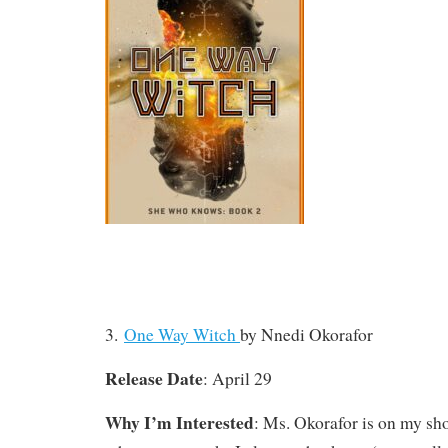
3.
One Way Witch
by Nnedi Okorafor
Release Date
: April 29
Why I’m Interested
: Ms. Okorafor is on my shor