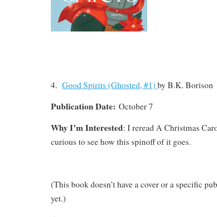
4.
Good Spirits (Ghosted, #1)
by B.K. Borison
Publication Date:
October 7
Why I’m Interested
: I reread A Christmas Car
curious to see how this spinoff of it goes.
(This book doesn’t have a cover or a specific pub
yet.)