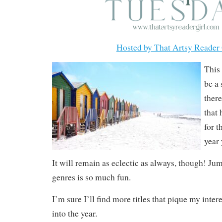
Hosted by That Artsy Reader 
This 
be a
ther
that
for t
year 
It will remain as eclectic as always, though! J
genres is so much fun.
I’m sure I’ll find more titles that pique my inter
into the year.