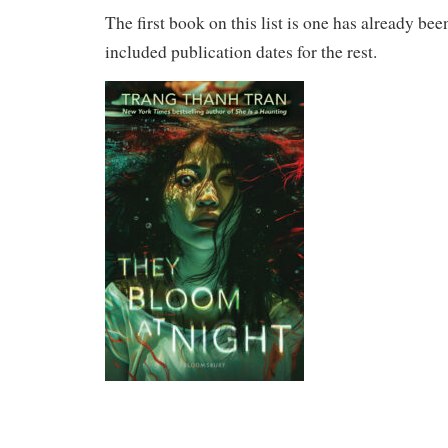
The first book on this list is one has already bee
included publication dates for the rest.