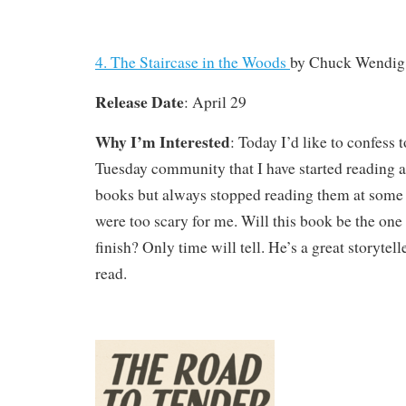
4. The Staircase in the Woods
by Chuck Wendig
Release Date
: April 29
Why I’m Interested
: Today I’d like to confess
Tuesday community that I have started reading a
books but always stopped reading them at some 
were too scary for me. Will this book be the one 
finish? Only time will tell. He’s a great storytell
read.