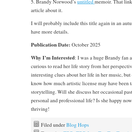
5.
Brandy Norwood’s
untitled
memoir. That link
article about it.
I will probably include this title again in an a
have more details.
Publication Date:
October 2025
Why I’m Interested
: I was a huge Brandy fan 
curious to read her life story from her perspecti
interesting clues about her life in her music, bu
know how much artistic license may have been ta
storytelling. Will she discuss her occasional pas
personal and professional life? Is she happy now
thriving!
Filed under
Blog Hops