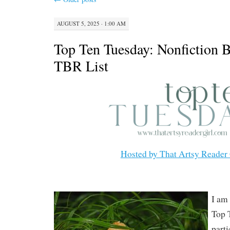
AUGUST 5, 2025 · 1:00 AM
Top Ten Tuesday: Nonfiction
TBR List
Hosted by That Artsy Reader 
I am 
Top 
part