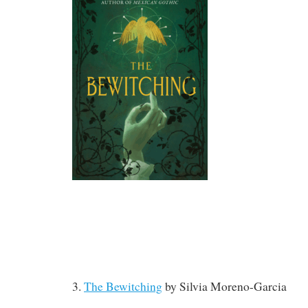
3.
The Bewitching
by Silvia Moreno-Garcia