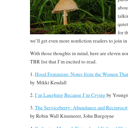
abou
talki
quiet
for t
we’ll get even more nonfiction readers to join in
With those thoughts in mind, here are eleven n
TBR list that I’m excited to read.
1.
Hood Feminism: Notes from the Women That
by
Mikki Kendall
2.
I’m Laughing Because I’m Crying
by
Youngm
3.
The Serviceberry: Abundance and Reciprocity
by
Robin Wall Kimmerer, John Burgoyne