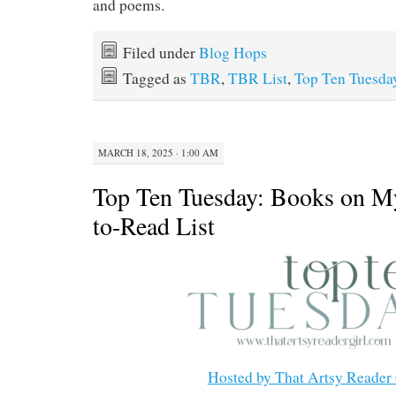
and poems.
Filed under
Blog Hops
Tagged as
TBR
,
TBR List
,
Top Ten Tuesda
MARCH 18, 2025 · 1:00 AM
Top Ten Tuesday: Books on M
to-Read List
Hosted by That Artsy Reader 