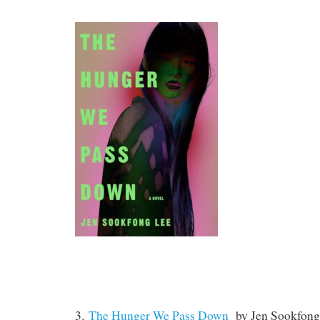
3.
The Hunger We Pass Down
by Jen Sookfong