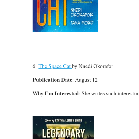
6.
The Space Cat
by Nnedi Okorafor
Publication Date
: August 12
Why I’m Interested
: She writes such interesting