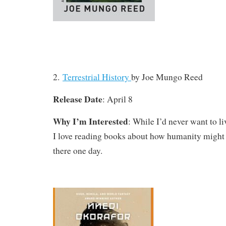
2.
Terrestrial History
by Joe Mungo Reed
Release Date
: April 8
Why I’m Interested
: While I’d never want to l
I love reading books about how humanity might 
there one day.