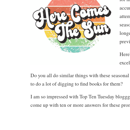
accu
atte
seaso
long
previ
Here’
excel
Do you all do similar things with these seasona
to do a lot of digging to find books for them?
I am so impressed with Top Ten Tuesday bloggg
come up with ten or more answers for these pro