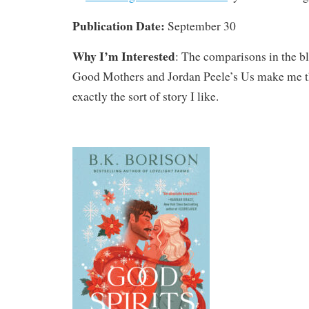
Publication Date:
September 30
Why I’m Interested
: The comparisons in the b
Good Mothers and Jordan Peele’s Us make me th
exactly the sort of story I like.