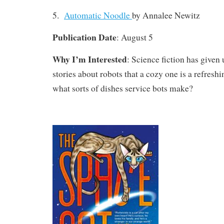
5.
Automatic Noodle
by Annalee Newitz
Publication Date
: August 5
Why I’m Interested
: Science fiction has given
stories about robots that a cozy one is a refresh
what sorts of dishes service bots make?