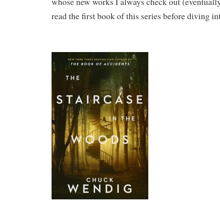
whose new works I always check out (eventually)
read the first book of this series before diving in