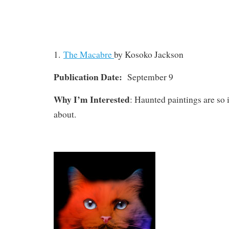
1.
The Macabre
by Kosoko Jackson
Publication Date:
September 9
Why I’m Interested
: Haunted paintings are so 
about.