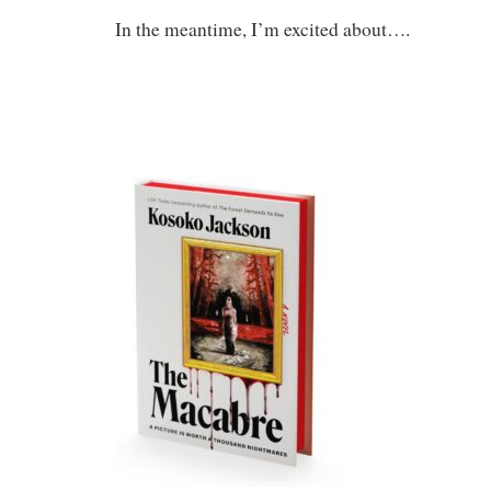
In the meantime, I’m excited about….