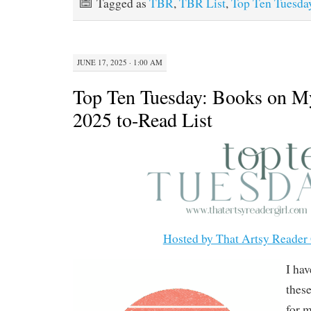
Tagged as
TBR
,
TBR List
,
Top Ten Tuesda
JUNE 17, 2025 · 1:00 AM
Top Ten Tuesday: Books on 
2025 to-Read List
Hosted by That Artsy Reader 
I ha
these
for m