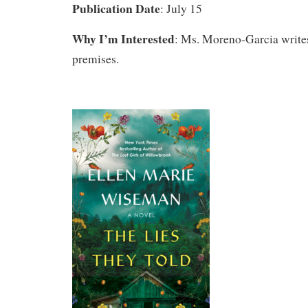
Publication Date
: July 15
Why I’m Interested
: Ms. Moreno-Garcia writes
premises.