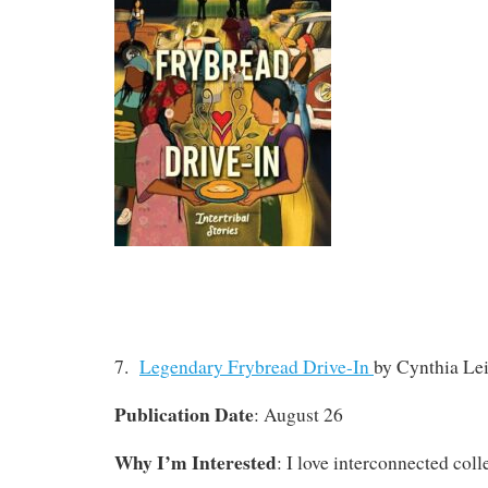
7.
Legendary Frybread Drive-In
by Cynthia Lei
Publication Date
: August 26
Why I’m Interested
: I love interconnected coll