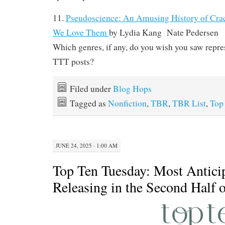
11.
Pseudoscience: An Amusing History of Cra
We Love Them
by
Lydia Kang Nate Pedersen
Which genres, if any, do you wish you saw repre
TTT posts?
Filed under
Blog Hops
Tagged as
Nonfiction
,
TBR
,
TBR List
,
Top
JUNE 24, 2025 · 1:00 AM
Top Ten Tuesday: Most Antici
Releasing in the Second Half 