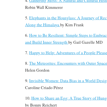
4.
Gathering Moss: A Natural and Cultural His
Robin Wall Kimmerer
5.
Elephants in the Hourglass: A Journey of Re
Along the Himalaya
by
Kim Frank
6.
How to Be Resilient: Simple Steps to Embrac
and Build Inner Strength
by
Gail Gazelle MD
7.
Happy to Help: Adventures of a People Pleas
8.
The Meteorites: Encounters with Outer Spa
Helen Gordon
9.
Invisible Women: Data Bias in a World Desi
Caroline Criado Pérez
10.
How to Share an Egg: A True Story of Hunge
by
Bonny Reichert