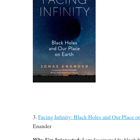
3.
Facing Infinity: Black Holes and Our Place o
Enander
Why I’m Interested
: I am fascinated by black h