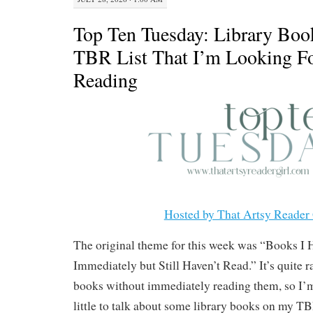
Top Ten Tuesday: Library Boo
TBR List That I’m Looking F
Reading
Hosted by That Artsy Reader 
The original theme for this week was “Books I
Immediately but Still Haven’t Read.” It’s quite r
books without immediately reading them, so I’m
little to talk about some library books on my TBR