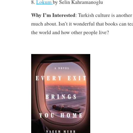
8.
Lokum
by
Selin Kahramanoglu
Why I’m Interested
: Turkish culture is another
much about. Isn’t it wonderful that books can t
the world and how other people live?