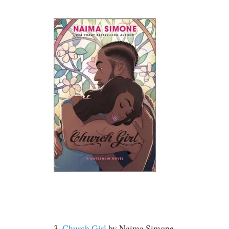
3.
Church Girl
by
Naima Simone