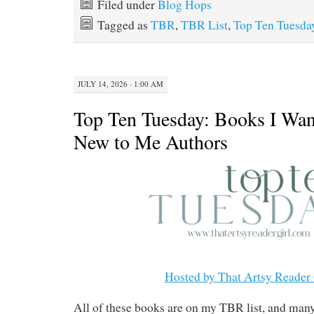
Filed under
Blog Hops
Tagged as
TBR
,
TBR List
,
Top Ten Tuesda
JULY 14, 2026 · 1:00 AM
Top Ten Tuesday: Books I Wan
New to Me Authors
Hosted by That Artsy Reader 
All of these books are on my TBR list, and man