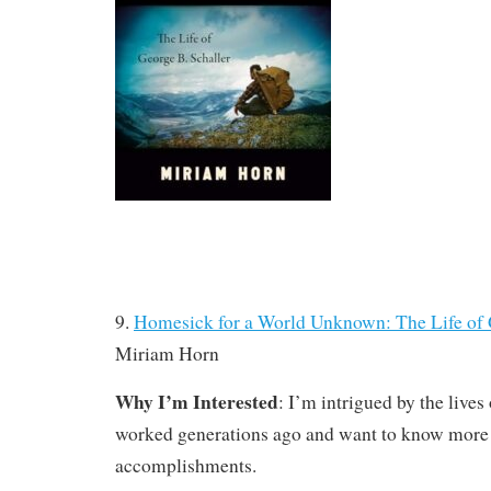
9.
Homesick for a World Unknown: The Life of 
Miriam Horn
Why I’m Interested
: I’m intrigued by the lives
worked generations ago and want to know more a
accomplishments.