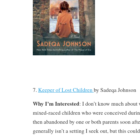
7.
Keeper of Lost Children
by
Sadeqa Johnson
Why I’m Interested
: I don’t know much about 
mixed-raced children who were conceived durin
then abandoned by one or both parents soon aft
generally isn’t a setting I seek out, but this could