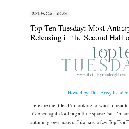
JUNE 30, 2026 · 1:00 AM
Top Ten Tuesday: Most Antici
Releasing in the Second Half 
Hosted by That Artsy Reader 
Here are the titles I’m looking forward to reading
It’s once again looking a little sparse, but I’m s
autumn grows nearer. I do have a few Top Ten T