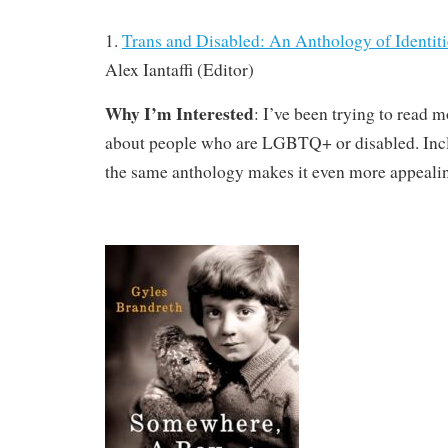
1.
Trans and Disabled: An Anthology of Identit
Alex Iantaffi (Editor)
Why I’m Interested
: I’ve been trying to read 
about people who are LGBTQ+ or disabled. Incl
the same anthology makes it even more appeali