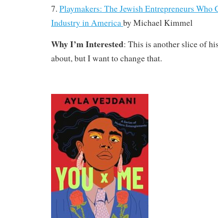
7.
Playmakers: The Jewish Entrepreneurs Who C
Industry in America
by
Michael Kimmel
Why I’m Interested
: This is another slice of h
about, but I want to change that.