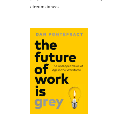
circumstances.