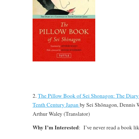
2.
The Pillow Book of Sei Shonagon: The Diary 
Tenth Century Japan
by
Sei Shōnagon, Dennis
Arthur Waley
(Translator)
Why I’m Interested
: I’ve never read a book lik