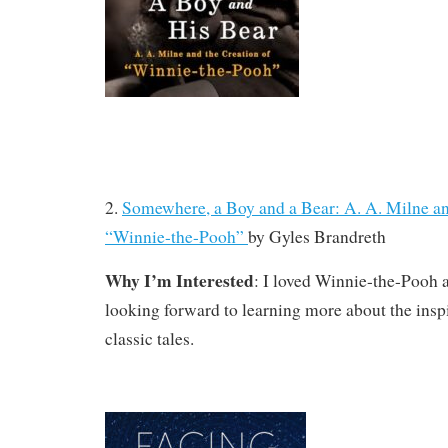
2.
Somewhere, a Boy and a Bear: A. A. Milne an
“Winnie-the-Pooh”
by
Gyles Brandreth
Why I’m Interested
: I loved Winnie-the-Pooh 
looking forward to learning more about the insp
classic tales.