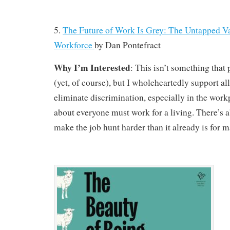
5.
The Future of Work Is Grey: The Untapped Va
Workforce
by
Dan Pontefract
Why I’m Interested
: This isn’t something that
(yet, of course), but I wholeheartedly support all
eliminate discrimination, especially in the workp
about everyone must work for a living. There’s a
make the job hunt harder than it already is for m