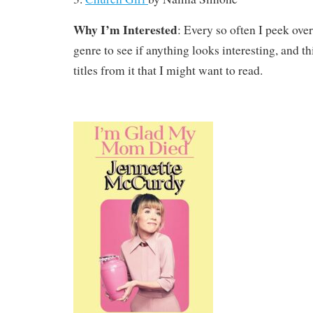
Why I’m Interested
: Every so often I peek ove
genre to see if anything looks interesting, and th
titles from it that I might want to read.