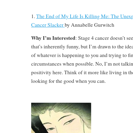
1.
The End of My Life Is Killing Me: The Unexp
Cancer Slacker
by
Annabelle Gurwitch
Why I’m Interested
: Stage 4 cancer doesn’t s
that’s inherently funny, but I’m drawn to the ide
of whatever is happening to you and trying to f
circumstances when possible. No, I’m not talkin
positivity here. Think of it more like living in
looking for the good when you can.