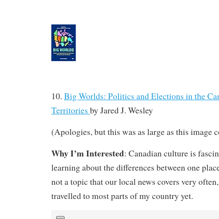
10.
Big Worlds: Politics and Elections in the C
Territories
by
Jared J. Wesley
(Apologies, but this was as large as this image c
Why I’m Interested
: Canadian culture is fascin
learning about the differences between one place
not a topic that our local news covers very often,
travelled to most parts of my country yet.