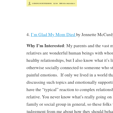
4.
I’m Glad My Mom Died
by
Jennette McCurd
Why I’m Interested
: My parents and the vast m
relatives are wonderful human beings with who
healthy relationships, but I also know what it’s li
otherwise socially connected to someone who sti
painful emotions. If only we lived in a world t
discussing such topics and emotionally support
have the “typical” reaction to complex relationsh
relative. You never know what’s really going on 
family or social group in general, so these folks
judgement from me about how they should beha