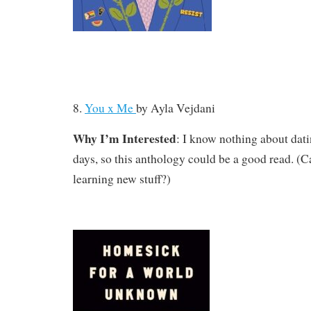
8.
You x Me
by
Ayla Vejdani
Why I’m Interested
: I know nothing about dati
days, so this anthology could be a good read. (Ca
learning new stuff?)