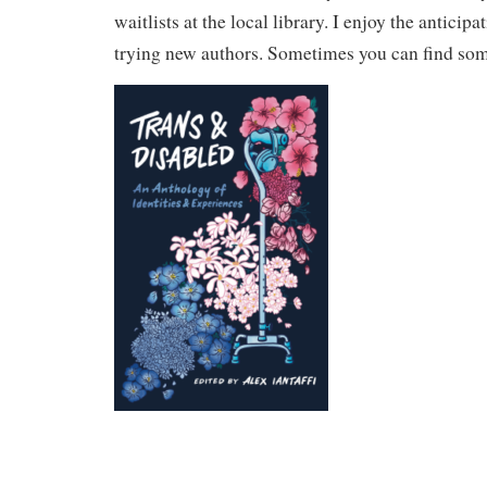
waitlists at the local library. I enjoy the anticip
trying new authors. Sometimes you can find som