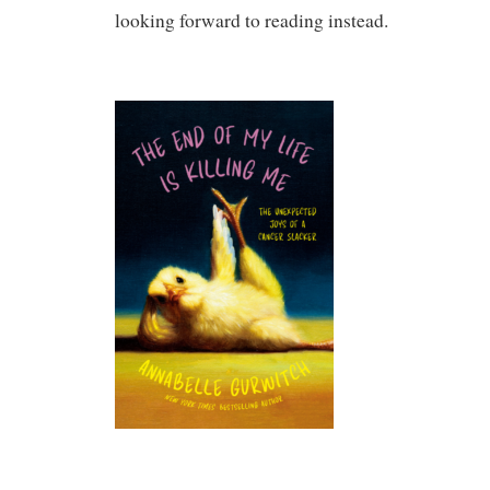
looking forward to reading instead.