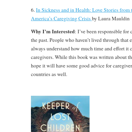
6.
In Sickness and in Health: Love Stories from 
America’s Caregiving Crisis
by
Laura Mauldin
Why I’m Interested
: I’ve been responsible for 
the past. People who haven’t lived through that 
always understand how much time and effort it 
caregivers. While this book was written about the
hope it will have some good advice for caregive
countries as well.