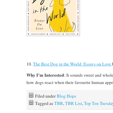
10.
The Best Dog in the World: Essays on Love
Why I’m Interested
: It sounds sweet and whol
how dogs react when their favourite human app
Filed under
Blog Hops
Tagged as
TBR
,
TBR List
,
Top Ten Tuesda