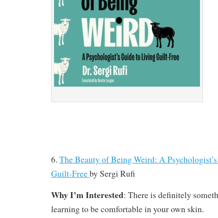
6.
The Beauty of Being Weird: A Psychologist’s
Guilt-Free
by
Sergi Rufi
Why I’m Interested
: There is definitely someth
learning to be comfortable in your own skin.