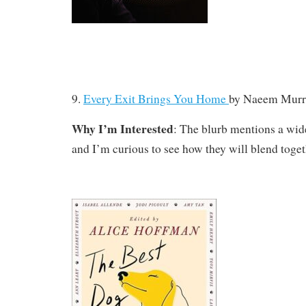
9.
Every Exit Brings You Home
by
Naeem Murr
Why I’m Interested
: The blurb mentions a wide
and I’m curious to see how they will blend toget