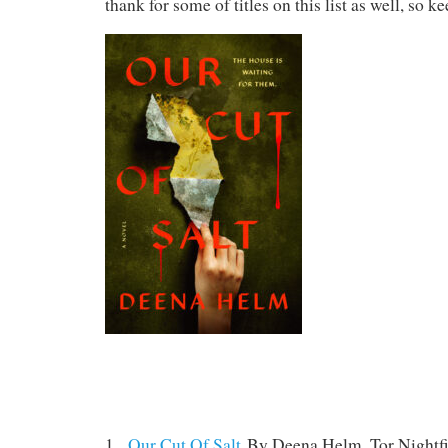
thank for some of titles on this list as well, so ke
1.
Our Cut Of Salt
By Deena Helm. Tor Nightfi