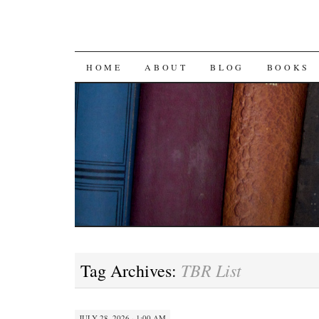
SKIP
HOME
ABOUT
BLOG
BOOKS
TO
CONTENT
TBR List
Tag Archives:
JULY 28, 2026 · 1:00 AM