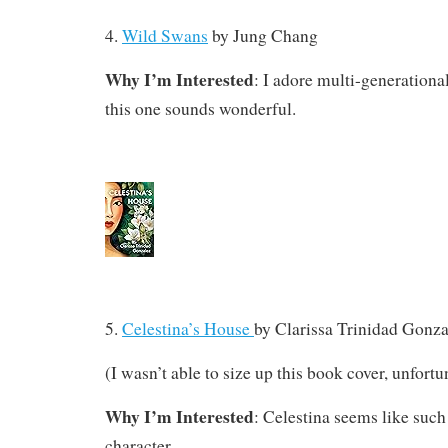
4.
Wild Swans
by Jung Chang
Why I’m Interested
: I adore multi-generationa
this one sounds wonderful.
5.
Celestina’s House
by
Clarissa Trinidad Gonza
(I wasn’t able to size up this book cover, unfortu
Why I’m Interested
: Celestina seems like suc
character.