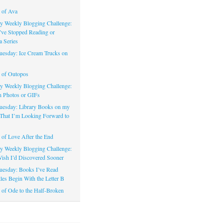
 of Ava
 Weekly Blogging Challenge:
’ve Stopped Reading or
a Series
uesday: Ice Cream Trucks on
 of Outopos
 Weekly Blogging Challenge:
n Photos or GIFs
uesday: Library Books on my
That I’m Looking Forward to
of Love After the End
 Weekly Blogging Challenge:
ish I’d Discovered Sooner
uesday: Books I’ve Read
les Begin With the Letter B
of Ode to the Half-Broken