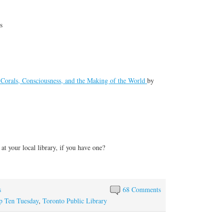
s
, Corals, Consciousness, and the Making of the World
by
at your local library, if you have one?
s
68 Comments
p Ten Tuesday
,
Toronto Public Library