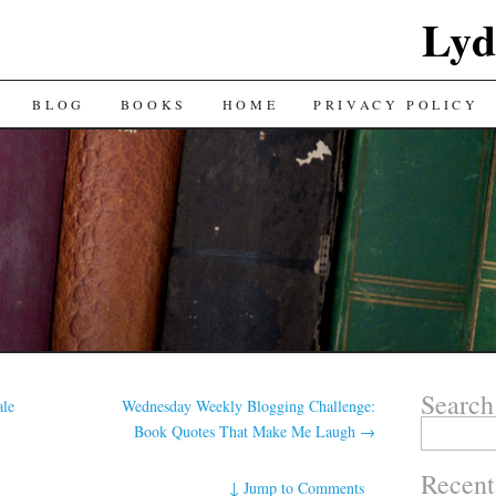
Lyd
BLOG
BOOKS
HOME
PRIVACY POLICY
Search
ale
Wednesday Weekly Blogging Challenge:
Search
Book Quotes That Make Me Laugh
→
for:
Recent
↓
Jump to Comments