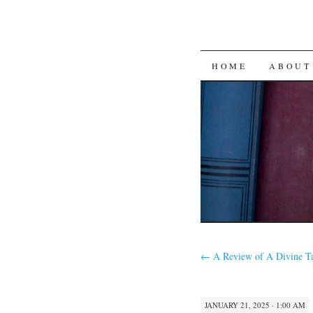
SKIP
HOME
ABOUT
TO
CONTENT
←
A Review of A Divine T
JANUARY 21, 2025 · 1:00 AM