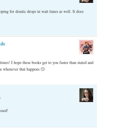
ing for drastic drops in wait times as well. It does
ads
imes! I hope these books get to you faster than stated and
em whenever that happens 🙂
m
ssed!