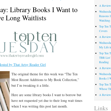
A Review
ay: Library Books I Want to
Wednesday
e Long Waitlists
Reasons I
Watching 
Top Ten T
Covers
A Review
Wednesday
My Life i
Top Ten T
TBR List 
Reading
osted by That Artsy Reader Girl
A Review 
The original theme for this week was “The Ten
Wednesday
Books I W
Most Recent Additions to My Book Collection,”
Top Ten T
but I’m tweaking it a little.
Whose Tit
Here are some library books I want to borrow but
A Review 
have not requested yet due to their long wait times
when I was writing this post last month.
Links