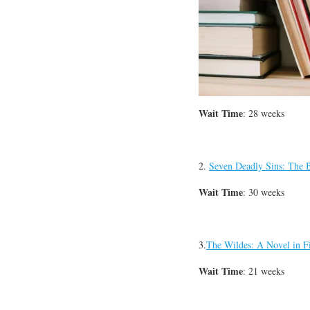
Wait Time
: 28 weeks
2.
Seven Deadly Sins: The
Wait Time
: 30 weeks
3.
The Wildes: A Novel in F
Wait Time
: 21 weeks