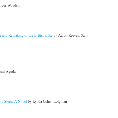
n der Wouden
 and Remaking of the British Elite
by
Aaron Reeves, Sam
emi Aguda
sta Stern: A Novel
by
Lynda Cohen Loigman