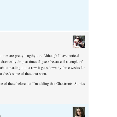
times are pretty lengthy too. Although I have noticed
 drastically drop at times (I guess because if a couple of
about reading it in a row it goes down by three weeks for
to check some of these out soon.
ne of these before but I’m adding that Ghostroots: Stories
m