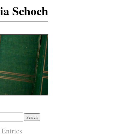
ia Schoch
 Entries