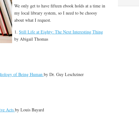
We only get to have fifteen ebook holds at a time in
my local library system, so I need to be choosy
about what I request.
1.
Still Life at Eighty: The Next Interesting Thing
by
Abigail Thomas
 Biology of Being Human
by
Dr. Guy Leschziner
ive Acts
by
Louis Bayard