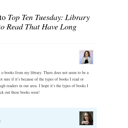
 to
Top Ten Tuesday: Library
to Read That Have Long
ng e-books from my library. There does not seem to be a
 sure if it’s because of the types of books I read or
gh readers in our area. I hope it’s the types of books I
eck out these books soon!
m