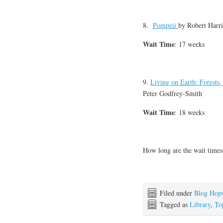
8.
Pompeii
by
Robert Harri
Wait Time
: 17 weeks
9.
Living on Earth: Forests
Peter Godfrey-Smith
Wait Time
: 18 weeks
How long are the wait times 
Filed under
Blog Hop
Tagged as
Library
,
To