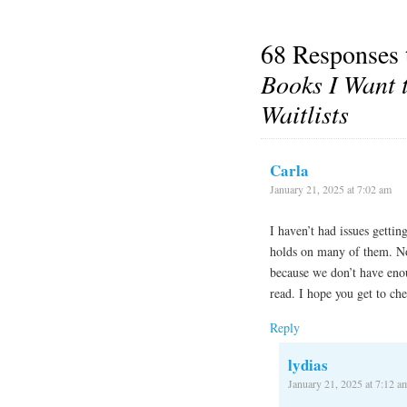
68 Responses
Books I Want 
Waitlists
Carla
January 21, 2025 at 7:02 am
I haven’t had issues getti
holds on many of them. Not
because we don’t have enou
read. I hope you get to ch
Reply
lydias
January 21, 2025 at 7:12 a