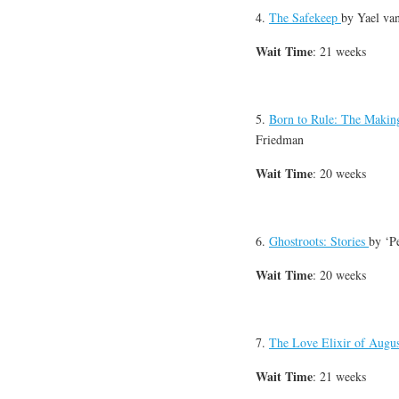
4.
The Safekeep
by
Yael va
Wait Time
: 21 weeks
5.
Born to Rule: The Making
Friedman
Wait Time
: 20 weeks
6.
Ghostroots: Stories
by
‘P
Wait Time
: 20 weeks
7.
The Love Elixir of Augu
Wait Time
: 21 weeks