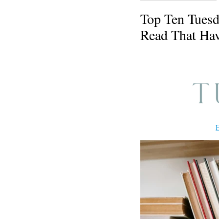
Top Ten Tuesd
Read That Hav
H