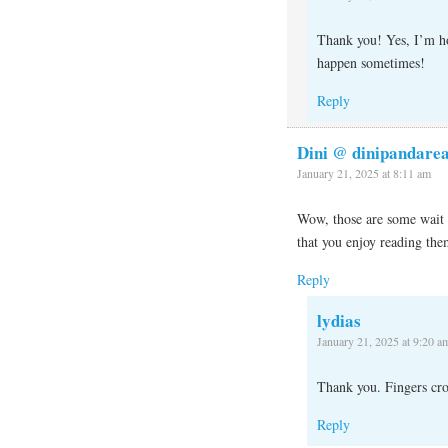
Thank you! Yes, I’m hop
happen sometimes!
Reply
Dini @ dinipandare
January 21, 2025 at 8:11 am
Wow, those are some wait t
that you enjoy reading th
Reply
lydias
January 21, 2025 at 9:20 a
Thank you. Fingers cro
Reply