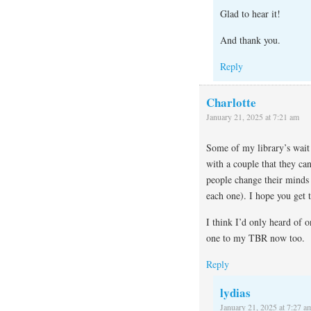
Glad to hear it!
And thank you.
Reply
Charlotte
January 21, 2025 at 7:21 am
Some of my library’s wait 
with a couple that they can
people change their minds 
each one). I hope you get 
I think I’d only heard of o
one to my TBR now too.
Reply
lydias
January 21, 2025 at 7:27 a