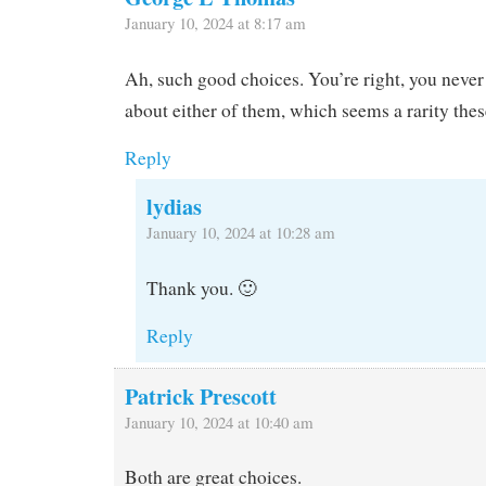
January 10, 2024 at 8:17 am
Ah, such good choices. You’re right, you never
about either of them, which seems a rarity thes
Reply
lydias
January 10, 2024 at 10:28 am
Thank you. 🙂
Reply
Patrick Prescott
January 10, 2024 at 10:40 am
Both are great choices.