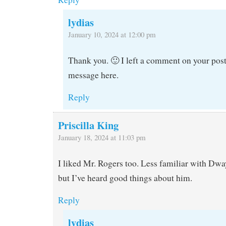
lydias
January 10, 2024 at 12:00 pm
Thank you. 🙂 I left a comment on your post
message here.
Reply
Priscilla King
January 18, 2024 at 11:03 pm
I liked Mr. Rogers too. Less familiar with Dw
but I’ve heard good things about him.
Reply
lydias