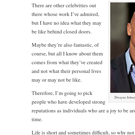
There are other celebrities out
there whose work I’ve admired,
but I have no idea what they may
be like behind closed doors.
Maybe they’re also fantastic, of
course, but all I know about them
comes from what they’ve created
and not what their personal lives
may or may not be like.
Therefore, I’m going to pick
Dwayne Johnso
people who have developed strong
reputations as individuals who are a joy to be a
time.
Life is short and sometimes difficult, so why no