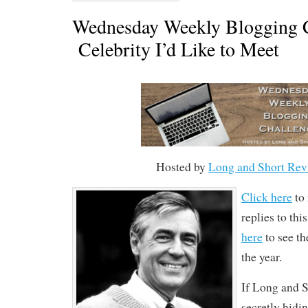
Wednesday Weekly Blogging C
Celebrity I’d Like to Meet
Hosted by
Long and Short Rev
Click here
to 
replies to th
here
to see the
the year.
If Long and S
secretly hidin