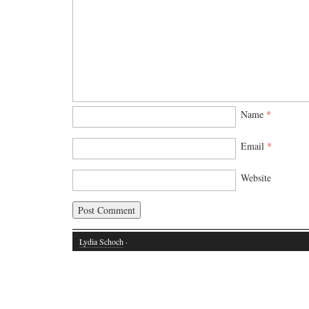
Name
*
Email
*
Website
Lydia Schoch
·