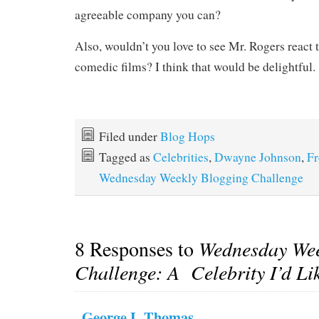
agreeable company you can?
Also, wouldn’t you love to see Mr. Rogers react
comedic films? I think that would be delightful.
Filed under
Blog Hops
Tagged as
Celebrities
,
Dwayne Johnson
,
Fr
Wednesday Weekly Blogging Challenge
8 Responses to
Wednesday Wee
Challenge: A Celebrity I’d Li
George L Thomas