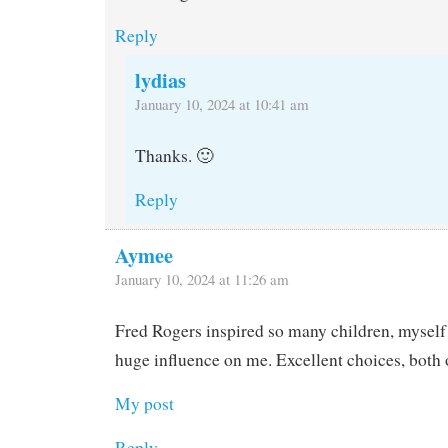
Reply
lydias
January 10, 2024 at 10:41 am
Thanks. 🙂
Reply
Aymee
January 10, 2024 at 11:26 am
Fred Rogers inspired so many children, myself
huge influence on me. Excellent choices, both 
My post
Reply