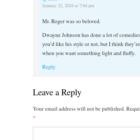
January 22, 2024 at 7:04 pm
Mr. Roger was so beloved.
Dwayne Johnson has done a lot of comedies.
you’d like his style or not, but I think they’r
when you want something light and fluffy.
Reply
Leave a Reply
Your email address will not be published.
Requi
*