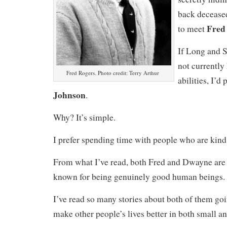
back deceased 
Fred
to meet
If Long and 
not currently
Fred Rogers. Photo credit: Terry Arthur
abilities, I’d
Johnson
.
Why? It’s simple.
I prefer spending time with people who are kind
From what I’ve read, both Fred and Dwayne are 
known for being genuinely good human beings.
I’ve read so many stories about both of them goi
make other people’s lives better in both small a