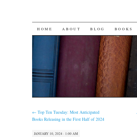
SKIP
HOME
ABOUT
BLOG
BOOKS
TO
CONTENT
←
Top Ten Tuesday: Most Anticipated
Books Releasing in the First Half of 2024
JANUARY 10, 2024 · 1:00 AM