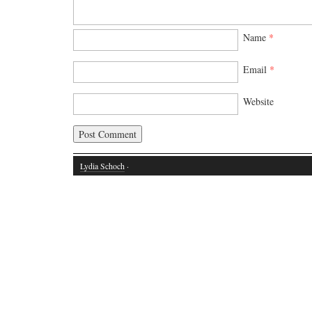
Name
*
Email
*
Website
Lydia Schoch
·