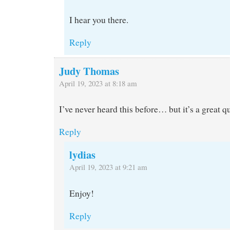
I hear you there.
Reply
Judy Thomas
April 19, 2023 at 8:18 am
I’ve never heard this before… but it’s a great q
Reply
lydias
April 19, 2023 at 9:21 am
Enjoy!
Reply