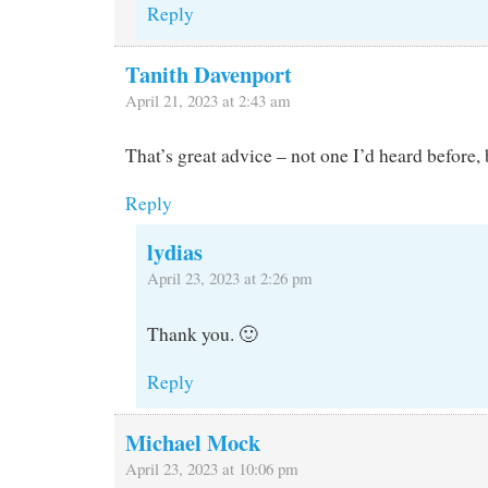
Reply
Tanith Davenport
April 21, 2023 at 2:43 am
That’s great advice – not one I’d heard before, 
Reply
lydias
April 23, 2023 at 2:26 pm
Thank you. 🙂
Reply
Michael Mock
April 23, 2023 at 10:06 pm