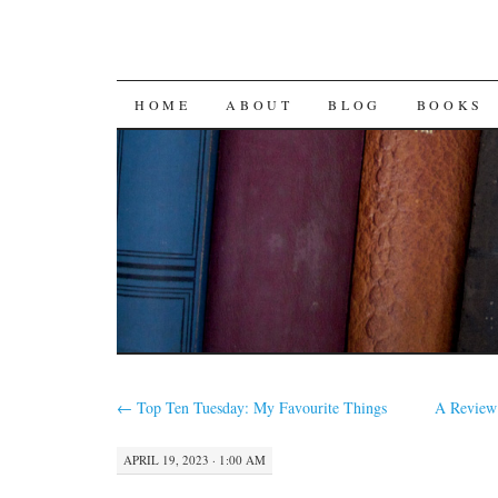
SKIP
HOME
ABOUT
BLOG
BOOKS
TO
CONTENT
←
Top Ten Tuesday: My Favourite Things
A Review
APRIL 19, 2023 · 1:00 AM