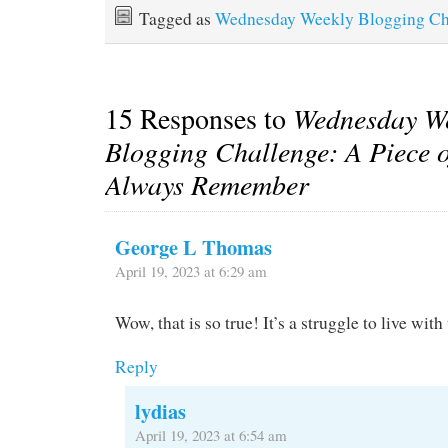
Tagged as
Wednesday Weekly Blogging Ch
15 Responses to
Wednesday W
Blogging Challenge: A Piece of
Always Remember
George L Thomas
April 19, 2023 at 6:29 am
Wow, that is so true! It’s a struggle to live wit
Reply
lydias
April 19, 2023 at 6:54 am