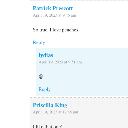
Patrick Prescott
April 19, 2023 at 9:46 am
So true. I love peaches.
Reply
lydias
April 19, 2023 at 9:51 am
😀
Reply
Priscilla King
April 19, 2023 at 12:48 pm
I like that one!