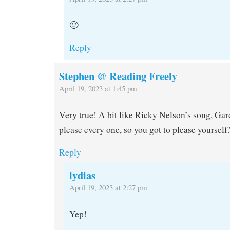
🙂
Reply
Stephen @ Reading Freely
April 19, 2023 at 1:45 pm
Very true! A bit like Ricky Nelson’s song, G
please every one, so you got to please yourself.
Reply
lydias
April 19, 2023 at 2:27 pm
Yep!