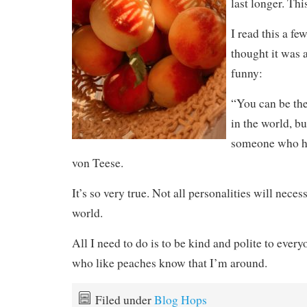
last longer. Thi
I read this a fe
thought it was a
funny:
“You can be the 
in the world, bu
someone who ha
von Teese.
It’s so very true. Not all personalities will neces
world.
All I need to do is to be kind and polite to every
who like peaches know that I’m around.
Filed under
Blog Hops