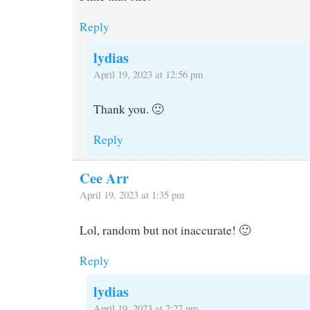
Reply
lydias
April 19, 2023 at 12:56 pm
Thank you. 🙂
Reply
Cee Arr
April 19, 2023 at 1:35 pm
Lol, random but not inaccurate! 🙂
Reply
lydias
April 19, 2023 at 2:27 pm