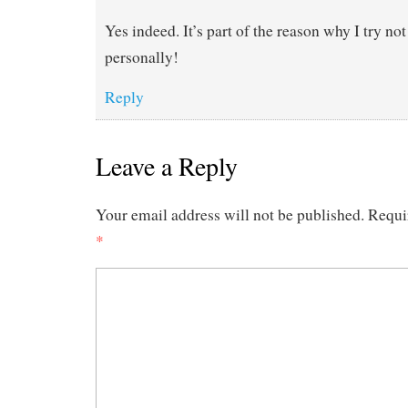
Yes indeed. It’s part of the reason why I try no
personally!
Reply
Leave a Reply
Your email address will not be published.
Requi
*