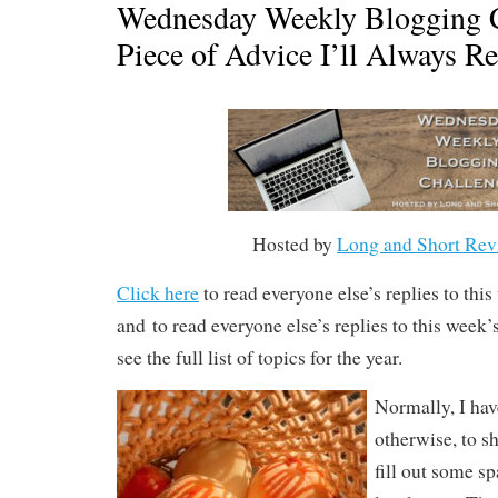
Wednesday Weekly Blogging C
Piece of Advice I’ll Always 
Hosted by
Long and Short Rev
Click here
to read everyone else’s replies to thi
and to read everyone else’s replies to this week
see the full list of topics for the year.
Normally, I hav
otherwise, to sh
fill out some 