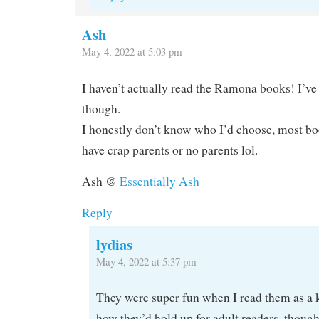
Ash
May 4, 2022 at 5:03 pm
I haven’t actually read the Ramona books! I’ve
though.
I honestly don’t know who I’d choose, most boo
have crap parents or no parents lol.
Ash @
Essentially Ash
Reply
lydias
May 4, 2022 at 5:37 pm
They were super fun when I read them as a k
how they’d hold up for adult readers, though