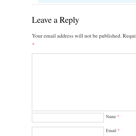
Leave a Reply
Your email address will not be published.
Requi
*
Name
*
Email
*