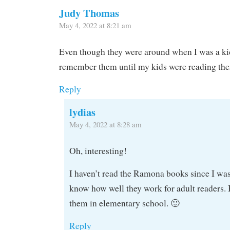
Judy Thomas
May 4, 2022 at 8:21 am
Even though they were around when I was a kid,
remember them until my kids were reading th
Reply
lydias
May 4, 2022 at 8:28 am
Oh, interesting!
I haven’t read the Ramona books since I was 
know how well they work for adult readers. 
them in elementary school. 🙂
Reply