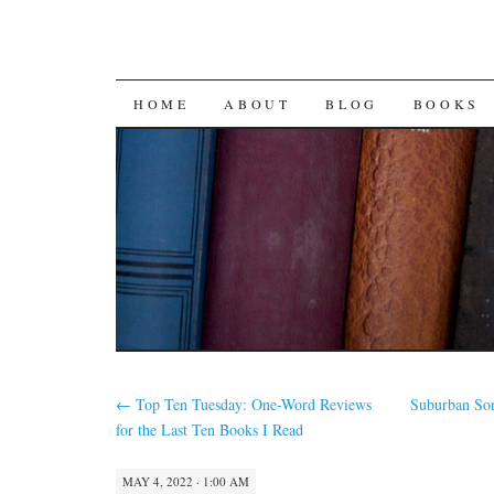
SKIP
HOME
ABOUT
BLOG
BOOKS
TO
CONTENT
←
Top Ten Tuesday: One-Word Reviews
Suburban Sor
for the Last Ten Books I Read
MAY 4, 2022 · 1:00 AM