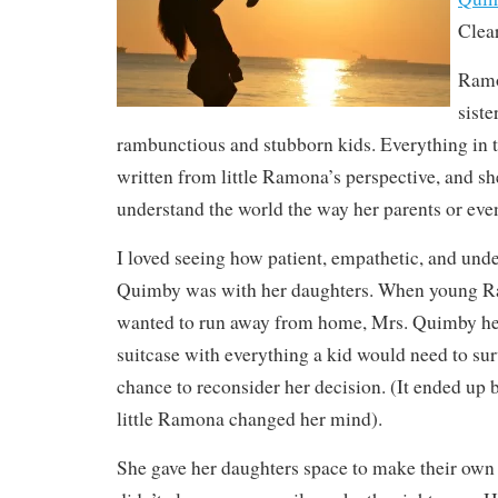
Clea
Ramo
sist
rambunctious and stubborn kids. Everything in 
written from little Ramona’s perspective, and sh
understand the world the way her parents or even 
I loved seeing how patient, empathetic, and und
Quimby was with her daughters. When young R
wanted to run away from home, Mrs. Quimby he
suitcase with everything a kid would need to surv
chance to reconsider her decision. (It ended up 
little Ramona changed her mind).
She gave her daughters space to make their own 