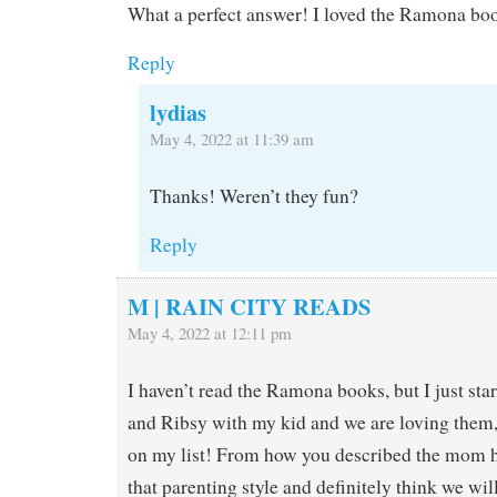
What a perfect answer! I loved the Ramona bo
Reply
lydias
May 4, 2022 at 11:39 am
Thanks! Weren’t they fun?
Reply
M | RAIN CITY READS
May 4, 2022 at 12:11 pm
I haven’t read the Ramona books, but I just st
and Ribsy with my kid and we are loving them
on my list! From how you described the mom her
that parenting style and definitely think we wi