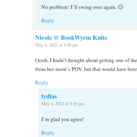
No problem! I’ll swing over again. 🙂
Reply
Nicole @ BookWyrm Knits
May 4, 2022 at 1:00 pm
Oooh, I hadn’t thought about getting one of 
from her mom’s POV, but that would have been 
Reply
lydias
May 4, 2022 at 5:36 pm
I’m glad you agree!
Reply