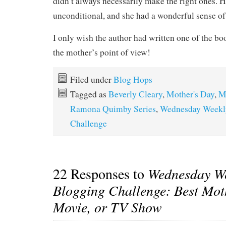
didn’t always necessarily make the right ones. 
unconditional, and she had a wonderful sense of
I only wish the author had written one of the boo
the mother’s point of view!
Filed under
Blog Hops
Tagged as
Beverly Cleary
,
Mother's Day
,
M
Ramona Quimby Series
,
Wednesday Weekl
Challenge
22 Responses to
Wednesday W
Blogging Challenge: Best Mot
Movie, or TV Show