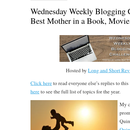
Wednesday Weekly Blogging C
Best Mother in a Book, Movi
Hosted by
Long and Short Rev
Click here
to read everyone else’s replies to thi
here
to see the full list of topics for the year.
My c
prom
Quim
Qui