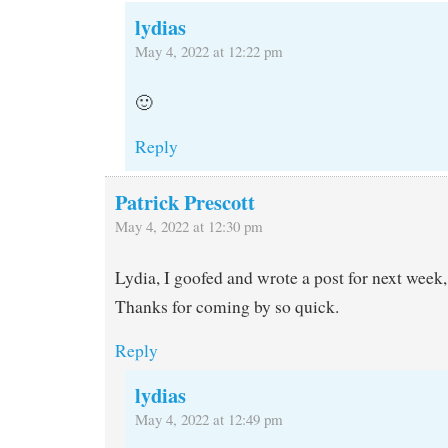
lydias
May 4, 2022 at 12:22 pm
🙂
Reply
Patrick Prescott
May 4, 2022 at 12:30 pm
Lydia, I goofed and wrote a post for next week,
Thanks for coming by so quick.
Reply
lydias
May 4, 2022 at 12:49 pm