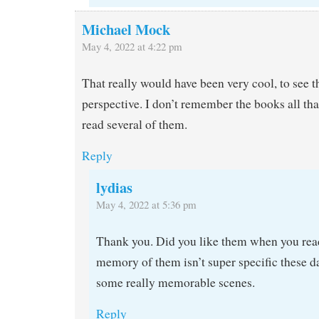
Michael Mock
May 4, 2022 at 4:22 pm
That really would have been very cool, to see 
perspective. I don’t remember the books all tha
read several of them.
Reply
lydias
May 4, 2022 at 5:36 pm
Thank you. Did you like them when you re
memory of them isn’t super specific these da
some really memorable scenes.
Reply