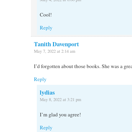
Cool!
Reply
Tanith Davenport
May 7, 2022 at 2:14 am
I’d forgotten about those books. She was a grea
Reply
lydias
May 8, 2022 at 3:21 pm
I’m glad you agree!
Reply