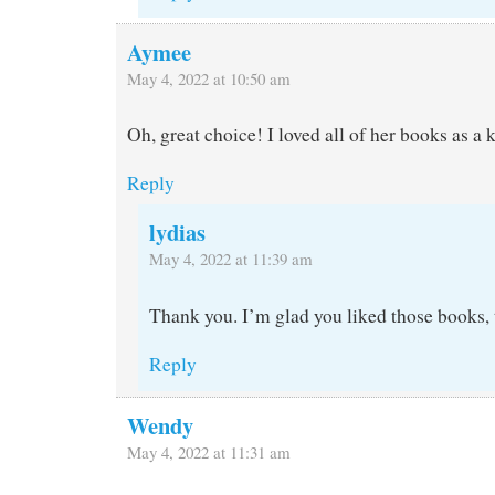
Aymee
May 4, 2022 at 10:50 am
Oh, great choice! I loved all of her books as a k
Reply
lydias
May 4, 2022 at 11:39 am
Thank you. I’m glad you liked those books, 
Reply
Wendy
May 4, 2022 at 11:31 am