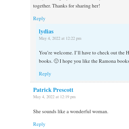
together. Thanks for sharing her!
Reply
lydias
May 4, 2022 at 12:22 pm
You’re welcome. I’ll have to check out the
books. 🙂 I hope you like the Ramona books
Reply
Patrick Prescott
May 4, 2022 at 12:19 pm
She sounds like a wonderful woman.
Reply