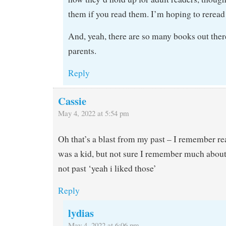
them if you read them. I’m hoping to rerea
And, yeah, there are so many books out there
parents.
Reply
Cassie
May 4, 2022 at 5:54 pm
Oh that’s a blast from my past – I remember r
was a kid, but not sure I remember much about
not past ‘yeah i liked those’
Reply
lydias
May 4, 2022 at 6:06 pm