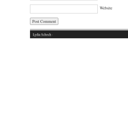
Website
Lydia Schoch
·