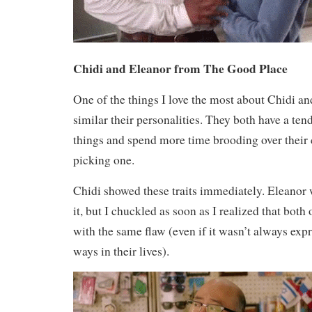
Chidi and Eleanor from The Good Place
One of the things I love the most about Chidi a
similar their personalities. They both have a ten
things and spend more time brooding over their 
picking one.
Chidi showed these traits immediately. Eleanor
it, but I chuckled as soon as I realized that bot
with the same flaw (even if it wasn’t always expr
ways in their lives).