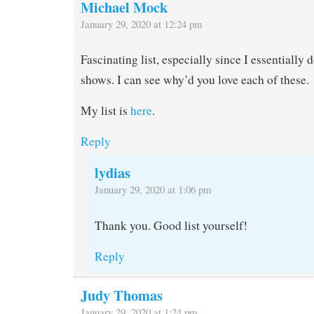
Michael Mock
January 29, 2020 at 12:24 pm
Fascinating list, especially since I essentially
shows. I can see why’d you love each of these.
My list is
here
.
Reply
lydias
January 29, 2020 at 1:06 pm
Thank you. Good list yourself!
Reply
Judy Thomas
January 29, 2020 at 1:24 pm