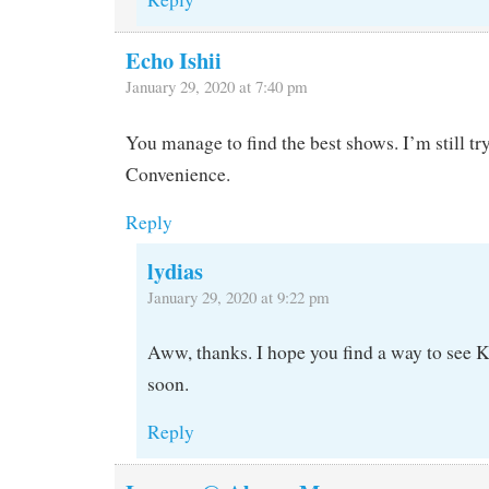
Echo Ishii
January 29, 2020 at 7:40 pm
You manage to find the best shows. I’m still tr
Convenience.
Reply
lydias
January 29, 2020 at 9:22 pm
Aww, thanks. I hope you find a way to see
soon.
Reply