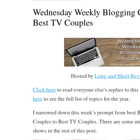
Wednesday Weekly Blogging C
Best TV Couples
Hosted by
Long and Short Rev
Click here
to read everyone else’s replies to thi
here
to see the full list of topics for the year.
I narrowed down this week’s prompt from bes
Couples to Best TV Couples. There are some mil
shows in the rest of this post.