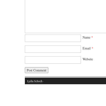
Name
*
Email
*
Website
Lydia Schoch
·