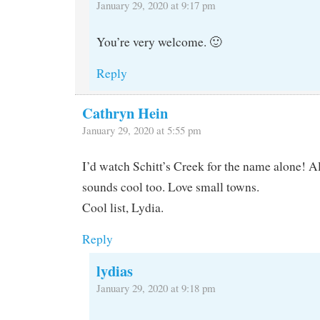
January 29, 2020 at 9:17 pm
You’re very welcome. 🙂
Reply
Cathryn Hein
January 29, 2020 at 5:55 pm
I’d watch Schitt’s Creek for the name alone! 
sounds cool too. Love small towns.
Cool list, Lydia.
Reply
lydias
January 29, 2020 at 9:18 pm