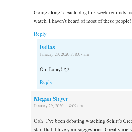
Going along to each blog this week reminds me 
watch. I haven’t heard of most of these people!
Reply
lydias
January 29, 2020 at 8:07 am
Oh, funny! 🙂
Reply
Megan Slayer
January 29, 2020 at 8:09 am
Ooh! I’ve been debating watching Schitt’s Cre
start that. I love your suggestions. Great variety