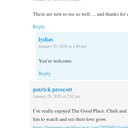
These are new to me as well…. and thanks for 
Reply
lydias
January 29, 2020 at 1:40 pm
You’re welcome.
Reply
patrick prescott
January 29, 2020 at 2:02 pm
I’ve really enjoyed The Good Place. Chidi and
fun to watch and see their love grow.
https://pmprescott.blogspot.com/2020/01/wed