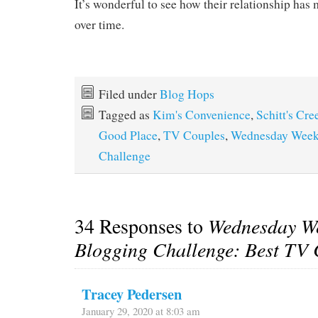
It’s wonderful to see how their relationship ha
over time.
Filed under
Blog Hops
Tagged as
Kim's Convenience
,
Schitt's Cre
Good Place
,
TV Couples
,
Wednesday Week
Challenge
34 Responses to
Wednesday W
Blogging Challenge: Best TV 
Tracey Pedersen
January 29, 2020 at 8:03 am