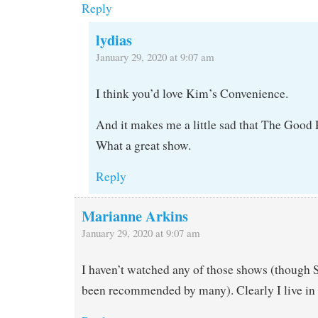
Reply
lydias
January 29, 2020 at 9:07 am
I think you’d love Kim’s Convenience.
And it makes me a little sad that The Good 
What a great show.
Reply
Marianne Arkins
January 29, 2020 at 9:07 am
I haven’t watched any of those shows (though S
been recommended by many). Clearly I live i