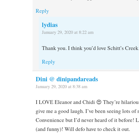
Reply
lydias
January 29, 2020 at 8:22 am
Thank you. I think you’d love Schitt’s Creek
Reply
Dini @ dinipandareads
January 29, 2020 at 8:38 am
I LOVE Eleanor and Chidi 😍 They’re hilarious
give me a good laugh. I’ve been seeing lots o
Convenience but I’d never heard of it before! 
(and funny)! Will defo have to check it out.