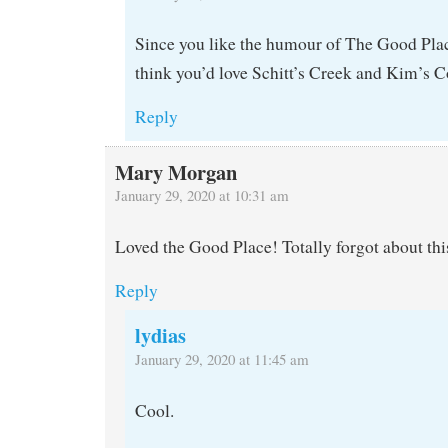
Since you like the humour of The Good Plac
think you’d love Schitt’s Creek and Kim’s 
Reply
Mary Morgan
January 29, 2020 at 10:31 am
Loved the Good Place! Totally forgot about thi
Reply
lydias
January 29, 2020 at 11:45 am
Cool.