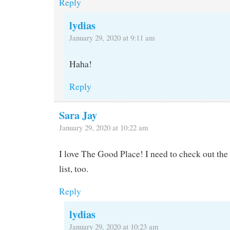
Reply
lydias
January 29, 2020 at 9:11 am
Haha!
Reply
Sara Jay
January 29, 2020 at 10:22 am
I love The Good Place! I need to check out the
list, too.
Reply
lydias
January 29, 2020 at 10:23 am