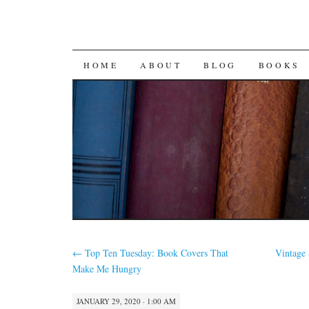
SKIP
HOME
ABOUT
BLOG
BOOKS
TO
CONTENT
←
Top Ten Tuesday: Book Covers That
Vintage 
Make Me Hungry
JANUARY 29, 2020 · 1:00 AM