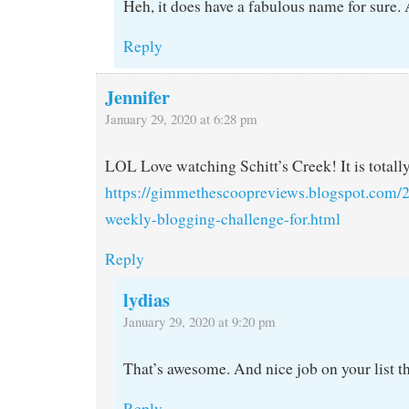
Heh, it does have a fabulous name for sure.
Reply
Jennifer
January 29, 2020 at 6:28 pm
LOL Love watching Schitt’s Creek! It is totally
https://gimmethescoopreviews.blogspot.com/
weekly-blogging-challenge-for.html
Reply
lydias
January 29, 2020 at 9:20 pm
That’s awesome. And nice job on your list t
Reply