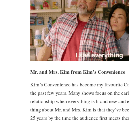
Mr. and Mrs. Kim from Kim’s Convenience
Kim’s Convenience has become my favourite Ca
the past few years. Many shows focus on the earl
relationship when everything is brand new and e
thing about Mr. and Mrs. Kim is that they’ve been
25 years by the time the audience first meets th