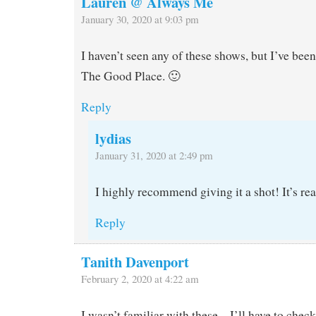
Lauren @ Always Me
January 30, 2020 at 9:03 pm
I haven’t seen any of these shows, but I’ve been 
The Good Place. 🙂
Reply
lydias
January 31, 2020 at 2:49 pm
I highly recommend giving it a shot! It’s rea
Reply
Tanith Davenport
February 2, 2020 at 4:22 am
I wasn’t familiar with these – I’ll have to chec