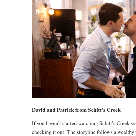
David and Patrick from Schitt’s Creek
If you haven’t started watching Schitt’s Creek y
checking it out! The storyline follows a wealth