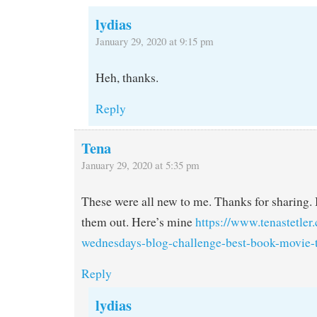
lydias
January 29, 2020 at 9:15 pm
Heh, thanks.
Reply
Tena
January 29, 2020 at 5:35 pm
These were all new to me. Thanks for sharing. I
them out. Here’s mine
https://www.tenastetler.
wednesdays-blog-challenge-best-book-movie-t
Reply
lydias