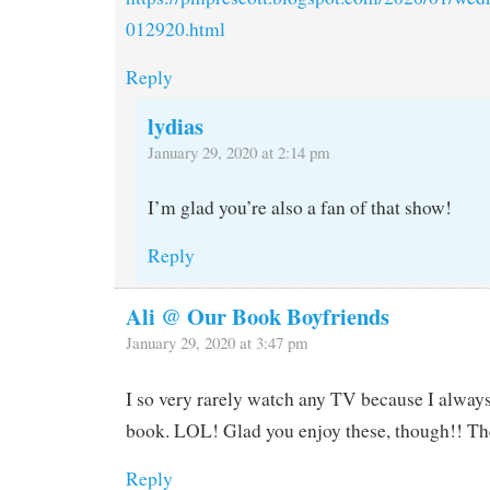
012920.html
Reply
lydias
January 29, 2020 at 2:14 pm
I’m glad you’re also a fan of that show!
Reply
Ali @ Our Book Boyfriends
January 29, 2020 at 3:47 pm
I so very rarely watch any TV because I alway
book. LOL! Glad you enjoy these, though!! Th
Reply