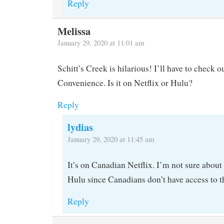
Reply
Melissa
January 29, 2020 at 11:01 am
Schitt’s Creek is hilarious! I’ll have to check 
Convenience. Is it on Netflix or Hulu?
Reply
lydias
January 29, 2020 at 11:45 am
It’s on Canadian Netflix. I’m not sure abou
Hulu since Canadians don’t have access to t
Reply