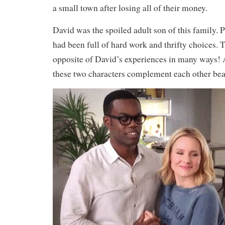
a small town after losing all of their money.
David was the spoiled adult son of this family. 
had been full of hard work and thrifty choices. Th
opposite of David’s experiences in many ways
these two characters complement each other beau