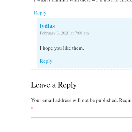
Reply
lydias
February 3, 2020 at 7:08 am
I hope you like them.
Reply
Leave a Reply
Your email address will not be published.
Requi
*