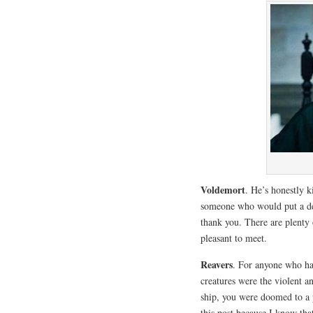
Voldemort
. He’s honestly 
someone who would put a de
thank you. There are plenty
pleasant to meet.
Reavers
. For anyone who has
creatures were the violent a
ship, you were doomed to a p
this post because I know that