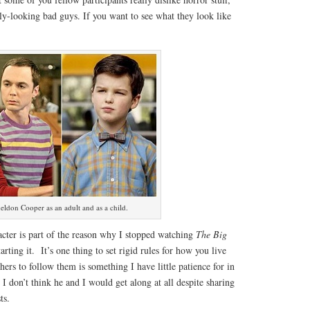
ly-looking bad guys. If you want to see what they look like
eldon Cooper as an adult and as a child.
acter is part of the reason why I stopped watching
The Big
arting it. It’s one thing to set rigid rules for how you live
hers to follow them is something I have little patience for in
n. I don’t think he and I would get along at all despite sharing
ts.