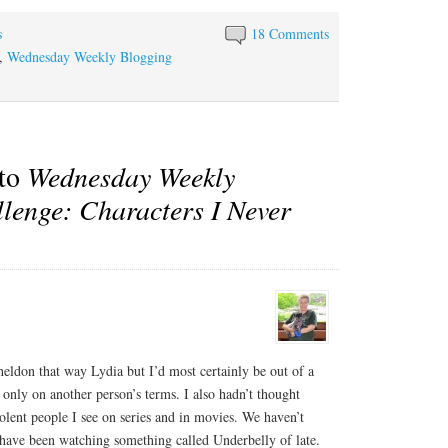
s
18 Comments
,
Wednesday Weekly Blogging
 to
Wednesday Weekly
lenge: Characters I Never
heldon that way Lydia but I’d most certainly be out of a
be only on another person’s terms. I also hadn’t thought
lent people I see on series and in movies. We haven’t
ve been watching something called Underbelly of late.