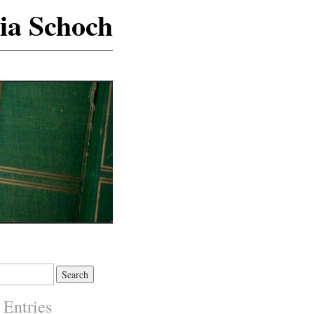
ia Schoch
 Entries