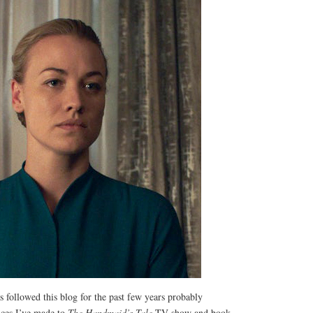
 followed this blog for the past few years probably
ces I’ve made to
The Handmaid’s Tale
TV show and book.