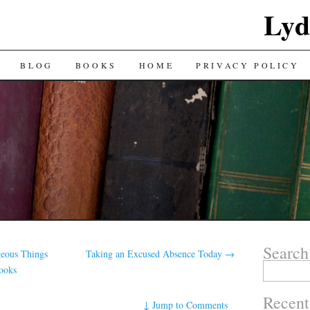
Lyd
BLOG
BOOKS
HOME
PRIVACY POLICY
Search
eous Things
Taking an Excused Absence Today
→
Search
Books
for:
Recent
↓
Jump to Comments