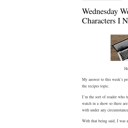
Wednesday We
Characters I 
H
My answer to this week’s pro
the recipes topic.
I’m the sort of reader who tr
watch in a show so there are
with under any circumstance
With that being said, I was 