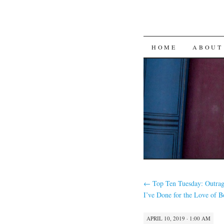
SKIP
HOME
ABOUT
TO
CONTENT
←
Top Ten Tuesday: Outrag
I’ve Done for the Love of 
APRIL 10, 2019 · 1:00 AM