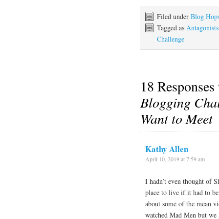
Filed under
Blog Hop
Tagged as
Antagonists
Challenge
18 Responses
Blogging Chal
Want to Meet
Kathy Allen
April 10, 2019 at 7:59 am
I hadn’t even thought of S
place to live if it had to 
about some of the mean vio
watched Mad Men but we ha