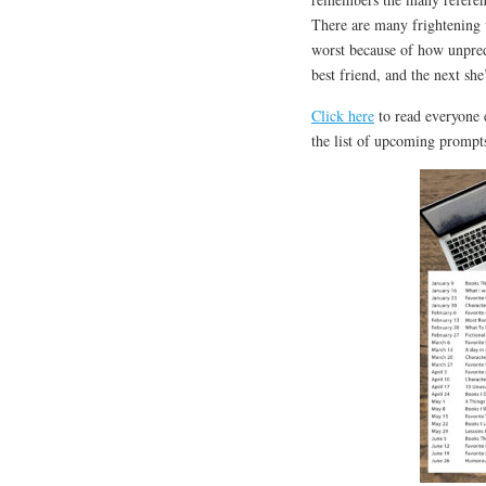
There are many frightening vi
worst because of how unpredi
best friend, and the next she’
Click here
to read everyone e
the list of upcoming prompts