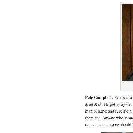
Pete Campbell.
Pete was a
Mad Men
. He got away with
manipulative and superficia
them yet. Anyone who scratc
not someone anyone should 