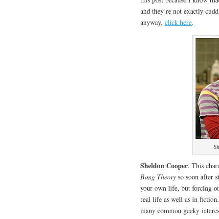
and they’re not exactly cudd
anyway,
click here
.
Sh
Sheldon Cooper
. This char
Bang Theory
so soon after st
your own life, but forcing ot
real life as well as in fictio
many common geeky interes