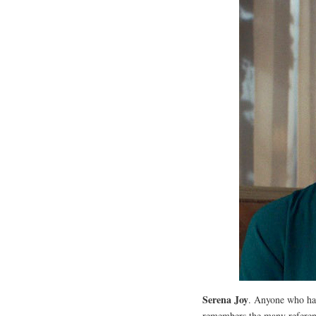
Serena Joy
. Anyone who has
remembers the many referen