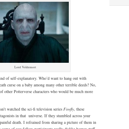
Lord Voldemort
kind of self-explanatory. Who’d want to hang out with
ath curse on a baby among many other terrible deeds? No,
 of other Potterverse characters who would be much more
n’t watched the sci-fi television series
Firefly
, these
ntagonists in that universe. If they stumbled across your
ainful death. I refrained from sharing a picture of them in
 some of you fellow participants really dislike horror stuff,