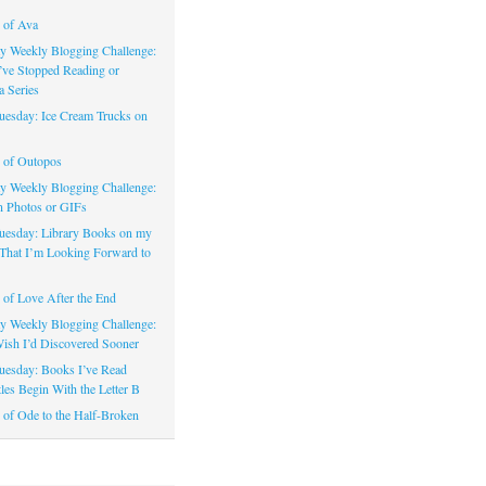
 of Ava
 Weekly Blogging Challenge:
’ve Stopped Reading or
a Series
uesday: Ice Cream Trucks on
 of Outopos
 Weekly Blogging Challenge:
n Photos or GIFs
uesday: Library Books on my
That I’m Looking Forward to
of Love After the End
 Weekly Blogging Challenge:
ish I’d Discovered Sooner
uesday: Books I’ve Read
les Begin With the Letter B
of Ode to the Half-Broken