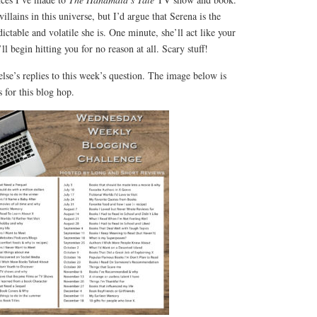
llains in this universe, but I’d argue that Serena is the
ctable and volatile she is. One minute, she’ll act like your
ll begin hitting you for no reason at all. Scary stuff!
lse’s replies to this week’s question. The image below is
 for this blog hop.