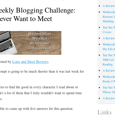
A Review
ekly Blogging Challenge:
Wednesday
Never Want to Meet
Reasons I
Watching 
Top Ten T
Covers
A Review
Wednesday
My Life i
Top Ten T
TBR List 
osted by
Long and Short Reviews
.
Reading
A Review 
mpt is going to be much shorter than it was last week for
Wednesday
Books I W
ies to find the good in every character I read about or
Top Ten T
Whose Tit
n’t a lot of them that I truly wouldn’t want to spend time
A Review 
s.
able to come up with five answers for this question.
Links