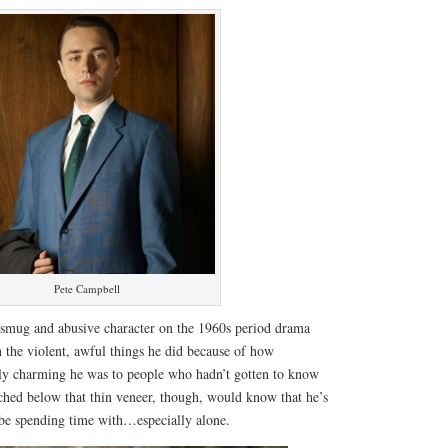
Pete Campbell
 smug and abusive character on the 1960s period drama
 the violent, awful things he did because of how
lly charming he was to people who hadn’t gotten to know
hed below that thin veneer, though, would know that he’s
be spending time with…especially alone.