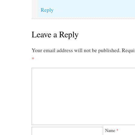
Reply
Leave a Reply
Your email address will not be published.
Requi
*
Name
*