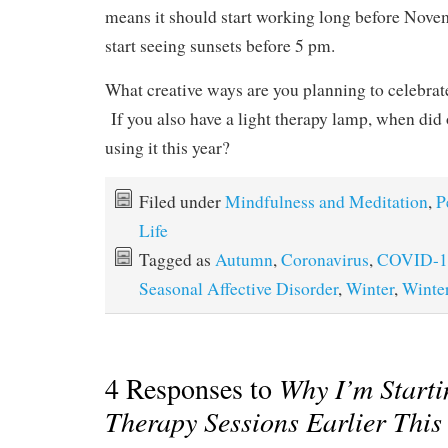
means it should start working long before Nove
start seeing sunsets before 5 pm.
What creative ways are you planning to celebra
If you also have a light therapy lamp, when did 
using it this year?
Filed under
Mindfulness and Meditation
,
P
Life
Tagged as
Autumn
,
Coronavirus
,
COVID-1
Seasonal Affective Disorder
,
Winter
,
Winte
4 Responses to
Why I’m Starti
Therapy Sessions Earlier This