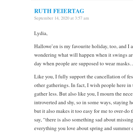
RUTH FEIERTAG
September 14, 2020 at 3:57 am
Lydia,
Hallowe’en is my favourite holiday, too, and I 
wondering what will happen when it swings arou
day when people are supposed to wear masks
Like you, I fully support the cancellation of fes
other gatherings. In fact, I wish people here in
gather less. But also like you, I mourn the nece
introverted and shy, so in some ways, staying 
but it also makes it too easy for me to over-do 
say, “there is also something sad about missin
everything you love about spring and summer o