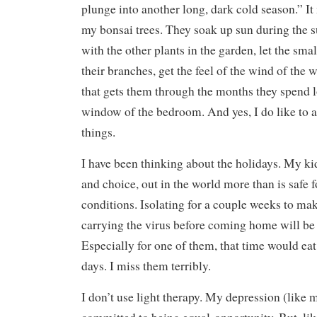
plunge into another long, dark cold season.” I
my bonsai trees. They soak up sun during the
with the other plants in the garden, let the sma
their branches, get the feel of the wind of the w
that gets them through the months they spend 
window of the bedroom. And yes, I do like to
things.
I have been thinking about the holidays. My kid
and choice, out in the world more than is safe
conditions. Isolating for a couple weeks to mak
carrying the virus before coming home will be
Especially for one of them, that time would eat
days. I miss them terribly.
I don’t use light therapy. My depression (like m