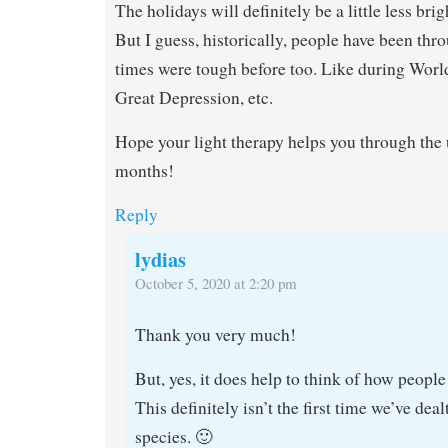
The holidays will definitely be a little less brigh
But I guess, historically, people have been th
times were tough before too. Like during World
Great Depression, etc.
Hope your light therapy helps you through th
months!
Reply
lydias
October 5, 2020 at 2:20 pm
Thank you very much!
But, yes, it does help to think of how people
This definitely isn’t the first time we’ve deal
species. 🙂