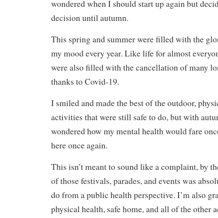
wondered when I should start up again but decid
decision until autumn.
This spring and summer were filled with the glori
my mood every year. Like life for almost everyon
were also filled with the cancellation of many l
thanks to Covid-19.
I smiled and made the best of the outdoor, physi
activities that were still safe to do, but with au
wondered how my mental health would fare once
here once again.
This isn’t meant to sound like a complaint, by th
of those festivals, parades, and events was absolu
do from a public health perspective. I’m also gr
physical health, safe home, and all of the other 