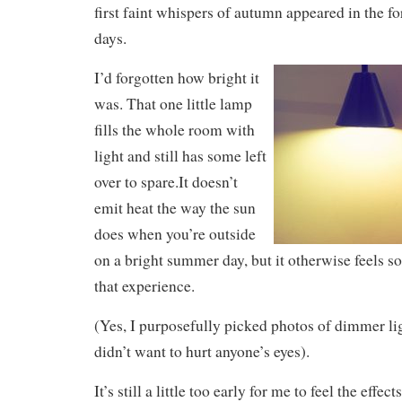
first faint whispers of autumn appeared in the f
days.
I’d forgotten how bright it
was. That one little lamp
fills the whole room with
light and still has some left
over to spare.It doesn’t
emit heat the way the sun
does when you’re outside
on a bright summer day, but it otherwise feels s
that experience.
(Yes, I purposefully picked photos of dimmer ligh
didn’t want to hurt anyone’s eyes).
It’s still a little too early for me to feel the effects