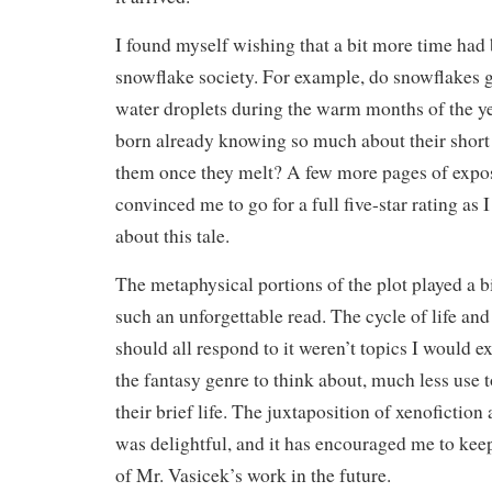
I found myself wishing that a bit more time had
snowflake society. For example, do snowflakes g
water droplets during the warm months of the y
born already knowing so much about their short 
them once they melt? A few more pages of expo
convinced me to go for a full five-star rating as 
about this tale.
The metaphysical portions of the plot played a b
such an unforgettable read. The cycle of life a
should all respond to it weren’t topics I would e
the fantasy genre to think about, much less use 
their brief life. The juxtaposition of xenofictio
was delightful, and it has encouraged me to kee
of Mr. Vasicek’s work in the future.