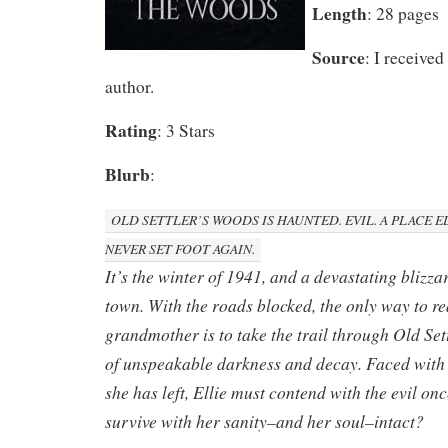
Length
: 28 pages
Source
: I received
author.
Rating
: 3 Stars
Blurb
:
OLD SETTLER’S WOODS IS HAUNTED. EVIL. A PLACE 
NEVER SET FOOT AGAIN.
It’s the winter of 1941, and a devastating blizza
town. With the roads blocked, the only way to re
grandmother is to take the trail through Old Set
of unspeakable darkness and decay. Faced with 
she has left, Ellie must contend with the evil on
survive with her sanity–and her soul–intact?