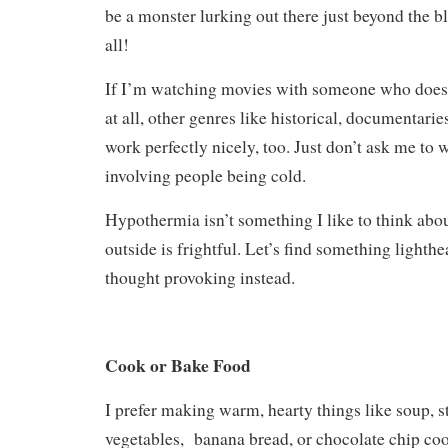
be a monster lurking out there just beyond the bl
all!
If I’m watching movies with someone who doesn
at all, other genres like historical, documentari
work perfectly nicely, too. Just don’t ask me to
involving people being cold.
Hypothermia isn’t something I like to think abo
outside is frightful. Let’s find something lighthe
thought provoking instead.
Cook or Bake Food
I prefer making warm, hearty things like soup, st
vegetables, banana bread, or chocolate chip co