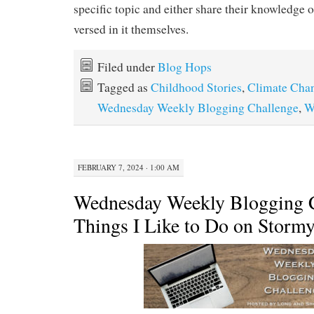
specific topic and either share their knowledge o
versed in it themselves.
Filed under
Blog Hops
Tagged as
Childhood Stories
,
Climate Cha
Wednesday Weekly Blogging Challenge
,
W
FEBRUARY 7, 2024 · 1:00 AM
Wednesday Weekly Blogging C
Things I Like to Do on Storm