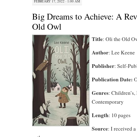
FEBRUARY 17, 2022 · 1:00 AM
Big Dreams to Achieve: A Rev
Old Owl
Title
: Oli the Old O
Author
: Lee Keene
Publisher
: Self-Pub
Publication Date:
O
Genres
: Children’s,
Contemporary
Length
: 10 pages
Source
: I received 