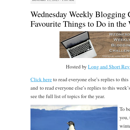
Wednesday Weekly Blogging C
Favourite Things to Do in the
Hosted by
Long and Short Rev
Click here
to read everyone else’s replies to thi
and to read everyone else’s replies to this week
see the full list of topics for the year.
To be
you, 
wint