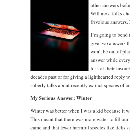
other answers befo
Will most folks ch
frivolous answers,
I’m going to bend t
give two answers th
won’t be out of pla
answer while ever
loss of their favou
decades past or for giving a lighthearted reply 
soberly talks about recently extinct species of 
My Serious Answer: Winter
Winter was better when I was a kid because it w
This meant that there was more water to fill our
came and that fewer harmful species like ticks s