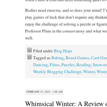
Bodies need exercise, and so does your mind! I’
play games of luck that don’t require any thinking
enjoy the challenge of solving a puzzle or figur
Professor Plum in the conservatory and what we
well.
Filed under
Blog Hops
Tagged as
Baking
,
Board Games
,
Card Ga
Dancing
,
Films
,
Puzzles
,
Reading
,
Snowst
Weekly Blogging Challenge
,
Winter
,
Winte
FEBRUARY 23, 2023 · 1:00 AM
Whimsical Winter: A Review 