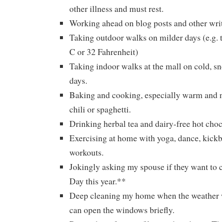
other illness and must rest.
Working ahead on blog posts and other writ
Taking outdoor walks on milder days (e.g.
C or 32 Fahrenheit)
Taking indoor walks at the mall on cold, s
days.
Baking and cooking, especially warm and n
chili or spaghetti.
Drinking herbal tea and dairy-free hot choc
Exercising at home with yoga, dance, kickb
workouts.
Jokingly asking my spouse if they want to c
Day this year.**
Deep cleaning my home when the weather w
can open the windows briefly.