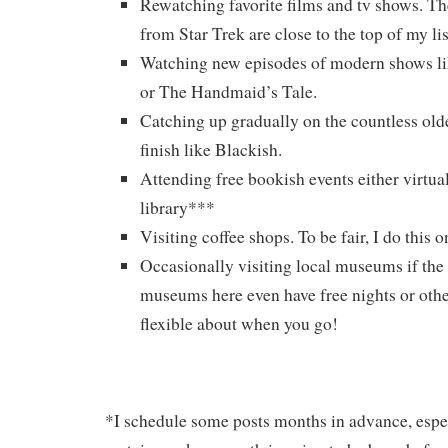
Rewatching favorite films and tv shows. Th
from Star Trek are close to the top of my li
Watching new episodes of modern shows li
or The Handmaid’s Tale.
Catching up gradually on the countless old
finish like Blackish.
Attending free bookish events either virtual
library***
Visiting coffee shops. To be fair, I do this o
Occasionally visiting local museums if th
museums here even have free nights or othe
flexible about when you go!
*I schedule some posts months in advance, espec