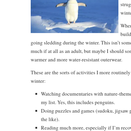
strug
winte
When 
buil
going sledding during the winter. This isn’t so
much if at all as an adult, but maybe I should so
warmer and more water-resistant outerwear.
These are the sorts of activities I more routinel
winter:
Watching documentaries with nature-themed
my list. Yes, this includes penguins.
Doing puzzles and games (sudoku, jigsaw pu
the like).
Reading much more, especially if I’m recov