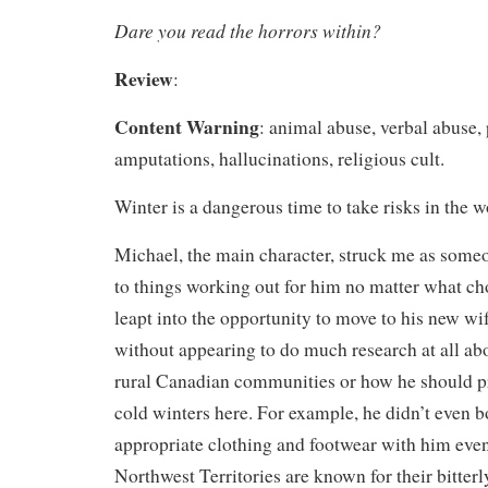
Dare you read the horrors within?
Review
:
Content Warning
: animal abuse, verbal abuse,
amputations, hallucinations, religious cult.
Winter is a dangerous time to take risks in the 
Michael, the main character, struck me as som
to things working out for him no matter what c
leapt into the opportunity to move to his new w
without appearing to do much research at all abou
rural Canadian communities or how he should pr
cold winters here. For example, he didn’t even 
appropriate clothing and footwear with him eve
Northwest Territories are known for their bitterl