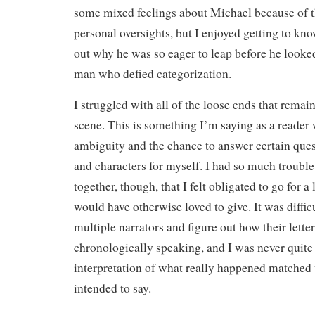
some mixed feelings about Michael because of t
personal oversights, but I enjoyed getting to kn
out why he was so eager to leap before he look
man who defied categorization.
I struggled with all of the loose ends that remain
scene. This is something I’m saying as a reader
ambiguity and the chance to answer certain ques
and characters for myself. I had so much trouble
together, though, that I felt obligated to go for a
would have otherwise loved to give. It was difficu
multiple narrators and figure out how their letter
chronologically speaking, and I was never quite 
interpretation of what really happened matched
intended to say.