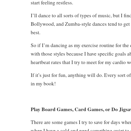
start feeling restless.
I’ll dance to all sorts of types of music, but I fin
Bollywood, and Zumba-style dances tend to get
best.
So if I’m dancing as my exercise routine for the d
with those styles because I have specific goals a
heartbeat rates that I try to meet for my cardio 
If it’s just for fun, anything will do. Every sort o
in my book!
Play Board Games, Card Games, or Do Jigsa
There are some games I try to save for days when
when I have a cold and need something quiet to d