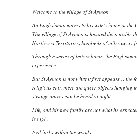
Welcome to the village of St Aymon.
An Englishman moves to his wife’s home in the 
The village of St Aymon is located deep inside th
Northwest Territories, hundreds of miles away fr
Through a series of letters home, the Englishma
experience.
But St Aymon is not what it first appears… the fa
religious cult, there are queer objects hanging 
strange noises can be heard at night.
Life, and his new family,are not what he expecte
is nigh.
Evil lurks within the woods.