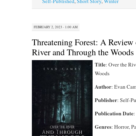
Self-Published
,
Short Story
,
Winter
FEBRUARY 2, 2023 · 1:00 AM
Threatening Forest: A Review 
River and Through the Woods
Title
: Over the Ri
Woods
Author
: Evan Ca
Publisher
: Self-P
Publication Date
:
Genres
: Horror, P