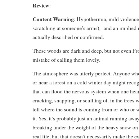
Review
:
Content Warning
: Hypothermia, mild violence 
scratching at someone’s arms), and an implied 
actually described or confirmed.
These woods are dark and deep, but not even Fr
mistake of calling them lovely.
The atmosphere was utterly perfect. Anyone wh
or near a forest on a cold winter day might reco
that can flood the nervous system when one hea
cracking, snapping, or scuffling off in the trees 
tell where the sound is coming from or who or
it. Yes, it’s probably just an animal running awa
breaking under the weight of the heavy snow on 
real life, but that doesn’t necessarily make the e