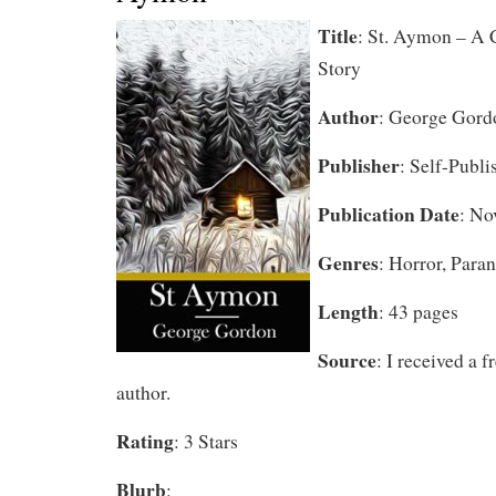
Title
: St. Aymon – A 
Story
Author
: George Gord
Publisher
: Self-Publi
Publication Date
: No
Genres
: Horror, Par
Length
: 43 pages
Source
: I received a 
author.
Rating
: 3 Stars
Blurb
: