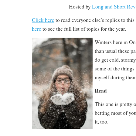
Hosted by
Long and Short Rev
Click here
to read everyone else’s replies to thi
here
to see the full list of topics for the year.
Winters here in On
than usual these p
do get cold, stormy
some of the things 
myself during the
Read
This one is pretty 
betting most of yo
it, too.