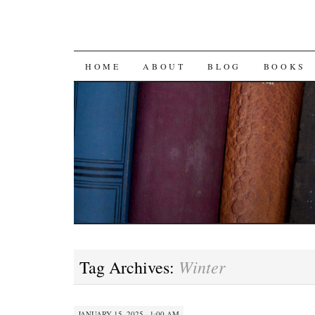
SKIP
HOME
ABOUT
BLOG
BOOKS
TO
CONTENT
Winter
Tag Archives:
JANUARY 15, 2025 · 1:00 AM