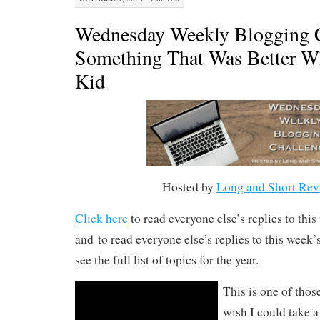
Wednesday Weekly Blogging C
Something That Was Better W
Kid
Hosted by
Long and Short Rev
Click here
to read everyone else’s replies to thi
and to read everyone else’s replies to this week
see the full list of topics for the year.
This is one of thos
wish I could take a 