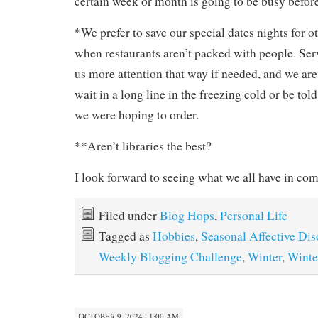
certain week or month is going to be busy befor
*We prefer to save our special dates nights for o
when restaurants aren’t packed with people. Serv
us more attention that way if needed, and we are 
wait in a long line in the freezing cold or be tol
we were hoping to order.
**Aren’t libraries the best?
I look forward to seeing what we all have in c
Filed under
Blog Hops
,
Personal Life
Tagged as
Hobbies
,
Seasonal Affective Dis
Weekly Blogging Challenge
,
Winter
,
Winte
OCTOBER 9, 2024 · 1:00 AM