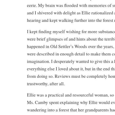
eerie. My brain was flooded with memories of suc
and I shivered with delight as Ellie rationalize
hearing and kept walking further into the forest
I kept finding myself wishing for more substance
were brief glimpses of and hints about the terrib
happened in Old Settler’s Woods over the years,
were described in enough detail to make them co
imagination. I desperately wanted to give this a
everything else I loved about it, but in the end t
from doing so. Reviews must be completely hones
trustworthy, after all.
Ellie was a practical and resourceful woman, so 
Ms. Camby spent explaining why Ellie would ev
wandering into a forest that her grandparents h