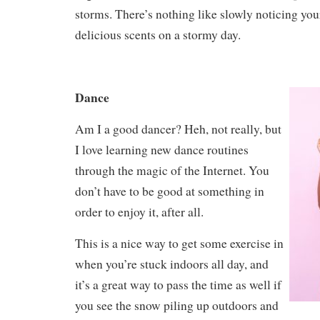
storms. There’s nothing like slowly noticing you
delicious scents on a stormy day.
Dance
Am I a good dancer? Heh, not really, but
I love learning new dance routines
through the magic of the Internet. You
don’t have to be good at something in
order to enjoy it, after all.
This is a nice way to get some exercise in
when you’re stuck indoors all day, and
it’s a great way to pass the time as well if
you see the snow piling up outdoors and