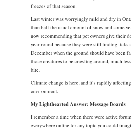
freezes of that season.
Last winter was worryingly mild and dry in Onta
than half the usual amount of snow and some vet
now recommending that pet owners give their d
year-round because they were still finding ticks 
December when the ground should have been far 
those creatures to be crawling around, much less
bite.
Climate change is here, and it’s rapidly affectin
environment.
My Lighthearted Answer: Message Boards
I remember a time when there were active foru
everywhere online for any topic you could imag