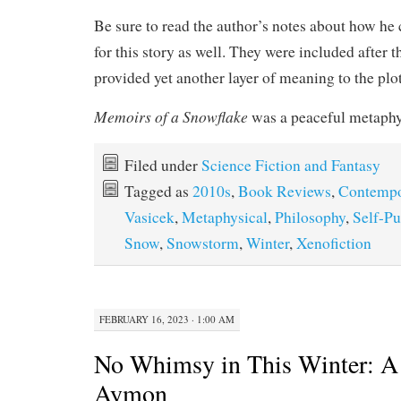
Be sure to read the author’s notes about how he
for this story as well. They were included after t
provided yet another layer of meaning to the plot
Memoirs of a Snowflake
was a peaceful metaphy
Filed under
Science Fiction and Fantasy
Tagged as
2010s
,
Book Reviews
,
Contempo
Vasicek
,
Metaphysical
,
Philosophy
,
Self-Pu
Snow
,
Snowstorm
,
Winter
,
Xenofiction
FEBRUARY 16, 2023 · 1:00 AM
No Whimsy in This Winter: A 
Aymon