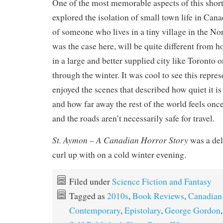
One of the most memorable aspects of this short
explored the isolation of small town life in Can
of someone who lives in a tiny village in the Nor
was the case here, will be quite different from
in a large and better supplied city like Toronto 
through the winter. It was cool to see this repres
enjoyed the scenes that described how quiet it is i
and how far away the rest of the world feels onc
and the roads aren’t necessarily safe for travel.
St. Aymon – A Canadian Horror Story
was a deli
curl up with on a cold winter evening.
Filed under
Science Fiction and Fantasy
Tagged as
2010s
,
Book Reviews
,
Canadian
Contemporary
,
Epistolary
,
George Gordon