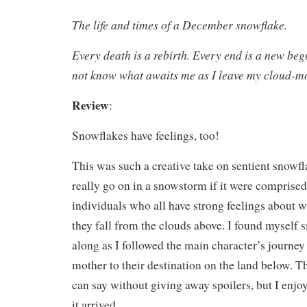
The life and times of a December snowflake.
Every death is a rebirth. Every end is a new be
not know what awaits me as I leave my cloud-mot
Review
:
Snowflakes have feelings, too!
This was such a creative take on sentient snowf
really go on in a snowstorm if it were comprised
individuals who all have strong feelings about 
they fall from the clouds above. I found myself
along as I followed the main character’s journey
mother to their destination on the land below. T
can say without giving away spoilers, but I enjoy
it arrived.