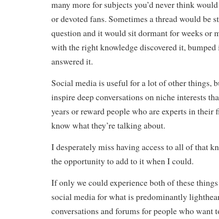
many more for subjects you’d never think woul
or devoted fans. Sometimes a thread would be st
question and it would sit dormant for weeks or
with the right knowledge discovered it, bumped i
answered it.
Social media is useful for a lot of other things, b
inspire deep conversations on niche interests th
years or reward people who are experts in their 
know what they’re talking about.
I desperately miss having access to all of that 
the opportunity to add to it when I could.
If only we could experience both of these things
social media for what is predominantly lighthear
conversations and forums for people who want to