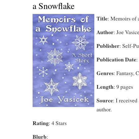
a Snowflake
Title
: Memoirs of 
Author
: Joe Vasic
Publisher
: Self-P
Publication Date
:
Genres
: Fantasy,
Length
: 9 pages
Source
: I received
author.
Rating
: 4 Stars
Blurb
: