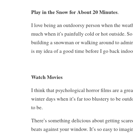
Play in the Snow for About 20 Minutes
.
I love being an outdoorsy person when the weathe
much when it’s painfully cold or hot outside. S
building a snowman or walking around to admire
is my idea of a good time before I go back indo
Watch Movies
I think that psychological horror films are a gr
winter days when it’s far too blustery to be outd
to be.
There’s something delicious about getting scare
beats against your window. It’s so easy to imagi