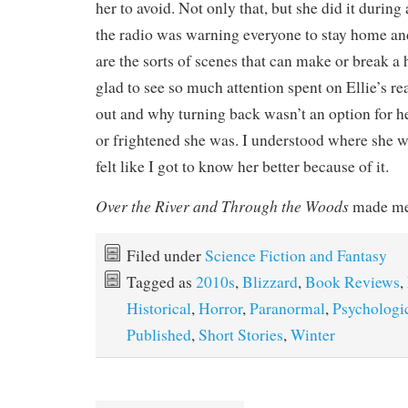
her to avoid. Not only that, but she did it during
the radio was warning everyone to stay home and
are the sorts of scenes that can make or break a 
glad to see so much attention spent on Ellie’s re
out and why turning back wasn’t an option for h
or frightened she was. I understood where she 
felt like I got to know her better because of it.
Over the River and Through the Woods
made me
Filed under
Science Fiction and Fantasy
Tagged as
2010s
,
Blizzard
,
Book Reviews
,
Historical
,
Horror
,
Paranormal
,
Psychologi
Published
,
Short Stories
,
Winter