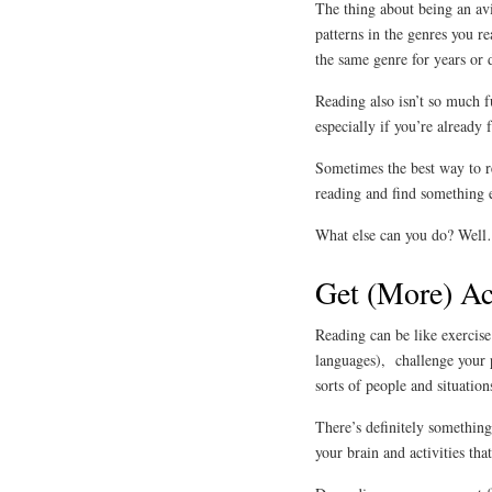
The thing about being an avi
patterns in the genres you r
the same genre for years or 
Reading also isn’t so much f
especially if you’re already 
Sometimes the best way to re
reading and find something el
What else can you do? Wel
Get (More) Ac
Reading can be like exercis
languages), challenge your 
sorts of people and situatio
There’s definitely something 
your brain and activities th