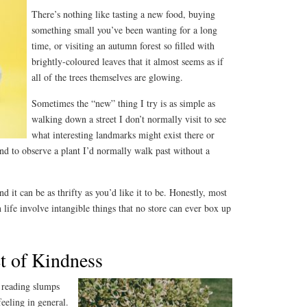
There’s nothing like tasting a new food, buying
something small you’ve been wanting for a long
time, or visiting an autumn forest so filled with
brightly-coloured leaves that it almost seems as if
all of the trees themselves are glowing.
Sometimes the “new” thing I try is as simple as
walking down a street I don’t normally visit to see
what interesting landmarks might exist there or
d to observe a plant I’d normally walk past without a
 it can be as thrifty as you’d like it to be. Honestly, most
life involve intangible things that no store can ever box up
t of Kindness
t reading slumps
feeling in general.