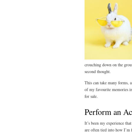
crouching down on the groun
second thought.
This can take many forms, and
of my favourite memories in 
for sale.
Perform an Ac
It’s been my experience tha
are often tied into how I’m 