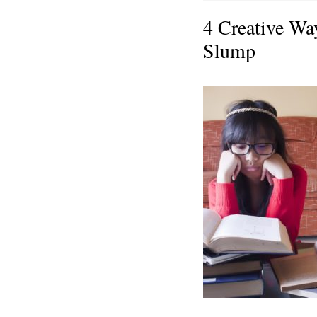
4 Creative Wa
Slump