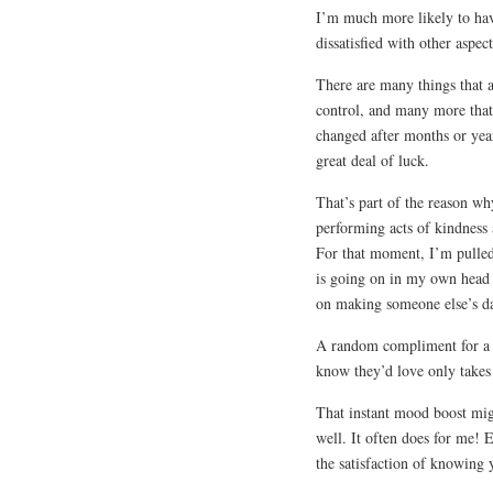
I’m much more likely to h
dissatisfied with other aspec
There are many things that a
control, and many more that
changed after months or year
great deal of luck.
That’s part of the reason why
performing acts of kindness a
For that moment, I’m pulled
is going on in my own head 
on making someone else’s day 
A random compliment for a s
know they’d love only takes
That instant mood boost migh
well. It often does for me! E
the satisfaction of knowing 