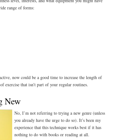
itness level, interests, and what equipment you might have
wide range of forms:
 active, now could be a good time to increase the length of
f exercise that isn’t part of your regular routines.
g New
No, I’m not referring to trying a new genre (unless
you already have the urge to do so). It’s been my
experience that this technique works best if it has
nothing to do with books or reading at all.