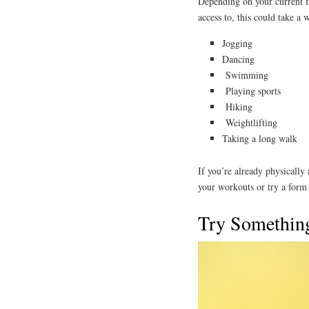
Depending on your current f
access to, this could take a 
Jogging
Dancing
Swimming
Playing sports
Hiking
Weightlifting
Taking a long walk
If you’re already physically
your workouts or try a form o
Try Somethin