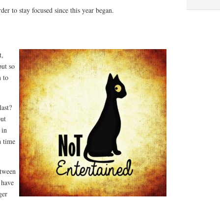
der to stay focused since this year began.
t,
but so
m to
last?
out
 in
h time
etween
 have
ger