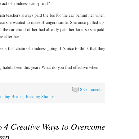
act of kindness can spread?
sh teachers always paid the fee for the car behind her when
ause she wanted to make strangers smile. She once pulled up
hat the car ahead of her had already paid her fare, so she paid
ne after her!
ept that chain of kindness going. It’s nice to think that they
g habits been this year? What do you find effective when
8 Comments
ading Breaks
,
Reading Slumps
to
4 Creative Ways to Overcome
ump