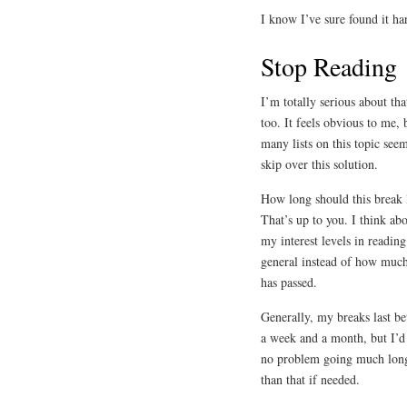
I know I’ve sure found it har
Stop Reading
I’m totally serious about tha
too. It feels obvious to me, 
many lists on this topic see
skip over this solution.
How long should this break 
That’s up to you. I think ab
my interest levels in reading
general instead of how muc
has passed.
Generally, my breaks last b
a week and a month, but I’d
no problem going much lon
than that if needed.