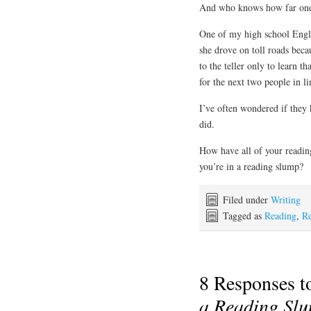
And who knows how far one 
One of my high school Engli
she drove on toll roads bec
to the teller only to learn t
for the next two people in li
I’ve often wondered if they k
did.
How have all of your readin
you’re in a reading slump?
Filed under
Writing
Tagged as
Reading
,
Re
8 Responses 
a Reading Sl