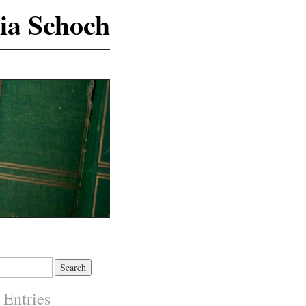
ia Schoch
 Entries