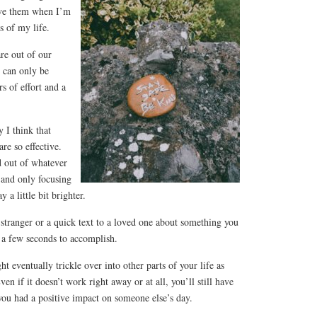
ave them when I’m
ts of my life.
re out of our
 can only be
s of effort and a
 I think that
re so effective.
 out of whatever
and only focusing
a little bit brighter.
tranger or a quick text to a loved one about something you
 a few seconds to accomplish.
t eventually trickle over into other parts of your life as
ven if it doesn’t work right away or at all, you’ll still have
you had a positive impact on someone else’s day.