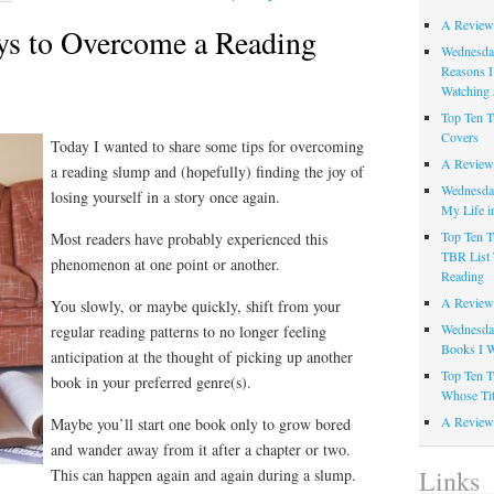
A Review
ys to Overcome a Reading
Wednesday
Reasons I
Watching 
Top Ten T
Covers
Today I wanted to share some tips for overcoming
A Review
a reading slump and (hopefully) finding the joy of
Wednesday
losing yourself in a story once again.
My Life i
Top Ten T
Most readers have probably experienced this
TBR List 
phenomenon at one point or another.
Reading
A Review 
You slowly, or maybe quickly, shift from your
Wednesday
regular reading patterns to no longer feeling
Books I W
anticipation at the thought of picking up another
Top Ten T
book in your preferred genre(s).
Whose Tit
A Review 
Maybe you’ll start one book only to grow bored
and wander away from it after a chapter or two.
Links
This can happen again and again during a slump.