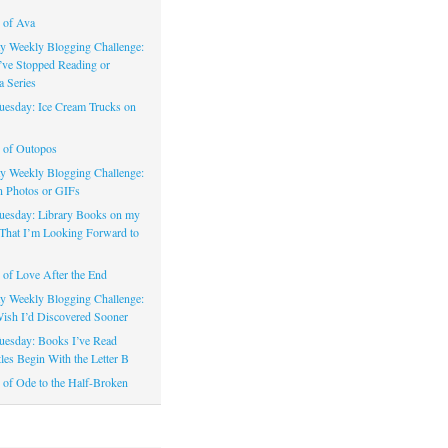
 of Ava
 Weekly Blogging Challenge:
’ve Stopped Reading or
a Series
uesday: Ice Cream Trucks on
 of Outopos
 Weekly Blogging Challenge:
n Photos or GIFs
uesday: Library Books on my
That I’m Looking Forward to
of Love After the End
 Weekly Blogging Challenge:
ish I’d Discovered Sooner
uesday: Books I’ve Read
les Begin With the Letter B
of Ode to the Half-Broken