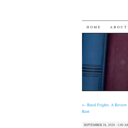
SKIP
HOME
ABOUT
TO
CONTENT
←
Rural Frights: A Review 
Rent
SEPTEMBER 28, 2020 · 1:00 A