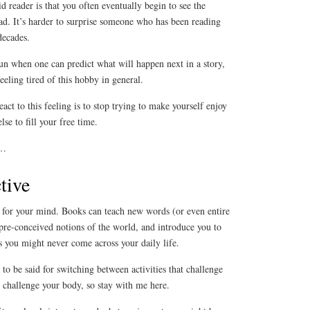
d reader is that you often eventually begin to see the
ead. It’s harder to surprise someone who has been reading
decades.
un when one can predict what will happen next in a story,
feeling tired of this hobby in general.
act to this feeling is to stop trying to make yourself enjoy
se to fill your free time.
l…
tive
e for your mind. Books can teach new words (or even entire
pre-conceived notions of the world, and introduce you to
ns you might never come across your daily life.
to be said for switching between activities that challenge
at challenge your body, so stay with me here.