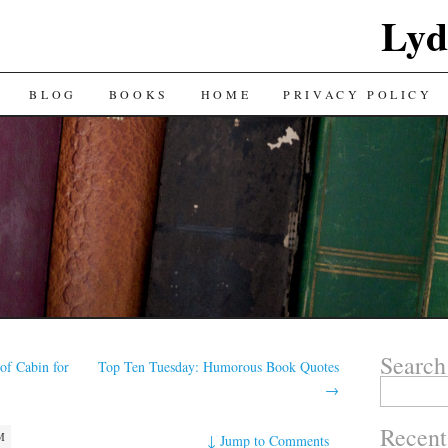
Lyd
BLOG
BOOKS
HOME
PRIVACY POLICY
Search
of Cabin for
Top Ten Tuesday: Humorous Book Quotes
Search
→
for:
Recent
M
↓
Jump to Comments