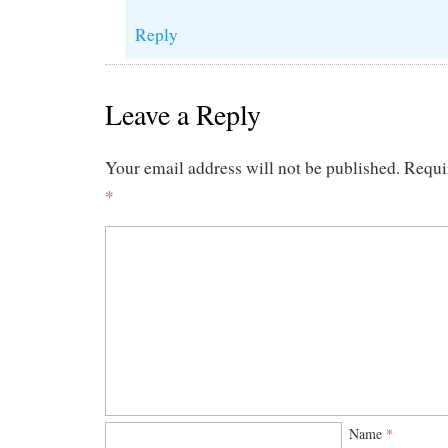
Reply
Leave a Reply
Your email address will not be published.
Requi
*
Name
*