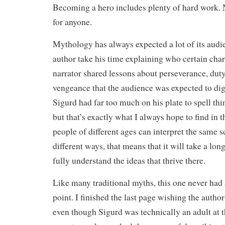
Becoming a hero includes plenty of hard work. 
for anyone.
Mythology has always expected a lot of its audi
author take his time explaining who certain char
narrator shared lessons about perseverance, dut
vengeance that the audience was expected to dig
Sigurd had far too much on his plate to spell thi
but that’s exactly what I always hope to find in th
people of different ages can interpret the same
different ways, that means that it will take a lon
fully understand the ideas that thrive there.
Like many traditional myths, this one never had
point. I finished the last page wishing the autho
even though Sigurd was technically an adult at t