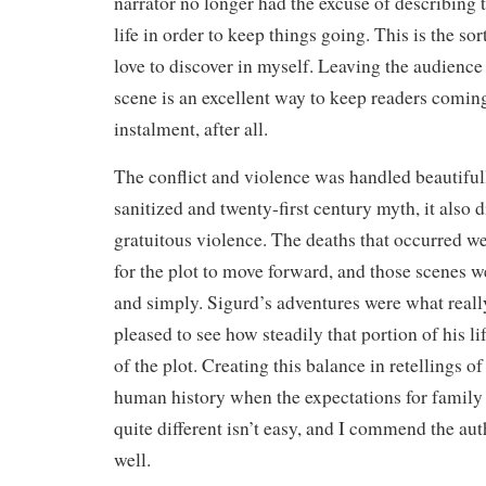
narrator no longer had the excuse of describing t
life in order to keep things going. This is the sor
love to discover in myself. Leaving the audience 
scene is an excellent way to keep readers comin
instalment, after all.
The conflict and violence was handled beautifully
sanitized and twenty-first century myth, it also 
gratuitous violence. The deaths that occurred we
for the plot to move forward, and those scenes we
and simply. Sigurd’s adventures were what reall
pleased to see how steadily that portion of his l
of the plot. Creating this balance in retellings of
human history when the expectations for family
quite different isn’t easy, and I commend the auth
well.