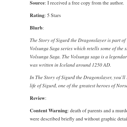
Source
: I received a free copy from the author.
Rating
: 5 Stars
Blurb
:
The Story of Sigurđ the Dragonslayer
is part of
Volsunga Saga series which retells some of the s
Volsunga Saga. The Volsunga saga is a legendary
was written in Iceland around 1250 AD.
In
The Story of Sigurđ the Dragonslayer
, you’ll
life of Sigurđ, one of the greatest heroes of Nor
Review
:
Content Warning
: death of parents and a murde
were described briefly and without graphic detai