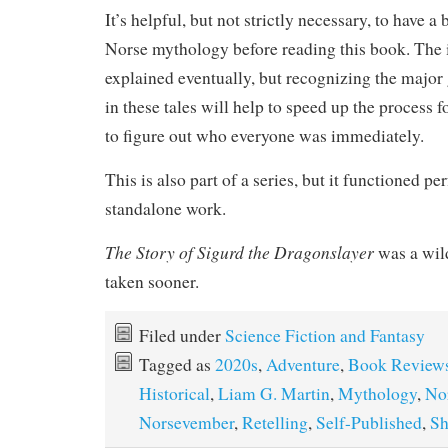
It’s helpful, but not strictly necessary, to have a
Norse mythology before reading this book. The i
explained eventually, but recognizing the major 
in these tales will help to speed up the process 
to figure out who everyone was immediately.
This is also part of a series, but it functioned per
standalone work.
The Story of Sigurd the Dragonslayer
was a wild
taken sooner.
Filed under
Science Fiction and Fantasy
Tagged as
2020s
,
Adventure
,
Book Review
Historical
,
Liam G. Martin
,
Mythology
,
No
Norsevember
,
Retelling
,
Self-Published
,
Sh