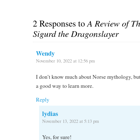
2 Responses to
A Review of Th
Sigurd the Dragonslayer
Wendy
November 10, 2022 at 12:56 pm
I don’t know much about Norse mythology, but
a good way to learn more.
Reply
lydias
November 13, 2022 at 5:13 pm
Yes, for sure!