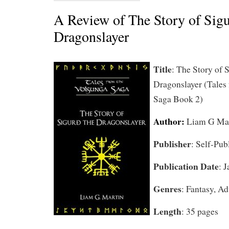
A Review of The Story of Sigu
Dragonslayer
Title
: The Story of 
Dragonslayer (Tales
Saga Book 2)
Author:
Liam G Ma
Publisher
: Self-Pub
Publication Date
: 
Genres
: Fantasy, Ad
Length
: 35 pages