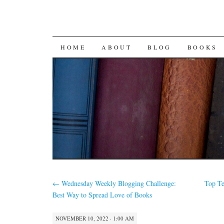
SKIP
HOME
ABOUT
BLOG
BOOKS
TO
CONTENT
←
Wednesday Weekly Blogging Challenge:
Top Te
Best Way to Spread Love of Books
NOVEMBER 10, 2022 · 1:00 AM