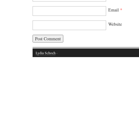
Email
*
Website
Lydia Schoch
·