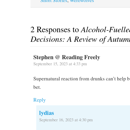
Short Stories
,
Werewolves
2 Responses to
Alcohol-Fuell
Decisions: A Review of Autu
Stephen @ Reading Freely
September 15, 2023 at 4:33 pm
Supernatural reaction from drunks can’t help b
bet.
Reply
lydias
September 16, 2023 at 4:30 pm