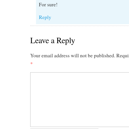
For sure!
Reply
Leave a Reply
Your email address will not be published.
Requi
*