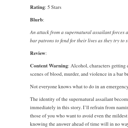
Rating
: 5 Stars
Blurb
:
An attack from a supernatural assailant forces 
bar patrons to fend for their lives as they try to 
Review
:
Content Warning
: Alcohol, characters getting
scenes of blood, murder, and violence in a bar b
Not everyone knows what to do in an emergency
The identity of the supernatural assailant beco
immediately in this story. I’ll refrain from namin
those of you who want to avoid even the mildest 
knowing the answer ahead of time will in no way 