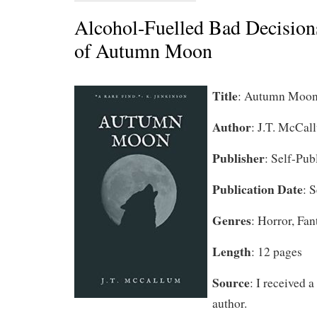
Alcohol-Fuelled Bad Decision
of Autumn Moon
Title
:
Autumn Moo
Author
:
J.T. McCal
Publisher
: Self-Pub
Publication Date
: 
Genres
: Horror, Fa
Length
: 12 pages
Source
: I received 
author.