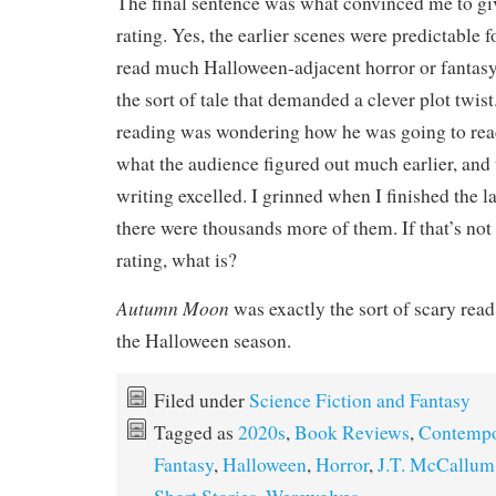
The final sentence was what convinced me to giv
rating. Yes, the earlier scenes were predictable
read much Halloween-adjacent horror or fantasy a
the sort of tale that demanded a clever plot twis
reading was wondering how he was going to reac
what the audience figured out much earlier, and
writing excelled. I grinned when I finished the 
there were thousands more of them. If that’s not 
rating, what is?
Autumn Moon
was exactly the sort of scary read
the Halloween season.
Filed under
Science Fiction and Fantasy
Tagged as
2020s
,
Book Reviews
,
Contempo
Fantasy
,
Halloween
,
Horror
,
J.T. McCallum