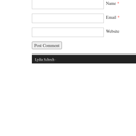
Name
*
Email
*
Website
Lydia Schoch
·