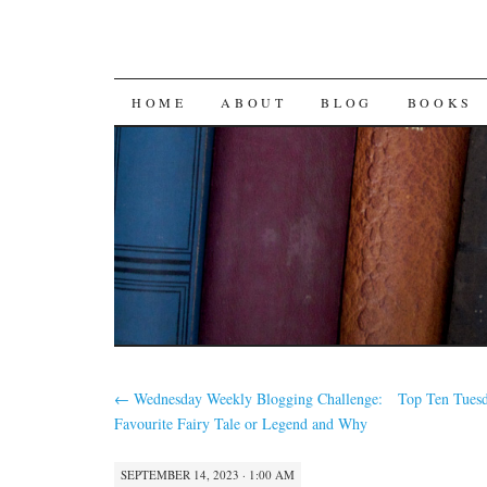
SKIP
HOME
ABOUT
BLOG
BOOKS
TO
CONTENT
←
Wednesday Weekly Blogging Challenge:
Top Ten Tues
Favourite Fairy Tale or Legend and Why
SEPTEMBER 14, 2023 · 1:00 AM