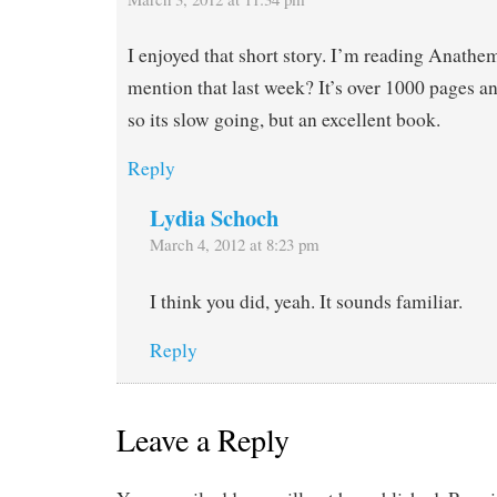
I enjoyed that short story. I’m reading Anathem
mention that last week? It’s over 1000 pages a
so its slow going, but an excellent book.
Reply
Lydia Schoch
March 4, 2012 at 8:23 pm
I think you did, yeah. It sounds familiar.
Reply
Leave a Reply