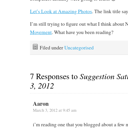
Let’s Look at Amazing Photos
. The link title says
I’m still trying to figure out what I think about
Movement
. What have you been reading?
Filed under
Uncategorised
7 Responses to
Suggestion Sa
3, 2012
Aaron
March 3, 2012 at 9:45 am
i’m reading one that you blogged about a few 