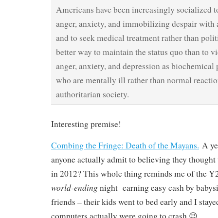
Americans have been increasingly socialized to
anger, anxiety, and immobilizing despair with 
and to seek medical treatment rather than poli
better way to maintain the status quo than to vi
anger, anxiety, and depression as biochemical
who are mentally ill rather than normal reactio
authoritarian society.
Interesting premise!
Combing the Fringe: Death of the Mayans.
A ye
anyone actually admit to believing they thought
in 2012? This whole thing reminds me of the Y2
world-ending
night earning easy cash by babysi
friends – their kids went to bed early and I stayed
computers actually were going to crash 😉