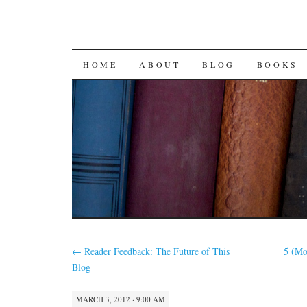
SKIP
HOME
ABOUT
BLOG
BOOKS
TO
CONTENT
←
Reader Feedback: The Future of This
5 (Mo
Blog
MARCH 3, 2012 · 9:00 AM