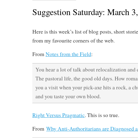
Suggestion Saturday: March 3
Here is this week’s list of blog posts, short stori
from my favourite corners of the web.
From
Notes from the Field
:
You hear a lot of talk about relocalization and 
The pastoral life, the good old days. How roma
you a visit when your pick-axe hits a rock, a ch
and you taste your own blood.
Right Versus Pragmatic
. This is so true.
From
Why Anti-Authoritarians are Diagnosed as