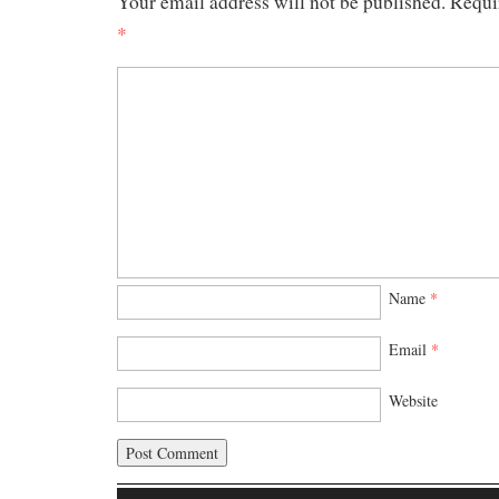
Your email address will not be published.
Requi
*
Name
*
Email
*
Website