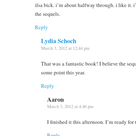
ilsa bick. i’m about halfway through. i like it. i
the sequels.
Reply
Lydia Schoch
March 3, 2012 at 12:44 pm
That was a fantastic book! I believe the seq
some point this year.
Reply
Aaron
March 3, 2012 at 4:46 pm
I finished it this afternoon. I’m ready for
Reply