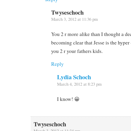
Twyseschoch
March 3, 2012 at 11:36 pm
You 2 r more alike than I thought a dec
becoming clear that Jesse is the hyper
you 2 r your fathers kids.
Reply
Lydia Schoch
March 4, 2012 at 8:23 pm
I know! 😀
Twyseschoch
March 3, 2012 at 11:34 pm