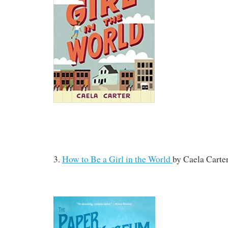
3.
How to Be a Girl in the World
by
Caela Carte