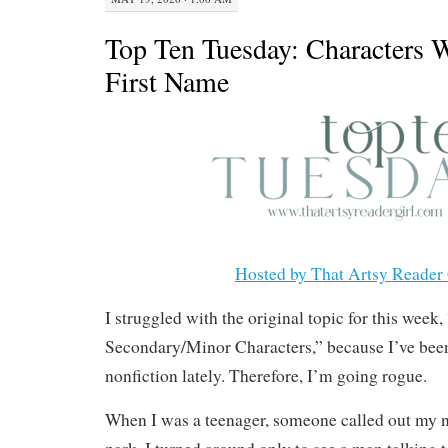
Top Ten Tuesday: Characters
First Name
Hosted by That Artsy Reader 
I struggled with the original topic for this week,
Secondary/Minor Characters,” because I’ve bee
nonfiction lately. Therefore, I’m going rogue.
When I was a teenager, someone called out my