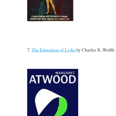
7.
The Education of Lydia
by
Charles X. Wolffe