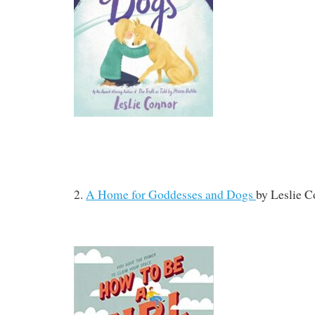
2.
A Home for Goddesses and Dogs
by
Leslie C