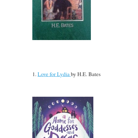
1.
Love for Lydia
by
H.E. Bates