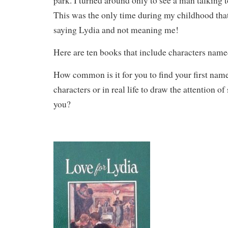
park. I turned around only to see a man talking 
This was the only time during my childhood tha
saying Lydia and not meaning me!
Here are ten books that include characters name
How common is it for you to find your first name
characters or in real life to draw the attention 
you?