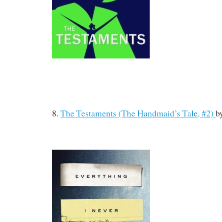
8.
The Testaments (The Handmaid’s Tale, #2)
b