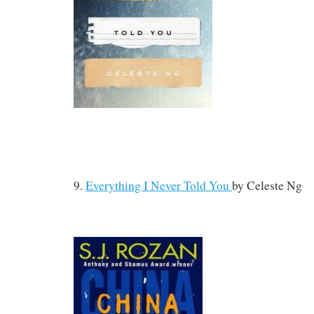
9.
Everything I Never Told You
by
Celeste Ng