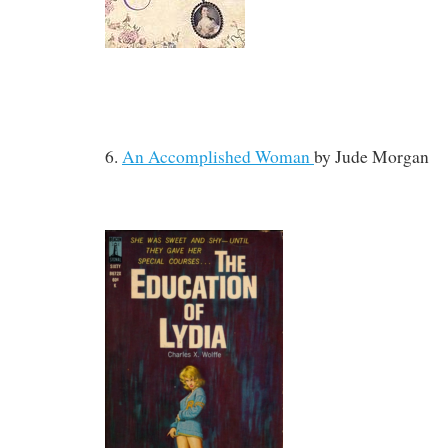
6.
An Accomplished Woman
by
Jude Morgan