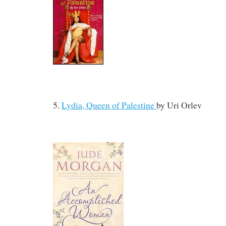
5.
Lydia, Queen of Palestine
by
Uri Orlev