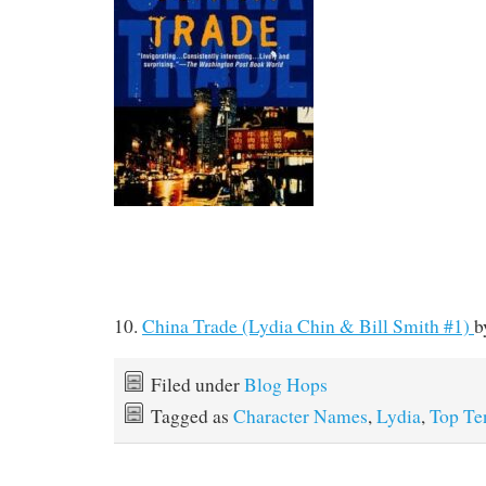
10.
China Trade (Lydia Chin & Bill Smith #1)
b
Filed under
Blog Hops
Tagged as
Character Names
,
Lydia
,
Top Te