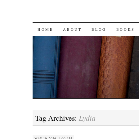
SKIP
HOME
ABOUT
BLOG
BOOKS
TO
CONTENT
Lydia
Tag Archives:
MAY 19, 2026 · 1:00 AM