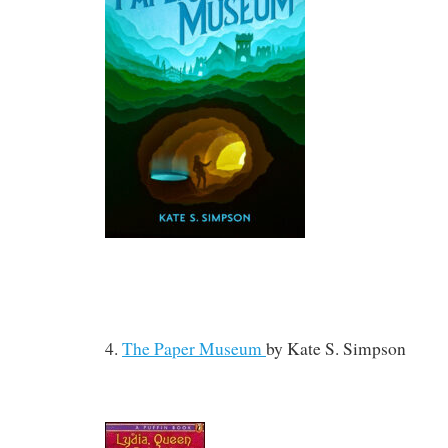
4.
The Paper Museum
by
Kate S. Simpson