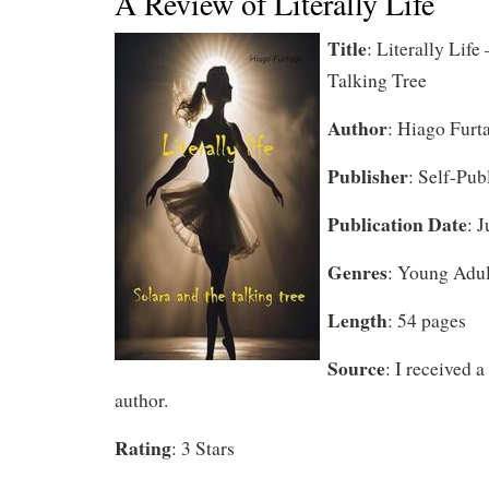
A Review of Literally Life
Title
: Literally
Life 
Talking Tree
Author
: Hiago Furt
Publisher
: Self-Pub
Publication Date
: 
Genres
: Young Adul
Length
: 54 pages
Source
: I received 
author.
Rating
: 3 Stars