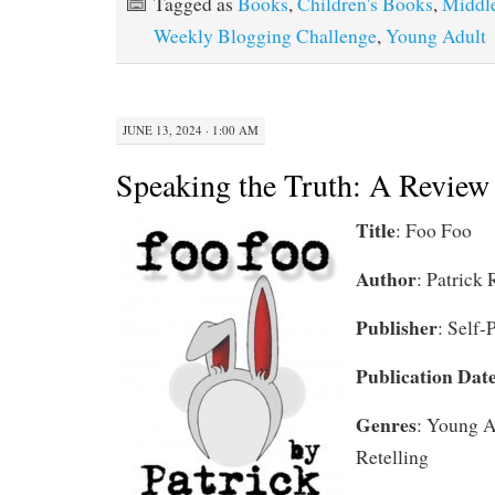
Tagged as
Books
,
Children's Books
,
Middl
Weekly Blogging Challenge
,
Young Adult
JUNE 13, 2024 · 1:00 AM
Speaking the Truth: A Review
Title
: Foo Foo
Author
: Patrick 
Publisher
: Self-
Publication Dat
Genres
: Young A
Retelling