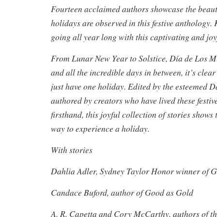
Fourteen acclaimed authors showcase the beaut
holidays are observed in this festive anthology.
going all year long with this captivating and joy
From Lunar New Year to Solstice, Día de Los Mu
and all the incredible days in between, it’s clea
just have one holiday. Edited by the esteemed D
authored by creators who have lived these festiv
firsthand, this joyful collection of stories shows 
way to experience a holiday.
With stories
Dahlia Adler, Sydney Taylor Honor winner of G
Candace Buford, author of Good as Gold
A. R. Capetta and Cory McCarthy, authors of t