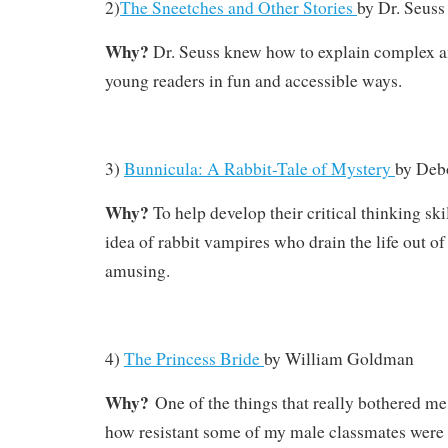
2)
The Sneetches and Other Stories
by
Dr. Seuss
Why?
Dr. Seuss knew how to explain complex an
young readers in fun and accessible ways.
3)
Bunnicula: A Rabbit-Tale of Mystery
by
Deb
Why?
To help develop their critical thinking sk
idea of rabbit vampires who drain the life out of
amusing.
4)
The Princess Bride
by
William Goldman
Why?
One of the things that really bothered m
how resistant some of my male classmates were to