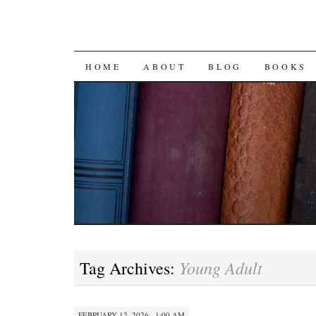
SKIP
HOME
ABOUT
BLOG
BOOKS
TO
CONTENT
Young Adult
Tag Archives:
FEBRUARY 12, 2026 · 1:00 AM