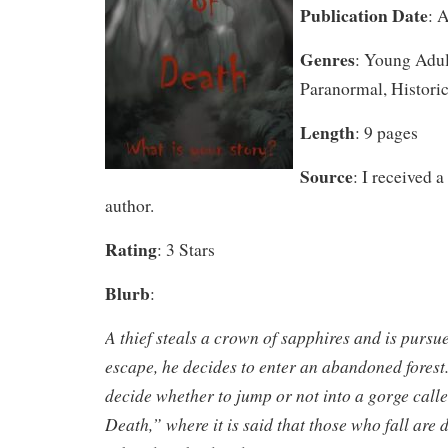
Publication Date
: 
Genres
: Young Adul
Paranormal, Historic
Length
: 9 pages
Source
: I received 
author.
Rating
: 3 Stars
Blurb
:
A thief steals a crown of sapphires and is pursue
escape, he decides to enter an abandoned forest
decide whether to jump or not into a gorge call
Death,” where it is said that those who fall are