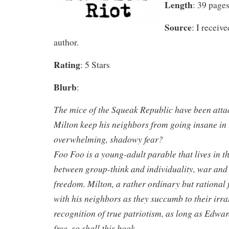
Length
: 39 page
Source
: I receiv
author.
Rating
: 5 Stars
Blurb
:
The mice of the Squeak Republic have been atta
Milton keep his neighbors from going insane in 
overwhelming, shadowy fear?
Foo Foo is a young-adult parable that lives in th
between group-think and individuality, war and
freedom. Milton, a rather ordinary but rational 
with his neighbors as they succumb to their irrat
recognition of true patriotism, as long as Edw
free, so shall this book.