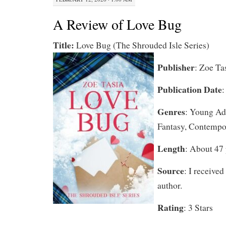
A Review of Love Bug
Title:
Love Bug (The Shrouded Isle Series)
Publisher
: Zoe Ta
Publication Date
:
Genres
: Young Adu
Fantasy, Contempo
Length
: About 47
Source
: I received
author.
Rating
: 3 Stars