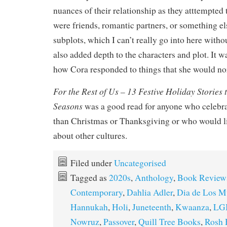
nuances of their relationship as they atttempted t
were friends, romantic partners, or something el
subplots, which I can’t really go into here witho
also added depth to the characters and plot. It wa
how Cora responded to things that she would no
For the Rest of Us – 13 Festive Holiday Stories 
Seasons
was a good read for anyone who celebra
than Christmas or Thanksgiving or who would li
about other cultures.
Filed under
Uncategorised
Tagged as
2020s
,
Anthology
,
Book Review
Contemporary
,
Dahlia Adler
,
Dia de Los M
Hannukah
,
Holi
,
Juneteenth
,
Kwaanza
,
LG
Nowruz
,
Passover
,
Quill Tree Books
,
Rosh 