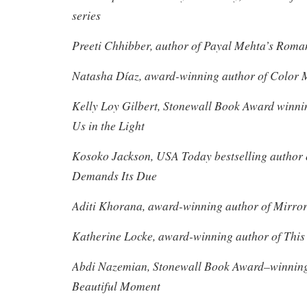
series
Preeti Chhibber, author of Payal Mehta’s Roma
Natasha Díaz, award-winning author of Color 
Kelly Loy Gilbert, Stonewall Book Award winnin
Us in the Light
Kosoko Jackson, USA Today bestselling author 
Demands Its Due
Aditi Khorana, award-winning author of Mirror 
Katherine Locke, award-winning author of This
Abdi Nazemian, Stonewall Book Award–winning 
Beautiful Moment