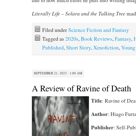
due to how much effort he puts into writing imag
Literally Life – Solara and the Talking Tree
made
Filed under
Science Fiction and Fantasy
Tagged as
2020s
,
Book Reviews
,
Fantasy
,
H
Published
,
Short Story
,
Xenofiction
,
Young
SEPTEMBER 21, 2023 · 1:00 AM
A Review of Ravine of Death
Title
: Ravine of Dea
Author
: Hiago Furt
Publisher
: Self-Pub