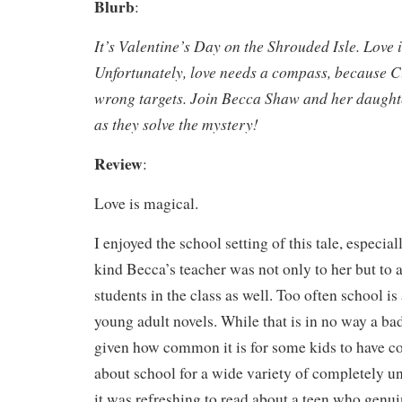
Blurb
:
It’s Valentine’s Day on the Shrouded Isle. Love is
Unfortunately, love needs a compass, because Cu
wrong targets. Join Becca Shaw and her daughte
as they solve the mystery!
Review
:
Love is magical.
I enjoyed the school setting of this tale, especi
kind Becca’s teacher was not only to her but to a
students in the class as well. Too often school is 
young adult novels. While that is in no way a bad
given how common it is for some kids to have co
about school for a wide variety of completely u
it was refreshing to read about a teen who genui