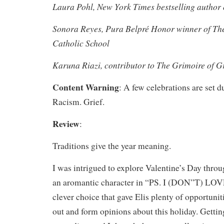
Laura Pohl, New York Times bestselling author
Sonora Reyes, Pura Belpré Honor winner of The
Catholic School
Karuna Riazi, contributor to The Grimoire of G
Content Warning
: A few celebrations are set d
Racism. Grief.
Review
:
Traditions give the year meaning.
I was intrigued to explore Valentine’s Day throu
an aromantic character in “PS. I (DON”T) LO
clever choice that gave Elis plenty of opportunit
out and form opinions about this holiday. Getti