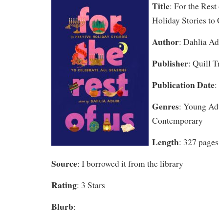
Title
: For the Rest
Holiday Stories to
Author
: Dahlia Ad
Publisher
: Quill 
Publication Date
:
Genres
: Young A
Contemporary
Length
: 327 pages
Source
: I borrowed it from the library
Rating
: 3 Stars
Blurb
: