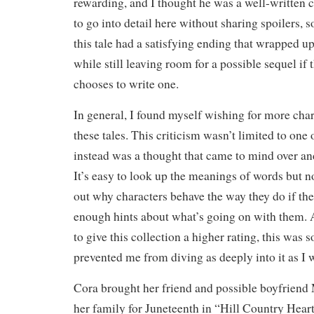
rewarding, and I thought he was a well-written cha
to go into detail here without sharing spoilers, so 
this tale had a satisfying ending that wrapped up
while still leaving room for a possible sequel if 
chooses to write one.
In general, I found myself wishing for more cha
these tales. This criticism wasn’t limited to one
instead was a thought that came to mind over and
It’s easy to look up the meanings of words but no
out why characters behave the way they do if the
enough hints about what’s going on with them.
to give this collection a higher rating, this was 
prevented me from diving as deeply into it as I 
Cora brought her friend and possible boyfriend
her family for Juneteenth in “Hill Country Heart