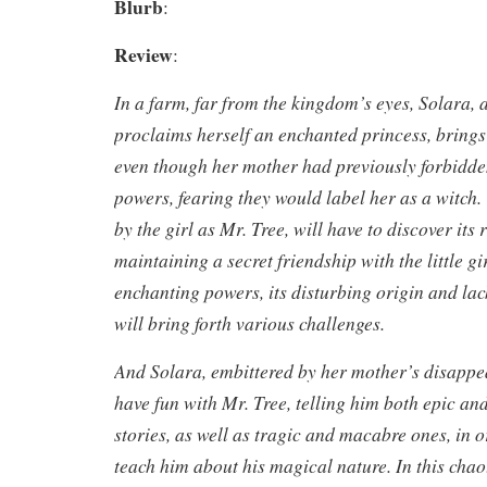
Blurb
:
Review
:
In a farm, far from the kingdom’s eyes, Solara, a
proclaims herself an enchanted princess, brings a
even though her mother had previously forbidde
powers, fearing they would label her as a witch.
by the girl as Mr. Tree, will have to discover its 
maintaining a secret friendship with the little g
enchanting powers, its disturbing origin and lac
will bring forth various challenges.
And Solara, embittered by her mother’s disappea
have fun with Mr. Tree, telling him both epic a
stories, as well as tragic and macabre ones, in 
teach him about his magical nature. In this chao