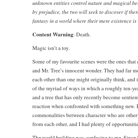
unknown entities control nature and magical be
by prejudice, the two will seek to discover if ther
fantasy in a world where their mere existence is
Content Warning
: Death.
Magic isn’t a toy.
Some of my favourite scenes were the ones that
and Mr. Tree’s innocent wonder. They had far 
each other than one might originally think, and i
of the myriad of ways in which a roughly ten-y
and a tree that has only recently become sentien
reaction when confronted with something new. I 
commonalities between character who are otherw
from each other, and I had plenty of opportunitie
The world building was confusing to me. Since 