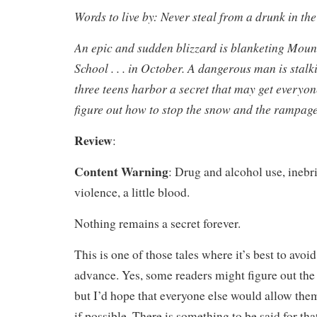
Words to live by: Never steal from a drunk in th
An epic and sudden blizzard is blanketing Mou
School . . . in October. A dangerous man is stal
three teens harbor a secret that may get everyone
figure out how to stop the snow and the rampage
Review
:
Content Warning
: Drug and alcohol use, inebri
violence, a little blood.
Nothing remains a secret forever.
This is one of those tales where it’s best to avoid
advance. Yes, some readers might figure out the 
but I’d hope that everyone else would allow them
if possible. There is something to be said for th