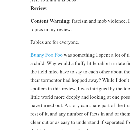
Review
:
Content Warning
: fascism and mob violence. I
topics in my review.
Fables are for everyone.
Bunny Foo Foo
was something I spent a lot of t
a child. Why would a fluffy little rabbit irritate
the field mice have to say to each other about th
their tormentor had hopped away? While I don’t
spoilers in this review, I was intrigued by the id
little world more deeply and looking at one pos
have turned out. A story can share part of the tr
rest of it, and any number of facts in and of the
clear-cut or as easy to understand if separated f