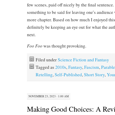
few scenes, paid off nicely by the final sentence.
something to be said for leaving one’s audience 
more chapter. Based on how much I enjoyed this s
definitely be keeping an eye out for what the a
next.
Foo Foo
was thought provoking.
Filed under
Science Fiction and Fantasy
Tagged as
2010s
,
Fantasy
,
Fascism
,
Parable
Retelling
,
Self-Published
,
Short Story
,
You
NOVEMBER 23, 2023 · 1:00 AM
Making Good Choices: A Rev