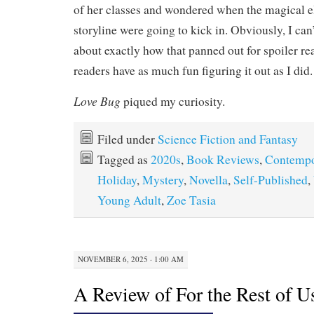
of her classes and wondered when the magical e
storyline were going to kick in. Obviously, I can’
about exactly how that panned out for spoiler re
readers have as much fun figuring it out as I did.
Love Bug
piqued my curiosity.
Filed under
Science Fiction and Fantasy
Tagged as
2020s
,
Book Reviews
,
Contempo
Holiday
,
Mystery
,
Novella
,
Self-Published
,
Young Adult
,
Zoe Tasia
NOVEMBER 6, 2025 · 1:00 AM
A Review of For the Rest of U