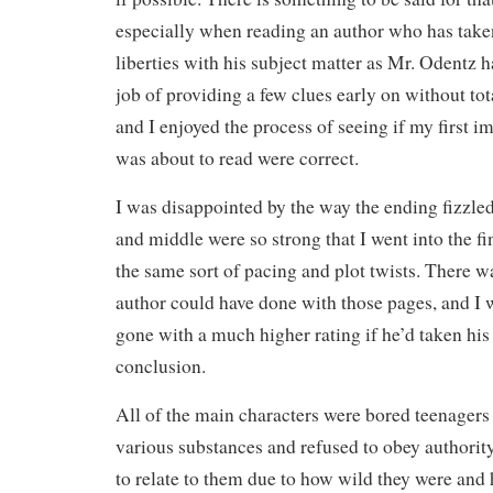
especially when reading an author who has take
liberties with his subject matter as Mr. Odentz h
job of providing a few clues early on without tota
and I enjoyed the process of seeing if my first i
was about to read were correct.
I was disappointed by the way the ending fizzle
and middle were so strong that I went into the f
the same sort of pacing and plot twists. There 
author could have done with those pages, and I 
gone with a much higher rating if he’d taken his 
conclusion.
All of the main characters were bored teenagers
various substances and refused to obey authority
to relate to them due to how wild they were and 