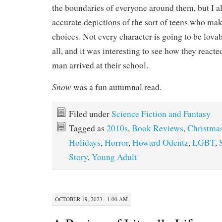
the boundaries of everyone around them, but I a
accurate depictions of the sort of teens who make
choices. Not every character is going to be lovab
all, and it was interesting to see how they react
man arrived at their school.
Snow
was a fun autumnal read.
Filed under
Science Fiction and Fantasy
Tagged as
2010s
,
Book Reviews
,
Christma
Holidays
,
Horror
,
Howard Odentz
,
LGBT
,
Story
,
Young Adult
OCTOBER 19, 2023 · 1:00 AM