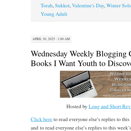
Torah
,
Sukkot
,
Valentine's Day
,
Winter Sols
Young Adult
APRIL 30, 2025 · 1:00 AM
Wednesday Weekly Blogging C
Books I Want Youth to Discov
Hosted by
Long and Short Rev
Click here
to read everyone else’s replies to thi
and to read everyone else’s replies to this week