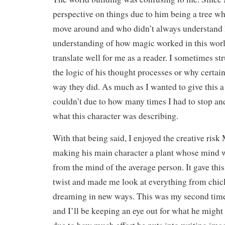
perspective on things due to him being a tree wh
move around and who didn’t always understand 
understanding of how magic worked in this worl
translate well for me as a reader. I sometimes s
the logic of his thought processes or why certai
way they did. As much as I wanted to give this a 
couldn’t due to how many times I had to stop and
what this character was describing.
With that being said, I enjoyed the creative risk
making his main character a plant whose mind w
from the mind of the average person. It gave thi
twist and made me look at everything from chick
dreaming in new ways. This was my second time
and I’ll be keeping an eye out for what he migh