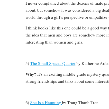
I never complained about the dozens of male pr
about, but somehow it was considered a big deal
world through a girl’s perspective or empathize 
I think books like this one could be a good way 
the idea that men and boys are somehow more i
interesting than women and girls.
5)
The Small Spaces Quartet
by Katherine Arde
Why?
It’s an exciting middle grade mystery quar
strong friendships and talks about some interesti
6)
She Is a Haunting
by
Trang Thanh Tran