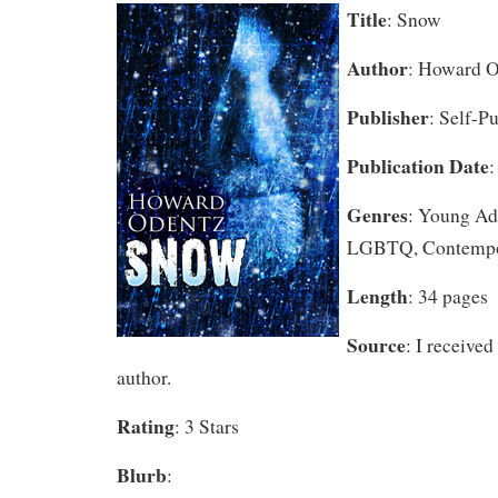
Title
: Snow
Author
: Howard 
Publisher
: Self-P
Publication Date
:
Genres
: Young Adu
LGBTQ, Contempo
Length
: 34 pages
Source
: I received
author.
Rating
: 3 Stars
Blurb
: