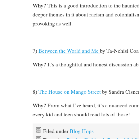
Why?
This is a good introduction to the haunte
deeper themes in it about racism and colonialis
provoking as well.
7)
Between the World and Me
by
Ta-Nehisi Coa
Why?
It’s a thoughtful and honest discussion a
8)
The House on Mango Street
by
Sandra Cisne
Why?
From what I’ve heard, it’s a nuanced com
every kid and teen should read lots of those!
Filed under
Blog Hops