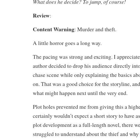
What does he decide? To jump, of course!
Review
:
Content Warning
: Murder and theft.
A little horror goes a long way.
The pacing was strong and exciting. I appreciated
author decided to drop his audience directly into
chase scene while only explaining the basics a
on. That was a good choice for the storyline, an
what might happen next until the very end.
Plot holes prevented me from giving this a highe
certainly wouldn’t expect a short story to have 
plot development as a full-length novel, there w
struggled to understand about the thief and why 