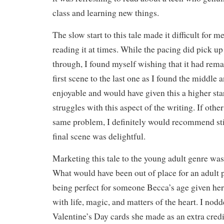
class and learning new things.
The slow start to this tale made it difficult for 
reading it at times. While the pacing did pick u
through, I found myself wishing that it had rem
first scene to the last one as I found the middl
enjoyable and would have given this a higher star
struggles with this aspect of the writing. If other
same problem, I definitely would recommend stic
final scene was delightful.
Marketing this tale to the young adult genre was
What would have been out of place for an adult 
being perfect for someone Becca’s age given her
with life, magic, and matters of the heart. I nodd
Valentine’s Day cards she made as an extra cred