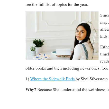
see the full list of topics for the year.
Since
mayb
alre
kids 
Eithe
time
read
older books and then including newer ones, too.
1)
Where the Sidewalk Ends
by
Shel Silverstein
Why?
Because Shel understood the weirdness of