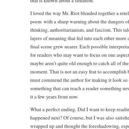
that is known about a situation.
I loved the way Mr. Riot blended together a retell
poem with a sharp warning about the dangers o
thinking, authoritarianism, and fascism. This ta
layers of meaning that fed into each other more 
final scene grew nearer. Each possible interpreta
for readers who may want to focus on one aspect 
maybe aren’t quite old enough to catch all of the
moment. That is not an easy feat to accomplish 
must commend the author for making it look so e
something that can teach a reader something ne
it a few years from now.
What a perfect ending. Did I want to keep readi
happened next? Of course, but I was also satisf
wrapped up and thought the foreshadowing, espec