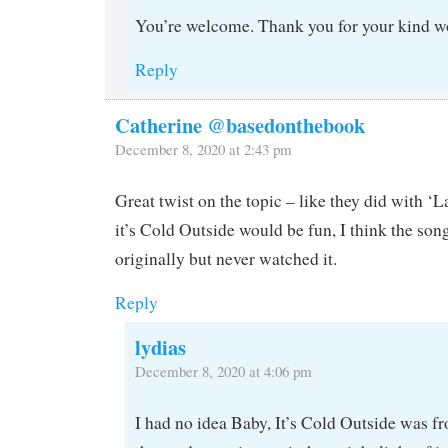
You’re welcome. Thank you for your kind w
Reply
Catherine @basedonthebook
December 8, 2020 at 2:43 pm
Great twist on the topic – like they did with ‘
it’s Cold Outside would be fun, I think the son
originally but never watched it.
Reply
lydias
December 8, 2020 at 4:06 pm
I had no idea Baby, It’s Cold Outside was fro