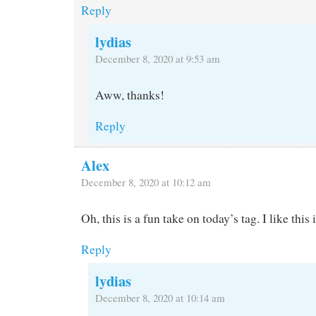
Reply
lydias
December 8, 2020 at 9:53 am
Aww, thanks!
Reply
Alex
December 8, 2020 at 10:12 am
Oh, this is a fun take on today’s tag. I like this 
Reply
lydias
December 8, 2020 at 10:14 am