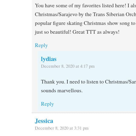
You have some of my favorites listed here! I al
Christmas/Sarajevo by the Trans Siberian Orch
popular figure skating Christmas show song to s
just so beautiful! Great TTT as always!
Reply
lydias
December 8, 2020 at 4:17 pm
Thank you. I need to listen to Christmas/Sa
sounds marvellous.
Reply
Jessica
December 8, 2020 at 3:31 pm