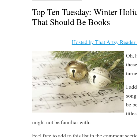
Top Ten Tuesday: Winter Holi
That Should Be Books
Hosted by That Artsy Reader 
Oh, h
thes
turne
I ad
song
be be
title
might not be familiar with.
Feel free to add to this list in the comment sect