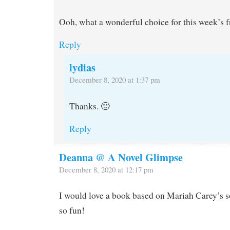
Ooh, what a wonderful choice for this week’s f
Reply
lydias
December 8, 2020 at 1:37 pm
Thanks. 🙂
Reply
Deanna @ A Novel Glimpse
December 8, 2020 at 12:17 pm
I would love a book based on Mariah Carey’s 
so fun!