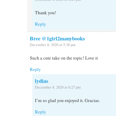
Thank you!
Reply
Bree @1girl2manybooks
December 8, 2020 at 5:38 pm
Such a cute take on the topic! Love it
Reply
lydias
December 8, 2020 at 6:27 pm
I’m so glad you enjoyed it. Gracias.
Reply