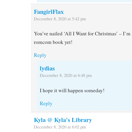
FangirlFlax
December 8, 2020 at 5:42 pm
You’ve nailed ‘All I Want for Christmas’ – I’m s
romcom book yet!
Reply
lydias
December 8, 2020 at 6:48 pm
I hope it will happen someday!
Reply
Kyla @ Kyla's Library
December 8, 2020 at 6:02 pm