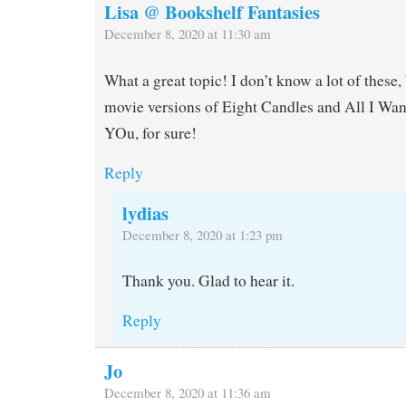
Lisa @ Bookshelf Fantasies
December 8, 2020 at 11:30 am
What a great topic! I don’t know a lot of these, 
movie versions of Eight Candles and All I Wan
YOu, for sure!
Reply
lydias
December 8, 2020 at 1:23 pm
Thank you. Glad to hear it.
Reply
Jo
December 8, 2020 at 11:36 am