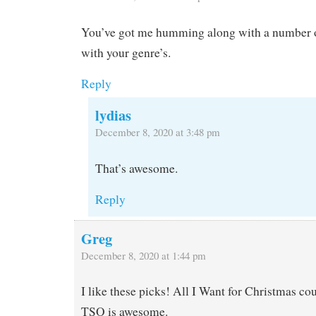
You’ve got me humming along with a number o
with your genre’s.
Reply
lydias
December 8, 2020 at 3:48 pm
That’s awesome.
Reply
Greg
December 8, 2020 at 1:44 pm
I like these picks! All I Want for Christmas co
TSO is awesome.