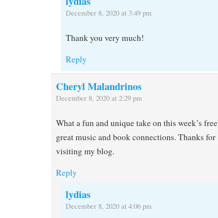
lydias
December 8, 2020 at 3:49 pm
Thank you very much!
Reply
Cheryl Malandrinos
December 8, 2020 at 2:29 pm
What a fun and unique take on this week’s fre
great music and book connections. Thanks for 
visiting my blog.
Reply
lydias
December 8, 2020 at 4:06 pm