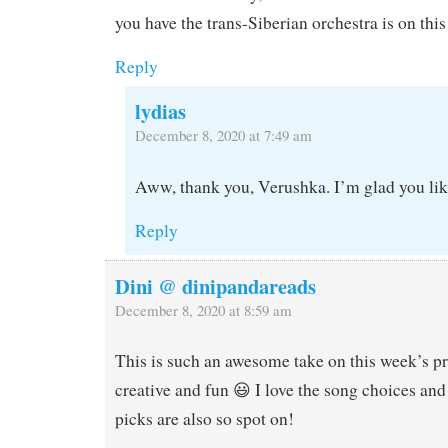
you have the trans-Siberian orchestra is on this 
Reply
lydias
December 8, 2020 at 7:49 am
Aww, thank you, Verushka. I’m glad you like
Reply
Dini @ dinipandareads
December 8, 2020 at 8:59 am
This is such an awesome take on this week’s 
creative and fun 😃 I love the song choices and
picks are also so spot on!