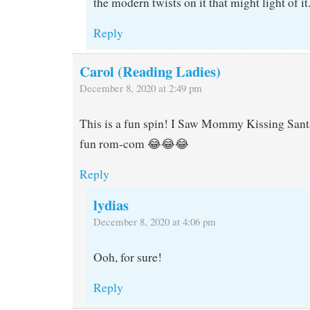
the modern twists on it that might light of it
Reply
Carol (Reading Ladies)
December 8, 2020 at 2:49 pm
This is a fun spin! I Saw Mommy Kissing Sant
fun rom-com 😂😂😂
Reply
lydias
December 8, 2020 at 4:06 pm
Ooh, for sure!
Reply