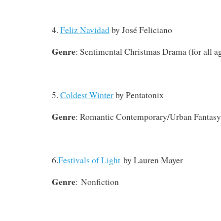
4.
Feliz Navidad
by José Feliciano
Genre
: Sentimental Christmas Drama (for all a
5.
Coldest Winter
by Pentatonix
Genre
: Romantic Contemporary/Urban Fantasy
6.
Festivals of Light
by Lauren Mayer
Genre
: Nonfiction