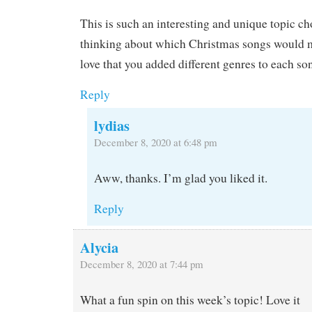
This is such an interesting and unique topic cho
thinking about which Christmas songs would 
love that you added different genres to each so
Reply
lydias
December 8, 2020 at 6:48 pm
Aww, thanks. I’m glad you liked it.
Reply
Alycia
December 8, 2020 at 7:44 pm
What a fun spin on this week’s topic! Love it