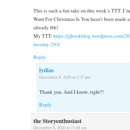
This is such a fun take on this week’s TTT. I’m
Want For Christmas Is You hasn’t been made 
already tbh!
My TTT:
https://jjbookblog.wordpress.com/20
tuesday-293/
Reply
lydias
December 8, 2020 at 1:37 pm
Thank you. And I know, right?!
Reply
the Storyenthusiast
December 8, 2020 at 11:48 am