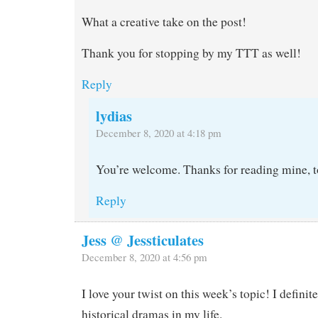
What a creative take on the post!
Thank you for stopping by my TTT as well!
Reply
lydias
December 8, 2020 at 4:18 pm
You’re welcome. Thanks for reading mine, t
Reply
Jess @ Jessticulates
December 8, 2020 at 4:56 pm
I love your twist on this week’s topic! I defini
historical dramas in my life.