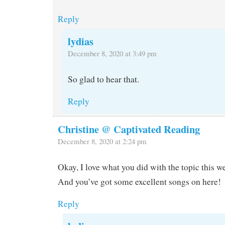
Reply
lydias
December 8, 2020 at 3:49 pm
So glad to hear that.
Reply
Christine @ Captivated Reading
December 8, 2020 at 2:24 pm
Okay, I love what you did with the topic this w
And you’ve got some excellent songs on here!
Reply