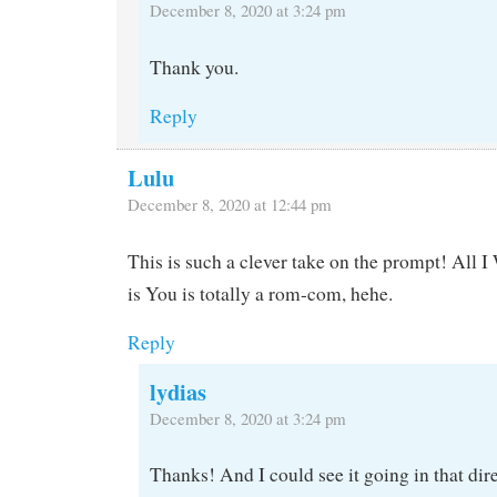
December 8, 2020 at 3:24 pm
Thank you.
Reply
Lulu
December 8, 2020 at 12:44 pm
This is such a clever take on the prompt! All 
is You is totally a rom-com, hehe.
Reply
lydias
December 8, 2020 at 3:24 pm
Thanks! And I could see it going in that dire