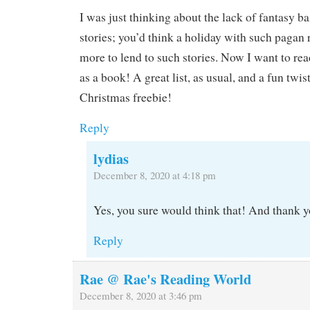
I was just thinking about the lack of fantasy 
stories; you’d think a holiday with such pagan
more to lend to such stories. Now I want to re
as a book! A great list, as usual, and a fun twis
Christmas freebie!
Reply
lydias
December 8, 2020 at 4:18 pm
Yes, you sure would think that! And thank y
Reply
Rae @ Rae's Reading World
December 8, 2020 at 3:46 pm