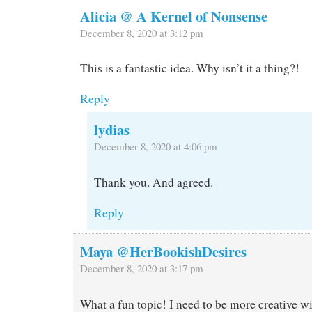
Alicia @ A Kernel of Nonsense
December 8, 2020 at 3:12 pm
This is a fantastic idea. Why isn’t it a thing?!
Reply
lydias
December 8, 2020 at 4:06 pm
Thank you. And agreed.
Reply
Maya @HerBookishDesires
December 8, 2020 at 3:17 pm
What a fun topic! I need to be more creative wi