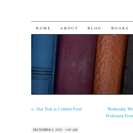
SKIP
HOME
ABOUT
BLOG
BOOKS
TO
CONTENT
←
Star Trek as Comfort Food
Wednesday Wee
Profession Fro
DECEMBER 8, 2020 · 1:00 AM