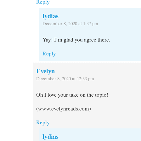
Reply
lydias
December 8, 2020 at 1:37 pm
Yay! I’m glad you agree there.
Reply
Evelyn
December 8, 2020 at 12:33 pm
Oh I love your take on the topic!
(www.evelynreads.com)
Reply
lydias