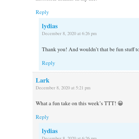
Reply
lydias
December 8, 2020 at 6:26 pm
Thank you! And wouldn’t that be fun stuff t
Reply
Lark
December 8, 2020 at 5:21 pm
What a fun take on this week’s TTT! 😀
Reply
lydias
December 8, 2020 at 6:26 pm