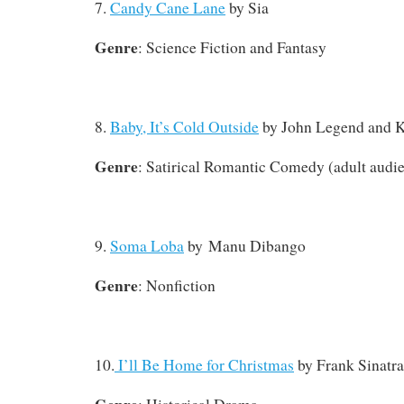
7.
Candy Cane Lane
by Sia
Genre
: Science Fiction and Fantasy
8.
Baby, It’s Cold Outside
by John Legend and K
Genre
: Satirical Romantic Comedy (adult audi
9.
Soma Loba
by Manu Dibango
Genre
: Nonfiction
10.
I’ll Be Home for Christmas
by Frank Sinatra