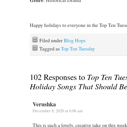
Genre
: Historical Drama
Happy holidays to everyone in the Top Ten Tue
Filed under
Blog Hops
Tagged as
Top Ten Tuesday
102 Responses to
Top Ten Tue
Holiday Songs That Should B
Verushka
December 8, 2020 at 6:06 am
This is such a lovely, creative take on this wee