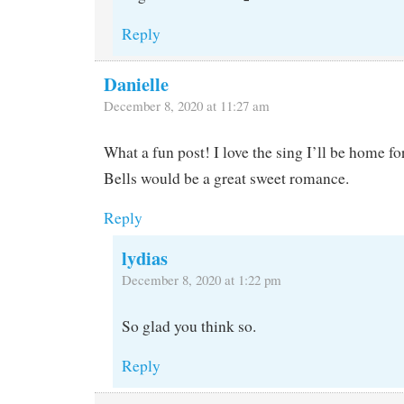
Reply
Danielle
December 8, 2020 at 11:27 am
What a fun post! I love the sing I’ll be home fo
Bells would be a great sweet romance.
Reply
lydias
December 8, 2020 at 1:22 pm
So glad you think so.
Reply