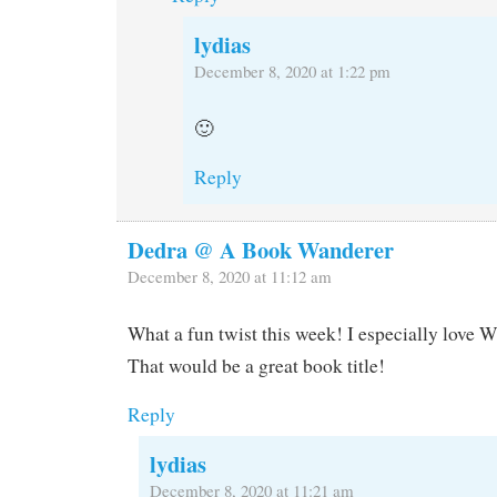
lydias
December 8, 2020 at 1:22 pm
🙂
Reply
Dedra @ A Book Wanderer
December 8, 2020 at 11:12 am
What a fun twist this week! I especially love W
That would be a great book title!
Reply
lydias
December 8, 2020 at 11:21 am