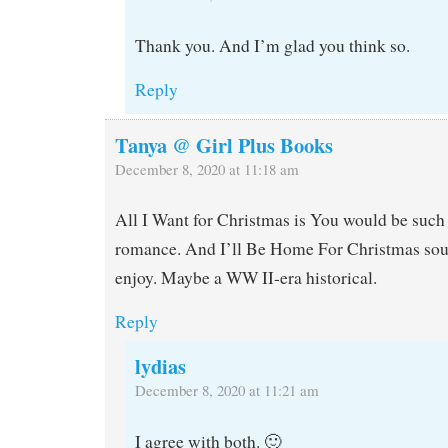
Thank you. And I’m glad you think so.
Reply
Tanya @ Girl Plus Books
December 8, 2020 at 11:18 am
All I Want for Christmas is You would be such 
romance. And I’ll Be Home For Christmas sou
enjoy. Maybe a WW II-era historical.
Reply
lydias
December 8, 2020 at 11:21 am
I agree with both. 🙂