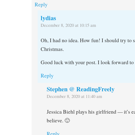
Reply
lydias
December 8, 2020 at 10:15 am
Oh, I had no idea. How fun! I should try to s
Christmas.
Good luck with your post. I look forward to 
Reply
Stephen @ ReadingFreely
December 8, 2020 at 11:40 am
Jessica Biehl plays his girlfriend — it’s e
believe. 🙂
Reply