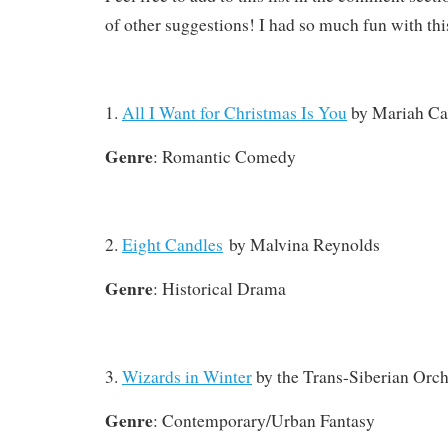
of other suggestions! I had so much fun with thi
1.
All I Want for Christmas Is You
by Mariah Ca
Genre
: Romantic Comedy
2.
Eight Candles
by Malvina Reynolds
Genre
: Historical Drama
3.
Wizards in Winter
by the Trans-Siberian Orch
Genre
: Contemporary/Urban Fantasy