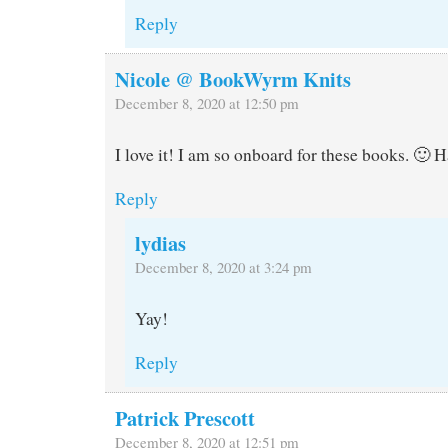
Reply
Nicole @ BookWyrm Knits
December 8, 2020 at 12:50 pm
I love it! I am so onboard for these books. 🙂 
Reply
lydias
December 8, 2020 at 3:24 pm
Yay!
Reply
Patrick Prescott
December 8, 2020 at 12:51 pm