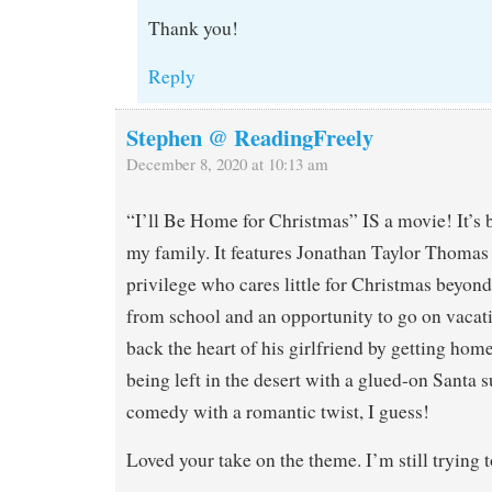
Thank you!
Reply
Stephen @ ReadingFreely
December 8, 2020 at 10:13 am
“I’ll Be Home for Christmas” IS a movie! It’s 
my family. It features Jonathan Taylor Thomas 
privilege who cares little for Christmas beyond
from school and an opportunity to go on vacati
back the heart of his girlfriend by getting hom
being left in the desert with a glued-on Santa s
comedy with a romantic twist, I guess!
Loved your take on the theme. I’m still trying 