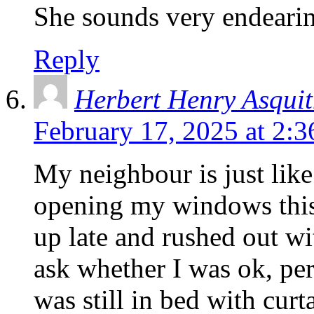
She sounds very endeari
Reply
Herbert Henry Asqui
February 17, 2025 at 2:
My neighbour is just like
opening my windows thi
up late and rushed out wi
ask whether I was ok, perh
was still in bed with curt