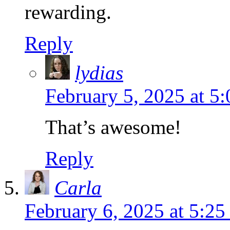
rewarding.
Reply
lydias
February 5, 2025 at 5
That’s awesome!
Reply
Carla
February 6, 2025 at 5:2