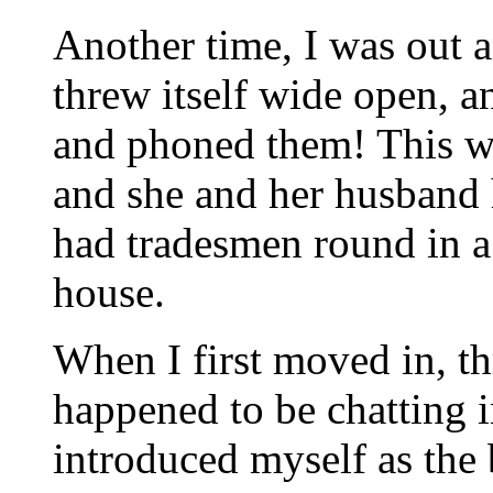
Another time, I was out 
threw itself wide open, 
and phoned them! This wa
and she and her husband
had tradesmen round in a 
house.
When I first moved in, t
happened to be chatting i
introduced myself as the