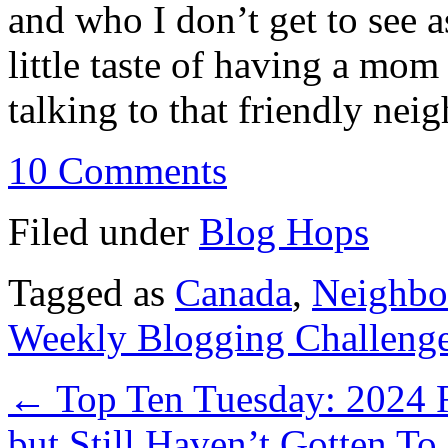
and who I don’t get to see as
little taste of having a mom
talking to that friendly neig
10 Comments
Filed under
Blog Hops
Tagged as
Canada
,
Neighbo
Weekly Blogging Challeng
←
Top Ten Tuesday: 2024 R
but Still Haven’t Gotten To