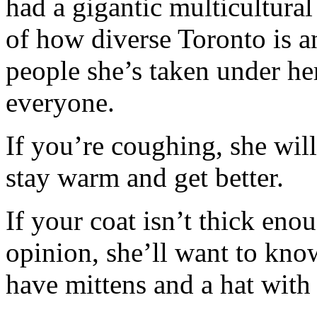
had a gigantic multicultural
of how diverse Toronto is a
people she’s taken under he
everyone.
If you’re coughing, she will
stay warm and get better.
If your coat isn’t thick eno
opinion, she’ll want to kno
have mittens and a hat with