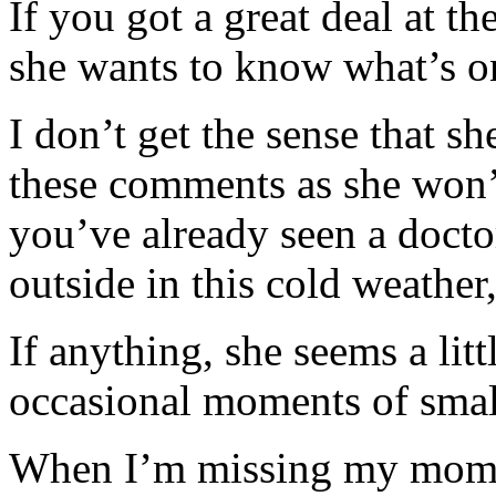
If you got a great deal at t
she wants to know what’s on
I don’t get the sense that s
these comments as she won’t 
you’ve already seen a doctor
outside in this cold weather
If anything, she seems a litt
occasional moments of small
When I’m missing my mom (