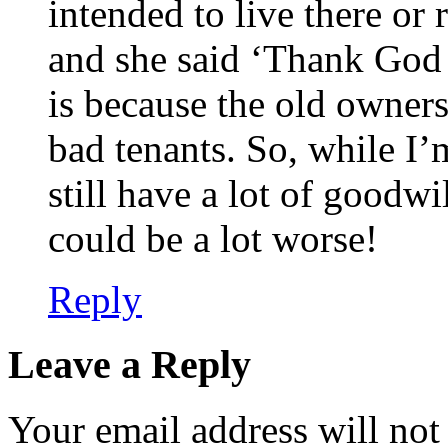
intended to live there or r
and she said ‘Thank God f
is because the old owners
bad tenants. So, while I’
still have a lot of goodwi
could be a lot worse!
Reply
Leave a Reply
Your email address will not