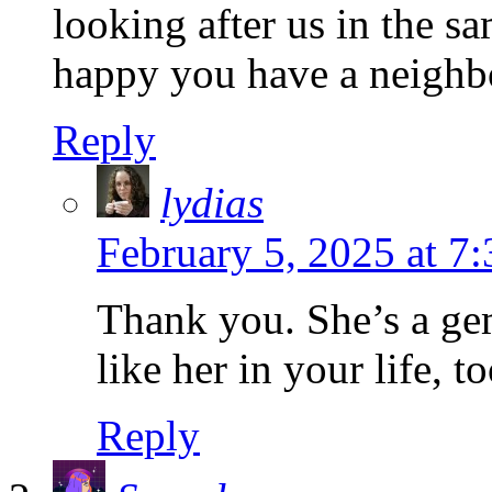
looking after us in the 
happy you have a neighbo
Reply
lydias
February 5, 2025 at 7
Thank you. She’s a ge
like her in your life, to
Reply