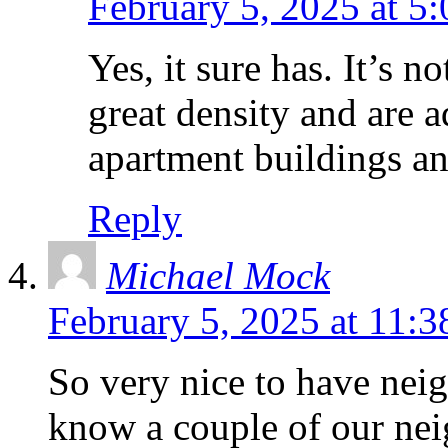
February 5, 2025 at 5
Yes, it sure has. It’s 
great density and are
apartment buildings and
Reply
Michael Mock
February 5, 2025 at 11:
So very nice to have neig
know a couple of our nei