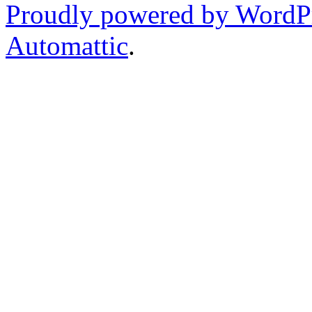
Proudly powered by WordP
Automattic
.