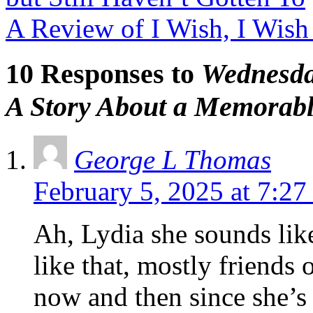
A Review of I Wish, I Wis
10 Responses to
Wednesda
A Story About a Memorab
George L Thomas
February 5, 2025 at 7:27
Ah, Lydia she sounds lik
like that, mostly friend
now and then since she’s