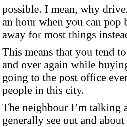
possible. I mean, why drive,
an hour when you can pop b
away for most things instea
This means that you tend to 
and over again while buying
going to the post office eve
people in this city.
The neighbour I’m talking 
generally see out and about