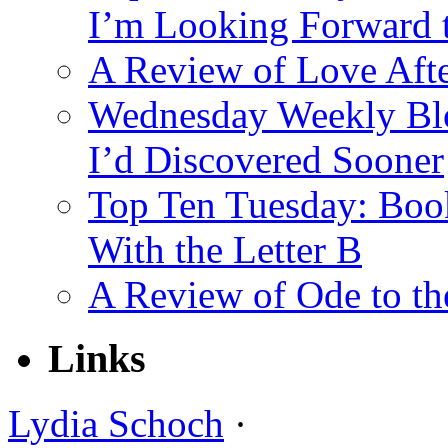
I’m Looking Forward 
A Review of Love Afte
Wednesday Weekly Blo
I’d Discovered Sooner
Top Ten Tuesday: Book
With the Letter B
A Review of Ode to t
Links
Lydia Schoch
·