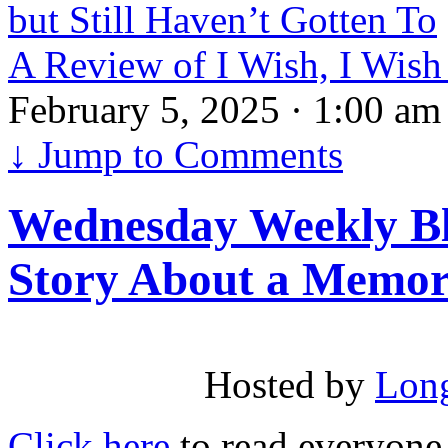
but Still Haven’t Gotten To
A Review of I Wish, I Wis
February 5, 2025 · 1:00 am
↓
Jump to Comments
Wednesday Weekly Bl
Story About a Memor
Hosted by
Long
Click here
to read everyone e