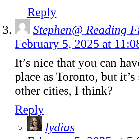
Reply
Stephen@ Reading Fr
February 5, 2025 at 11:
It’s nice that you can hav
place as Toronto, but it’s
other cities, I think?
Reply
lydias