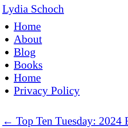
Lydia Schoch
Skip
Home
to
content
About
Blog
Books
Home
Privacy Policy
←
Top Ten Tuesday: 2024 R