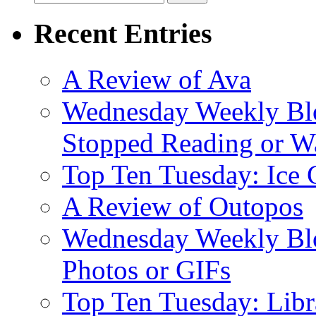
for:
Recent Entries
A Review of Ava
Wednesday Weekly Blo
Stopped Reading or Wa
Top Ten Tuesday: Ice
A Review of Outopos
Wednesday Weekly Blo
Photos or GIFs
Top Ten Tuesday: Lib