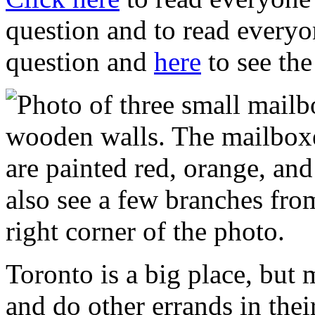
question and to read everyon
question and
here
to see the 
Toronto is a big place, but 
and do other errands in th