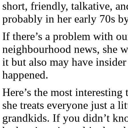
short, friendly, talkative, 
probably in her early 70s b
If there’s a problem with ou
neighbourhood news, she wi
it but also may have inside
happened.
Here’s the most interesting 
she treats everyone just a li
grandkids. If you didn’t kn