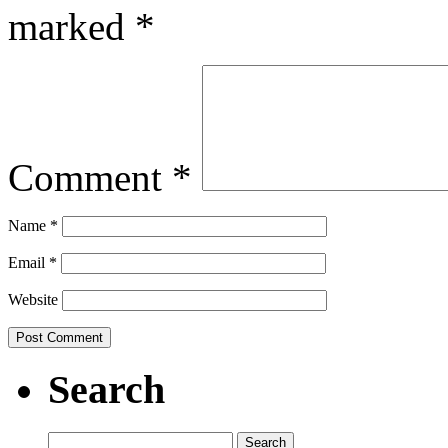
marked
*
Comment
*
Name
*
Email
*
Website
Search
Search