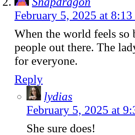
Snapdragon
February 5, 2025 at 8:13
When the world feels so b
people out there. The lad
for everyone.
Reply
lydias
February 5, 2025 at 9
She sure does!