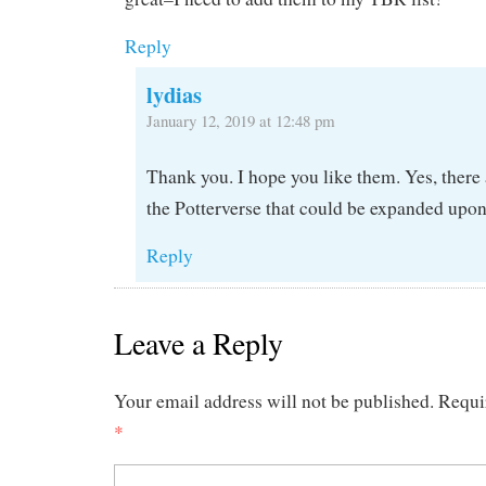
Reply
lydias
January 12, 2019 at 12:48 pm
Thank you. I hope you like them. Yes, there a
the Potterverse that could be expanded upon
Reply
Leave a Reply
Your email address will not be published.
Requi
*