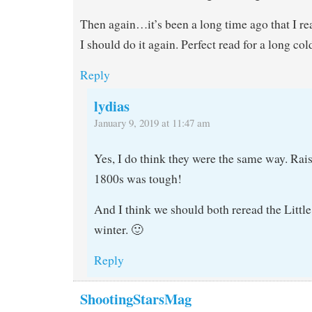
Then again…it’s been a long time ago that I r
I should do it again. Perfect read for a long col
Reply
lydias
January 9, 2019 at 11:47 am
Yes, I do think they were the same way. Rais
1800s was tough!
And I think we should both reread the Littl
winter. 🙂
Reply
ShootingStarsMag