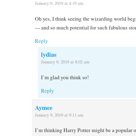
January 9, 2019 at 4:19 am
Oh yes, I think seeing the wizarding world beg
— and so much potential for such fabulous stor
Reply
lydias
January 9, 2019 at 8:02 am
I’m glad you think so!
Reply
Aymee
January 9, 2019 at 9:11 am
I’m thinking Harry Potter might be a popular 