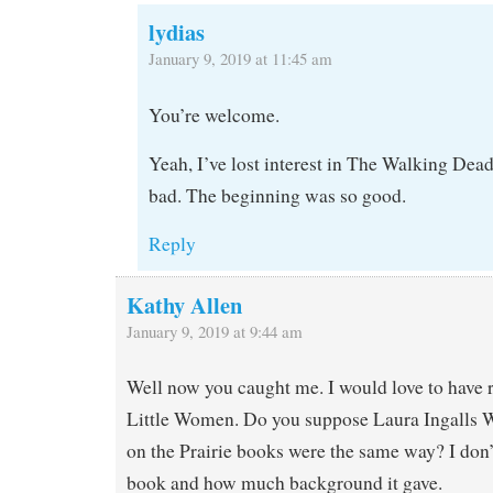
lydias
January 9, 2019 at 11:45 am
You’re welcome.
Yeah, I’ve lost interest in The Walking Dead 
bad. The beginning was so good.
Reply
Kathy Allen
January 9, 2019 at 9:44 am
Well now you caught me. I would love to have r
Little Women. Do you suppose Laura Ingalls W
on the Prairie books were the same way? I don’
book and how much background it gave.