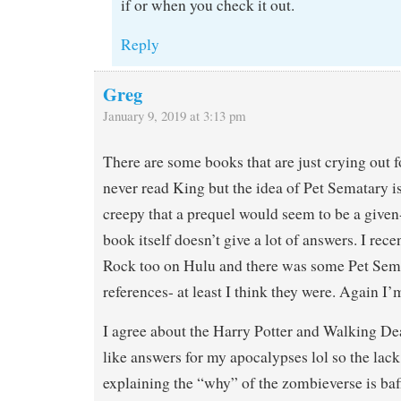
if or when you check it out.
Reply
Greg
January 9, 2019 at 3:13 pm
There are some books that are just crying out f
never read King but the idea of Pet Sematary is
creepy that a prequel would seem to be a given-
book itself doesn’t give a lot of answers. I rec
Rock too on Hulu and there was some Pet Sema
references- at least I think they were. Again I
I agree about the Harry Potter and Walking De
like answers for my apocalypses lol so the lack 
explaining the “why” of the zombieverse is ba