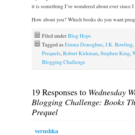
it is something I’ve wondered about ever since I 
How about you? Which books do you want prequ
Filed under
Blog Hops
Tagged as
Emma Donoghue
,
J.K. Rowling
,
Prequels
,
Robert Kirkman
,
Stephen King
,
W
Blogging Challenge
19 Responses to
Wednesday W
Blogging Challenge: Books Th
Prequel
verushka