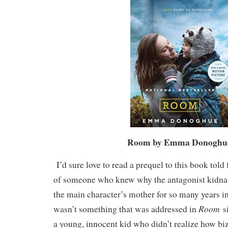
Room by Emma Donogh
I’d sure love to read a prequel to this book told
of someone who knew why the antagonist kidn
the main character’s mother for so many years in 
Room
wasn’t something that was addressed in
s
a young, innocent kid who didn’t realize how biza