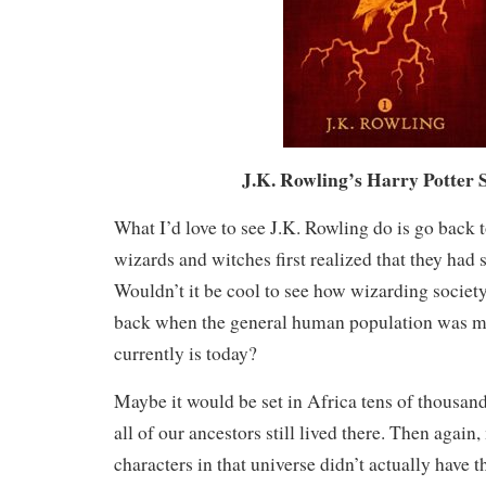
J.K. Rowling’s Harry Potter 
What I’d love to see J.K. Rowling do is go back 
wizards and witches first realized that they had 
Wouldn’t it be cool to see how wizarding society
back when the general human population was mu
currently is today?
Maybe it would be set in Africa tens of thousan
all of our ancestors still lived there. Then agai
characters in that universe didn’t actually have t