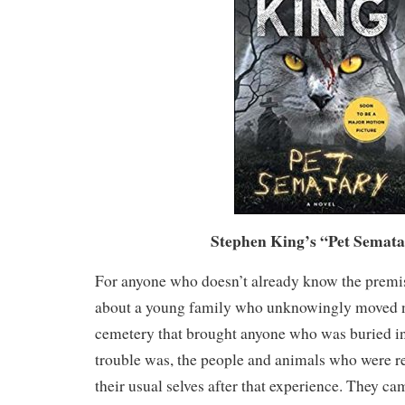
Stephen King’s “Pet Semata
For anyone who doesn’t already know the premise
about a young family who unknowingly moved n
cemetery that brought anyone who was buried in 
trouble was, the people and animals who were re
their usual selves after that experience. They 