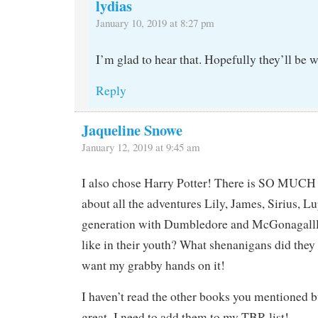
lydias
January 10, 2019 at 8:27 pm
I’m glad to hear that. Hopefully they’ll be 
Reply
Jaqueline Snowe
January 12, 2019 at 9:45 am
I also chose Harry Potter! There is SO MUCH p
about all the adventures Lily, James, Sirius, 
generation with Dumbledore and McGonagalll
like in their youth? What shenanigans did they 
want my grabby hands on it!
I haven’t read the other books you mentioned bu
great–I need to add them to my TBR list!