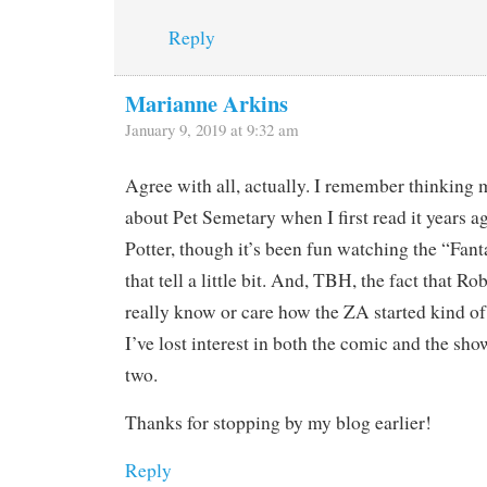
Reply
Marianne Arkins
January 9, 2019 at 9:32 am
Agree with all, actually. I remember thinking
about Pet Semetary when I first read it years a
Potter, though it’s been fun watching the “Fan
that tell a little bit. And, TBH, the fact that 
really know or care how the ZA started kind 
I’ve lost interest in both the comic and the show
two.
Thanks for stopping by my blog earlier!
Reply