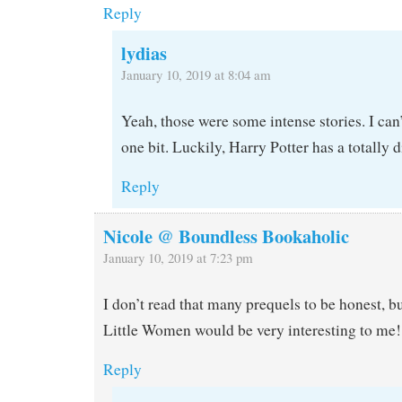
Reply
lydias
January 10, 2019 at 8:04 am
Yeah, those were some intense stories. I can
one bit. Luckily, Harry Potter has a totally di
Reply
Nicole @ Boundless Bookaholic
January 10, 2019 at 7:23 pm
I don’t read that many prequels to be honest, b
Little Women would be very interesting to me!
Reply