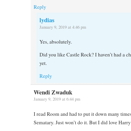
Reply
lydias
January 9, 2019 at 4:46 pm
Yes, absolutely.
Did you like Castle Rock? I haven’t had a ch
yet.
Reply
Wendi Zwaduk
January 9, 2019 at 6:44 pm
I read Room and had to put it down many times.
Sematary. Just won’t do it. But I did love Harry