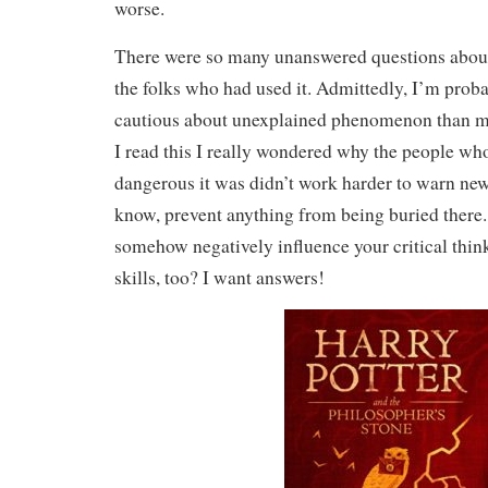
worse.
There were so many unanswered questions about
the folks who had used it. Admittedly, I’m pro
cautious about unexplained phenomenon than m
I read this I really wondered why the people w
dangerous it was didn’t work harder to warn new
know, prevent anything from being buried there
somehow negatively influence your critical thin
skills, too? I want answers!