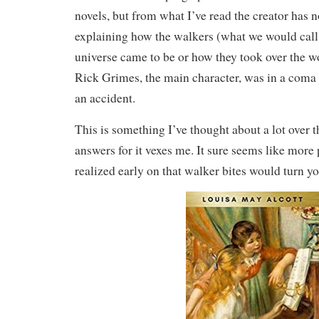
novels, but from what I’ve read the creator has no
explaining how the walkers (what we would call
universe came to be or how they took over the w
Rick Grimes, the main character, was in a coma 
an accident.
This is something I’ve thought about a lot over t
answers for it vexes me. It sure seems like mor
realized early on that walker bites would turn yo