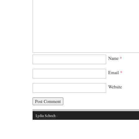
Name
*
Email
*
Website
Lydia Schoch
·