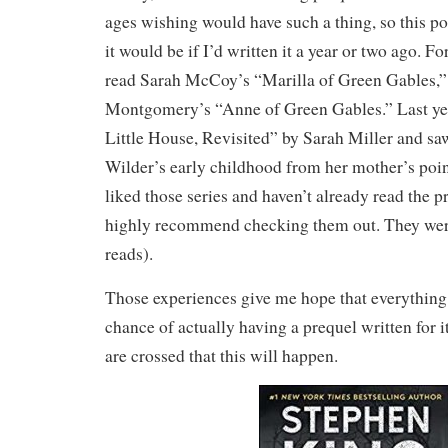
ages wishing would have such a thing, so this po
it would be if I’d written it a year or two ago. F
read Sarah McCoy’s “Marilla of Green Gables,”
Montgomery’s “Anne of Green Gables.” Last yea
Little House, Revisited” by Sarah Miller and sa
Wilder’s early childhood from her mother’s point
liked those series and haven’t already read the p
highly recommend checking them out. They were
reads).
Those experiences give me hope that everything 
chance of actually having a prequel written for 
are crossed that this will happen.