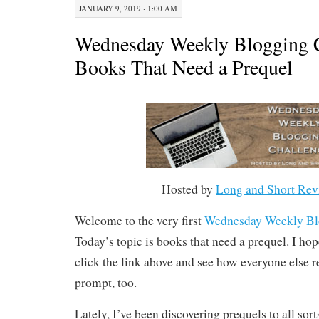
JANUARY 9, 2019 · 1:00 AM
Wednesday Weekly Blogging C
Books That Need a Prequel
Hosted by
Long and Short Rev
Welcome to the very first
Wednesday Weekly Bl
Today’s topic is books that need a prequel. I ho
click the link above and see how everyone else r
prompt, too.
Lately, I’ve been discovering prequels to all sort