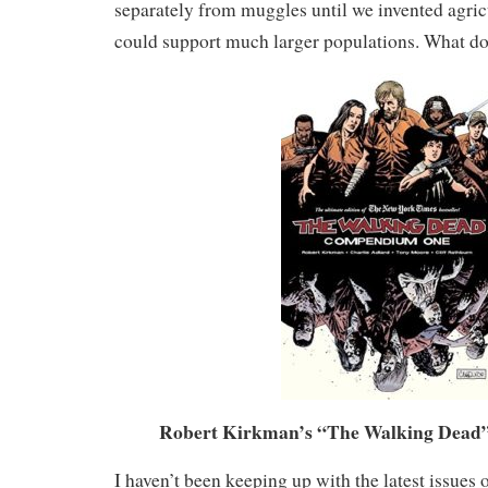
separately from muggles until we invented agric
could support much larger populations. What do 
Robert Kirkman’s “The Walking Dead” 
I haven’t been keeping up with the latest issues 