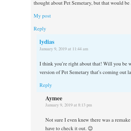
thought about Pet Semetary, but that would be 
My post
Reply
lydias
January 9, 2019 at 11:44 am
I think you’re right about that! Will you be 
version of Pet Semetary that’s coming out la
Reply
Aymee
January 9, 2019 at 8:13 pm
Not sure I even knew there was a remake
have to check it out. 😉