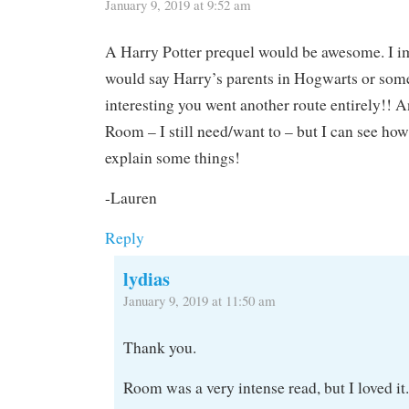
January 9, 2019 at 9:52 am
A Harry Potter prequel would be awesome. I i
would say Harry’s parents in Hogwarts or somet
interesting you went another route entirely!! A
Room – I still need/want to – but I can see ho
explain some things!
-Lauren
Reply
lydias
January 9, 2019 at 11:50 am
Thank you.
Room was a very intense read, but I loved it.