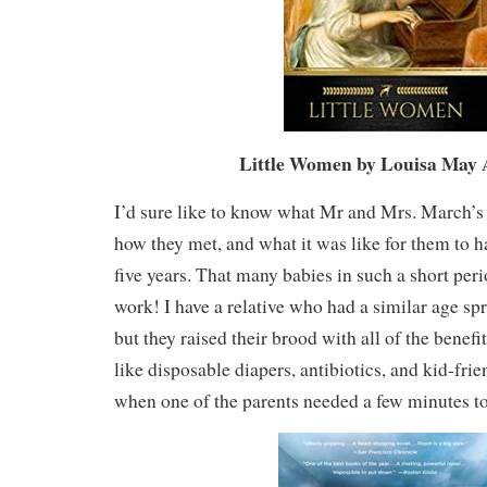
Little Women by Louisa May 
I’d sure like to know what Mr and Mrs. March’s 
how they met, and what it was like for them to h
five years. That many babies in such a short perio
work! I have a relative who had a similar age spr
but they raised their brood with all of the benef
like disposable diapers, antibiotics, and kid-fr
when one of the parents needed a few minutes to