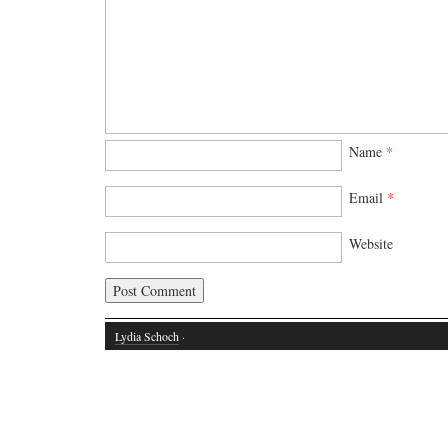
Name
*
Email
*
Website
Lydia Schoch
·