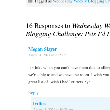
Tagged as
Wednesday Weekly Blogging Ch
16 Responses to
Wednesday W
Blogging Challenge: Pets I’d 
Megan Slayer
August 4, 2021 at 9:22 am
It stinks when you can’t have them due to aller
we’re able to and we have the room. I wish you 
great list of ‘wish i had’ critters. 🙂
Reply
lydias
August 4, 2021 at 10:23 am