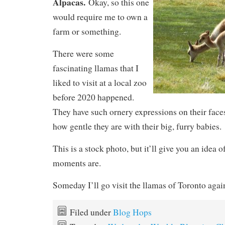
Alpacas.
Okay, so this one
would require me to own a
farm or something.
There were some
fascinating llamas that I
liked to visit at a local zoo
before 2020 happened.
They have such ornery expressions on their faces
how gentle they are with their big, furry babies.
This is a stock photo, but it’ll give you an idea 
moments are.
Someday I’ll go visit the llamas of Toronto agai
Filed under
Blog Hops