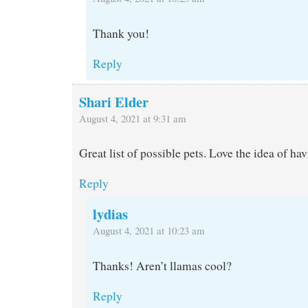
Thank you!
Reply
Shari Elder
August 4, 2021 at 9:31 am
Great list of possible pets. Love the idea of ha
Reply
lydias
August 4, 2021 at 10:23 am
Thanks! Aren’t llamas cool?
Reply