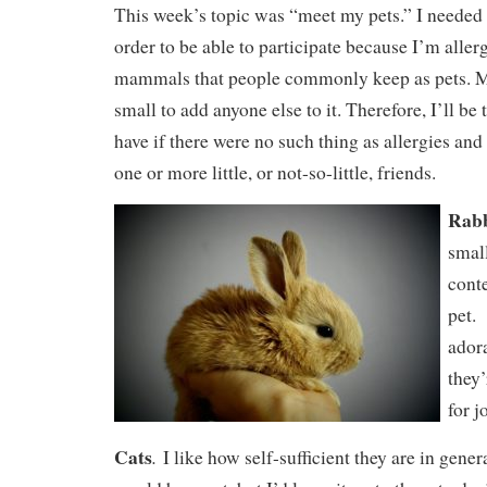
This week’s topic was “meet my pets.” I needed to
order to be able to participate because I’m aller
mammals that people commonly keep as pets. My
small to add anyone else to it. Therefore, I’ll be 
have if there were no such thing as allergies and 
one or more little, or not-so-little, friends.
Rabb
small
cont
pet. 
ador
they
for j
Cats
.
I like how self-sufficient they are in gener