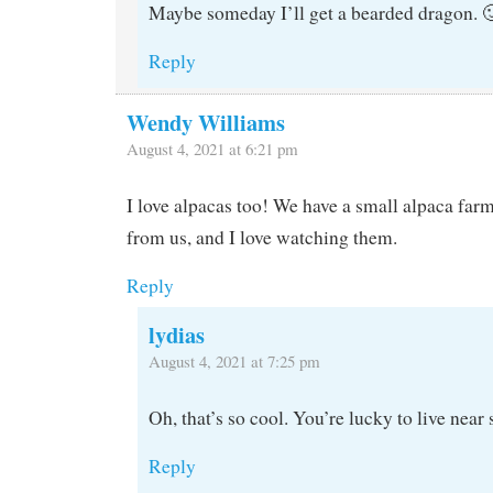
Maybe someday I’ll get a bearded dragon. 
Reply
Wendy Williams
August 4, 2021 at 6:21 pm
I love alpacas too! We have a small alpaca far
from us, and I love watching them.
Reply
lydias
August 4, 2021 at 7:25 pm
Oh, that’s so cool. You’re lucky to live near
Reply