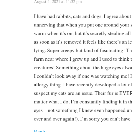
August 4, 2021 at 11:32 pm
I have had rabbits, cats and dogs. I agree about 
unnerving that when you put one around your sh
warm when it’s on, but it’s secretly stealing al
as soon as it’s removed it feels like there’s an 
lying. Super creepy but kind of fascinating! T
farm near where I grew up and I used to think 
creatures! Something about the huge eyes alwa
I couldn’t look away if one was watching me! I
allergy thing. I have recently developed a lot of
suspect my cats are an issue. Their fur is 
matter what I do, I’m constantly finding it in 
eyes – not something I knew even happened unti
over and over again!). I’m sorry you can’t have 
Reply