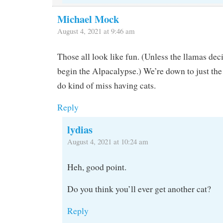
Michael Mock
August 4, 2021 at 9:46 am
Those all look like fun. (Unless the llamas deci
begin the Alpacalypse.) We’re down to just the
do kind of miss having cats.
Reply
lydias
August 4, 2021 at 10:24 am
Heh, good point.
Do you think you’ll ever get another cat?
Reply