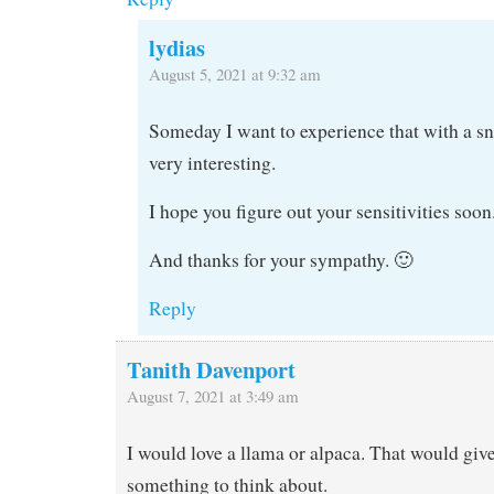
lydias
August 5, 2021 at 9:32 am
Someday I want to experience that with a s
very interesting.
I hope you figure out your sensitivities soon
And thanks for your sympathy. 🙂
Reply
Tanith Davenport
August 7, 2021 at 3:49 am
I would love a llama or alpaca. That would give
something to think about.