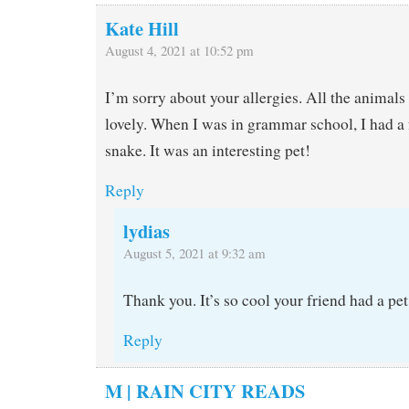
Kate Hill
August 4, 2021 at 10:52 pm
I’m sorry about your allergies. All the animals 
lovely. When I was in grammar school, I had a
snake. It was an interesting pet!
Reply
lydias
August 5, 2021 at 9:32 am
Thank you. It’s so cool your friend had a pet
Reply
M | RAIN CITY READS