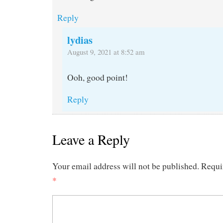
Reply
lydias
August 9, 2021 at 8:52 am
Ooh, good point!
Reply
Leave a Reply
Your email address will not be published.
Requi
*