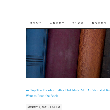
SKIP
HOME
ABOUT
BLOG
BOOKS
TO
CONTENT
←
Top Ten Tuesday: Titles That Made Me
A Calculated Ri
Want to Read the Book
AUGUST 4, 2021 · 1:00 AM