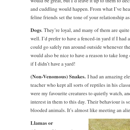
would be great, but I’d leave it up to them to de
and cuddling would happen. From what I’ve heard,
feline friends set the tone of your relationship as
Dogs
.
They’re loyal, and many of them are quite 
well. I’d prefer to have a fenced-in yard if I had 
could go safely run around outside whenever th
would also be nice to have a reason to take long
if I didn’t have a yard!
(Non-Venomous) Snakes.
I had an amazing el
teacher who kept all sorts of reptiles in his cla
were my favourite creatures to quietly watch, an
interest in them to this day. Their behaviour is 
blooded animals. It’s almost like meeting an ali
Llamas or