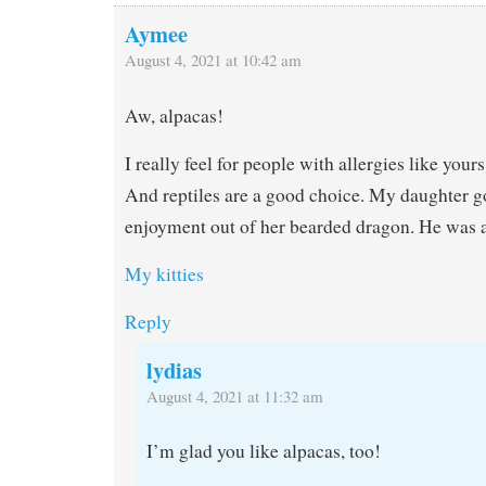
Aymee
August 4, 2021 at 10:42 am
Aw, alpacas!
I really feel for people with allergies like yours
And reptiles are a good choice. My daughter g
enjoyment out of her bearded dragon. He was a
My kitties
Reply
lydias
August 4, 2021 at 11:32 am
I’m glad you like alpacas, too!