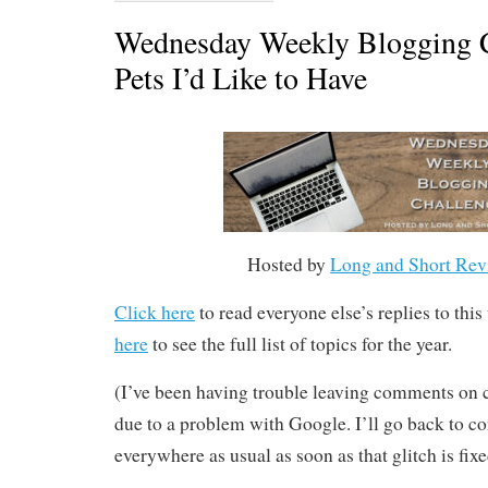
Wednesday Weekly Blogging C
Pets I’d Like to Have
Hosted by
Long and Short Rev
Click here
to read everyone else’s replies to thi
here
to see the full list of topics for the year.
(I’ve been having trouble leaving comments o
due to a problem with Google. I’ll go back to 
everywhere as usual as soon as that glitch is fixe