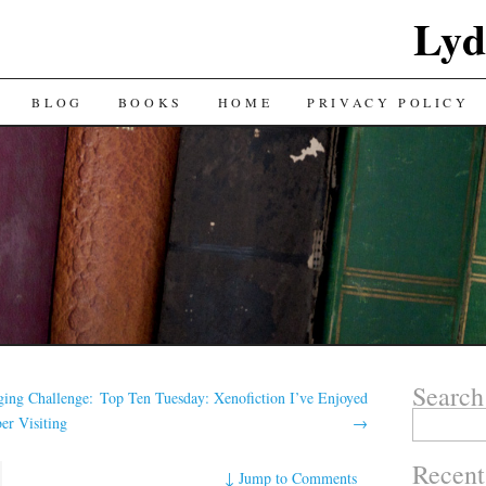
Lyd
BLOG
BOOKS
HOME
PRIVACY POLICY
Search
ing Challenge:
Top Ten Tuesday: Xenofiction I’ve Enjoyed
Search
er Visiting
→
for:
Recent
↓
Jump to Comments