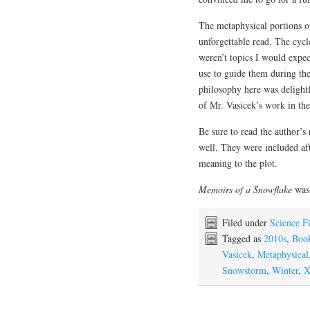
The metaphysical portions of
unforgettable read. The cycl
weren’t topics I would expec
use to guide them during the
philosophy here was delight
of Mr. Vasicek’s work in the
Be sure to read the author’s
well. They were included aft
meaning to the plot.
Memoirs of a Snowflake
was 
Filed under
Science F
Tagged as
2010s
,
Boo
Vasicek
,
Metaphysical
Snowstorm
,
Winter
,
X