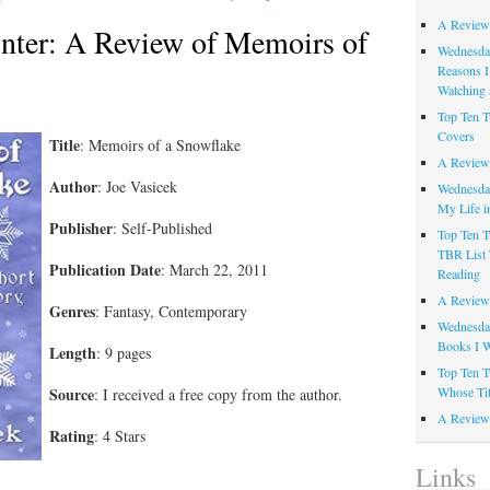
A Review
nter: A Review of Memoirs of
Wednesday
Reasons I
Watching 
Top Ten T
Covers
Title
: Memoirs of a Snowflake
A Review
Author
: Joe Vasicek
Wednesday
My Life i
Publisher
: Self-Published
Top Ten T
TBR List 
Publication Date
: March 22, 2011
Reading
A Review 
Genres
: Fantasy, Contemporary
Wednesday
Books I W
Length
: 9 pages
Top Ten T
Whose Tit
Source
: I received a free copy from the author.
A Review 
Rating
: 4 Stars
Links