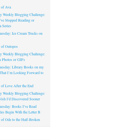
 of Ava
 Weekly Blogging Challenge:
’ve Stopped Reading or
a Series
uesday: Ice Cream Trucks on
 of Outopos
 Weekly Blogging Challenge:
n Photos or GIFs
uesday: Library Books on my
That I’m Looking Forward to
of Love After the End
 Weekly Blogging Challenge:
ish I’d Discovered Sooner
uesday: Books I’ve Read
les Begin With the Letter B
of Ode to the Half-Broken