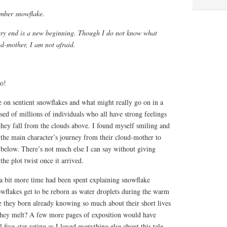
ember snowflake.
very end is a new beginning. Though I do not know what
d-mother, I am not afraid.
oo!
e on sentient snowflakes and what might really go on in a
ed of millions of individuals who all have strong feelings
they fall from the clouds above. I found myself smiling and
 the main character’s journey from their cloud-mother to
d below. There’s not much else I can say without giving
the plot twist once it arrived.
 a bit more time had been spent explaining snowflake
owflakes get to be reborn as water droplets during the warm
 they born already knowing so much about their short lives
they melt? A few more pages of exposition would have
 five-star rating as I loved everything else about this tale.