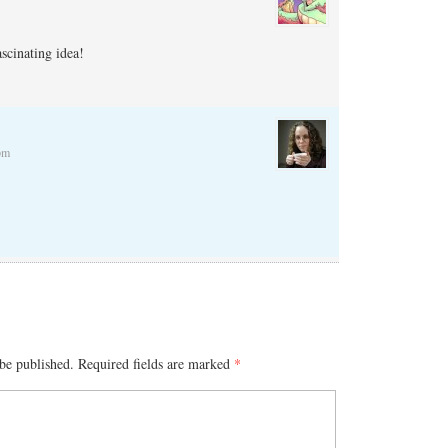
ascinating idea!
pm
be published.
Required fields are marked
*