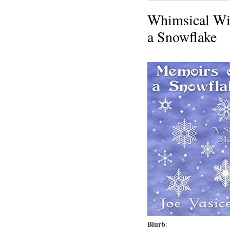
Whimsical Wi
a Snowflake
Blurb
: