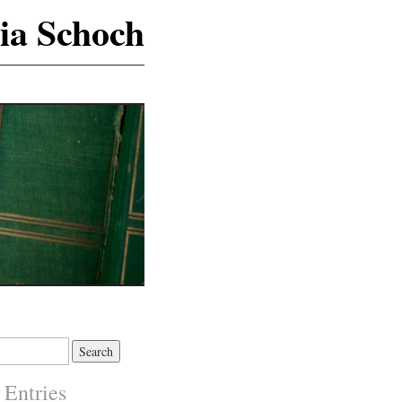
ia Schoch
 Entries