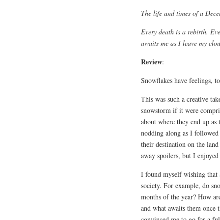
The life and times of a Dec
Every death is a rebirth. E
awaits me as I leave my clou
Review
:
Snowflakes have feelings, t
This was such a creative tak
snowstorm if it were compris
about where they end up as 
nodding along as I followed
their destination on the lan
away spoilers, but I enjoyed 
I found myself wishing that
society. For example, do sn
months of the year? How are
and what awaits them once 
convinced me to go for a full