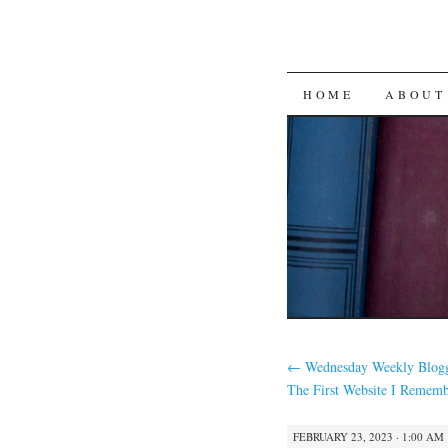
SKIP
HOME
ABOUT
TO
CONTENT
←
Wednesday Weekly Blogg
The First Website I Rememb
FEBRUARY 23, 2023 · 1:00 AM