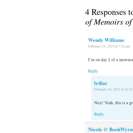
4 Responses 
of Memoirs of
Wendy Williams
February 23, 2023 at 7:32 pm
I’m on day 2 of a snowstor
Reply
lydias
February 24, 2023 at 12:2
Nice! Yeah, this is a g
Reply
Nicole @ BookWyrm