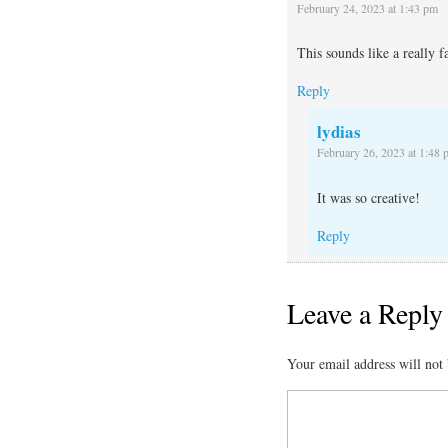
February 24, 2023 at 1:43 pm
This sounds like a really f
Reply
lydias
February 26, 2023 at 1:48 
It was so creative!
Reply
Leave a Reply
Your email address will not 