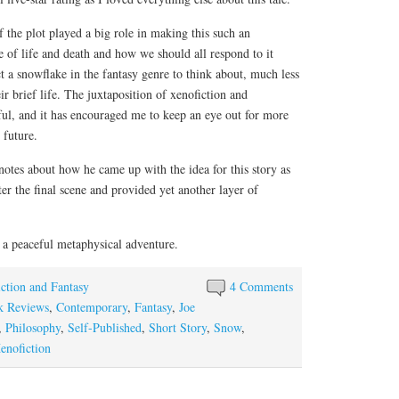
 the plot played a big role in making this such an
e of life and death and how we should all respond to it
t a snowflake in the fantasy genre to think about, much less
ir brief life. The juxtaposition of xenofiction and
ful, and it has encouraged me to keep an eye out for more
 future.
 notes about how he came up with the idea for this story as
er the final scene and provided yet another layer of
a peaceful metaphysical adventure.
iction and Fantasy
4 Comments
k Reviews
,
Contemporary
,
Fantasy
,
Joe
,
Philosophy
,
Self-Published
,
Short Story
,
Snow
,
enofiction