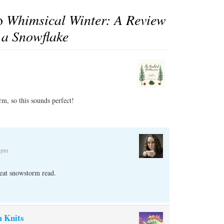
to
Whimsical Winter: A Review
 a Snowflake
m, so this sounds perfect!
2 pm
reat snowstorm read.
 Knits