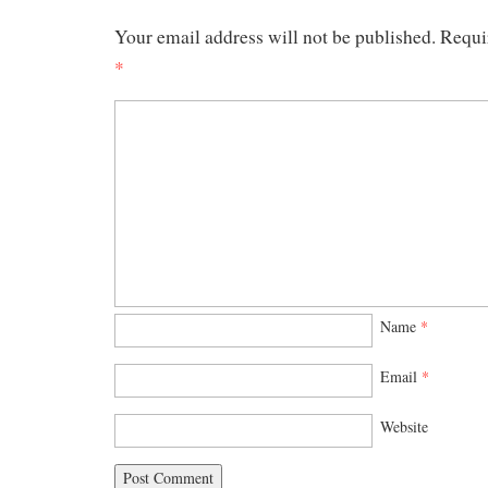
Your email address will not be published.
Requi
*
Name
*
Email
*
Website