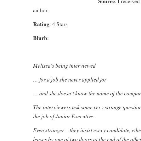
Source
: I received
author.
Rating
: 4 Stars
Blurb
:
Melissa’s being interviewed
… for a job she never applied for
… and she doesn’t know the name of the compa
The interviewers ask some very strange question
the job of Junior Executive.
Even stranger – they insist every candidate, whe
leaves by one of two doors at the end of the offic