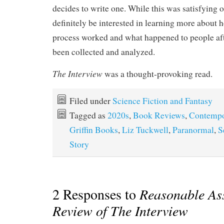
decides to write one. While this was satisfying o
definitely be interested in learning more about 
process worked and what happened to people afte
been collected and analyzed.
The Interview
was a thought-provoking read.
Filed under
Science Fiction and Fantasy
Tagged as
2020s
,
Book Reviews
,
Contempo
Griffin Books
,
Liz Tuckwell
,
Paranormal
,
S
Story
2 Responses to
Reasonable As
Review of The Interview