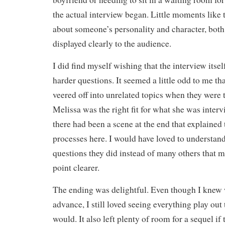
the actual interview began. Little moments like t
about someone’s personality and character, bot
displayed clearly to the audience.
I did find myself wishing that the interview its
harder questions. It seemed a little odd to me th
veered off into unrelated topics when they were t
Melissa was the right fit for what she was interv
there had been a scene at the end that explained 
processes here. I would have loved to understan
questions they did instead of many others that 
point clearer.
The ending was delightful. Even though I knew
advance, I still loved seeing everything play out 
would. It also left plenty of room for a sequel if