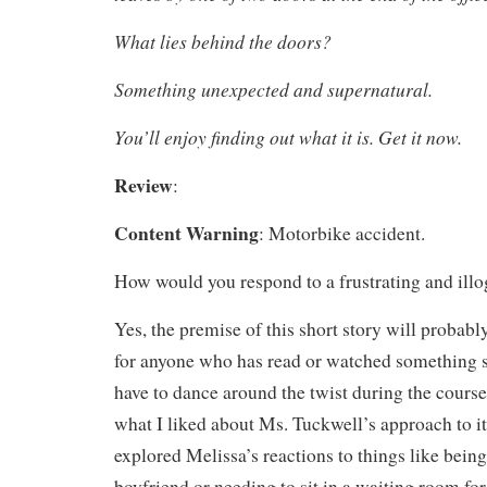
What lies behind the doors?
Something unexpected and supernatural.
You’ll enjoy finding out what it is. Get it now.
Review
:
Content Warning
: Motorbike accident.
How would you respond to a frustrating and illo
Yes, the premise of this short story will probabl
for anyone who has read or watched something sim
have to dance around the twist during the course 
what I liked about Ms. Tuckwell’s approach to i
explored Melissa’s reactions to things like being
boyfriend or needing to sit in a waiting room for