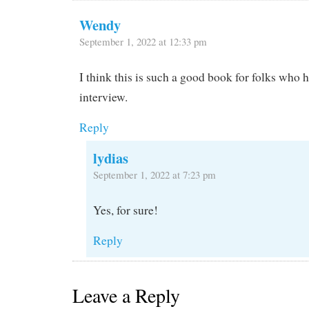
Wendy
September 1, 2022 at 12:33 pm
I think this is such a good book for folks who 
interview.
Reply
lydias
September 1, 2022 at 7:23 pm
Yes, for sure!
Reply
Leave a Reply