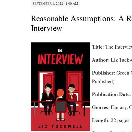
SEPTEMBER 1, 2022 · 1:00 AM
Reasonable Assumptions: A R
Interview
Title
: The Intervi
Author
: Liz Tuckw
Publisher
: Green 
Published)
Publication Date
:
Genres
: Fantasy,
Length
: 22 pages